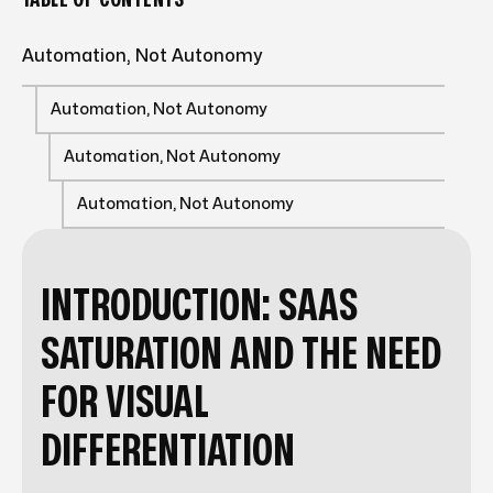
Automation, Not Autonomy
Automation, Not Autonomy
Automation, Not Autonomy
Automation, Not Autonomy
INTRODUCTION: SAAS
SATURATION AND THE NEED
FOR VISUAL
DIFFERENTIATION