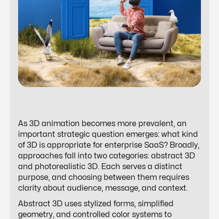
As 3D animation becomes more prevalent, an
important strategic question emerges: what kind
of 3D is appropriate for enterprise SaaS? Broadly,
approaches fall into two categories: abstract 3D
and photorealistic 3D. Each serves a distinct
purpose, and choosing between them requires
clarity about audience, message, and context.
Abstract 3D uses stylized forms, simplified
geometry, and controlled color systems to