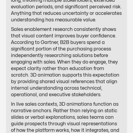
long, involving multiple stakeholders, extended
evaluation periods, and significant perceived risk.
Anything that reduces uncertainty or accelerates
understanding has measurable value.
Sales enablement research consistently shows
that visual content improves buyer confidence.
According to Gartner, B2B buyers spend a
significant portion of the purchasing process
independently researching solutions before
engaging with sales. When they do engage, they
expect clarity rather than education from
scratch. 3D animation supports this expectation
by providing shared visual references that align
internal understanding across technical,
operational, and executive stakeholders.
In live sales contexts, 3D animations function as
narrative anchors. Rather than relying on static
slides or verbal explanations, sales teams can
guide prospects through visual representations
of how the platform works, how it integrates, and