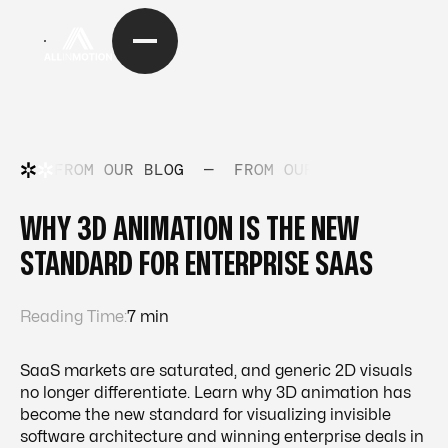
FROM OUR BLOG
—
FROM OUR BLOG
—
FRO
WHY 3D ANIMATION IS THE NEW
STANDARD FOR ENTERPRISE SAAS
Reading Time:
7 min
SaaS markets are saturated, and generic 2D visuals
no longer differentiate. Learn why 3D animation has
become the new standard for visualizing invisible
software architecture and winning enterprise deals in