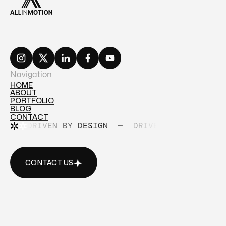
Navigation
HOME
ABOUT
HOME
PORTFOLIO
ABOUT
BLOG
PORTFOLIO
CONTACT
BLOG
DRIVEN BY DESIGN
—
DRIVEN BY DESIGN
CONTACT
CONTACT US
CONTACT US