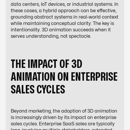
data centers, IoT devices, or industrial systems. In
these cases, a hybrid approach can be effective,
grounding abstract systems in real-world context
while maintaining conceptual clarity. The key is
intentionality. 3D animation succeeds when it
serves understanding, not spectacle.
THE IMPACT OF 3D
ANIMATION ON ENTERPRISE
SALES CYCLES
Beyond marketing, the adoption of 3D animation
is increasingly driven by its impact on enterprise
sales cycles. Enterprise SaaS sales are typically