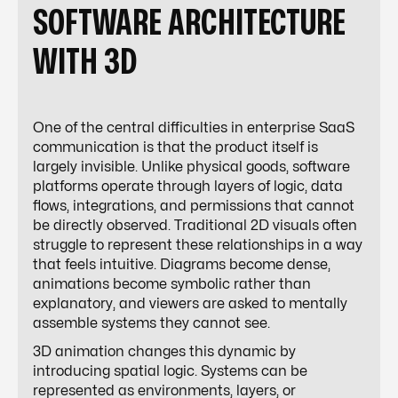
SOFTWARE ARCHITECTURE
WITH 3D
One of the central difficulties in enterprise SaaS
communication is that the product itself is
largely invisible. Unlike physical goods, software
platforms operate through layers of logic, data
flows, integrations, and permissions that cannot
be directly observed. Traditional 2D visuals often
struggle to represent these relationships in a way
that feels intuitive. Diagrams become dense,
animations become symbolic rather than
explanatory, and viewers are asked to mentally
assemble systems they cannot see.
3D animation changes this dynamic by
introducing spatial logic. Systems can be
represented as environments, layers, or