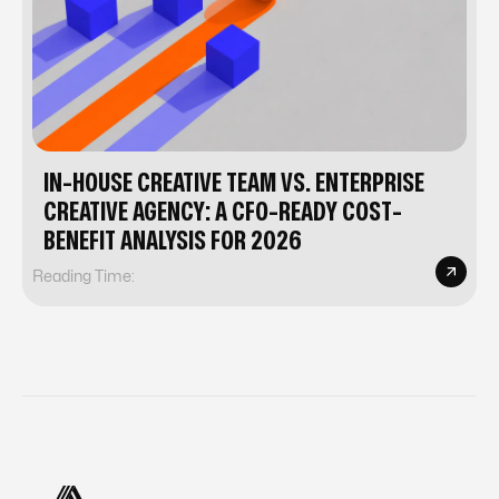
IN-HOUSE CREATIVE TEAM VS. ENTERPRISE
CREATIVE AGENCY: A CFO-READY COST-
BENEFIT ANALYSIS FOR 2026
Reading Time: