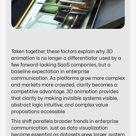
Taken together, these factors explain why 3D
animation is no longer a differentiator used by a
few forward-looking SaaS companies, but a
baseline expectation in enterprise
communication. As platforms grow more complex
and markets more crowded, clarity becomes a
competitive advantage. 3D animation provides
that clarity by making invisible systems visible,
abstract logic intuitive, and complex value
propositions accessible.
This shift parallels broader trends in enterprise
communication. Just as data visualization
became essential as datasets grew larger, system