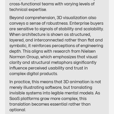
cross-functional teams with varying levels of
technical expertise.
Beyond comprehension, 3D visualization also
conveys a sense of robustness. Enterprise buyers
are sensitive to signals of stability and scalability.
When architecture is shown as structured,
layered, and interconnected rather than flat and
symbolic, it reinforces perceptions of engineering
depth. This aligns with research from Nielsen
Norman Group, which emphasizes that visual
clarity and structural metaphors significantly
influence perceived usability and trust in
complex digital products.
In practice, this means that 3D animation is not
merely illustrating software, but translating
invisible systems into legible mental models. As
SaaS platforms grow more complex, this
translation becomes essential rather than
optional.