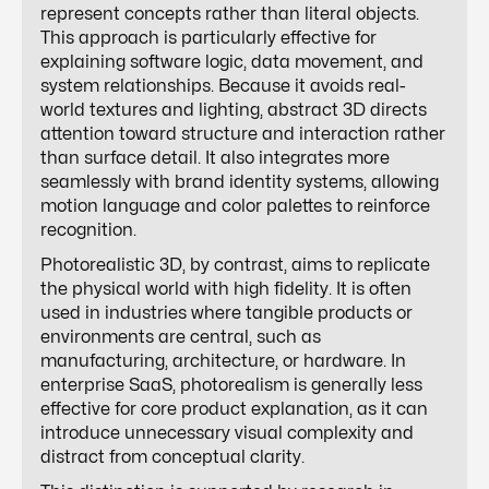
represent concepts rather than literal objects.
This approach is particularly effective for
explaining software logic, data movement, and
system relationships. Because it avoids real-
world textures and lighting, abstract 3D directs
attention toward structure and interaction rather
than surface detail. It also integrates more
seamlessly with brand identity systems, allowing
motion language and color palettes to reinforce
recognition.
Photorealistic 3D, by contrast, aims to replicate
the physical world with high fidelity. It is often
used in industries where tangible products or
environments are central, such as
manufacturing, architecture, or hardware. In
enterprise SaaS, photorealism is generally less
effective for core product explanation, as it can
introduce unnecessary visual complexity and
distract from conceptual clarity.