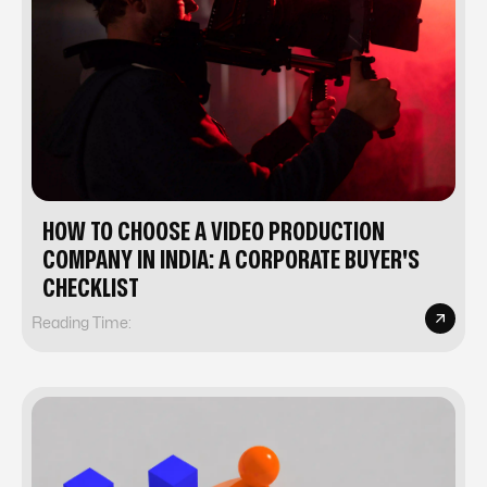
HOW TO CHOOSE A VIDEO PRODUCTION
COMPANY IN INDIA: A CORPORATE BUYER'S
CHECKLIST
Reading Time: