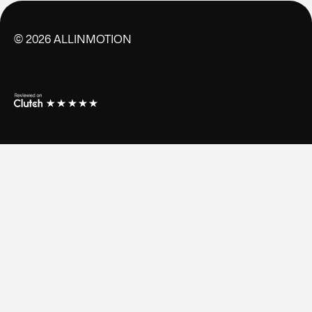
©
2026
ALLINMOTION