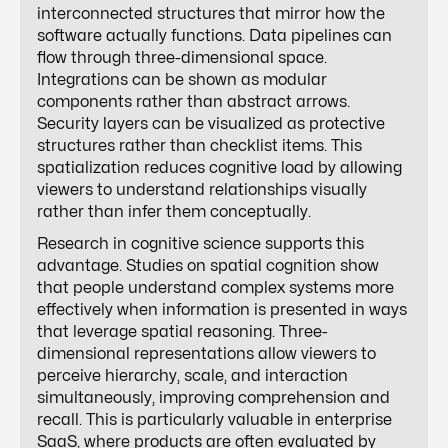
interconnected structures that mirror how the
software actually functions. Data pipelines can
flow through three-dimensional space.
Integrations can be shown as modular
components rather than abstract arrows.
Security layers can be visualized as protective
structures rather than checklist items. This
spatialization reduces cognitive load by allowing
viewers to understand relationships visually
rather than infer them conceptually.
Research in cognitive science supports this
advantage. Studies on spatial cognition show
that people understand complex systems more
effectively when information is presented in ways
that leverage spatial reasoning. Three-
dimensional representations allow viewers to
perceive hierarchy, scale, and interaction
simultaneously, improving comprehension and
recall. This is particularly valuable in enterprise
SaaS, where products are often evaluated by