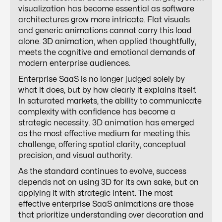
visualization has become essential as software
architectures grow more intricate. Flat visuals
and generic animations cannot carry this load
alone. 3D animation, when applied thoughtfully,
meets the cognitive and emotional demands of
modern enterprise audiences.
Enterprise SaaS is no longer judged solely by
what it does, but by how clearly it explains itself.
In saturated markets, the ability to communicate
complexity with confidence has become a
strategic necessity. 3D animation has emerged
as the most effective medium for meeting this
challenge, offering spatial clarity, conceptual
precision, and visual authority.
As the standard continues to evolve, success
depends not on using 3D for its own sake, but on
applying it with strategic intent. The most
effective enterprise SaaS animations are those
that prioritize understanding over decoration and