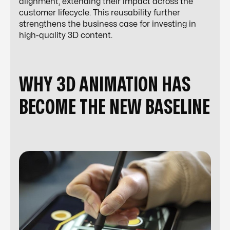
alignment, extending their impact across the
customer lifecycle. This reusability further
strengthens the business case for investing in
high-quality 3D content.
WHY 3D ANIMATION HAS
BECOME THE NEW BASELINE