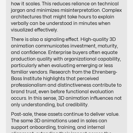
how it scales. This reduces reliance on technical
jargon and minimizes misinterpretation. Complex
architectures that might take hours to explain
verbally can be understood in minutes when
visualized effectively.
There is also a signaling effect. High-quality 3D
animation communicates investment, maturity,
and confidence. Enterprise buyers often equate
production quality with organizational capability,
particularly when evaluating emerging or less
familiar vendors. Research from the Ehrenberg-
Bass Institute highlights that perceived
professionalism and distinctiveness contribute to
brand trust, even before functional evaluation
occurs. In this sense, 3D animation influences not
only understanding, but credibility.
Post-sale, these assets continue to deliver value.
The same 3D animations used in sales can
support onboarding, training, and internal