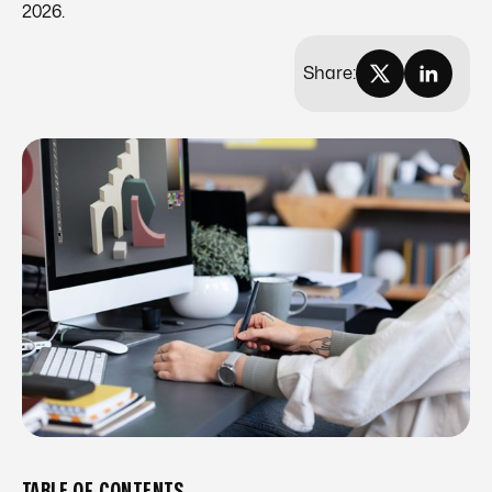
2026.
Share:
TABLE OF CONTENTS