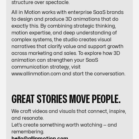
structure over spectacle.
All in Motion works with enterprise SaaS brands
to design and produce 3D animations that do
exactly this. By combining strategic thinking,
motion expertise, and deep understanding of
complex systems, the studio creates visual
narratives that clarify value and support growth
across marketing and sales. To explore how 3D
animation can strengthen your SaaS
communication strategy, visit
www.allinmotion.com and start the conversation.
GREAT STORIES MOVE PEOPLE.
We craft videos and visuals that connect, inspire,
and resonate.
Let’s create something worth watching — and
remembering.
hello@allinmotion.com