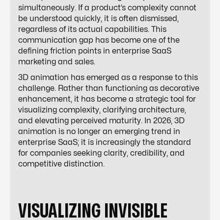
simultaneously. If a product’s complexity cannot
be understood quickly, it is often dismissed,
regardless of its actual capabilities. This
communication gap has become one of the
defining friction points in enterprise SaaS
marketing and sales.
3D animation has emerged as a response to this
challenge. Rather than functioning as decorative
enhancement, it has become a strategic tool for
visualizing complexity, clarifying architecture,
and elevating perceived maturity. In 2026, 3D
animation is no longer an emerging trend in
enterprise SaaS; it is increasingly the standard
for companies seeking clarity, credibility, and
competitive distinction.
VISUALIZING INVISIBLE