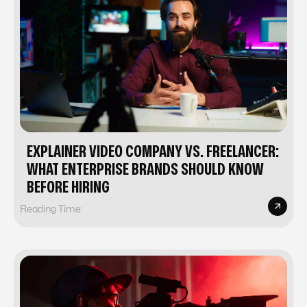
EXPLAINER VIDEO COMPANY VS. FREELANCER:
WHAT ENTERPRISE BRANDS SHOULD KNOW
BEFORE HIRING
Reading Time: