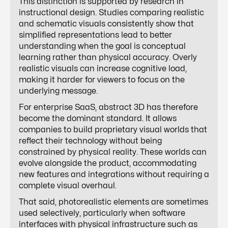
This distinction is supported by research in
instructional design. Studies comparing realistic
and schematic visuals consistently show that
simplified representations lead to better
understanding when the goal is conceptual
learning rather than physical accuracy. Overly
realistic visuals can increase cognitive load,
making it harder for viewers to focus on the
underlying message.
For enterprise SaaS, abstract 3D has therefore
become the dominant standard. It allows
companies to build proprietary visual worlds that
reflect their technology without being
constrained by physical reality. These worlds can
evolve alongside the product, accommodating
new features and integrations without requiring a
complete visual overhaul.
That said, photorealistic elements are sometimes
used selectively, particularly when software
interfaces with physical infrastructure such as