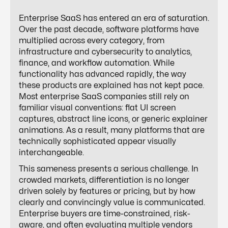
Enterprise SaaS has entered an era of saturation.
Over the past decade, software platforms have
multiplied across every category, from
infrastructure and cybersecurity to analytics,
finance, and workflow automation. While
functionality has advanced rapidly, the way
these products are explained has not kept pace.
Most enterprise SaaS companies still rely on
familiar visual conventions: flat UI screen
captures, abstract line icons, or generic explainer
animations. As a result, many platforms that are
technically sophisticated appear visually
interchangeable.
This sameness presents a serious challenge. In
crowded markets, differentiation is no longer
driven solely by features or pricing, but by how
clearly and convincingly value is communicated.
Enterprise buyers are time-constrained, risk-
aware, and often evaluating multiple vendors