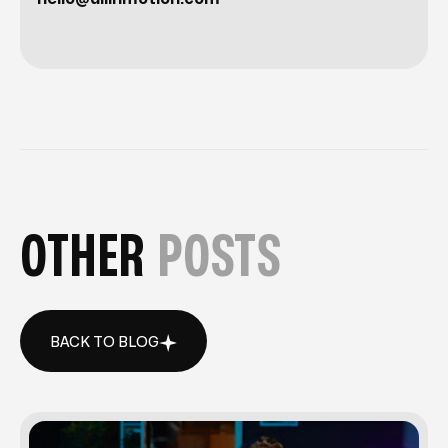
OTHER
POSTS
BACK TO BLOG
BACK TO BLOG