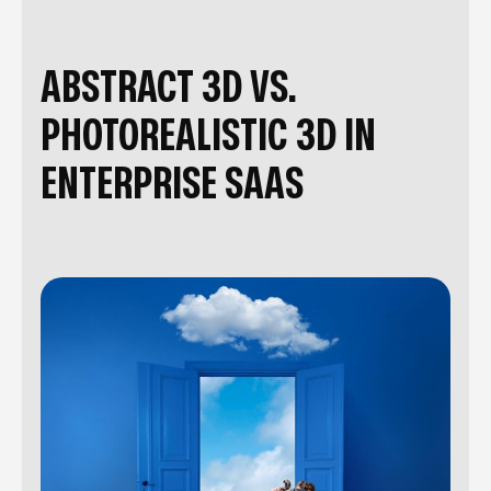
ABSTRACT 3D VS.
PHOTOREALISTIC 3D IN
ENTERPRISE SAAS