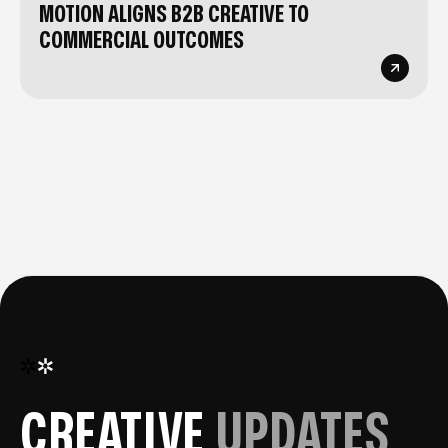
MOTION ALIGNS B2B CREATIVE TO
COMMERCIAL OUTCOMES
STAY INSPIRED
—
STAY INSPIRED
—
STA
CREATIVE
UPDATES