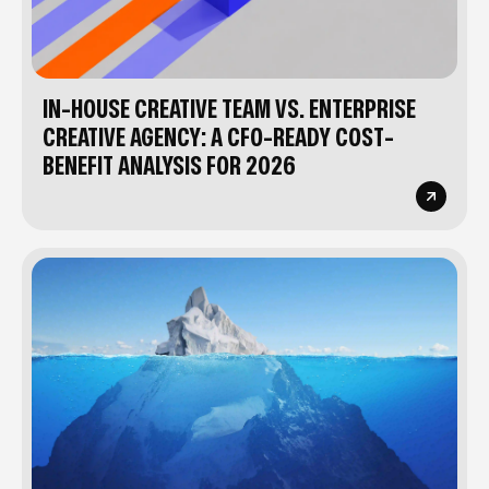
IN-HOUSE CREATIVE TEAM VS. ENTERPRISE
CREATIVE AGENCY: A CFO-READY COST-
BENEFIT ANALYSIS FOR 2026