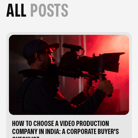
ALL
POSTS
HOW TO CHOOSE A VIDEO PRODUCTION
COMPANY IN INDIA: A CORPORATE BUYER'S