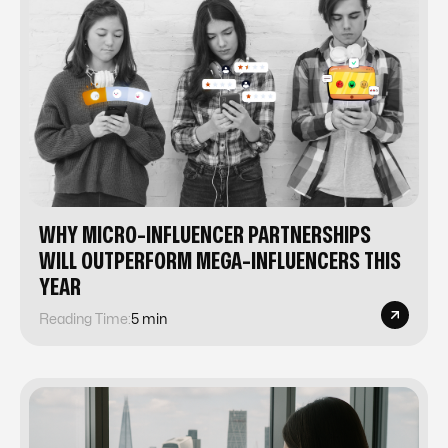
WHY MICRO-INFLUENCER PARTNERSHIPS
WILL OUTPERFORM MEGA-INFLUENCERS THIS
YEAR
Reading Time:
5 min