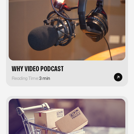
​​WHY VIDEO PODCAST
Reading Time:
3 min