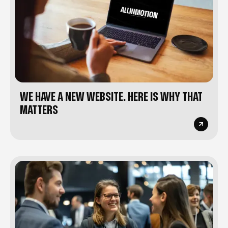
WE HAVE A NEW WEBSITE. HERE IS WHY THAT
MATTERS