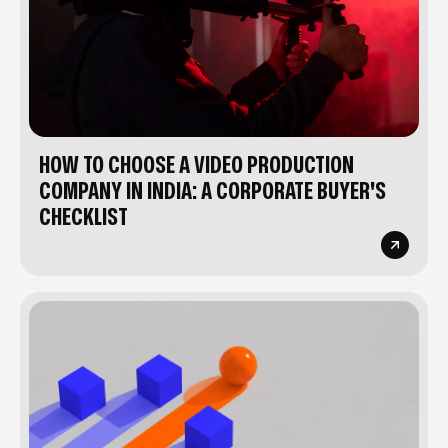
HOW TO CHOOSE A VIDEO PRODUCTION
COMPANY IN INDIA: A CORPORATE BUYER'S
CHECKLIST