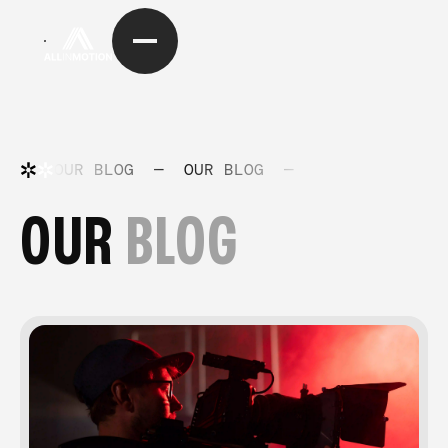
OUR BLOG
—
OUR BLOG
—
OUR BLOG
—
OUR
BLOG