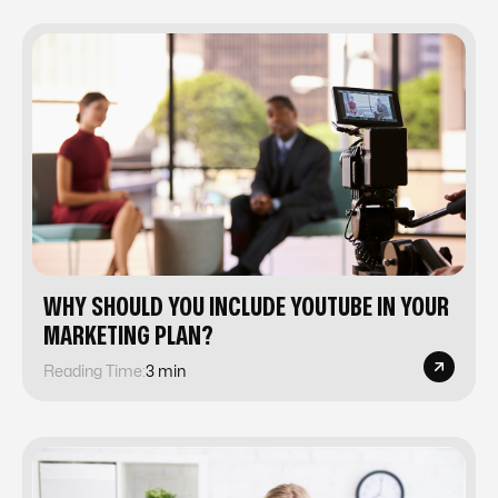
WHY SHOULD YOU INCLUDE YOUTUBE IN YOUR
MARKETING PLAN?
Reading Time:
3 min