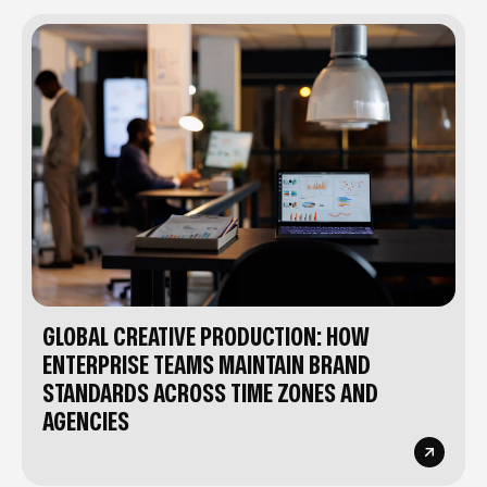
GLOBAL CREATIVE PRODUCTION: HOW
ENTERPRISE TEAMS MAINTAIN BRAND
STANDARDS ACROSS TIME ZONES AND
AGENCIES