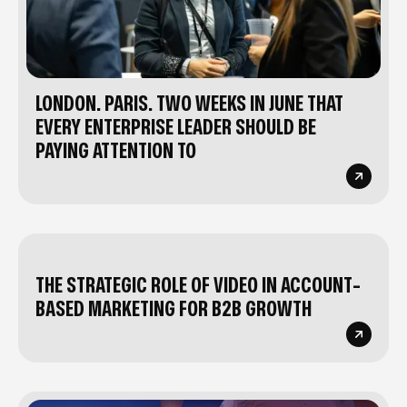
LONDON. PARIS. TWO WEEKS IN JUNE THAT
EVERY ENTERPRISE LEADER SHOULD BE
PAYING ATTENTION TO
THE STRATEGIC ROLE OF VIDEO IN ACCOUNT-
BASED MARKETING FOR B2B GROWTH