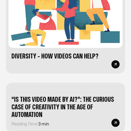
DIVERSITY - HOW VIDEOS CAN HELP?
“IS THIS VIDEO MADE BY AI?”: THE CURIOUS
CASE OF CREATIVITY IN THE AGE OF
AUTOMATION
Reading Time:
3 min