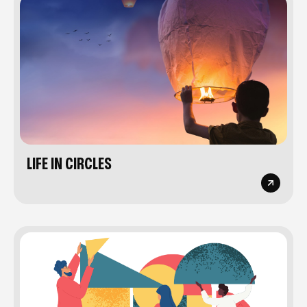
LIFE IN CIRCLES