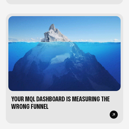
YOUR MQL DASHBOARD IS MEASURING THE
WRONG FUNNEL