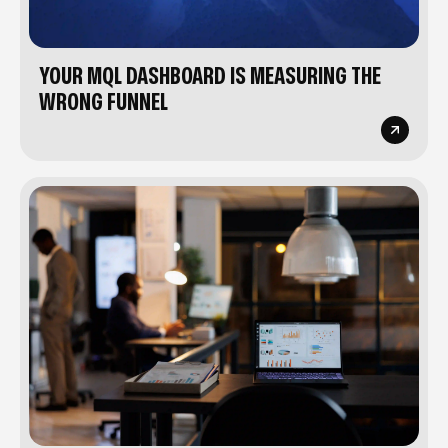
YOUR MQL DASHBOARD IS MEASURING THE
WRONG FUNNEL