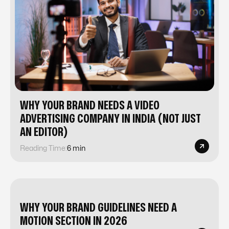
WHY YOUR BRAND NEEDS A VIDEO
ADVERTISING COMPANY IN INDIA (NOT JUST
AN EDITOR)
Reading Time:
6 min
WHY YOUR BRAND GUIDELINES NEED A
MOTION SECTION IN 2026