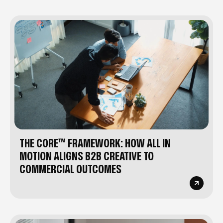
THE CORE™ FRAMEWORK: HOW ALL IN
MOTION ALIGNS B2B CREATIVE TO
COMMERCIAL OUTCOMES