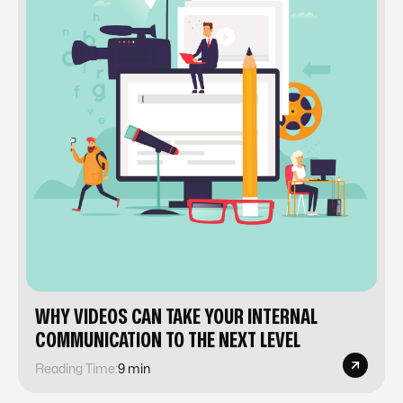
WHY VIDEOS CAN TAKE YOUR INTERNAL
COMMUNICATION TO THE NEXT LEVEL
Reading Time:
9 min