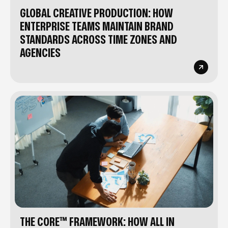
GLOBAL CREATIVE PRODUCTION: HOW
ENTERPRISE TEAMS MAINTAIN BRAND
STANDARDS ACROSS TIME ZONES AND
AGENCIES
THE CORE™ FRAMEWORK: HOW ALL IN