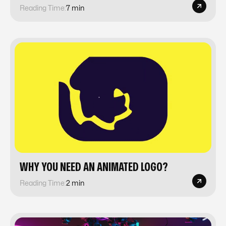
Reading Time:
7 min
WHY YOU NEED AN ANIMATED LOGO?
Reading Time:
2 min