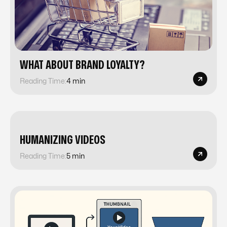
​​WHAT ABOUT BRAND LOYALTY?
Reading Time:
4 min
​​HUMANIZING VIDEOS
Reading Time:
5 min