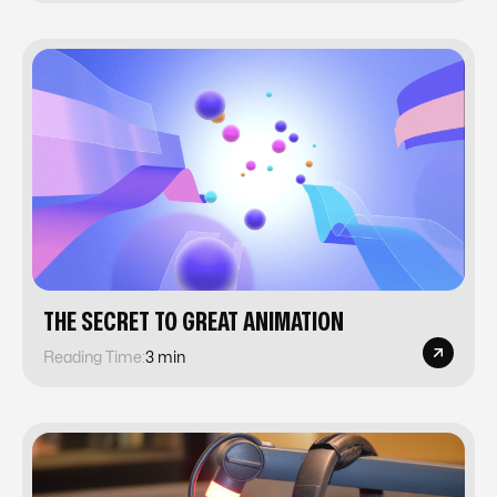
‍THE SECRET TO GREAT ANIMATION‍
Reading Time:
3 min