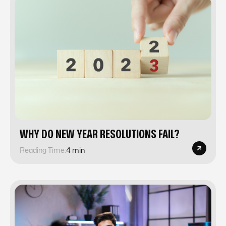
WHY DO NEW YEAR RESOLUTIONS FAIL?
Reading Time:
4 min