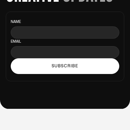
NAME
EMAIL