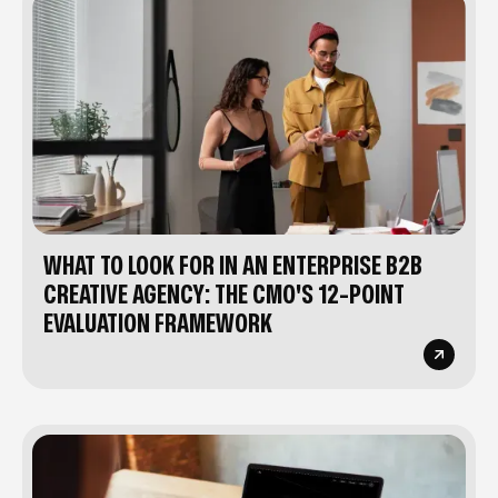
WHAT TO LOOK FOR IN AN ENTERPRISE B2B
CREATIVE AGENCY: THE CMO'S 12-POINT
EVALUATION FRAMEWORK