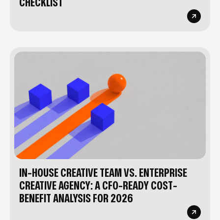
CHECKLIST
IN-HOUSE CREATIVE TEAM VS. ENTERPRISE
CREATIVE AGENCY: A CFO-READY COST-
BENEFIT ANALYSIS FOR 2026