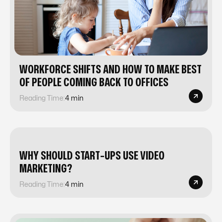
WORKFORCE SHIFTS AND HOW TO MAKE BEST
OF PEOPLE COMING BACK TO OFFICES
Reading Time:
4 min
WHY SHOULD START-UPS USE VIDEO
MARKETING?
Reading Time:
4 min