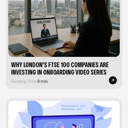
WHY LONDON’S FTSE 100 COMPANIES ARE
INVESTING IN ONBOARDING VIDEO SERIES
Reading Time:
6 min