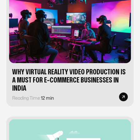
WHY VIRTUAL REALITY VIDEO PRODUCTION IS
A MUST FOR E-COMMERCE BUSINESSES IN
INDIA
Reading Time:
12 min