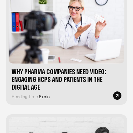
WHY PHARMA COMPANIES NEED VIDEO:
ENGAGING HCPS AND PATIENTS IN THE
DIGITAL AGE
Reading Time:
6 min