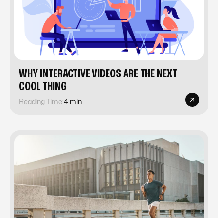
WHY INTERACTIVE VIDEOS ARE THE NEXT
COOL THING
Reading Time:
4 min