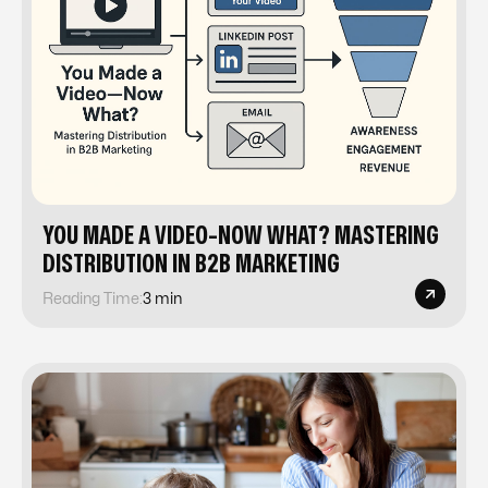
YOU MADE A VIDEO-NOW WHAT? MASTERING
DISTRIBUTION IN B2B MARKETING
Reading Time:
3 min