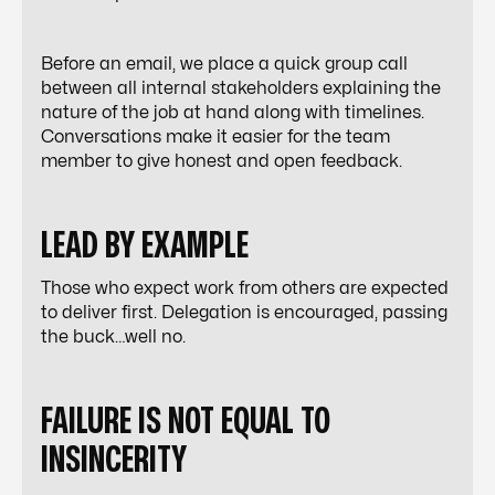
Before an email, we place a quick group call
between all internal stakeholders explaining the
nature of the job at hand along with timelines.
Conversations make it easier for the team
member to give honest and open feedback.
LEAD BY EXAMPLE
Those who expect work from others are expected
to deliver first. Delegation is encouraged, passing
the buck…well no.
FAILURE IS NOT EQUAL TO
INSINCERITY