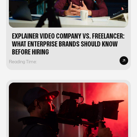
EXPLAINER VIDEO COMPANY VS. FREELANCER:
WHAT ENTERPRISE BRANDS SHOULD KNOW
BEFORE HIRING
Reading Time: