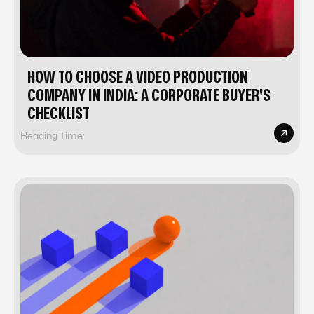
HOW TO CHOOSE A VIDEO PRODUCTION
COMPANY IN INDIA: A CORPORATE BUYER'S
CHECKLIST
Reading Time: