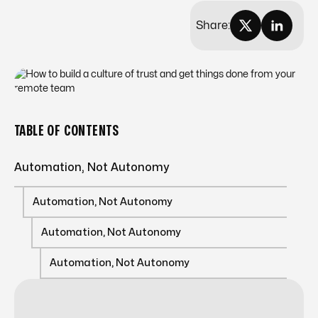
Share:
TABLE OF CONTENTS
Automation, Not Autonomy
Automation, Not Autonomy
Automation, Not Autonomy
Automation, Not Autonomy