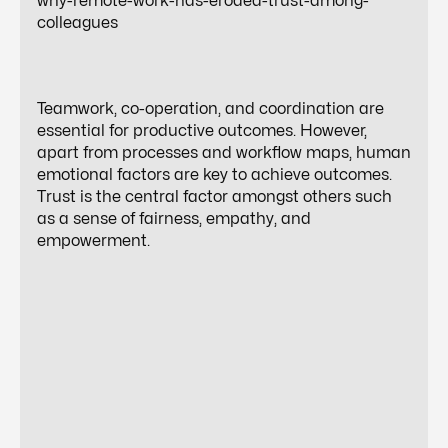
why-remote-work-has-eroded-trust-among-
colleagues
Teamwork, co-operation, and coordination are
essential for productive outcomes. However,
apart from processes and workflow maps, human
emotional factors are key to achieve outcomes.
Trust is the central factor amongst others such
as a sense of fairness, empathy, and
empowerment.