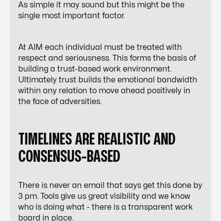
As simple it may sound but this might be the
single most important factor.
At AIM each individual must be treated with
respect and seriousness. This forms the basis of
building a trust-based work environment.
Ultimately trust builds the emotional bandwidth
within any relation to move ahead positively in
the face of adversities.
TIMELINES ARE REALISTIC AND
CONSENSUS-BASED
There is never an email that says get this done by
3 pm. Tools give us great visibility and we know
who is doing what - there is a transparent work
board in place.