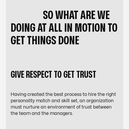
SO WHAT ARE WE
DOING AT ALL IN MOTION TO
GET THINGS DONE
GIVE RESPECT TO GET TRUST
Having created the best process to hire the right
personality match and skill set, an organization
must nurture an environment of trust between
the team and the managers.