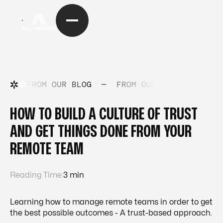
FROM OUR BLOG
—
FROM OUR BLOG
—
FRO
HOW TO BUILD A CULTURE OF TRUST
AND GET THINGS DONE FROM YOUR
REMOTE TEAM
Reading Time:
3 min
Learning how to manage remote teams in order to get
the best possible outcomes - A trust-based approach.