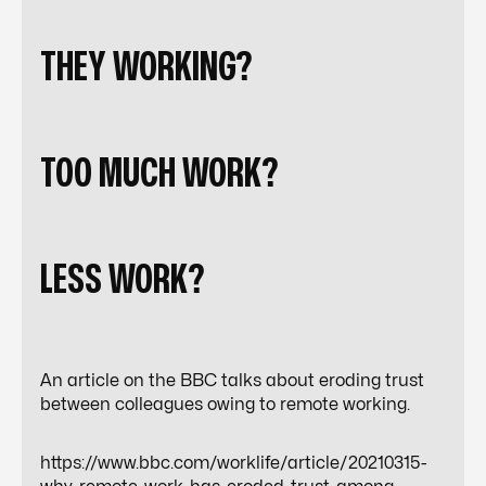
AR
THEY WORKING?
TOO MUCH WORK?
TO
LESS WORK?
An article on the BBC talks about eroding trust
between colleagues owing to remote working.
https://www.bbc.com/worklife/article/20210315-