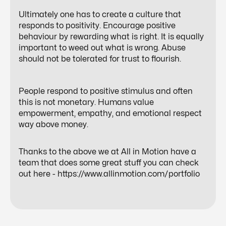
Ultimately one has to create a culture that
responds to positivity. Encourage positive
behaviour by rewarding what is right. It is equally
important to weed out what is wrong. Abuse
should not be tolerated for trust to flourish.
People respond to positive stimulus and often
this is not monetary. Humans value
empowerment, empathy, and emotional respect
way above money.
Thanks to the above we at All in Motion have a
team that does some great stuff you can check
out here -
https://www.allinmotion.com/portfolio