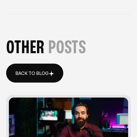
OTHER
POSTS
BACK TO BLOG
BACK TO BLOG