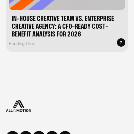
IN-HOUSE CREATIVE TEAM VS. ENTERPRISE
CREATIVE AGENCY: A CFO-READY COST-
BENEFIT ANALYSIS FOR 2026
Reading Time: