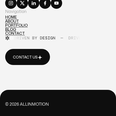
Navigation
HOME
ABOUT
HOME
PORTFOLIO
ABOUT
BLOG
PORTFOLIO
CONTACT
BLOG
DRIVEN BY DESIGN
—
DRIVEN BY DESIGN
CONTACT
CONTACT US
CONTACT US
©
2026
ALLINMOTION