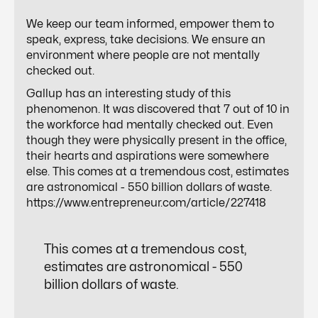
We keep our team informed, empower them to
speak, express, take decisions. We ensure an
environment where people are not mentally
checked out.
Gallup has an interesting study of this
phenomenon. It was discovered that 7 out of 10 in
the workforce had mentally checked out. Even
though they were physically present in the office,
their hearts and aspirations were somewhere
else. This comes at a tremendous cost, estimates
are astronomical - 550 billion dollars of waste.
https://www.entrepreneur.com/article/227418
This comes at a tremendous cost,
estimates are astronomical - 550
billion dollars of waste.