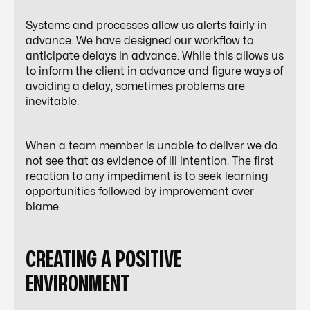
Systems and processes allow us alerts fairly in
advance. We have designed our workflow to
anticipate delays in advance. While this allows us
to inform the client in advance and figure ways of
avoiding a delay, sometimes problems are
inevitable.
When a team member is unable to deliver we do
not see that as evidence of ill intention. The first
reaction to any impediment is to seek learning
opportunities followed by improvement over
blame.
CREATING A POSITIVE
ENVIRONMENT