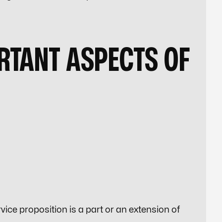
RTANT ASPECTS OF
ice proposition is a part or an extension of