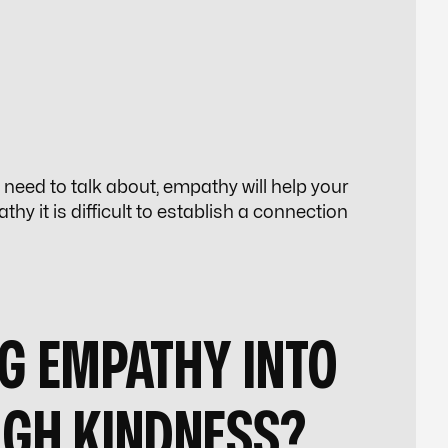
u need to talk about, empathy will help your
y it is difficult to establish a connection
G EMPATHY INTO
UGH KINDNESS?