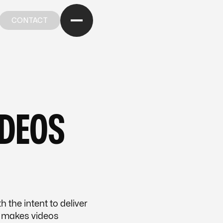
CONTACT
CONTACT
OM OUR BLOG
—
FROM OUR BLOG
—
FROM OUR BL
IDEOS
 the intent to deliver
 makes videos