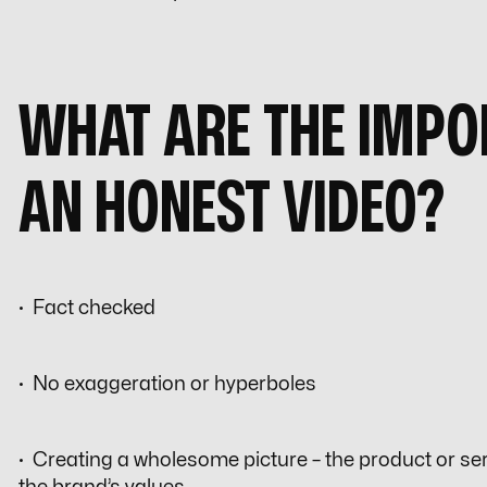
WHAT ARE THE IMPO
AN HONEST VIDEO?
· Fact checked
· No exaggeration or hyperboles
· Creating a wholesome picture – the product or serv