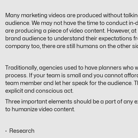
Many marketing videos are produced without talkin
audience. We may not have the time to conduct in-
are producing a piece of video content. However, at l
brand audience to understand their expectations fr
company too, there are still humans on the other si
Traditionally, agencies used to have planners who 
process. If your team is small and you cannot affo
team member and let her speak for the audience. Th
explicit and conscious act.
Three important elements should be a part of any e
to humanize video content.
· Research