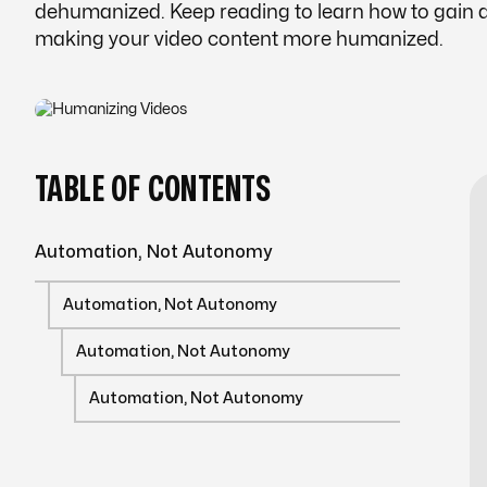
dehumanized. Keep reading to learn how to gain a
making your video content more humanized.
TABLE OF CONTENTS
Automation, Not Autonomy
Automation, Not Autonomy
Automation, Not Autonomy
Automation, Not Autonomy