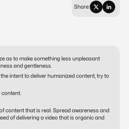
Share:
ze
as to make something less unpleasant
ndness and gentleness.
the intent to deliver humanized content, try to
 content.
of content that is real. Spread awareness and
ed of delivering a video that is organic and