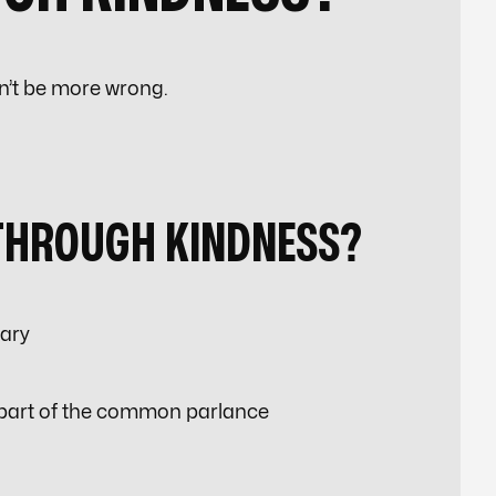
n’t be more wrong.
THROUGH KINDNESS?
lary
 part of the common parlance