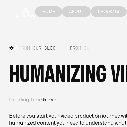
HOME
ABOUT
PROJECTS
HOME
ABOUT
PROJECTS
FROM OUR BLOG
—
FROM OUR BLOG
—
FR
​​HUMANIZING V
Reading Time:
5 min
Before you start your video production journey with
humanized content you need to understand what