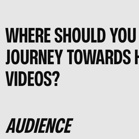
WHERE SHOULD YOU 
JOURNEY TOWARDS 
VIDEOS?
AUDIENCE