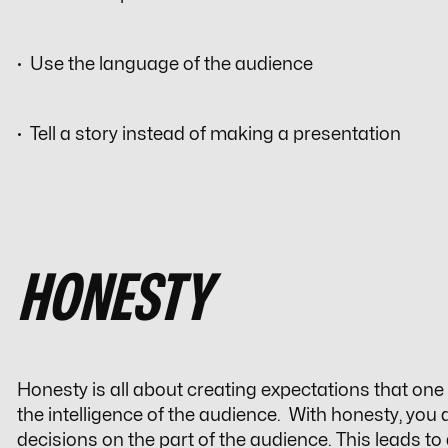
· Use the language of the audience
· Tell a story instead of making a presentation
HONESTY
Honesty is all about creating expectations that one 
the intelligence of the audience. With honesty, you
decisions on the part of the audience. This leads to