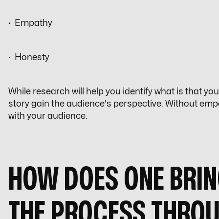
· Empathy
· Honesty
While research will help you identify what is that yo
story gain the audience's perspective. Without empath
with your audience.
HOW DOES ONE BRIN
THE PROCESS THRO