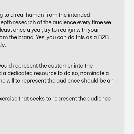
g to a real human from the intended
depth research of the audience every time we
east once a year, try to realign with your
om the brand. Yes, you can do this as a B2B
de.
would represent the customer into the
rd a dedicated resource to do so, nominate a
e will to represent the audience should be an
xercise that seeks to represent the audience