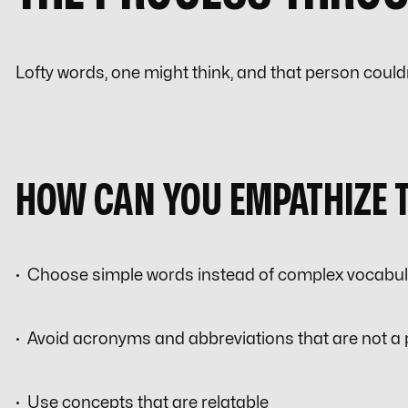
Lofty words, one might think, and that person could
HOW CAN YOU EMPATHIZE 
· Choose simple words instead of complex vocabu
· Avoid acronyms and abbreviations that are not a
· Use concepts that are relatable