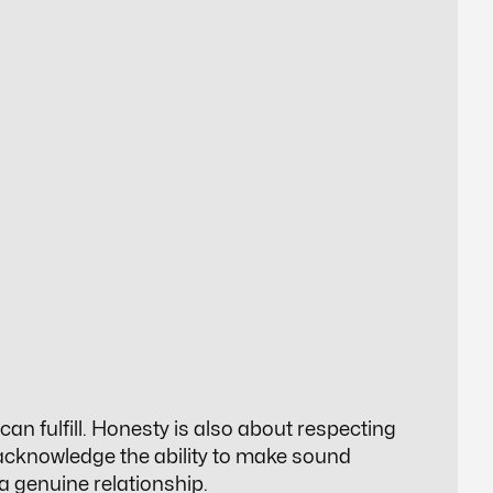
can fulfill. Honesty is also about respecting
 acknowledge the ability to make sound
 a genuine relationship.