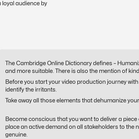
 loyal audience by
​​The Cambridge Online Dictionary defines –
Humani
and more suitable. There is also the mention of ki
Before you start your video production journey with 
identify the irritants.
Take away all those elements that dehumanize your
Become conscious that you want to deliver a piece 
place an active demand on all stakeholders to the ne
genuine.