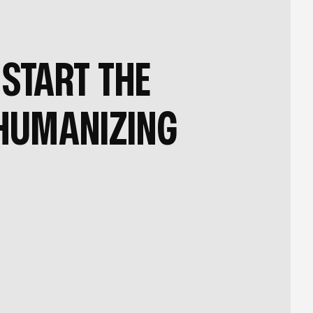
START THE
HUMANIZING