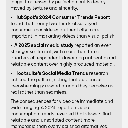
longer impressed by perfection but is deeply
moved by texture and sincerity.
•
HubSpot’s 2024 Consumer Trends Report
found that nearly two-thirds of surveyed
consumers considered authenticity more
important in marketing videos than visual polish.
•
A 2025 social media study
reported an even
stronger sentiment, with more than three-
quarters of respondents favouring authentic and
relatable content over highly produced material.
•
Hootsuite’s Social Media Trends
research
echoed the pattern, noting that audiences
overwhelmingly reward brands they perceive as
real rather than seamless.
The consequences for video are immediate and
wide-ranging. A 2024 report on video
consumption trends revealed that viewers find
relatable and unscripted content more
memorable than overly polished alternatives.