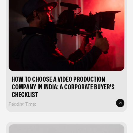
HOW TO CHOOSE A VIDEO PRODUCTION
COMPANY IN INDIA: A CORPORATE BUYER'S
CHECKLIST
Reading Time: