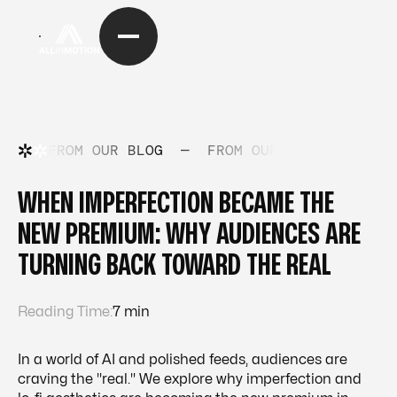
FROM OUR BLOG
—
FROM OUR BLOG
—
FRO
WHEN IMPERFECTION BECAME THE
NEW PREMIUM: WHY AUDIENCES ARE
TURNING BACK TOWARD THE REAL
Reading Time:
7 min
In a world of AI and polished feeds, audiences are
craving the "real." We explore why imperfection and