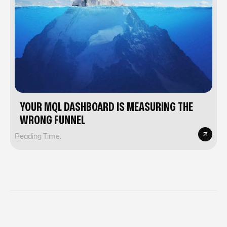
YOUR MQL DASHBOARD IS MEASURING THE
WRONG FUNNEL
Reading Time: