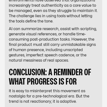
environments have observed that organizations
increasingly treat authenticity as a core value to
be managed, even as they struggle to maintain it.
The challenge lies in using tools without letting
the tools define the tone.
AI can summarize research, assist with scripting,
generate visual references, or handle time-
consuming post-production tasks. However, the
final product must still carry unmistakable signs
of human presence, including unscripted
gestures, imperfect speech cadence, or the
natural messiness of real spaces.
CONCLUSION: A REMINDER OF
WHAT PROGRESS IS FOR
It is easy to misinterpret this movement as
nostalgia for a pre-technological era. But the
trend is not reactionary; it is adaptive.