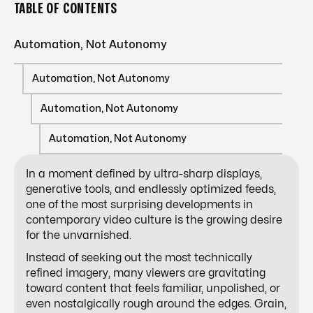
TABLE OF CONTENTS
Automation, Not Autonomy
Automation, Not Autonomy
Automation, Not Autonomy
Automation, Not Autonomy
In a moment defined by ultra-sharp displays,
generative tools, and endlessly optimized feeds,
one of the most surprising developments in
contemporary video culture is the growing desire
for the unvarnished.
Instead of seeking out the most technically
refined imagery, many viewers are gravitating
toward content that feels familiar, unpolished, or
even nostalgically rough around the edges. Grain,