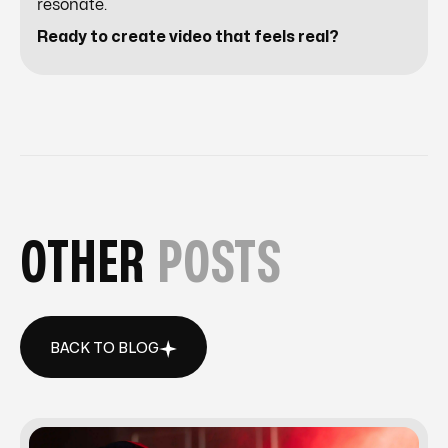
resonate.
Ready to create video that feels real?
OTHER
POSTS
BACK TO BLOG
BACK TO BLOG