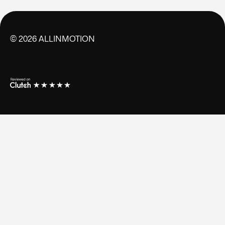
©
2026
ALLINMOTION