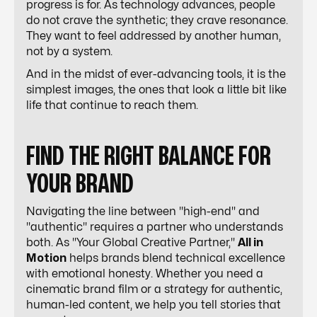
progress is for. As technology advances, people
do not crave the synthetic; they crave resonance.
They want to feel addressed by another human,
not by a system.
And in the midst of ever-advancing tools, it is the
simplest images, the ones that look a little bit like
life that continue to reach them.
FIND THE RIGHT BALANCE FOR
YOUR BRAND
Navigating the line between "high-end" and
"authentic" requires a partner who understands
both. As "Your Global Creative Partner,"
All in
Motion
helps brands blend technical excellence
with emotional honesty. Whether you need a
cinematic brand film or a strategy for authentic,
human-led content, we help you tell stories that