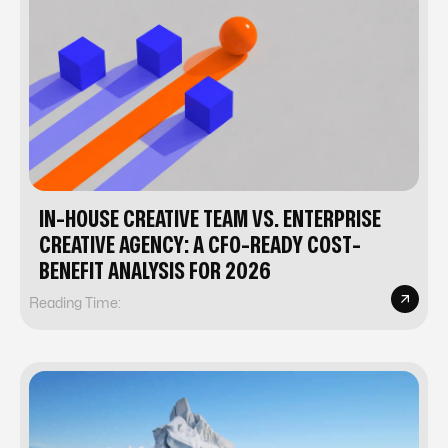
IN-HOUSE CREATIVE TEAM VS. ENTERPRISE
CREATIVE AGENCY: A CFO-READY COST-
BENEFIT ANALYSIS FOR 2026
Reading Time: