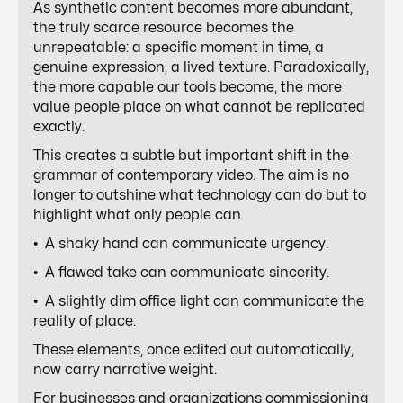
As synthetic content becomes more abundant,
the truly scarce resource becomes the
unrepeatable: a specific moment in time, a
genuine expression, a lived texture. Paradoxically,
the more capable our tools become, the more
value people place on what cannot be replicated
exactly.
This creates a subtle but important shift in the
grammar of contemporary video. The aim is no
longer to outshine what technology can do but to
highlight what only people can.
• A shaky hand can communicate urgency.
• A flawed take can communicate sincerity.
• A slightly dim office light can communicate the
reality of place.
These elements, once edited out automatically,
now carry narrative weight.
For businesses and organizations commissioning