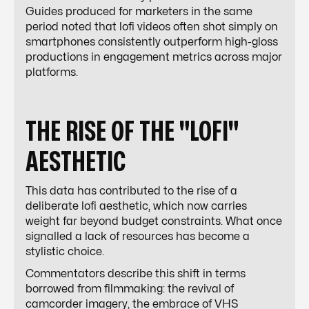
Guides produced for marketers in the same
period noted that lofi videos often shot simply on
smartphones consistently outperform high-gloss
productions in engagement metrics across major
platforms.
THE RISE OF THE "LOFI"
AESTHETIC
This data has contributed to the rise of a
deliberate lofi aesthetic, which now carries
weight far beyond budget constraints. What once
signalled a lack of resources has become a
stylistic choice.
Commentators describe this shift in terms
borrowed from filmmaking: the revival of
camcorder imagery, the embrace of VHS