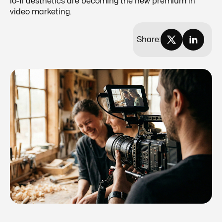
lo-fi aesthetics are becoming the new premium in
video marketing.
Share: