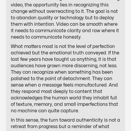
video, the opportunity lies in recognizing this
change without overreacting to it. The goal is not
to abandon quality or technology but to deploy
them with intention. Video can be smooth where
it needs to communicate clarity and raw where it
needs to communicate honesty.
What matters most is not the level of perfection
achieved but the emotional truth conveyed. If the
last few years have taught us anything, it is that
audiences have grown more discerning, not less.
They can recognize when something has been
polished to the point of detachment. They can
sense when a message feels manufactured. And
they respond most deeply to content that
acknowledges the human world they inhabit full
of texture, memory, and small imperfections that
no machine can quite capture.
In this sense, the turn toward authenticity is not a
retreat from progress but a reminder of what