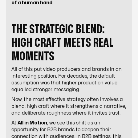
of a human hand
.
THE STRATEGIC BLEND:
HIGH CRAFT MEETS REAL
MOMENTS
All of this put video producers and brands in an
interesting position. For decades, the default
assumption was that higher production value
equalled stronger messaging.
Now, the most effective strategy often involves a
blend: high craft where it strengthens a narrative,
and deliberate roughness where it invites trust.
At
All in Motion
, we see this shift as an
opportunity for B2B brands to deepen their
connection with audiences. In B2B settings, this