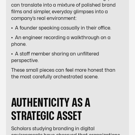
can translate into a mixture of polished brand
films and simpler, everyday glimpses into a
company’s real environment:
• A founder speaking casually in their office.
• An engineer recording a walkthrough on a
phone.
• A staff member sharing an unfiltered
perspective.
These small pieces can feel more honest than
the most carefully orchestrated scene.
AUTHENTICITY AS A
STRATEGIC ASSET
Scholars studying branding in digital