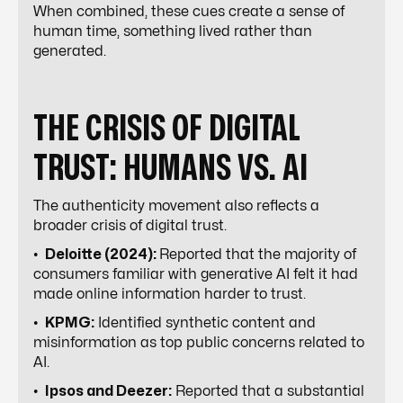
When combined, these cues create a sense of
human time, something lived rather than
generated.
THE CRISIS OF DIGITAL
TRUST: HUMANS VS. AI
The authenticity movement also reflects a
broader crisis of digital trust.
•
Deloitte (2024):
Reported that the majority of
consumers familiar with generative AI felt it had
made online information harder to trust.
•
KPMG:
Identified synthetic content and
misinformation as top public concerns related to
AI.
•
Ipsos and Deezer:
Reported that a substantial