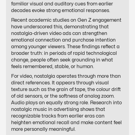
familiar visual and auditory cues from earlier
decades evoke strong emotional responses.
Recent academic studies on Gen Z engagement
have underscored this, demonstrating that
nostalgia-driven video ads can strengthen
emotional connection and purchase intention
among younger viewers. These findings reflect a
broader truth: in periods of rapid technological
change, people often seek grounding in what
feels remembered, stable, or human.
For video, nostalgia operates through more than
direct references. It appears through visual
texture such as the grain of tape, the colour drift
of old sensors, or the softness of analog zoom.
Audio plays an equally strong role. Research into
nostalgic music in advertising shows that
recognizable tracks from earlier eras can
heighten emotional recall and make content feel
more personally meaningful.