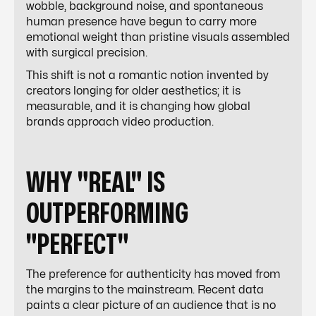
wobble, background noise, and spontaneous
human presence have begun to carry more
emotional weight than pristine visuals assembled
with surgical precision.
This shift is not a romantic notion invented by
creators longing for older aesthetics; it is
measurable, and it is changing how global
brands approach video production.
WHY "REAL" IS
OUTPERFORMING
"PERFECT"
The preference for authenticity has moved from
the margins to the mainstream. Recent data
paints a clear picture of an audience that is no