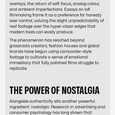
overlays, the return of soft focus, analog colour,
and ambient imperfections. Essays on lofi
filmmaking frame it as a preference for honesty
over control, valuing the slight unpredictability of
real footage over the hyper-clean edges that
modern tools can easily produce.
The phenomenon has reached beyond
grassroots creators; fashion houses and global
brands have begun using camcorder-style
footage to cultivate a sense of emotional
immediacy that fully polished films struggle to
replicate.
THE POWER OF NOSTALGIA
Alongside authenticity sits another powerful
ingredient: nostalgia. Research in advertising and
consumer psychology has long shown that