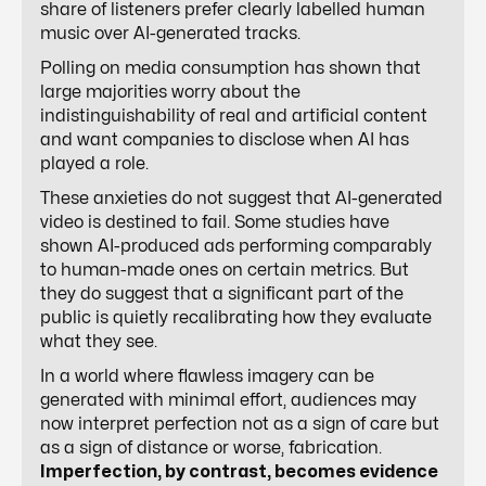
share of listeners prefer clearly labelled human
music over AI-generated tracks.
Polling on media consumption has shown that
large majorities worry about the
indistinguishability of real and artificial content
and want companies to disclose when AI has
played a role.
These anxieties do not suggest that AI-generated
video is destined to fail. Some studies have
shown AI-produced ads performing comparably
to human-made ones on certain metrics. But
they do suggest that a significant part of the
public is quietly recalibrating how they evaluate
what they see.
In a world where flawless imagery can be
generated with minimal effort, audiences may
now interpret perfection not as a sign of care but
as a sign of distance or worse, fabrication.
Imperfection, by contrast, becomes evidence