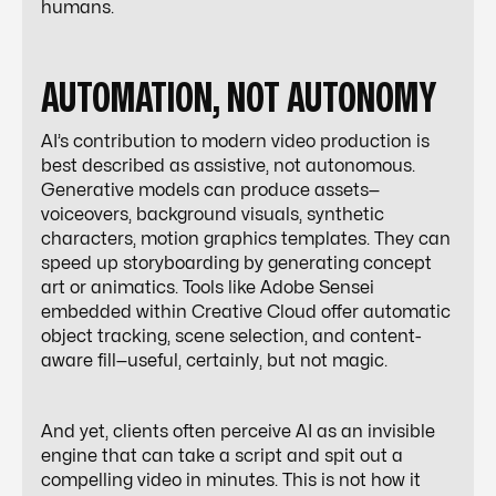
humans.
AUTOMATION, NOT AUTONOMY
AI’s contribution to modern video production is
best described as
assistive
, not
autonomous
.
Generative models can produce assets—
voiceovers, background visuals, synthetic
characters, motion graphics templates. They can
speed up storyboarding by generating concept
art or animatics. Tools like Adobe Sensei
embedded within Creative Cloud offer automatic
object tracking, scene selection, and content-
aware fill—useful, certainly, but not magic.
And yet, clients often perceive AI as an invisible
engine that can take a script and spit out a
compelling video in minutes. This is not how it