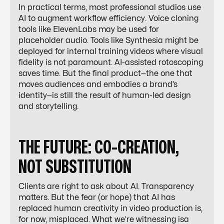
In practical terms, most professional studios use
AI to
augment
workflow efficiency. Voice cloning
tools like ElevenLabs may be used for
placeholder audio. Tools like Synthesia might be
deployed for internal training videos where visual
fidelity is not paramount. AI-assisted rotoscoping
saves time. But the final product—the one that
moves audiences and embodies a brand’s
identity—is still the result of human-led design
and storytelling.
THE FUTURE: CO-CREATION,
NOT SUBSTITUTION
Clients are right to ask about AI. Transparency
matters. But the fear (or hope) that AI has
replaced human creativity in video production is,
for now, misplaced. What we’re witnessing isa