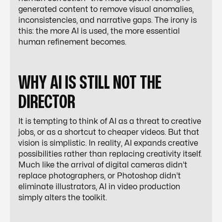
generated content to remove visual anomalies,
inconsistencies, and narrative gaps. The irony is
this: the more AI is used, the more essential
human refinement becomes.
WHY AI IS STILL NOT THE
DIRECTOR
It is tempting to think of AI as a threat to creative
jobs, or as a shortcut to cheaper videos. But that
vision is simplistic. In reality, AI expands creative
possibilities rather than replacing creativity itself.
Much like the arrival of digital cameras didn’t
replace photographers, or Photoshop didn’t
eliminate illustrators, AI in video production
simply alters the toolkit.