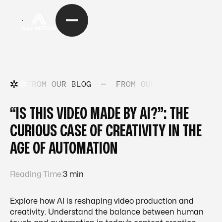
FROM OUR BLOG
—
FROM OUR BLOG
—
FRO
“IS THIS VIDEO MADE BY AI?”: THE
CURIOUS CASE OF CREATIVITY IN THE
AGE OF AUTOMATION
Reading Time:
3 min
Explore how AI is reshaping video production and
creativity. Understand the balance between human