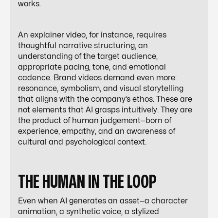
works.
An explainer video, for instance, requires
thoughtful narrative structuring, an
understanding of the target audience,
appropriate pacing, tone, and emotional
cadence. Brand videos demand even more:
resonance, symbolism, and visual storytelling
that aligns with the company’s ethos. These are
not elements that AI grasps intuitively. They are
the product of human judgement—born of
experience, empathy, and an awareness of
cultural and psychological context.
THE HUMAN IN THE LOOP
Even when AI generates an asset—a character
animation, a synthetic voice, a stylized