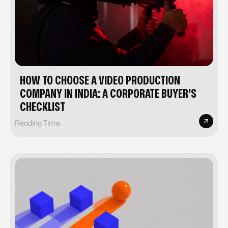
HOW TO CHOOSE A VIDEO PRODUCTION
COMPANY IN INDIA: A CORPORATE BUYER'S
CHECKLIST
Reading Time: