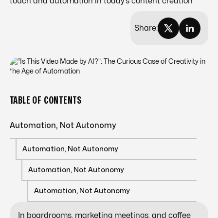
touch and automation in today’s content creation
Share:
TABLE OF CONTENTS
Automation, Not Autonomy
Automation, Not Autonomy
Automation, Not Autonomy
Automation, Not Autonomy
In boardrooms, marketing meetings, and coffee