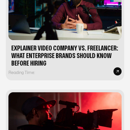
EXPLAINER VIDEO COMPANY VS. FREELANCER:
WHAT ENTERPRISE BRANDS SHOULD KNOW
BEFORE HIRING
Reading Time: