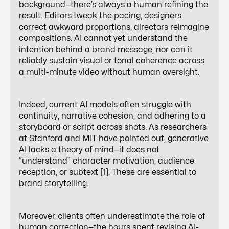
background—there’s always a human refining the
result. Editors tweak the pacing, designers
correct awkward proportions, directors reimagine
compositions. AI cannot yet understand the
intention behind a brand message, nor can it
reliably sustain visual or tonal coherence across
a multi-minute video without human oversight.
Indeed, current AI models often struggle with
continuity, narrative cohesion, and adhering to a
storyboard or script across shots. As researchers
at Stanford and MIT have pointed out, generative
AI lacks a theory of mind—it does not
“understand” character motivation, audience
reception, or subtext [1]. These are essential to
brand storytelling.
Moreover, clients often underestimate the role of
human
correction
—the hours spent revising AI-