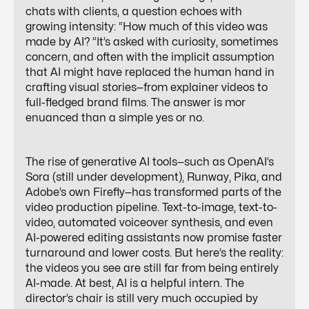
chats with clients, a question echoes with
growing intensity: “How much of this video was
made by AI? ”It’s asked with curiosity, sometimes
concern, and often with the implicit assumption
that AI might have replaced the human hand in
crafting visual stories—from explainer videos to
full-fledged brand films. The answer is mor
enuanced than a simple yes or no.
The rise of generative AI tools—such as OpenAI’s
Sora (still under development), Runway, Pika, and
Adobe’s own Firefly—has transformed parts of the
video production pipeline. Text-to-image, text-to-
video, automated voiceover synthesis, and even
AI-powered editing assistants now promise faster
turnaround and lower costs. But here’s the reality:
the videos you see are still far from being entirely
AI-made. At best, AI is a helpful intern. The
director’s chair is still very much occupied by