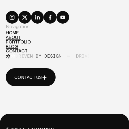
Navigation
HOME
ABOUT
HOME
PORTFOLIO
ABOUT
BLOG
PORTFOLIO
CONTACT
BLOG
DRIVEN BY DESIGN
—
DRIVEN BY DESIGN
CONTACT
CONTACT US
CONTACT US