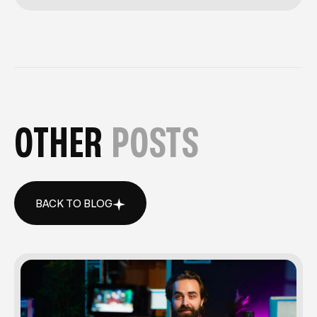
OTHER
POSTS
BACK TO BLOG
BACK TO BLOG