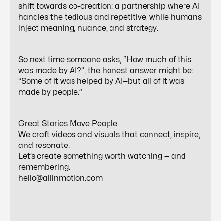
shift towards
co-creation
: a partnership where AI
handles the tedious and repetitive, while humans
inject meaning, nuance, and strategy.
So next time someone asks, “How much of this
was made by AI?”, the honest answer might be:
“Some of it was helped by AI—but all of it was
made by people.”
Great Stories Move People.
We craft videos and visuals that connect, inspire,
and resonate.
Let’s create something worth watching — and
remembering.
hello@allinmotion.com