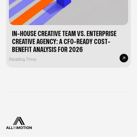
IN-HOUSE CREATIVE TEAM VS. ENTERPRISE
CREATIVE AGENCY: A CFO-READY COST-
BENEFIT ANALYSIS FOR 2026
Reading Time: