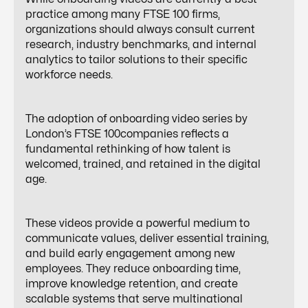
practice among many FTSE 100 firms,
organizations should always consult current
research, industry benchmarks, and internal
analytics to tailor solutions to their specific
workforce needs.
The adoption of onboarding video series by
London’s FTSE 100companies reflects a
fundamental rethinking of how talent is
welcomed, trained, and retained in the digital
age.
These videos provide a powerful medium to
communicate values, deliver essential training,
and
build early engagement
among new
employees. They reduce onboarding time,
improve knowledge retention, and create
scalable systems that serve multinational