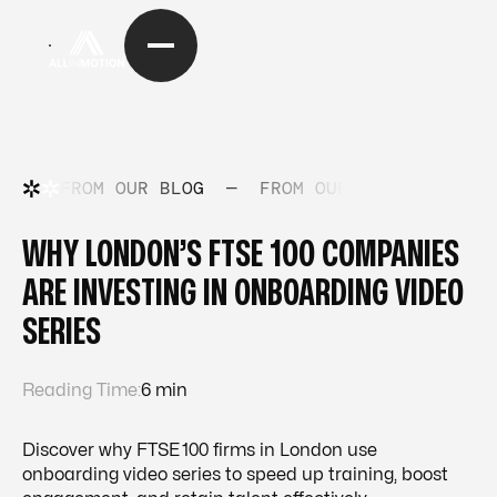
FROM OUR BLOG
—
FROM OUR BLOG
—
FRO
WHY LONDON’S FTSE 100 COMPANIES
ARE INVESTING IN ONBOARDING VIDEO
SERIES
Reading Time:
6 min
Discover why FTSE 100 firms in London use
onboarding video series to speed up training, boost