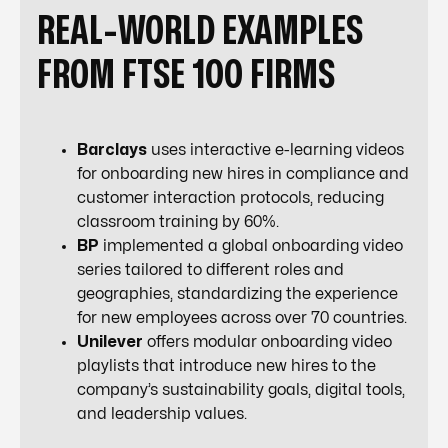
REAL-WORLD EXAMPLES
FROM FTSE 100 FIRMS
Barclays
uses interactive e-learning videos
for onboarding new hires in compliance and
customer interaction protocols, reducing
classroom training by 60%.
BP
implemented a global onboarding video
series tailored to different roles and
geographies, standardizing the experience
for new employees across over 70 countries.
Unilever
offers modular onboarding video
playlists that introduce new hires to the
company’s sustainability goals, digital tools,
and leadership values.