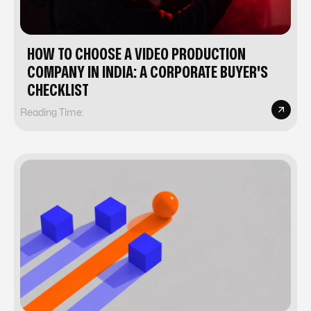
HOW TO CHOOSE A VIDEO PRODUCTION
COMPANY IN INDIA: A CORPORATE BUYER'S
CHECKLIST
Reading Time: