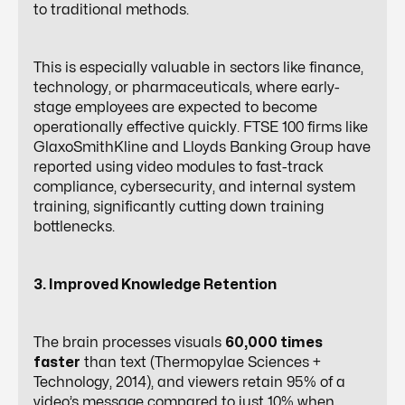
to traditional methods.
This is especially valuable in sectors like finance,
technology, or pharmaceuticals, where early-
stage employees are expected to become
operationally effective quickly. FTSE 100 firms like
GlaxoSmithKline and Lloyds Banking Group have
reported using video modules to fast-track
compliance, cybersecurity, and internal system
training, significantly cutting down training
bottlenecks.
3. Improved Knowledge Retention
The brain processes visuals
60,000 times
faster
than text (Thermopylae Sciences +
Technology, 2014), and viewers retain 95% of a
video’s message compared to just 10% when