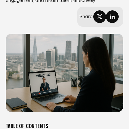
engagement, and retain talent effectively
Share:
TABLE OF CONTENTS