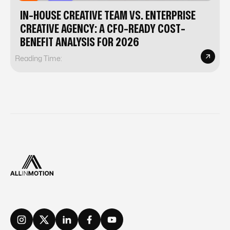
IN-HOUSE CREATIVE TEAM VS. ENTERPRISE
CREATIVE AGENCY: A CFO-READY COST-
BENEFIT ANALYSIS FOR 2026
Reading Time: