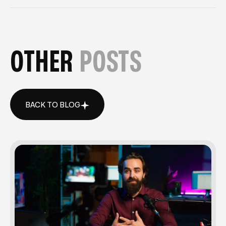
OTHER
POSTS
BACK TO BLOG
BACK TO BLOG