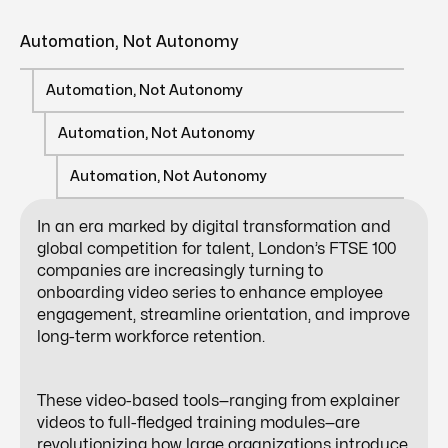
Automation, Not Autonomy
Automation, Not Autonomy
Automation, Not Autonomy
Automation, Not Autonomy
In an era marked by digital transformation and
global competition for talent, London’s FTSE 100
companies are increasingly turning to
onboarding video series
to enhance employee
engagement, streamline orientation, and improve
long-term workforce retention.
These video-based tools—ranging from explainer
videos to full-fledged training modules—are
revolutionizing how large organizations introduce