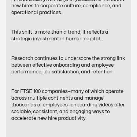
new hires to corporate culture, compliance, and
operational practices.
This shift is more than a trend; it reflects a
strategic investment in human capital.
Research continues to underscore the strong link
between effective onboarding and employee
performance, job satisfaction, and retention.
For FTSE 100 companies—many of which operate
across multiple continents and manage
thousands of employees—onboarding videos offer
scalable, consistent, and engaging ways to
accelerate new hire productivity.