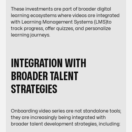
These investments are part of broader digital
learning ecosystems where videos are integrated
with Learning Management Systems (LMS)to
track progress, offer quizzes, and personalize
learning journeys.
INTEGRATION WITH
BROADER TALENT
STRATEGIES
Onboarding video series are not standalone tools;
they are increasingly being integrated with
broader talent development strategies, including: