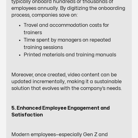
typically onboard hundreds or thousands of
employees annually. By digitizing the onboarding
process, companies save on:
Travel and accommodation costs for
trainers
Time spent by managers on repeated
training sessions
Printed materials and training manuals
Moreover, once created, video content can be
updated incrementally, making it a sustainable
solution that evolves with the company’s needs.
5. Enhanced Employee Engagement and
Satisfaction
Modern employees—especially Gen Z and