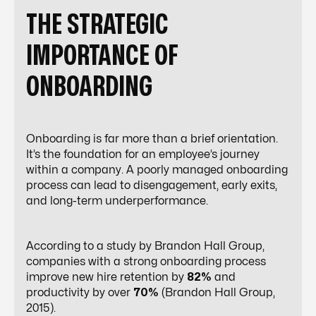
THE STRATEGIC
IMPORTANCE OF
ONBOARDING
Onboarding is far more than a brief orientation.
It’s the foundation for an employee’s journey
within a company. A poorly managed onboarding
process can lead to disengagement, early exits,
and long-term underperformance.
According to a study by Brandon Hall Group,
companies with a strong onboarding process
improve new hire retention by
82%
and
productivity by over
70%
(Brandon Hall Group,
2015).