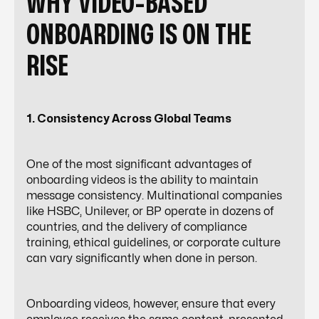
WHY VIDEO-BASED
ONBOARDING IS ON THE
RISE
1. Consistency Across Global Teams
One of the most significant advantages of
onboarding videos is the ability to maintain
message consistency. Multinational companies
like HSBC, Unilever, or BP operate in dozens of
countries, and the delivery of compliance
training, ethical guidelines, or corporate culture
can vary significantly when done in person.
Onboarding videos, however, ensure that every