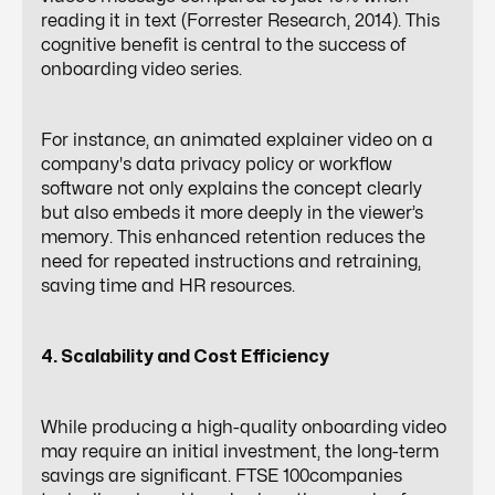
reading it in text (Forrester Research, 2014). This
cognitive benefit is central to the success of
onboarding video series.
For instance, an animated explainer video on a
company's data privacy policy or workflow
software not only explains the concept clearly
but also embeds it more deeply in the viewer’s
memory. This enhanced retention reduces the
need for repeated instructions and retraining,
saving time and HR resources.
4. Scalability and Cost Efficiency
While producing a
high-quality onboarding video
may require an initial investment, the long-term
savings are significant. FTSE 100companies