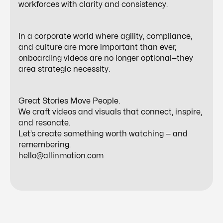
workforces with clarity and consistency.
In a corporate world where agility, compliance,
and culture are more important than ever,
onboarding videos are no longer optional—they
area strategic necessity.
Great Stories Move People.
We craft videos and visuals that connect, inspire,
and resonate.
Let’s create something worth watching — and
remembering.
hello@allinmotion.com