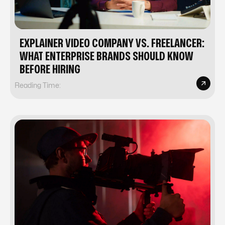
EXPLAINER VIDEO COMPANY VS. FREELANCER:
WHAT ENTERPRISE BRANDS SHOULD KNOW
BEFORE HIRING
Reading Time: