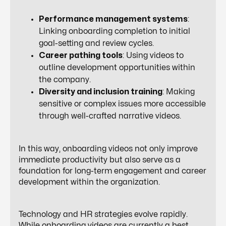
Performance management systems
:
Linking onboarding completion to initial
goal-setting and review cycles.
Career pathing tools
: Using videos to
outline development opportunities within
the company.
Diversity and inclusion training
: Making
sensitive or complex issues more accessible
through well-crafted narrative videos.
In this way, onboarding videos not only improve
immediate productivity but also serve as a
foundation for
long-term engagement and career
development
within the organization.
Technology and HR strategies evolve rapidly.
While onboarding videos are currently a best