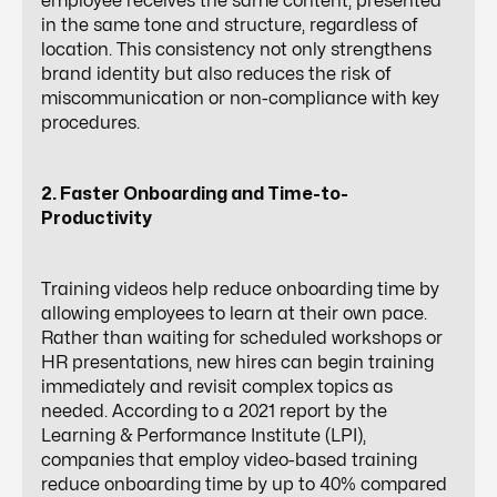
employee receives the same content, presented
in the same tone and structure, regardless of
location. This consistency not only strengthens
brand identity but also reduces the risk of
miscommunication or non-compliance with key
procedures.
2. Faster Onboarding and Time-to-
Productivity
Training videos help reduce onboarding time by
allowing employees to learn at their own pace.
Rather than waiting for scheduled workshops or
HR presentations
, new hires can begin training
immediately and revisit complex topics as
needed. According to a 2021 report by the
Learning & Performance Institute (LPI),
companies that employ video-based training
reduce onboarding time by up to 40% compared