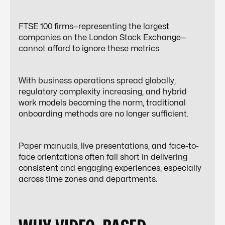
FTSE 100 firms—representing the largest
companies on the London Stock Exchange—
cannot afford to ignore these metrics.
With business operations spread globally,
regulatory complexity increasing, and hybrid
work models becoming the norm, traditional
onboarding methods are no longer sufficient.
Paper manuals, live presentations, and face-to-
face orientations often fall short in delivering
consistent and engaging experiences, especially
across time zones and departments.