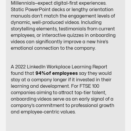
Millennials—expect digital-first experiences.
Static PowerPoint decks or lengthy orientation
manuals don’t match the engagement levels of
dynamic, well-produced videos. Including
storytelling elements, testimonials from current
employees, or interactive quizzes in onboarding
videos can significantly improve a new hire’s
emotional connection to the company.
A 2022 LinkedIn Workplace Learning Report
found that
94%of employees
say they would
stay at a company longer if it invested in their
learning and development. For FTSE 100
companies aiming to attract top-tier talent,
onboarding videos serve as an early signal of a
company’s commitment to professional growth
and employee-centric values.