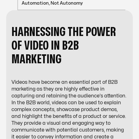
Automation, Not Autonomy
HARNESSING THE POWER
OF VIDEO IN B2B
MARKETING
Videos have become an essential part of B2B
marketing as they are highly effective in
capturing and retaining the audience's attention.
In the B2B world, videos can be used to explain
complex concepts, showcase product demos,
and highlight the benefits of a product or service.
They provide a visual and engaging way to
communicate with potential customers, making
it easier to convey information and create a