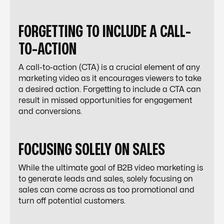
FORGETTING TO INCLUDE A CALL-
TO-ACTION
A call-to-action (CTA) is a crucial element of any
marketing video as it encourages viewers to take
a desired action. Forgetting to include a CTA can
result in missed opportunities for engagement
and conversions.
FOCUSING SOLELY ON SALES
While the ultimate goal of B2B video marketing is
to generate leads and sales, solely focusing on
sales can come across as too promotional and
turn off potential customers.