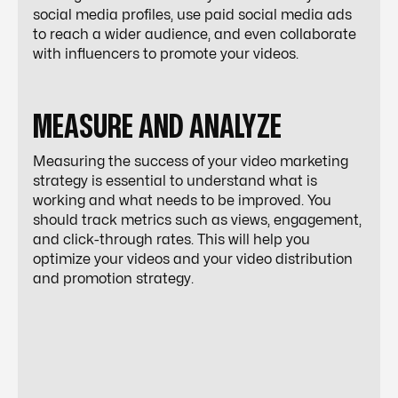
social media profiles, use paid social media ads
to reach a wider audience, and even collaborate
with influencers to promote your videos.
MEASURE AND ANALYZE
Measuring the success of your video marketing
strategy is essential to understand what is
working and what needs to be improved. You
should track metrics such as views, engagement,
and click-through rates. This will help you
optimize your videos and your video distribution
and promotion strategy.