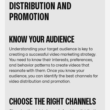
DISTRIBUTION AND
PROMOTION
KNOW YOUR AUDIENCE
Understanding your target audience is key to
creating a successful video marketing strategy.
You need to know their interests, preferences,
and behavior patterns to create videos that
resonate with them. Once you know your
audience, you can identify the best channels for
video distribution and promotion.
CHOOSE THE RIGHT CHANNELS