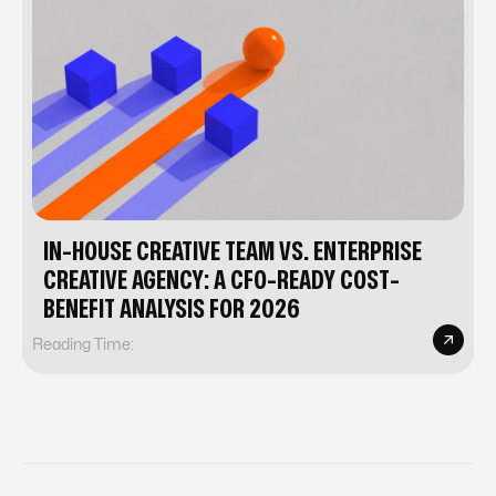
IN-HOUSE CREATIVE TEAM VS. ENTERPRISE
CREATIVE AGENCY: A CFO-READY COST-
BENEFIT ANALYSIS FOR 2026
Reading Time: