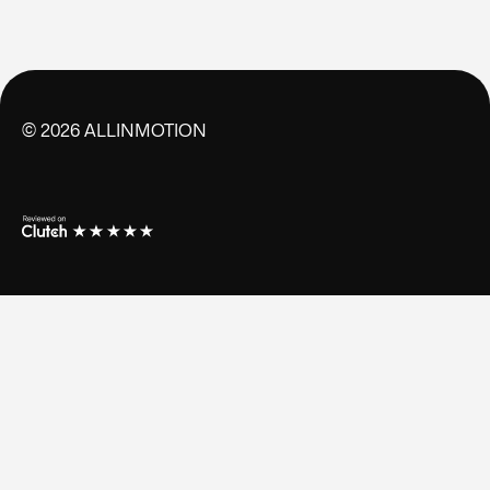
©
2026
ALLINMOTION