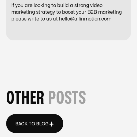
If you are looking to build a strong video
marketing strategy to boost your B2B marketing
please write to us at
hello@allinmotion.com
OTHER
POSTS
BACK TO BLOG
BACK TO BLOG