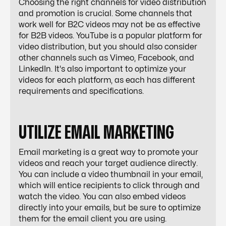
Choosing the right channels for video distribution
and promotion is crucial. Some channels that
work well for B2C videos may not be as effective
for B2B videos. YouTube is a popular platform for
video distribution, but you should also consider
other channels such as Vimeo, Facebook, and
LinkedIn. It's also important to optimize your
videos for each platform, as each has different
requirements and specifications.
UTILIZE EMAIL MARKETING
Email marketing is a great way to promote your
videos and reach your target audience directly.
You can include a video thumbnail in your email,
which will entice recipients to click through and
watch the video. You can also embed videos
directly into your emails, but be sure to optimize
them for the email client you are using.