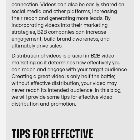
connection. Videos can also be easily shared on
social media and other platforms, increasing
their reach and generating more leads. By
incorporating videos into their marketing
strategies, B2B companies can increase
engagement, build brand awareness, and
ultimately drive sales.
Distribution of videos is crucial in B2B video
marketing as it determines how effectively you
can reach and engage with your target audience.
Creating a great video is only half the battle;
without effective distribution, your video may
never reach its intended audience. In this blog,
we will provide some tips for effective video
distribution and promotion.
TIPS FOR EFFECTIVE