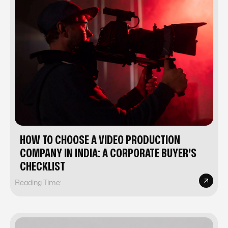
HOW TO CHOOSE A VIDEO PRODUCTION
COMPANY IN INDIA: A CORPORATE BUYER'S
CHECKLIST
Reading Time: