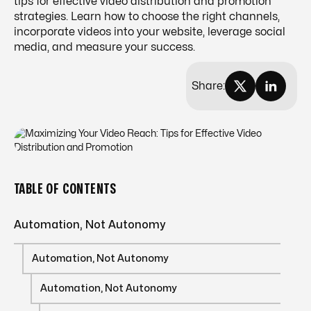
tips for effective video distribution and promotion
strategies. Learn how to choose the right channels,
incorporate videos into your website, leverage social
media, and measure your success.
Share:
TABLE OF CONTENTS
Automation, Not Autonomy
Automation, Not Autonomy
Automation, Not Autonomy