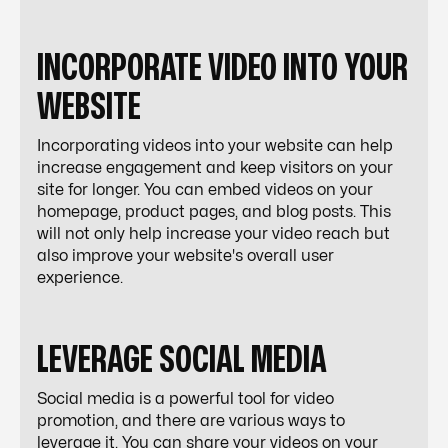
INCORPORATE VIDEO INTO YOUR
WEBSITE
Incorporating videos into your website can help
increase engagement and keep visitors on your
site for longer. You can embed videos on your
homepage, product pages, and blog posts. This
will not only help increase your video reach but
also improve your website's overall user
experience.
LEVERAGE SOCIAL MEDIA
Social media is a powerful tool for video
promotion, and there are various ways to
leverage it. You can share your videos on your