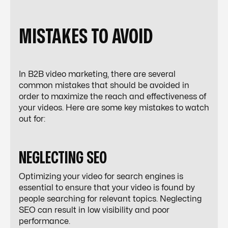
MISTAKES TO AVOID
In B2B video marketing, there are several
common mistakes that should be avoided in
order to maximize the reach and effectiveness of
your videos. Here are some key mistakes to watch
out for:
NEGLECTING SEO
Optimizing your video for search engines is
essential to ensure that your video is found by
people searching for relevant topics. Neglecting
SEO can result in low visibility and poor
performance.