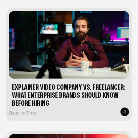
EXPLAINER VIDEO COMPANY VS. FREELANCER:
WHAT ENTERPRISE BRANDS SHOULD KNOW
BEFORE HIRING
Reading Time: