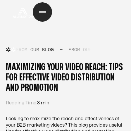
FROM OUR BLOG
—
FROM OUR BLOG
—
FRO
MAXIMIZING YOUR VIDEO REACH: TIPS
FOR EFFECTIVE VIDEO DISTRIBUTION
AND PROMOTION
Reading Time:
3 min
Looking to maximize the reach and effectiveness of
your B2B marketing videos? This blog provides useful