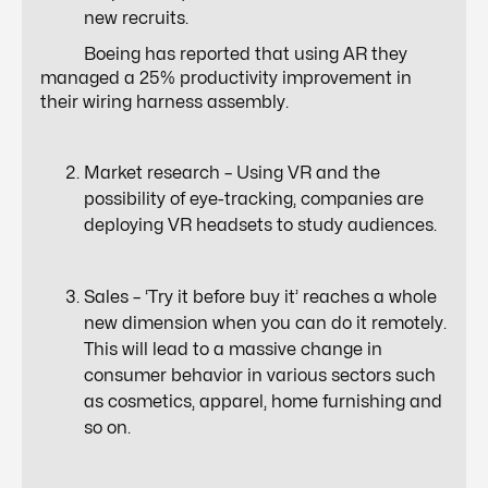
new recruits.
Boeing has reported that using AR they
managed a
25% productivity
improvement in
their wiring harness assembly.
Market research – Using VR and the
possibility of
eye-tracking
, companies are
deploying VR headsets to study audiences.
Sales – ‘
Try it before buy it’
reaches a whole
new dimension when you can do it remotely.
This will lead to a massive change in
consumer behavior in various sectors such
as cosmetics, apparel, home furnishing and
so on.