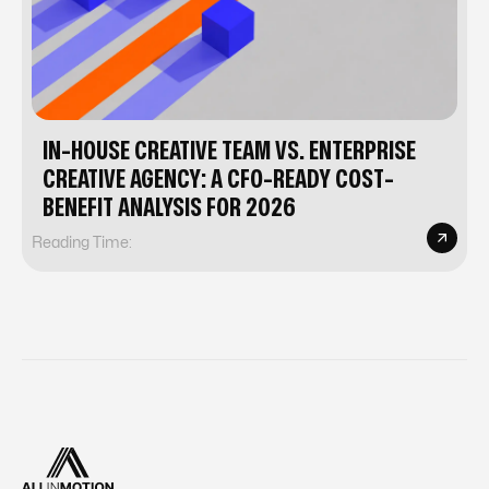
IN-HOUSE CREATIVE TEAM VS. ENTERPRISE
CREATIVE AGENCY: A CFO-READY COST-
BENEFIT ANALYSIS FOR 2026
Reading Time: