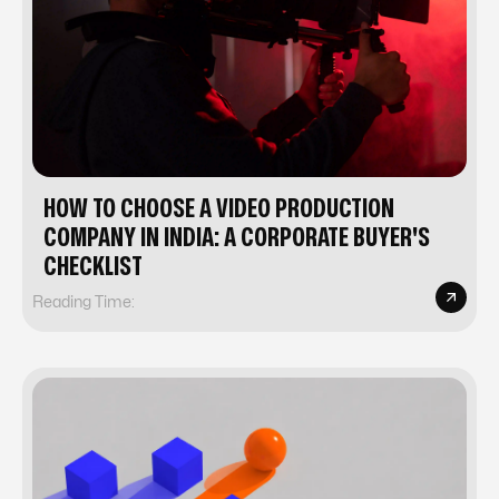
HOW TO CHOOSE A VIDEO PRODUCTION
COMPANY IN INDIA: A CORPORATE BUYER'S
CHECKLIST
Reading Time: