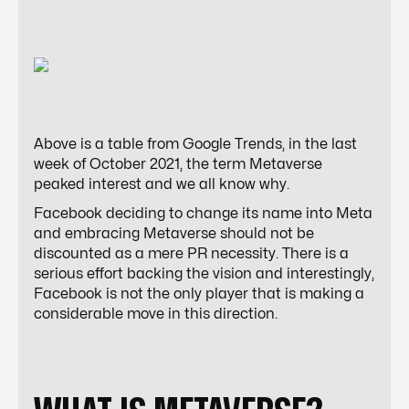
Above is a table from Google Trends, in the last
week of October 2021, the term Metaverse
peaked interest and we all know why.
Facebook deciding to change its name into Meta
and embracing Metaverse should not be
discounted as a mere PR necessity. There is a
serious effort backing the vision and interestingly,
Facebook is not the only player that is making a
considerable move in this direction.