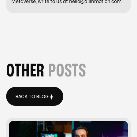
Metaverse, write to us at hello@allinmotion.com
OTHER
POSTS
BACK TO BLOG
BACK TO BLOG