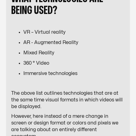
BEING USED?
VR – Virtual reality
AR - Augmented Reality
Mixed Reality
360 ° Video
Immersive technologies
The above list outlines technologies that are at
the same time visual formats in which videos will
be displayed.
However, here instead of a mere change in
screen or design format or colors and pixels we
are talking about an entirely different