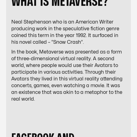
WHAT IS METAVERSE?
Neal Stephenson who is an American Writer
producing work in the speculative fiction genre
coined this term in the year 1992. It surfaced in
his novel called – “Snow Crash”.
In the book,
Metaverse
was presented as a form
of three-dimensional virtual reality. A second
world, where people would use their Avatars to
participate in various activities. Through their
Avatars they lived in this virtual reality attending
concerts, games, even watching a movie. It was
an existence that was akin to a metaphor to the
real world.