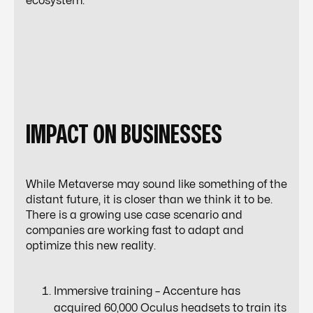
ecosystem.
IMPACT ON BUSINESSES
While Metaverse may sound like something of the
distant future, it is closer than we think it to be.
There is a growing use case scenario and
companies are working fast to adapt and
optimize this new reality.
Immersive training – Accenture has
acquired 60,000 Oculus headsets to train its