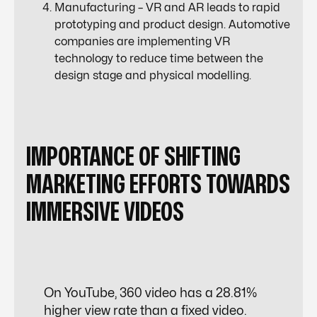
Manufacturing – VR and AR leads to rapid
prototyping and product design.
Automotive
companies
are implementing VR
technology to reduce time between the
design stage and physical modelling.
IMPORTANCE OF SHIFTING
MARKETING EFFORTS TOWARDS
IMMERSIVE VIDEOS
On YouTube, 360 video has a 28.81%
higher view rate than a fixed video.