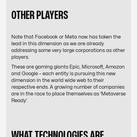
OTHER PLAYERS
Note that Facebook or Meta now has taken the
lead in this dimension as we are already
addressing some very large corporations as other
players.
These are gaming giants Epic, Microsoft, Amazon
and Google – each entity is pursuing this new
dimension in the world wide web to their
respective ends. A growing number of companies
are in the race to place themselves as '
Metaverse
Ready'.
WHAT TECHNOLOGIES ARE