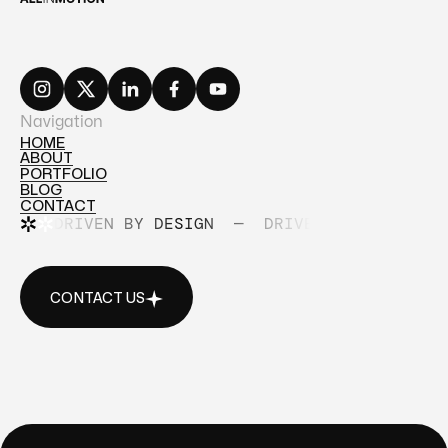
Navigation
HOME
ABOUT
HOME
PORTFOLIO
ABOUT
BLOG
PORTFOLIO
CONTACT
BLOG
DRIVEN BY DESIGN
—
DRIVEN BY DESIGN
CONTACT
CONTACT US
CONTACT US