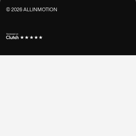
©
2026
ALLINMOTION