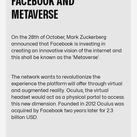
FACEBOOK AND
METAVERSE
On the 28th of October, Mark Zuckerberg
announced that Facebook is investing in
creating an innovative vision of the internet and
this shall be known as the ‘Metaverse’.
The network wants to revolutionize the
experience the platform will offer through virtual
and augmented reality. Oculus, the virtual
headset would act as a physical portal to access
this new dimension. Founded in 2012 Oculus was
acquired by Facebook two years later for 2.3
billion USD.