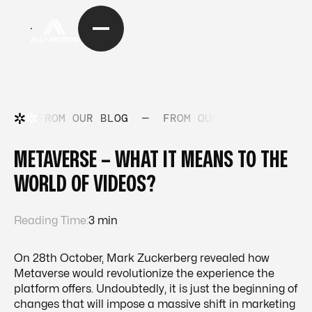
FROM OUR BLOG
—
FROM OUR BLOG
—
FRO
METAVERSE – WHAT IT MEANS TO THE
WORLD OF VIDEOS?
Reading Time:
3 min
On 28th October, Mark Zuckerberg revealed how
Metaverse would revolutionize the experience the
platform offers. Undoubtedly, it is just the beginning of
changes that will impose a massive shift in marketing