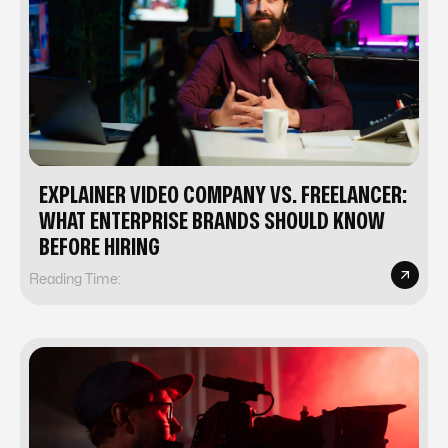
EXPLAINER VIDEO COMPANY VS. FREELANCER:
WHAT ENTERPRISE BRANDS SHOULD KNOW
BEFORE HIRING
Reading Time: