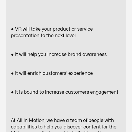
● VR will take your product or service
presentation to the next level
● It will help you increase brand awareness
● It will enrich customers' experience
● It is bound to increase customers engagement
At All in Motion, we have a team of people with
capabilities to help you discover content for the