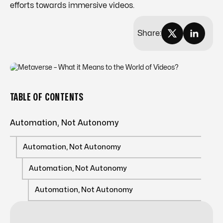
efforts towards immersive videos.
Share:
TABLE OF CONTENTS
Automation, Not Autonomy
Automation, Not Autonomy
Automation, Not Autonomy
Automation, Not Autonomy