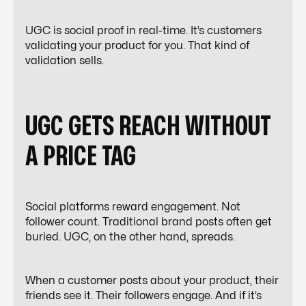
UGC is social proof in real-time. It’s customers
validating your product for you. That kind of
validation sells.
UGC GETS REACH WITHOUT
A PRICE TAG
Social platforms reward engagement. Not
follower count. Traditional brand posts often get
buried. UGC, on the other hand, spreads.
When a customer posts about your product, their
friends see it. Their followers engage. And if it’s