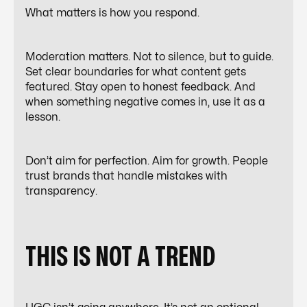
What matters is how you respond.
Moderation matters. Not to silence, but to guide.
Set clear boundaries for what content gets
featured. Stay open to honest feedback. And
when something negative comes in, use it as a
lesson.
Don’t aim for perfection. Aim for growth. People
trust brands that handle mistakes with
transparency.
THIS IS NOT A TREND