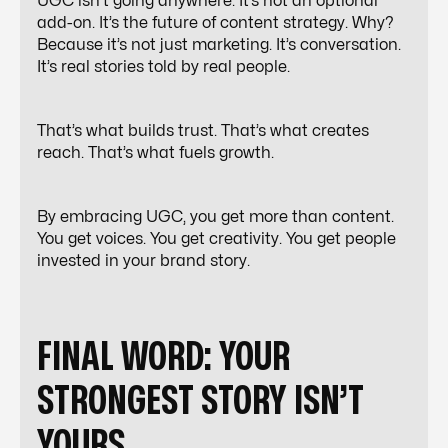
UGC isn’t going anywhere. It’s not an optional
add-on. It’s the future of content strategy. Why?
Because it’s not just marketing. It’s conversation.
It’s real stories told by real people.
That’s what builds trust. That’s what creates
reach. That’s what fuels growth.
By embracing UGC, you get more than content.
You get voices. You get creativity. You get people
invested in your brand story.
FINAL WORD: YOUR
STRONGEST STORY ISN’T
YOURS