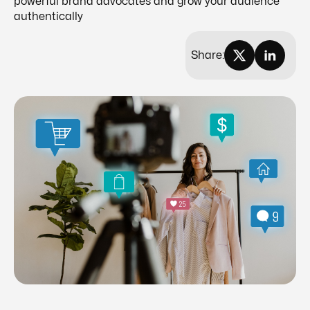
powerful brand advocates and grow your audience
authentically
Share: