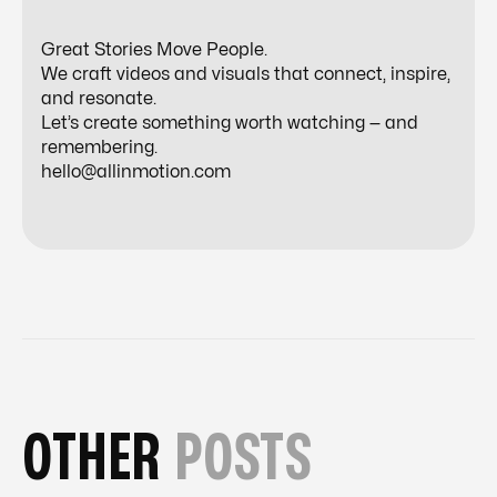
Great Stories Move People.
We craft videos and visuals that connect, inspire,
and resonate.
Let’s create something worth watching — and
remembering.
hello@allinmotion.com
OTHER
POSTS