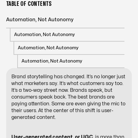
TABLE OF CONTENTS
Automation, Not Autonomy
Automation, Not Autonomy
Automation, Not Autonomy
Automation, Not Autonomy
Brand storytelling has changed. It’s no longer just
what marketers say. It’s what customers say too.
It’s a two-way street now. Brands speak, but
consumers speak back. The best brands are
paying attention. Some are even giving the mic to
their users. At the center of this shift is user-
generated content.
User-generated content, or UGC
, is more than