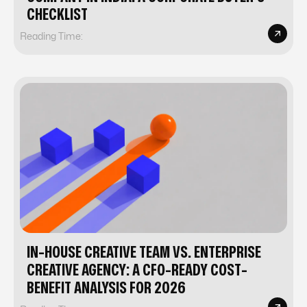
CHECKLIST
Reading Time:
IN-HOUSE CREATIVE TEAM VS. ENTERPRISE
CREATIVE AGENCY: A CFO-READY COST-
BENEFIT ANALYSIS FOR 2026