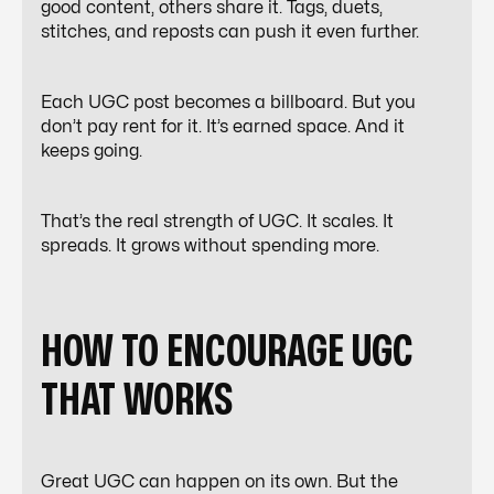
good content, others share it. Tags, duets,
stitches, and reposts can push it even further.
Each UGC post becomes a billboard. But you
don’t pay rent for it. It’s earned space. And it
keeps going.
That’s the real strength of UGC. It scales. It
spreads. It grows without spending more.
HOW TO ENCOURAGE UGC
THAT WORKS
Great UGC can happen on its own. But the