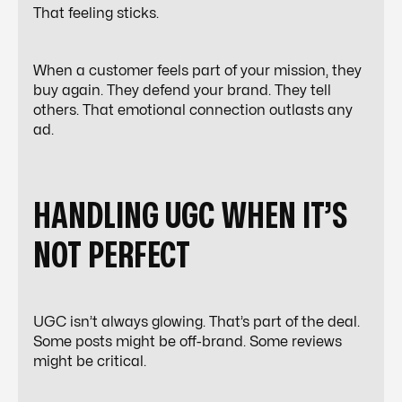
That feeling sticks.
When a customer feels part of your mission, they
buy again. They defend your brand. They tell
others. That emotional connection outlasts any
ad.
HANDLING UGC WHEN IT’S
NOT PERFECT
UGC isn’t always glowing. That’s part of the deal.
Some posts might be off-brand. Some reviews
might be critical.