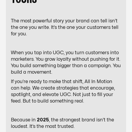
The most powerful story your brand can tell isn’t
the one you write. It’s the one your customers tell
for you.
When you tap into UGC, you turn customers into
marketers. You grow loyalty without pushing for it.
You build something bigger than a campaign. You
build a movement.
If you’re ready to make that shift,
All In Motion
can help. We create strategies that encourage,
spotlight, and elevate UGC. Not just to fill your
feed. But to build something real.
Because in
2025
, the strongest brand isn’t the
loudest. It’s the most trusted.