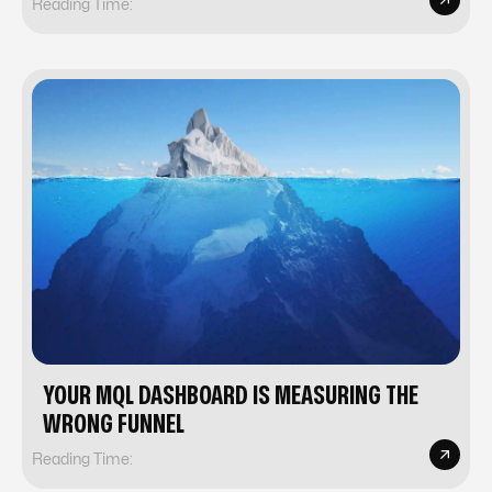
Reading Time:
YOUR MQL DASHBOARD IS MEASURING THE
WRONG FUNNEL
Reading Time: