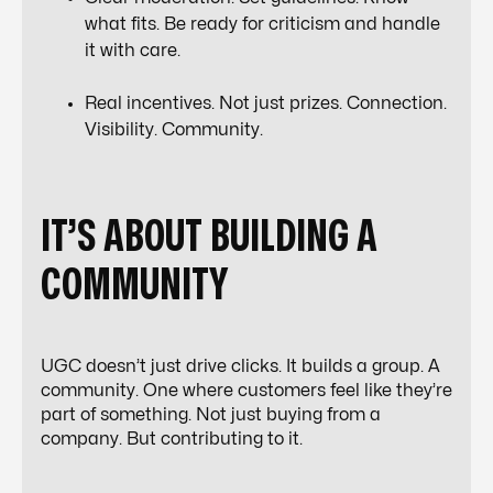
what fits. Be ready for criticism and handle
it with care.
Real incentives. Not just prizes. Connection.
Visibility. Community.
IT’S ABOUT BUILDING A
COMMUNITY
UGC doesn’t just drive clicks. It builds a group. A
community. One where customers feel like they’re
part of something. Not just buying from a
company. But contributing to it.