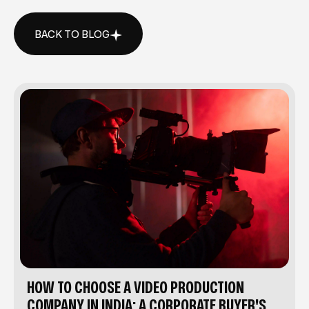
BACK TO BLOG
BACK TO BLOG
HOW TO CHOOSE A VIDEO PRODUCTION
COMPANY IN INDIA: A CORPORATE BUYER'S