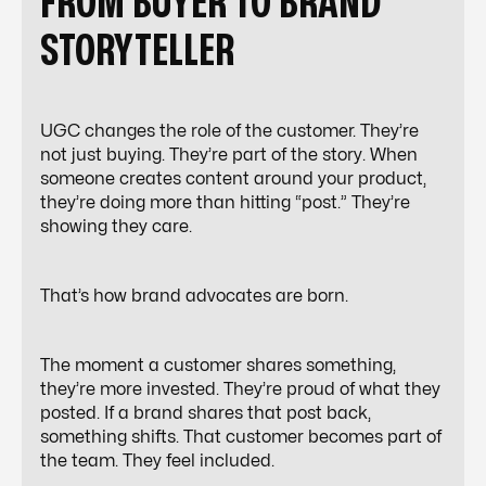
FROM BUYER TO BRAND
STORYTELLER
UGC changes the role of the customer. They’re
not just buying. They’re part of the story. When
someone creates content around your product,
they’re doing more than hitting “post.” They’re
showing they care.
That’s how brand advocates are born.
The moment a customer shares something,
they’re more invested. They’re proud of what they
posted. If a brand shares that post back,
something shifts. That customer becomes part of
the team. They feel included.