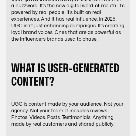
a buzzword. It’s the new digital word-of-mouth. It’s
powered by real people. It’s built on real
experiences. And it has real influence. In 2025,
UGC isn’t just enhancing campaigns. It’s
creating
loyal brand voices
. Ones that are as powerful as
the influencers brands used to chase.
WHAT IS USER-GENERATED
CONTENT?
UGC is content made by your audience. Not your
agency. Not your team. It includes reviews.
Photos. Videos. Posts. Testimonials. Anything
made by real customers and shared publicly.