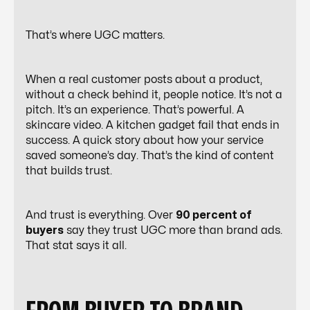
That’s where UGC matters.
When a
real customer posts about a product
,
without a check behind it, people notice. It’s not a
pitch. It’s an experience. That’s powerful. A
skincare video. A kitchen gadget fail that ends in
success. A quick story about how your service
saved someone’s day. That’s the kind of content
that builds trust.
And trust is everything. Over
90 percent of
buyers
say they trust UGC more than brand ads.
That stat says it all.