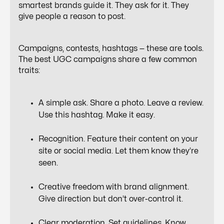
smartest brands guide it. They ask for it. They
give people a reason to post.
Campaigns, contests, hashtags — these are tools.
The
best UGC campaigns
share a few common
traits:
A simple ask. Share a photo. Leave a review.
Use this hashtag. Make it easy.
Recognition. Feature their content on your
site or social media. Let them know they’re
seen.
Creative freedom with brand alignment.
Give direction but don’t over-control it.
Clear moderation. Set guidelines. Know