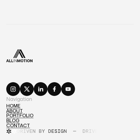
Navigation
HOME
ABOUT
HOME
PORTFOLIO
ABOUT
BLOG
PORTFOLIO
CONTACT
BLOG
DRIVEN BY DESIGN
—
DRIVEN BY DESIGN
CONTACT