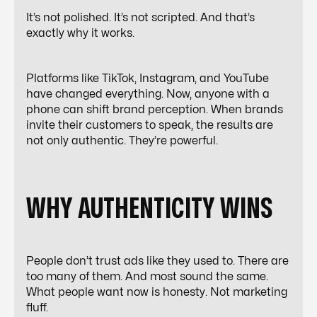
It’s not polished. It’s not scripted. And that’s
exactly why it works.
Platforms like TikTok, Instagram, and YouTube
have changed everything. Now, anyone with a
phone can shift brand perception. When brands
invite their customers to speak, the results are
not only authentic. They’re powerful.
WHY AUTHENTICITY WINS
People don’t trust ads like they used to. There are
too many of them. And most sound the same.
What people want now is honesty. Not marketing
fluff.