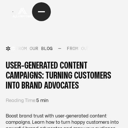
FROM OUR BLOG
—
FROM OUR BLOG
—
FRO
USER-GENERATED CONTENT
CAMPAIGNS: TURNING CUSTOMERS
INTO BRAND ADVOCATES
Reading Time:
5 min
Boost brand trust with user-generated content
campaigns. Learn how to turn happy customers into