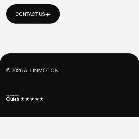
CONTACT US
CONTACT US
©
2026
ALLINMOTION