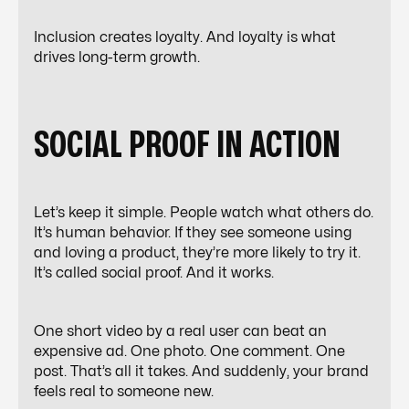
Inclusion creates loyalty. And loyalty is what
drives long-term growth.
SOCIAL PROOF IN ACTION
Let’s keep it simple. People watch what others do.
It’s human behavior. If they see someone using
and loving a product, they’re more likely to try it.
It’s called social proof. And it works.
One
short video
by a real user can beat an
expensive ad. One photo. One comment. One
post. That’s all it takes. And suddenly, your brand
feels real to someone new.