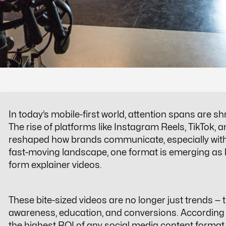
In today’s mobile-first world, attention spans are s
The rise of platforms like Instagram Reels, TikTok
reshaped how brands communicate, especially with 
fast-moving landscape, one format is emerging as b
form explainer videos
.
These bite-sized videos are no longer just trends — t
awareness, education, and conversions. According
the highest ROI of any social media content format