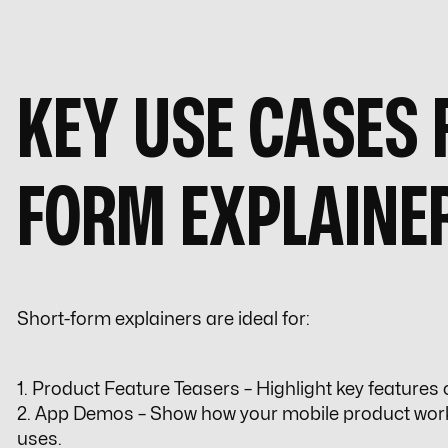
KEY USE CASES 
FORM EXPLAINE
Short-form explainers are ideal for:
1. Product Feature Teasers – Highlight key features
2. App Demos – Show how your mobile product work
uses.