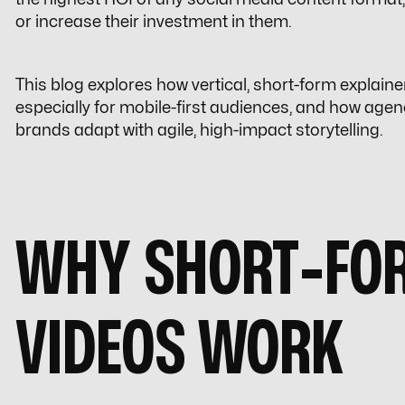
or increase their investment in them.
This blog explores how vertical, short-form explaine
especially for mobile-first audiences, and how agen
brands adapt with agile, high-impact storytelling.
WHY SHORT-FOR
VIDEOS WORK