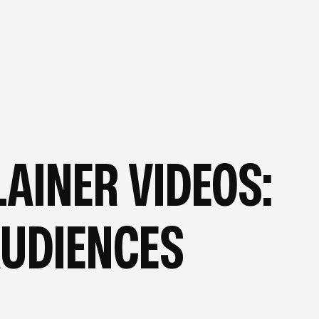
OG
—
FROM OUR BLOG
—
AINER VIDEOS:
AUDIENCES