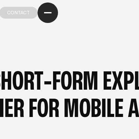
CONTACT
CONTACT
OM OUR BLOG
—
FROM OUR BLOG
—
FROM OUR BL
SHORT-FORM EXPL
IER FOR MOBILE 