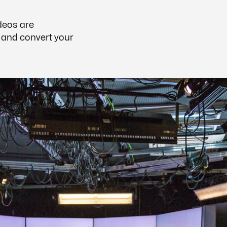
deos are
, and convert your