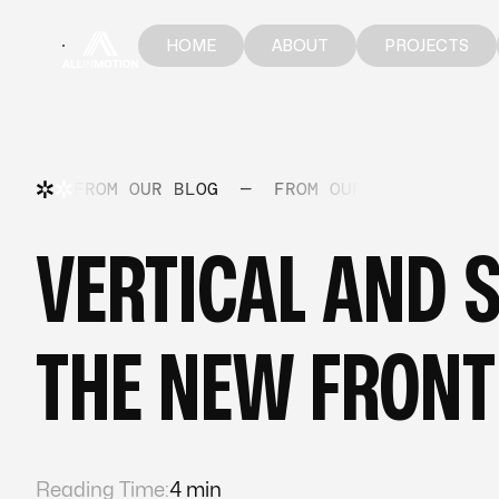
HOME
ABOUT
PROJECTS
HOME
ABOUT
PROJECTS
FROM OUR BLOG
—
FROM OUR BLOG
—
FR
VERTICAL AND 
THE NEW FRONT
Reading Time:
4 min