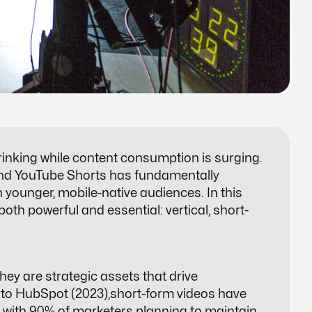
hrinking while content consumption is surging.
, and YouTube Shorts has fundamentally
younger, mobile-native audiences. In this
oth powerful and essential: vertical,
short-
hey are strategic assets that drive
 to HubSpot (2023),short-form videos have
, with 90% of marketers planning to maintain