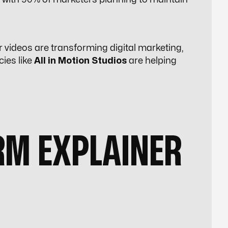
r videos are transforming digital marketing,
cies like
All in Motion Studios
are helping
M EXPLAINER