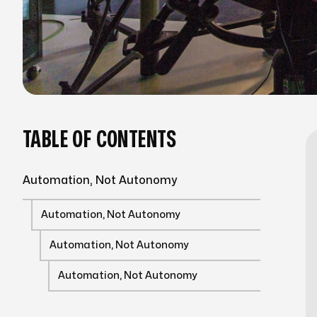
TABLE OF CONTENTS
Automation, Not Autonomy
Automation, Not Autonomy
Automation, Not Autonomy
Automation, Not Autonomy