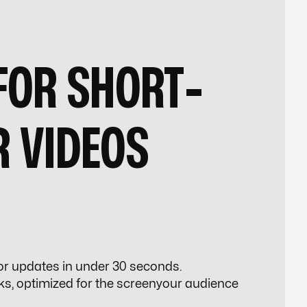
FOR SHORT-
R VIDEOS
 or updates in under 30 seconds.
s, optimized for the screenyour audience