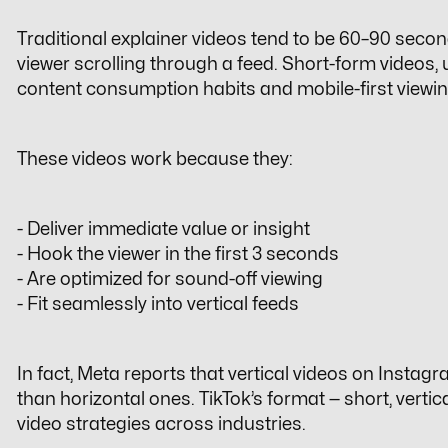
Traditional explainer videos tend to be 60–90 secon
viewer scrolling through a feed. Short-form videos,
content consumption habits and mobile-first viewi
These videos work because they:
- Deliver immediate value or insight
- Hook the viewer in the first 3 seconds
- Are optimized for sound-off viewing
- Fit seamlessly into vertical feeds
In fact, Meta reports that vertical videos on In
than horizontal ones. TikTok’s format — short, vertic
video strategies
across industries.