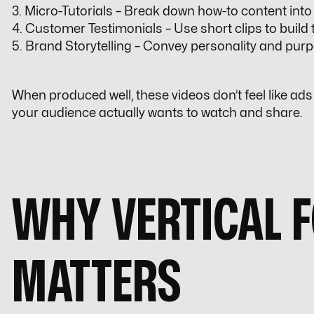
3. Micro-Tutorials – Break down how-to content into 
4. Customer Testimonials – Use short clips to build t
5. Brand Storytelling – Convey personality and purp
When produced well, these videos don’t feel like ads —
your audience actually wants to watch and share.
WHY VERTICAL 
MATTERS