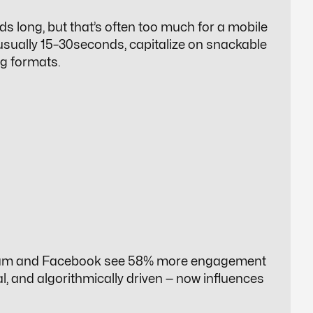
ds long, but that’s often too much for a mobile
 usually 15–30seconds, capitalize on snackable
ng formats.
stagram and Facebook see 58% more engagement
al, and algorithmically driven — now influences