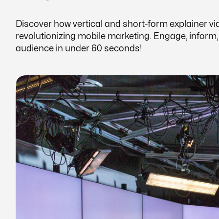
Discover how vertical and short-form explainer vi
revolutionizing mobile marketing. Engage, inform
audience in under 60 seconds!