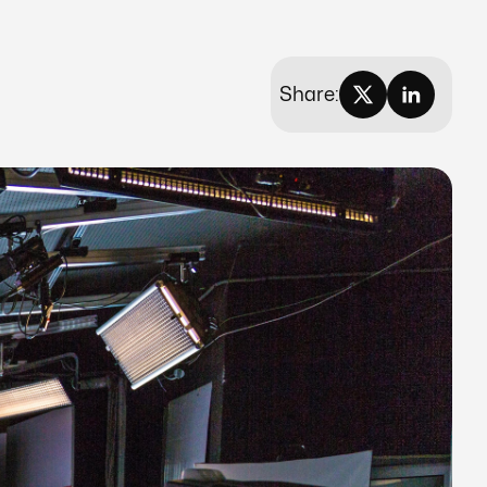
Share: