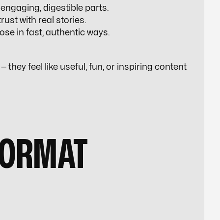
engaging, digestible parts.
rust with real stories.
ose in fast, authentic ways.
 they feel like useful, fun, or inspiring content
FORMAT