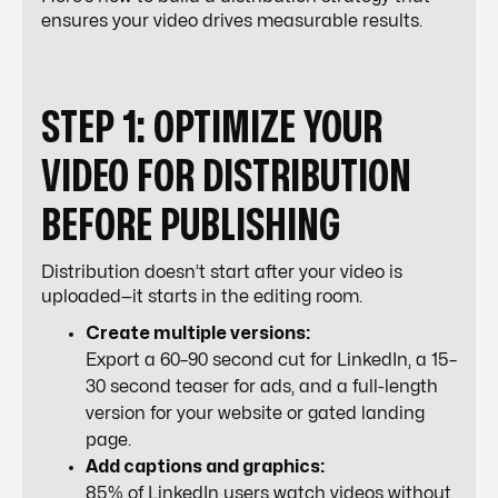
ensures your video drives measurable results.
STEP 1: OPTIMIZE YOUR
VIDEO FOR DISTRIBUTION
BEFORE PUBLISHING
Distribution doesn’t start after your video is
uploaded—it starts in the editing room.
Create multiple versions:
Export a 60–90 second cut for LinkedIn, a 15–
30 second teaser for ads, and a full-length
version for your website or gated landing
page.
Add captions and graphics:
85% of LinkedIn users watch videos without