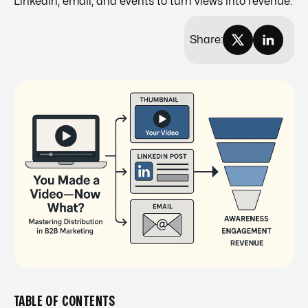
LinkedIn, email, and events to turn views into revenue.
Share:
TABLE OF CONTENTS