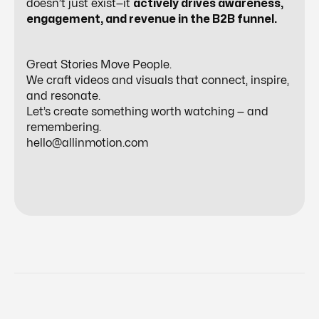
doesn’t just exist—it
actively drives awareness,
engagement, and revenue in the B2B funnel.
Great Stories Move People.
We craft videos and visuals that connect, inspire,
and resonate.
Let’s create something worth watching — and
remembering.
hello@allinmotion.com