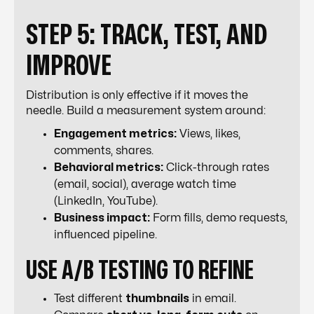
STEP 5: TRACK, TEST, AND
IMPROVE
Distribution is only effective if it moves the
needle. Build a measurement system around:
Engagement metrics:
Views, likes,
comments, shares.
Behavioral metrics:
Click-through rates
(email, social), average watch time
(LinkedIn, YouTube).
Business impact:
Form fills, demo requests,
influenced pipeline.
USE A/B TESTING TO REFINE
Test different
thumbnails
in email.