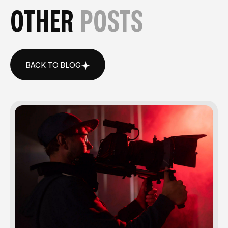
OTHER
POSTS
BACK TO BLOG
BACK TO BLOG