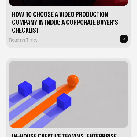
HOW TO CHOOSE A VIDEO PRODUCTION
COMPANY IN INDIA: A CORPORATE BUYER'S
CHECKLIST
Reading Time:
IN-HOUSE CREATIVE TEAM VS. ENTERPRISE