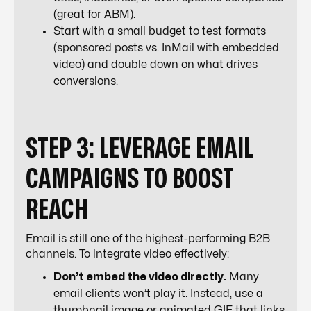
(great for ABM).
Start with a small budget to test formats
(sponsored posts vs. InMail with embedded
video) and double down on what drives
conversions.
STEP 3: LEVERAGE EMAIL
CAMPAIGNS TO BOOST
REACH
Email is still one of the highest-performing B2B
channels. To integrate video effectively:
Don’t embed the video directly.
Many
email clients won’t play it. Instead, use a
thumbnail image or animated GIF that links