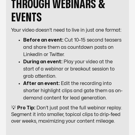
THROUGH WEBINARS &
EVENTS
Your video doesn’t need to live in just one format:
Before an event:
Cut 10–15 second teasers
and share them as countdown posts on
LinkedIn or Twitter.
During an event:
Play your video at the
start of a webinar or breakout session to
grab attention.
After an event:
Edit the recording into
shorter highlight clips and gate them as on-
demand content for lead generation.
💡
Pro Tip:
Don’t just post the full webinar replay.
Segment it into smaller, topical clips to drip-feed
over weeks, maximizing your content mileage.