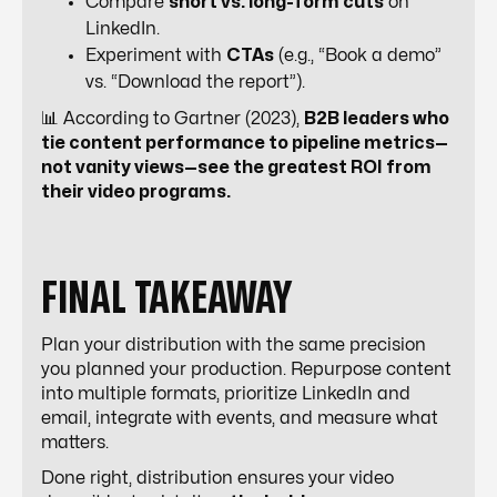
Compare
short vs. long-form cuts
on
LinkedIn.
Experiment with
CTAs
(e.g., “Book a demo”
vs. “Download the report”).
📊 According to Gartner (2023),
B2B leaders who
tie content performance to pipeline metrics—
not vanity views—see the greatest ROI from
their video programs.
FINAL TAKEAWAY
Plan your distribution with the same precision
you planned your production. Repurpose content
into multiple formats, prioritize LinkedIn and
email, integrate with events, and measure what
matters.
Done right, distribution ensures your video