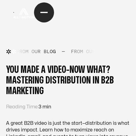
FROM OUR BLOG
—
FROM OUR BLOG
—
FRO
YOU MADE A VIDEO-NOW WHAT?
MASTERING DISTRIBUTION IN B2B
MARKETING
Reading Time:
3 min
A great B2B video is just the start—distribution is what
drives impact. Learn how to maximize reach on