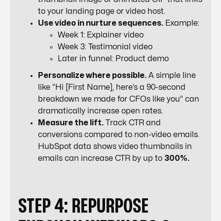
to your landing page or video host.
Use video in nurture sequences.
Example:
Week 1: Explainer video
Week 3: Testimonial video
Later in funnel: Product demo
Personalize where possible.
A simple line
like “Hi [First Name], here’s a 90-second
breakdown we made for CFOs like you” can
dramatically increase open rates.
Measure the lift.
Track CTR and
conversions compared to non-video emails.
HubSpot data shows video thumbnails in
emails can increase CTR by up to
300%.
STEP 4: REPURPOSE