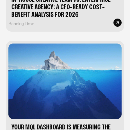
CREATIVE AGENCY: A CFO-READY COST-
BENEFIT ANALYSIS FOR 2026
Reading Time:
YOUR MQL DASHBOARD IS MEASURING THE