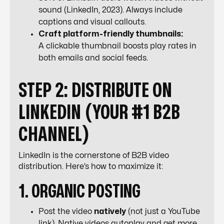
sound (LinkedIn, 2023). Always include
captions and visual callouts.
Craft platform-friendly thumbnails:
A clickable thumbnail boosts play rates in
both emails and social feeds.
STEP 2: DISTRIBUTE ON
LINKEDIN (YOUR #1 B2B
CHANNEL)
LinkedIn is the cornerstone of B2B video
distribution. Here’s how to maximize it:
1. ORGANIC POSTING
Post the video
natively
(not just a YouTube
link). Native videos autoplay and get more