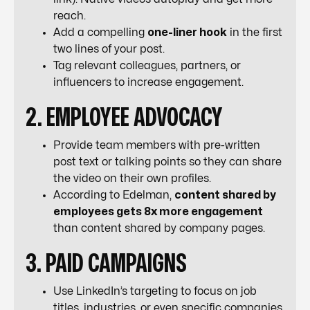
reach.
Add a compelling
one-liner hook
in the first
two lines of your post.
Tag relevant colleagues, partners, or
influencers to increase engagement.
2. EMPLOYEE ADVOCACY
Provide team members with pre-written
post text or talking points so they can share
the video on their own profiles.
According to Edelman,
content shared by
employees gets 8x more engagement
than content shared by company pages.
3. PAID CAMPAIGNS
Use LinkedIn’s targeting to focus on job
titles, industries, or even specific companies