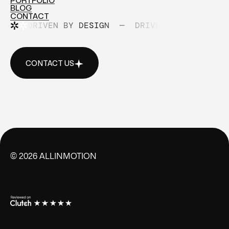
PORTFOLIO
ABOUT
BLOG
PORTFOLIO
CONTACT
BLOG
DRIVEN BY DESIGN
—
DRIVEN BY DESIGN
CONTACT
CONTACT US
CONTACT US
©
2026
ALLINMOTION