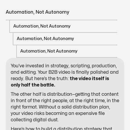
Automation, Not Autonomy
Automation, Not Autonomy
Automation, Not Autonomy
Automation, Not Autonomy
You’ve invested in strategy, scripting, production,
and editing. Your B2B video is finally polished and
ready. But here’s the truth:
the video itself is
only half the battle.
The other half is distribution—getting that content
in front of the right people, at the right time, in the
right format. Without a solid distribution plan,
your video risks becoming an expensive file
collecting digital dust.
Here’s how to build a distribution strategy that