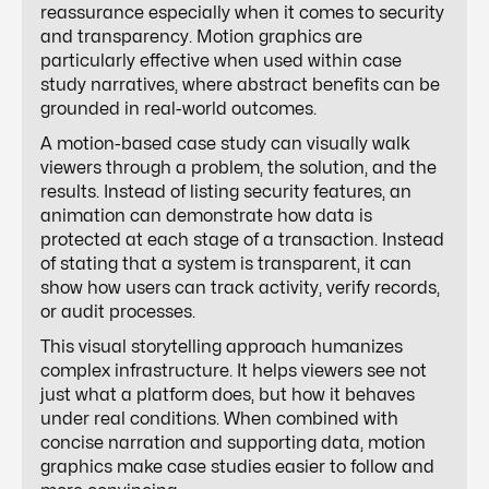
reassurance especially when it comes to security
and transparency. Motion graphics are
particularly effective when used within case
study narratives, where abstract benefits can be
grounded in real-world outcomes.
A motion-based case study can visually walk
viewers through a problem, the solution, and the
results. Instead of listing security features, an
animation can demonstrate how data is
protected at each stage of a transaction. Instead
of stating that a system is transparent, it can
show how users can track activity, verify records,
or audit processes.
This visual storytelling approach humanizes
complex infrastructure. It helps viewers see not
just what a platform does, but how it behaves
under real conditions. When combined with
concise narration and supporting data, motion
graphics make case studies easier to follow and