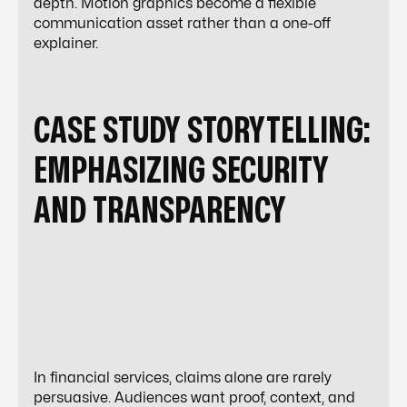
depth. Motion graphics become a flexible
communication asset rather than a one-off
explainer.
CASE STUDY STORYTELLING:
EMPHASIZING SECURITY
AND TRANSPARENCY
In financial services, claims alone are rarely
persuasive. Audiences want proof, context, and