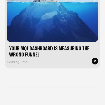
YOUR MQL DASHBOARD IS MEASURING THE
WRONG FUNNEL
Reading Time: