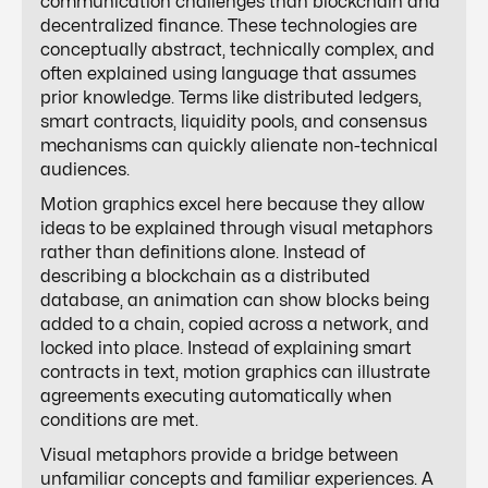
communication challenges than blockchain and
decentralized finance. These technologies are
conceptually abstract, technically complex, and
often explained using language that assumes
prior knowledge. Terms like distributed ledgers,
smart contracts, liquidity pools, and consensus
mechanisms can quickly alienate non-technical
audiences.
Motion graphics excel here because they allow
ideas to be explained through visual metaphors
rather than definitions alone. Instead of
describing a blockchain as a distributed
database, an animation can show blocks being
added to a chain, copied across a network, and
locked into place. Instead of explaining smart
contracts in text, motion graphics can illustrate
agreements executing automatically when
conditions are met.
Visual metaphors provide a bridge between
unfamiliar concepts and familiar experiences. A