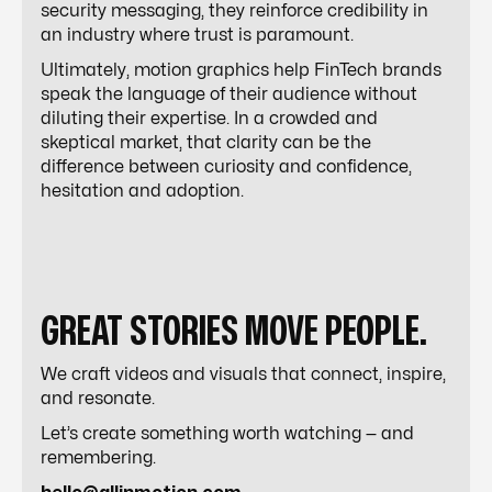
security messaging, they reinforce credibility in
an industry where trust is paramount.
Ultimately, motion graphics help FinTech brands
speak the language of their audience without
diluting their expertise. In a crowded and
skeptical market, that clarity can be the
difference between curiosity and confidence,
hesitation and adoption.
GREAT STORIES MOVE PEOPLE.
We craft videos and visuals that connect, inspire,
and resonate.
Let’s create something worth watching — and
remembering.