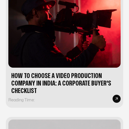
HOW TO CHOOSE A VIDEO PRODUCTION
COMPANY IN INDIA: A CORPORATE BUYER'S
CHECKLIST
Reading Time: