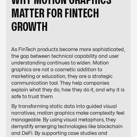
WHY MOTION GRAPHICS
MATTER FOR FINTECH
GROWTH
As FinTech products become more sophisticated,
the gap between technical capability and user
understanding continues to widen. Motion
graphics are not a cosmetic addition to
marketing or education, they are a strategic
communication tool. They help companies
explain what they do, how they do it, and why it is
safe to trust them.
By transforming static data into guided visual
narratives, motion graphics make complexity feel
manageable. By using visual metaphors, they
demystify emerging technologies like blockchain
and DeFi. By supporting case studies and