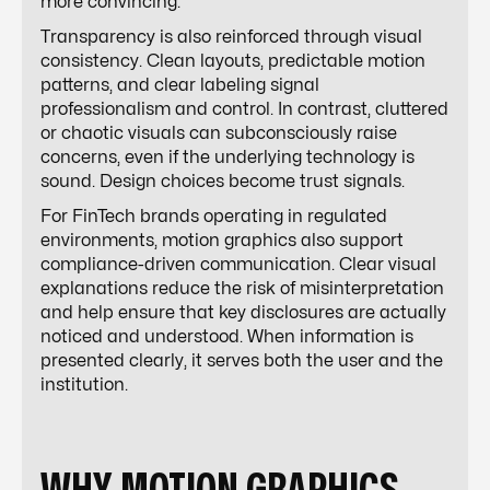
more convincing.
Transparency is also reinforced through visual
consistency. Clean layouts, predictable motion
patterns, and clear labeling signal
professionalism and control. In contrast, cluttered
or chaotic visuals can subconsciously raise
concerns, even if the underlying technology is
sound. Design choices become trust signals.
For FinTech brands operating in regulated
environments, motion graphics also support
compliance-driven communication. Clear visual
explanations reduce the risk of misinterpretation
and help ensure that key disclosures are actually
noticed and understood. When information is
presented clearly, it serves both the user and the
institution.