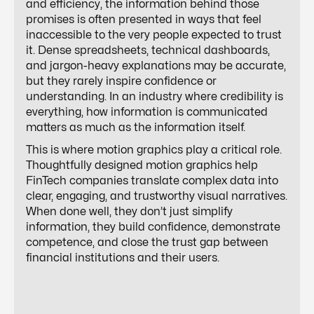
and efficiency, the information behind those
promises is often presented in ways that feel
inaccessible to the very people expected to trust
it. Dense spreadsheets, technical dashboards,
and jargon-heavy explanations may be accurate,
but they rarely inspire confidence or
understanding. In an industry where credibility is
everything, how information is communicated
matters as much as the information itself.
This is where motion graphics play a critical role.
Thoughtfully designed motion graphics help
FinTech companies translate complex data into
clear, engaging, and trustworthy visual narratives.
When done well, they don’t just simplify
information, they build confidence, demonstrate
competence, and close the trust gap between
financial institutions and their users.