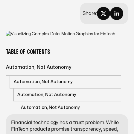
Share:
TABLE OF CONTENTS
Automation, Not Autonomy
Automation, Not Autonomy
Automation, Not Autonomy
Automation, Not Autonomy
Financial technology has a trust problem. While
FinTech products promise transparency, speed,