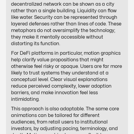
decentralized network can be shown as a city
rather than a single building. Liquidity can flow
like water. Security can be represented through
layered defenses rather than lines of code. These
metaphors do not oversimplify the technology;
they make it mentally accessible without
distorting its function.
For DeFi platforms in particular, motion graphics
help clarify value propositions that might
otherwise feel risky or opaque. Users are far more
likely to trust systems they understand at a
conceptual level. Clear visual explanations
reduce perceived complexity, lower adoption
barriers, and make innovation feel less
intimidating.
This approach is also adaptable. The same core
animations can be tailored for different
audiences, from retail users to institutional
investors, by adjusting pacing, terminology, and