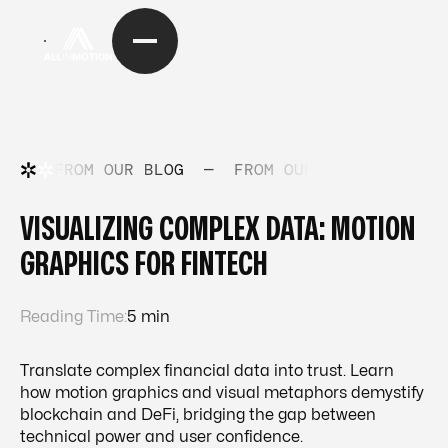
FROM OUR BLOG
—
FROM OUR BLOG
—
FRO
VISUALIZING COMPLEX DATA: MOTION
GRAPHICS FOR FINTECH
Reading Time:
5 min
Translate complex financial data into trust. Learn
how motion graphics and visual metaphors demystify
blockchain and DeFi, bridging the gap between
technical power and user confidence.