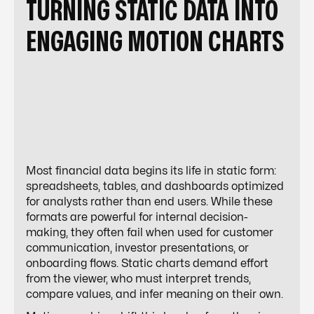
TURNING STATIC DATA INTO
ENGAGING MOTION CHARTS
Most financial data begins its life in static form:
spreadsheets, tables, and dashboards optimized
for analysts rather than end users. While these
formats are powerful for internal decision-
making, they often fail when used for customer
communication, investor presentations, or
onboarding flows. Static charts demand effort
from the viewer, who must interpret trends,
compare values, and infer meaning on their own.