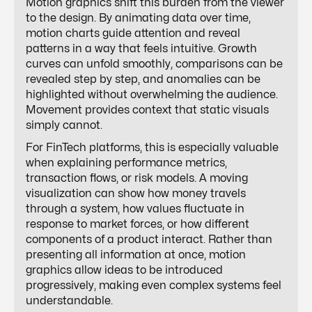
Motion graphics shift this burden from the viewer
to the design. By animating data over time,
motion charts guide attention and reveal
patterns in a way that feels intuitive. Growth
curves can unfold smoothly, comparisons can be
revealed step by step, and anomalies can be
highlighted without overwhelming the audience.
Movement provides context that static visuals
simply cannot.
For FinTech platforms, this is especially valuable
when explaining performance metrics,
transaction flows, or risk models. A moving
visualization can show how money travels
through a system, how values fluctuate in
response to market forces, or how different
components of a product interact. Rather than
presenting all information at once, motion
graphics allow ideas to be introduced
progressively, making even complex systems feel
understandable.