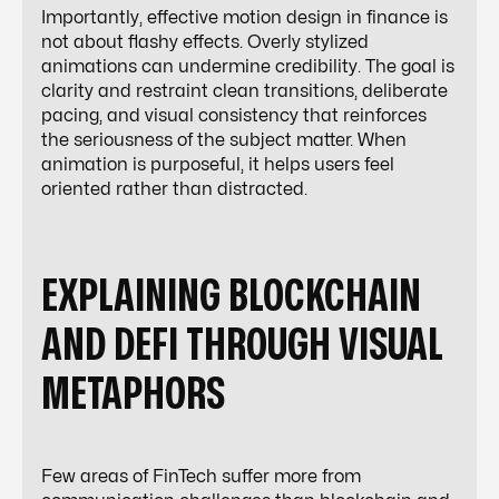
Importantly, effective motion design in finance is
not about flashy effects. Overly stylized
animations can undermine credibility. The goal is
clarity and restraint clean transitions, deliberate
pacing, and visual consistency that reinforces
the seriousness of the subject matter. When
animation is purposeful, it helps users feel
oriented rather than distracted.
EXPLAINING BLOCKCHAIN
AND DEFI THROUGH VISUAL
METAPHORS
Few areas of FinTech suffer more from