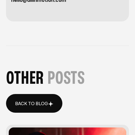
hello@allinmotion.com
OTHER
POSTS
BACK TO BLOG
BACK TO BLOG