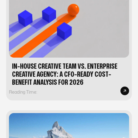
IN-HOUSE CREATIVE TEAM VS. ENTERPRISE
CREATIVE AGENCY: A CFO-READY COST-
BENEFIT ANALYSIS FOR 2026
Reading Time: