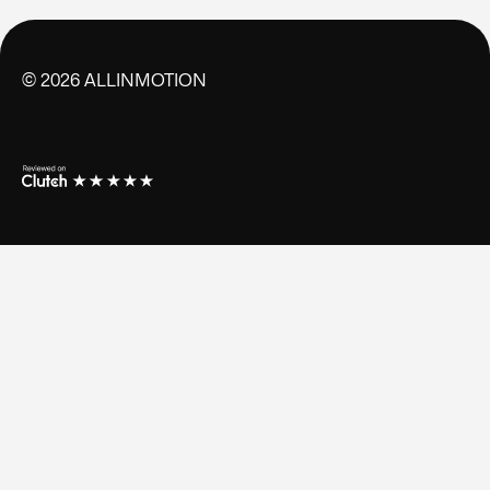
©
2026
ALLINMOTION