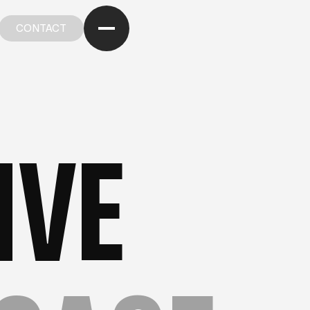
CONTACT
CONTACT
R PORTFOLIO
—
OUR PORTFOLIO
—
OUR PORTFOL
IVE