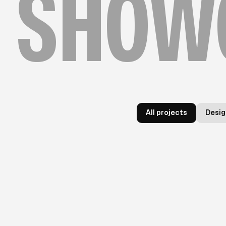
SHOW
All projects
Desig