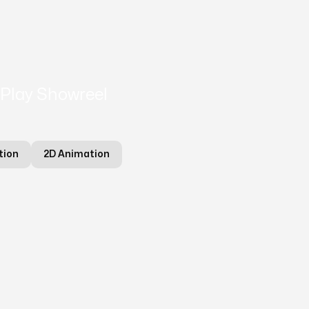
Play Showreel
tion
2D Animation