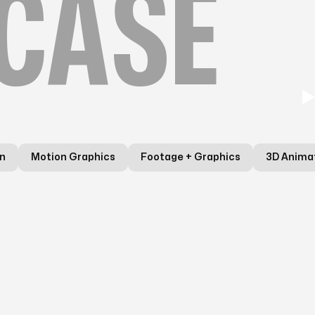
CASE
n
Motion Graphics
Footage + Graphics
3D Anima