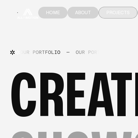
HOME
ABOUT
PROJECTS
HOME
ABOUT
PROJECTS
OUR PORTFOLIO
—
OUR PORTFOLIO
—
OU
CREAT