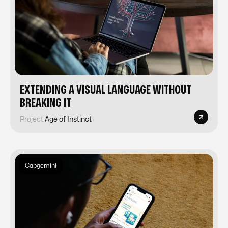
EXTENDING A VISUAL LANGUAGE WITHOUT
BREAKING IT
Project:
Age of Instinct
Capgemini