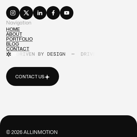
Navigation
HOME
ABOUT
HOME
PORTFOLIO
ABOUT
BLOG
PORTFOLIO
CONTACT
BLOG
DRIVEN BY DESIGN
—
DRIVEN BY DESIGN
CONTACT
CONTACT US
CONTACT US
©
2026
ALLINMOTION