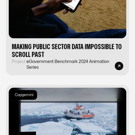
MAKING PUBLIC SECTOR DATA IMPOSSIBLE TO
SCROLL PAST
Project:
eGovernment Benchmark 2024 Animation
Series
Capgemini