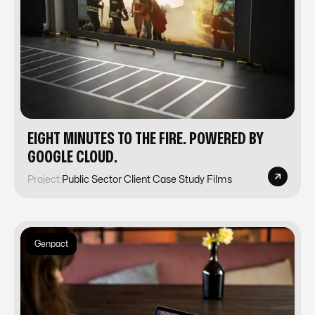
EIGHT MINUTES TO THE FIRE. POWERED BY
GOOGLE CLOUD.
Project:
Public Sector Client Case Study Films
Genpact