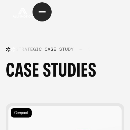
STRATEGIC CASE STUDY
—
STRATEGIC CASE
CASE STUDIES
Genpact