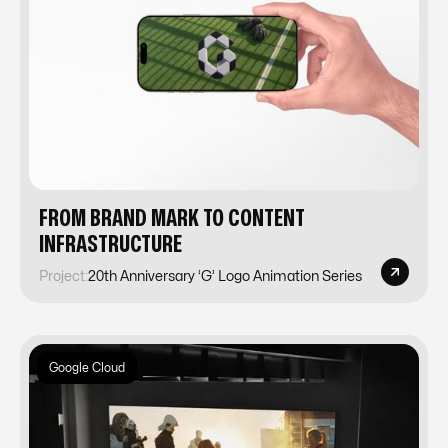
FROM BRAND MARK TO CONTENT
INFRASTRUCTURE
Project:
20th Anniversary ‘G’ Logo Animation Series
Google Cloud