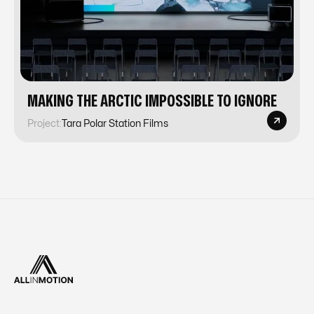
MAKING THE ARCTIC IMPOSSIBLE TO IGNORE
Project:
Tara Polar Station Films