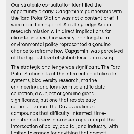
Our strategic consultation identified the
opportunity clearly: Capgemini’s partnership with
the Tara Polar Station was not a content brief. It
was a positioning brief. A cutting-edge Arctic
research mission with direct implications for
climate science, biodiversity, and long-term
environmental policy represented a genuine
chance to reframe how Capgemini was perceived
at the highest level of global decision-making.
The strategic challenge was significant. The Tara
Polar Station sits at the intersection of climate
systems, biodiversity research, marine
engineering, and long-term scientific data
collection, a subject of genuine global
significance, but one that resists easy
communication. The Davos audience
compounds that difficulty: informed, time-
constrained decision-makers operating at the
intersection of policy, capital, and industry, with
limited tolerance for anything that doesn’t