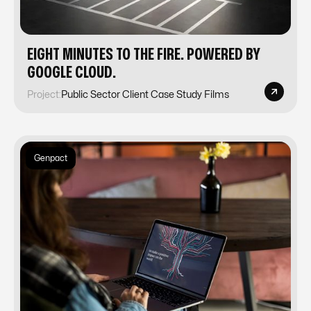
EIGHT MINUTES TO THE FIRE. POWERED BY
GOOGLE CLOUD.
Project:
Public Sector Client Case Study Films
Genpact