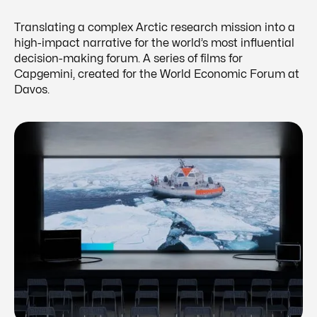
Translating a complex Arctic research mission into a
high-impact narrative for the world’s most influential
decision-making forum. A series of films for
Capgemini, created for the World Economic Forum at
Davos.