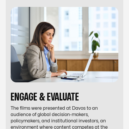
ENGAGE & EVALUATE
The films were presented at Davos to an
audience of global decision-makers,
policymakers, and institutional investors, an
environment where content competes at the