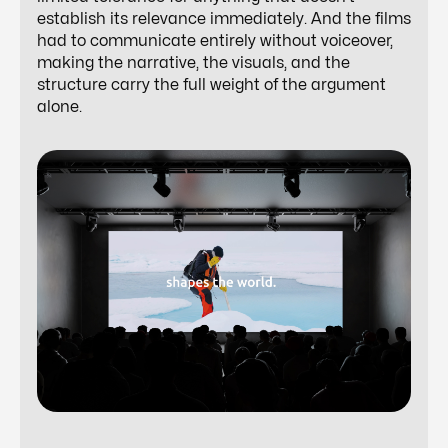
establish its relevance immediately. And the films
had to communicate entirely without voiceover,
making the narrative, the visuals, and the
structure carry the full weight of the argument
alone.