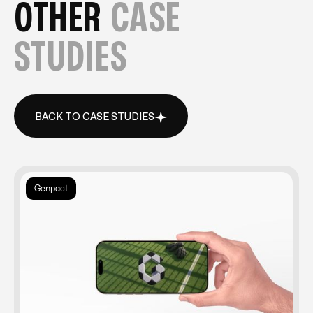
OTHER
CASE
STUDIES
BACK TO CASE STUDIES
BACK TO CASE STUDIES
Genpact