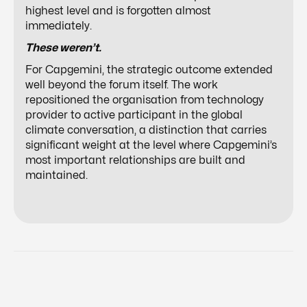
highest level and is forgotten almost
immediately.
These weren’t.
For Capgemini, the strategic outcome extended
well beyond the forum itself. The work
repositioned the organisation from technology
provider to active participant in the global
climate conversation, a distinction that carries
significant weight at the level where Capgemini’s
most important relationships are built and
maintained.