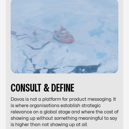
CONSULT & DEFINE
Davos is not a platform for product messaging. It
is where organisations establish strategic
relevance on a global stage and where the cost of
showing up without something meaningful to say
is higher than not showing up at all.