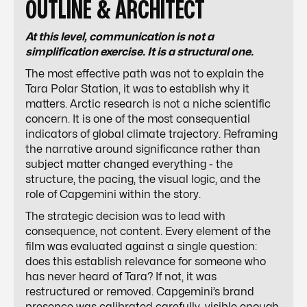
OUTLINE & ARCHITECT
At this level, communication is not a
simplification exercise. It is a structural one.
The most effective path was not to explain the
Tara Polar Station, it was to establish why it
matters. Arctic research is not a niche scientific
concern. It is one of the most consequential
indicators of global climate trajectory. Reframing
the narrative around significance rather than
subject matter changed everything - the
structure, the pacing, the visual logic, and the
role of Capgemini within the story.
The strategic decision was to lead with
consequence, not content. Every element of the
film was evaluated against a single question:
does this establish relevance for someone who
has never heard of Tara? If not, it was
restructured or removed. Capgemini’s brand