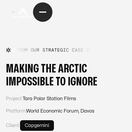
FROM OUR STRATEGIC CASE STUDIES
—
FRO
MAKING THE ARCTIC
IMPOSSIBLE TO IGNORE
Project:
Tara Polar Station Films
Platform:
World Economic Forum, Davos
Client:
Capgemini