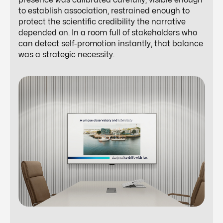
presence was calibrated carefully, visible enough
to establish association, restrained enough to
protect the scientific credibility the narrative
depended on. In a room full of stakeholders who
can detect self-promotion instantly, that balance
was a strategic necessity.