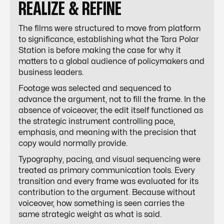
REALIZE & REFINE
The films were structured to move from platform
to significance, establishing what the Tara Polar
Station is before making the case for why it
matters to a global audience of policymakers and
business leaders.
Footage was selected and sequenced to
advance the argument, not to fill the frame. In the
absence of voiceover, the edit itself functioned as
the strategic instrument controlling pace,
emphasis, and meaning with the precision that
copy would normally provide.
Typography, pacing, and visual sequencing were
treated as primary communication tools. Every
transition and every frame was evaluated for its
contribution to the argument. Because without
voiceover, how something is seen carries the
same strategic weight as what is said.