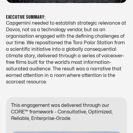
EXECUTIVE SUMMARY:
Capgemini needed to establish strategic relevance at
Davos, not as a technology vendor, but as an
organisation engaged with the defining challenges of
our time. We repositioned the Tara Polar Station from
a scientific initiative into a globally consequential
climate story, delivered through a series of voiceover-
free films built for the world’s most information-
saturated audience. The result was a narrative that
earned attention in a room where attention is the
scarcest resource.
This engagement was delivered through our
CORE™ framework - Consultative, Optimized,
Reliable, Enterprise-Grade.