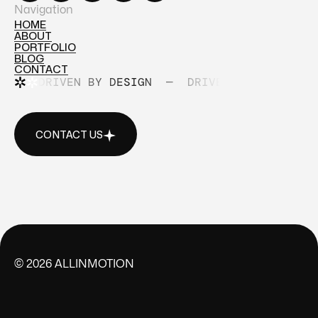
Navigation
HOME
ABOUT
HOME
PORTFOLIO
ABOUT
BLOG
PORTFOLIO
CONTACT
BLOG
DRIVEN BY DESIGN
—
DRIVEN BY DESIGN
CONTACT
CONTACT US
CONTACT US
©
2026
ALLINMOTION