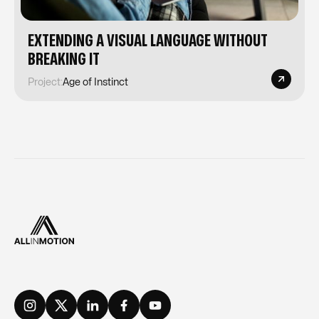
EXTENDING A VISUAL LANGUAGE WITHOUT
BREAKING IT
Project:
Age of Instinct