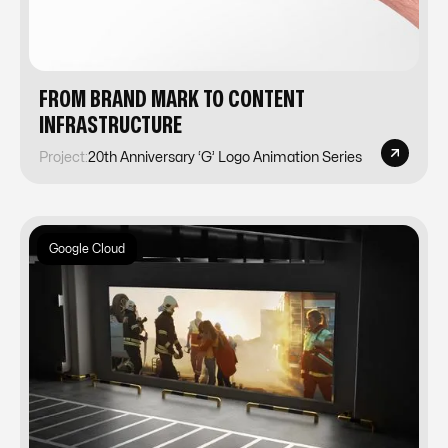
FROM BRAND MARK TO CONTENT
INFRASTRUCTURE
Project:
20th Anniversary ‘G’ Logo Animation Series
Google Cloud