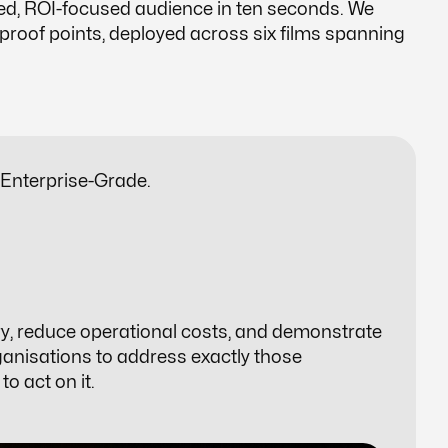
ed, ROI-focused audience in ten seconds. We
roof points, deployed across six films spanning
 Enterprise-Grade.
ry, reduce operational costs, and demonstrate
anisations to address exactly those
o act on it.