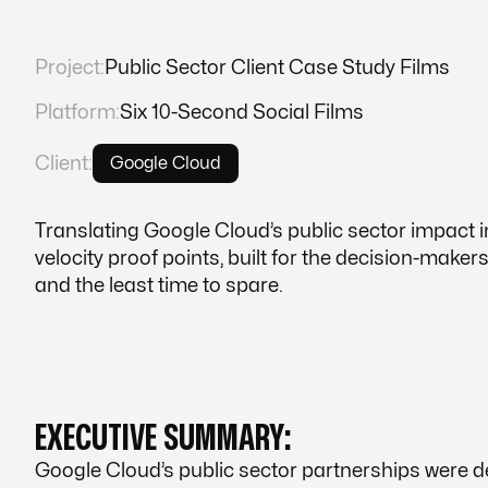
Project:
Public Sector Client Case Study Films
Platform:
Six 10-Second Social Films
Client:
Google Cloud
Translating Google Cloud’s public sector impact in
velocity proof points, built for the decision-maker
and the least time to spare.
EXECUTIVE SUMMARY:
Google Cloud’s public sector partnerships were 