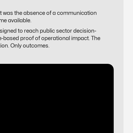
, it was the absence of a communication
me available.
esigned to reach public sector decision-
e-based proof of operational impact. The
ation. Only outcomes.