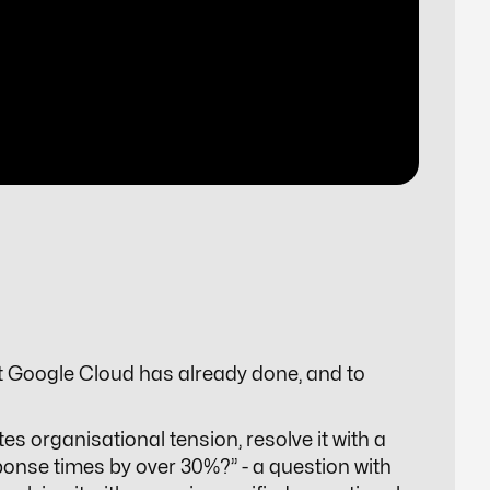
t Google Cloud has already done, and to
es organisational tension, resolve it with a
ponse times by over 30%?” - a question with