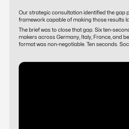
Our strategic consultation identified the gap
framework capable of making those results lan
The brief was to close that gap. Six ten-secon
makers across Germany, Italy, France, and be
format was non-negotiable. Ten seconds. Social