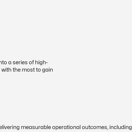
to a series of high-
s with the most to gain
delivering measurable operational outcomes, includi