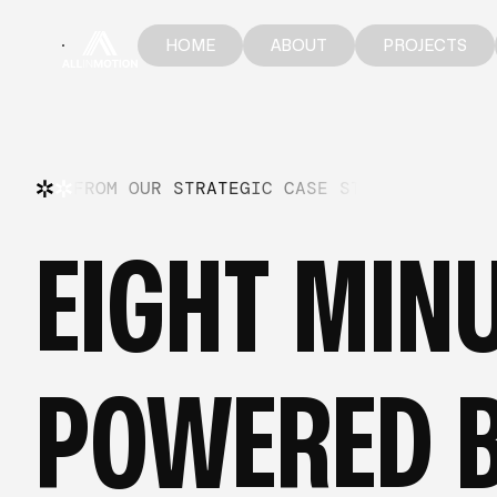
HOME
ABOUT
PROJECTS
HOME
ABOUT
PROJECTS
FROM OUR STRATEGIC CASE STUDIES
—
FR
EIGHT MINU
POWERED B