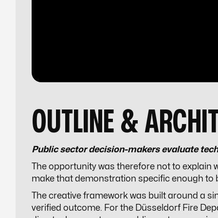
OUTLINE & ARCHI
Public sector decision-makers evaluate tech
The opportunity was therefore not to explain
make that demonstration specific enough to 
The creative framework was built around a singl
verified outcome. For the Düsseldorf Fire Dep