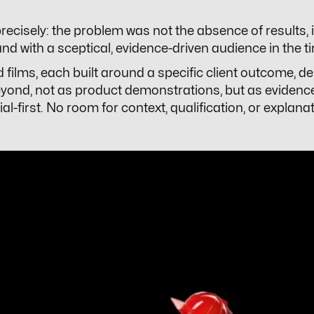
 precisely: the problem was not the absence of results
d with a sceptical, evidence-driven audience in the ti
d films, each built around a specific client outcome, d
yond, not as product demonstrations, but as evidenc
-first. No room for context, qualification, or explan