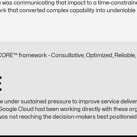
ge was communicating that impact to a time-constrain
 that converted complex capability into undeniable p
ORE™ framework - Consultative, Optimized, Reliable,
E
e under sustained pressure to improve service delive
oogle Cloud had been working directly with these org
was not reaching the decision-makers best positioned t