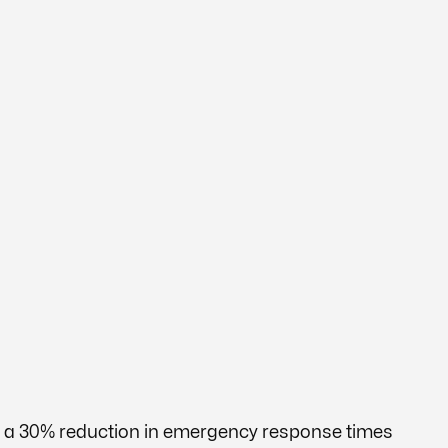
ng a 30% reduction in emergency response times