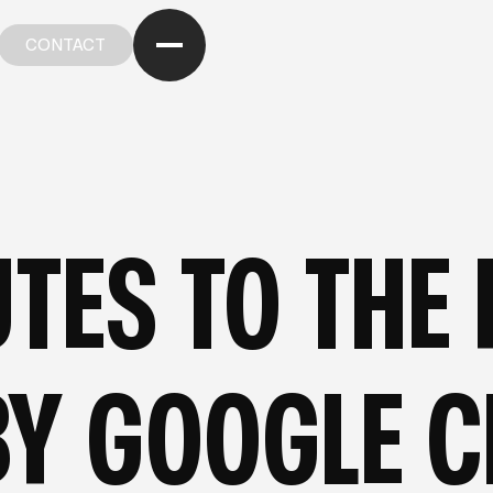
CONTACT
CONTACT
OM OUR STRATEGIC CASE STUDIES
—
FROM OUR ST
TES TO THE F
Y GOOGLE C