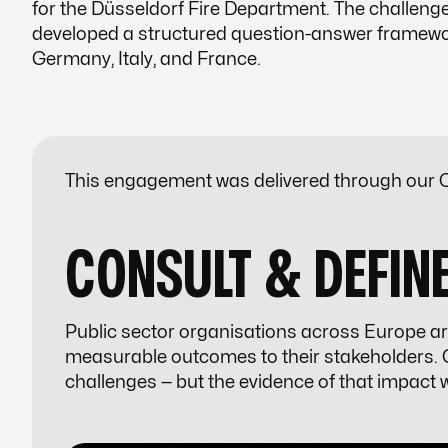
for the Düsseldorf Fire Department. The challen
developed a structured question-answer framework
Germany, Italy, and France.
This engagement was delivered through our C
CONSULT & DEFIN
Public sector organisations across Europe ar
measurable outcomes to their stakeholders. G
challenges — but the evidence of that impact 