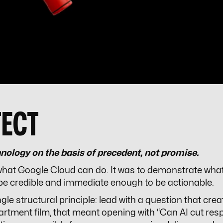
TECT
nology on the basis of precedent, not promise.
 what Google Cloud can do. It was to demonstrate wha
be credible and immediate enough to be actionable.
e structural principle: lead with a question that creat
artment film, that meant opening with “Can AI cut res