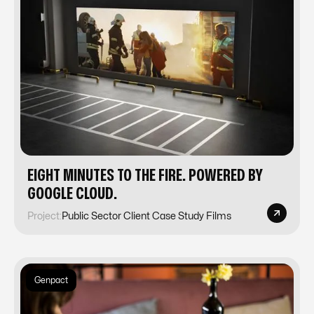
EIGHT MINUTES TO THE FIRE. POWERED BY
GOOGLE CLOUD.
Project:
Public Sector Client Case Study Films
Genpact