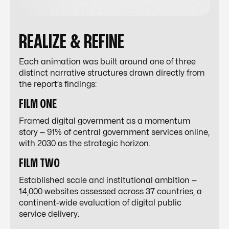
REALIZE & REFINE
Each animation was built around one of three
distinct narrative structures drawn directly from
the report’s findings:
FILM ONE
Framed digital government as a momentum
story — 91% of central government services online,
with 2030 as the strategic horizon.
FILM TWO
Established scale and institutional ambition —
14,000 websites assessed across 37 countries, a
continent-wide evaluation of digital public
service delivery.