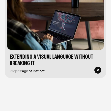
EXTENDING A VISUAL LANGUAGE WITHOUT
BREAKING IT
Project:
Age of Instinct