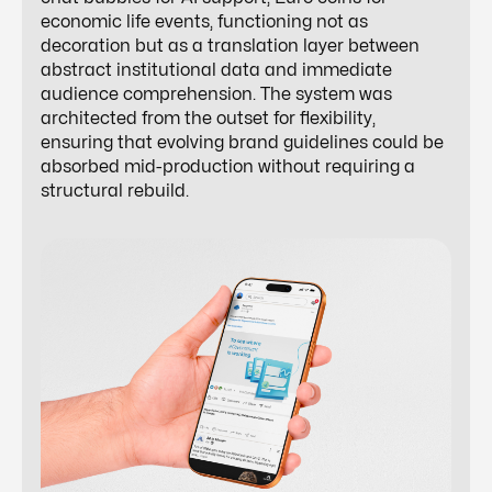
economic life events, functioning not as
decoration but as a translation layer between
abstract institutional data and immediate
audience comprehension. The system was
architected from the outset for flexibility,
ensuring that evolving brand guidelines could be
absorbed mid-production without requiring a
structural rebuild.