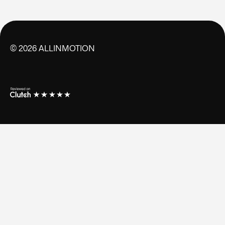
©
2026
ALLINMOTION