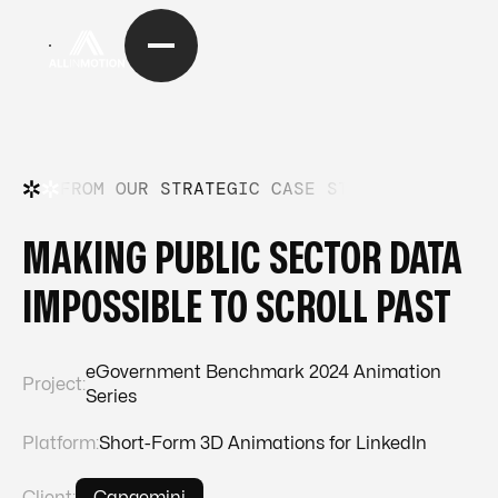
FROM OUR STRATEGIC CASE STUDIES
—
FRO
MAKING PUBLIC SECTOR DATA
IMPOSSIBLE TO SCROLL PAST
eGovernment Benchmark 2024 Animation
Project:
Series
Platform:
Short-Form 3D Animations for LinkedIn