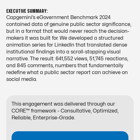
EXECUTIVE SUMMARY:
Capgemini’s eGovernment Benchmark 2024
contained data of genuine public sector significance,
but in a format that would never reach the decision-
makers it was built for. We developed a structured
animation series for LinkedIn that translated dense
institutional findings into a scroll-stopping visual
narrative. The result: 641,552 views, 51,745 reactions,
and 845 comments, numbers that fundamentally
redefine what a public sector report can achieve on
social media.
This engagement was delivered through our
CORE™ framework - Consultative, Optimized,
Reliable, Enterprise-Grade.