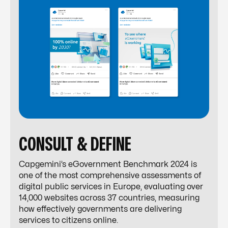
CONSULT & DEFINE
Capgemini’s eGovernment Benchmark 2024 is
one of the most comprehensive assessments of
digital public services in Europe, evaluating over
14,000 websites across 37 countries, measuring
how effectively governments are delivering
services to citizens online.