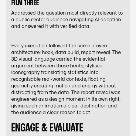
FILM THREE
Addressed the question most directly relevant to
a public sector audience navigating AI adoption
and answered it with verified data.
Every execution followed the same proven
architecture: hook, data build, report reveal. The
3D visual language carried the evidential
argument between those beats, stylised
iconography translating statistics into
recognisable real-world contexts, floating
geometry creating motion and energy without
distracting from the data. The report reveal was
engineered as a design moment in its own right,
giving each animation a clear destination and
the audience a clear reason to act.
ENGAGE & EVALUATE