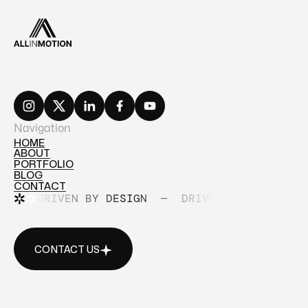
Navigation
HOME
ABOUT
HOME
PORTFOLIO
ABOUT
BLOG
PORTFOLIO
CONTACT
BLOG
DRIVEN BY DESIGN
—
DRIVEN BY DESIGN
CONTACT
CONTACT US
CONTACT US