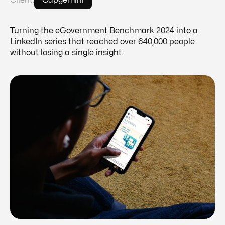
Client:
Capgemini
Turning the eGovernment Benchmark 2024 into a
LinkedIn series that reached over 640,000 people
without losing a single insight.