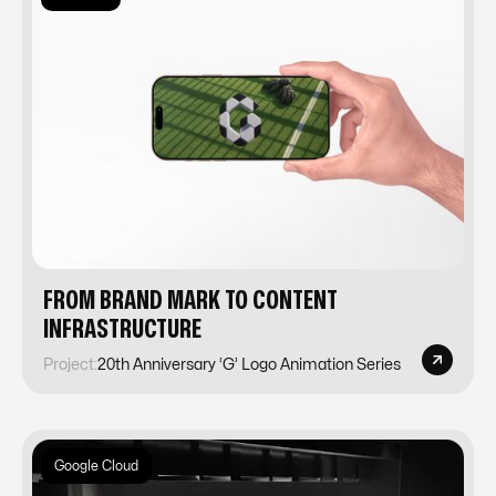
FROM BRAND MARK TO CONTENT
INFRASTRUCTURE
Project:
20th Anniversary ‘G’ Logo Animation Series
Google Cloud