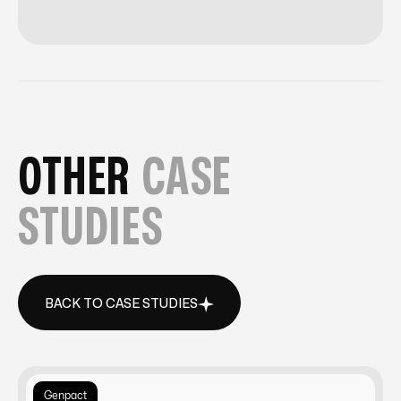
OTHER
CASE
STUDIES
BACK TO CASE STUDIES
BACK TO CASE STUDIES
Genpact