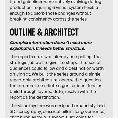
brand guidelines were actively evolving during
production, requiring a visual system flexible
enough to absorb those changes without
breaking consistency across the series.
OUTLINE & ARCHITECT
Complex information doesn’t need more
explanation. It needs better structure.
The report’s data was already compelling. The
strategic job was to give it a shape that social
audiences could follow and a destination worth
arriving at. We built the series around a single
repeatable architecture: open with a question
that creates immediate organisational tension,
build through layered data, resolve with the
report as the destination.
The visual system was designed around stylised
3D iconography, classical pillars for governance,
chat bubbles for AI support, Euro coins for