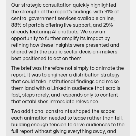
Our strategic consultation quickly highlighted
the strength of the report’s findings, with 91% of
central government services available online,
88% of portals offering live support, and 29%
already featuring AI chatbots. We saw an
opportunity to further amplify its impact by
refining how these insights were presented and
shared with the public sector decision-makers
best positioned to act on them.
The brief was therefore not simply to animate the
report. It was to engineer a distribution strategy
that could take institutional findings and make
them land with a LinkedIn audience that scrolls
fast, stops rarely, and responds only to content
that establishes immediate relevance.
Two additional constraints shaped the scope:
each animation needed to tease rather than tell,
building enough tension to drive audiences to the
full report without giving everything away, and