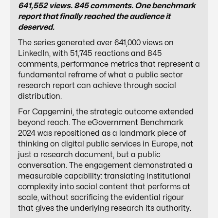
641,552 views. 845 comments. One benchmark
report that finally reached the audience it
deserved.
The series generated over 641,000 views on
LinkedIn, with 51,745 reactions and 845
comments, performance metrics that represent a
fundamental reframe of what a public sector
research report can achieve through social
distribution.
For Capgemini, the strategic outcome extended
beyond reach. The eGovernment Benchmark
2024 was repositioned as a landmark piece of
thinking on digital public services in Europe, not
just a research document, but a public
conversation. The engagement demonstrated a
measurable capability: translating institutional
complexity into social content that performs at
scale, without sacrificing the evidential rigour
that gives the underlying research its authority.