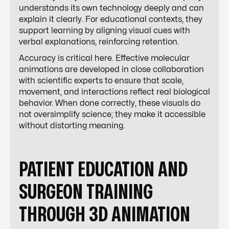
understands its own technology deeply and can
explain it clearly. For educational contexts, they
support learning by aligning visual cues with
verbal explanations, reinforcing retention.
Accuracy is critical here. Effective molecular
animations are developed in close collaboration
with scientific experts to ensure that scale,
movement, and interactions reflect real biological
behavior. When done correctly, these visuals do
not oversimplify science; they make it accessible
without distorting meaning.
PATIENT EDUCATION AND
SURGEON TRAINING
THROUGH 3D ANIMATION