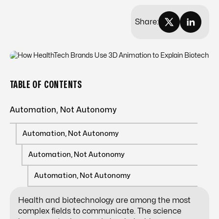
Share:
TABLE OF CONTENTS
Automation, Not Autonomy
Automation, Not Autonomy
Automation, Not Autonomy
Automation, Not Autonomy
Health and biotechnology are among the most
complex fields to communicate. The science