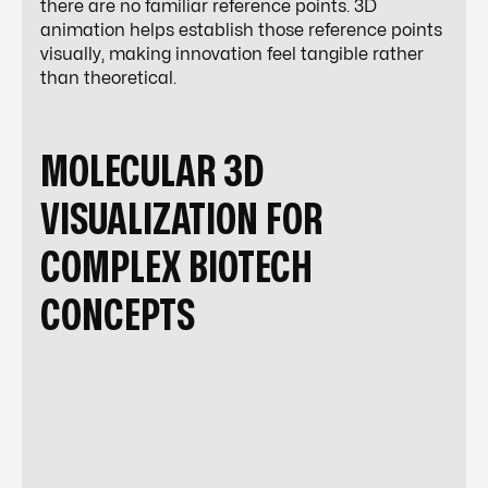
there are no familiar reference points. 3D
animation helps establish those reference points
visually, making innovation feel tangible rather
than theoretical.
MOLECULAR 3D
VISUALIZATION FOR
COMPLEX BIOTECH
CONCEPTS