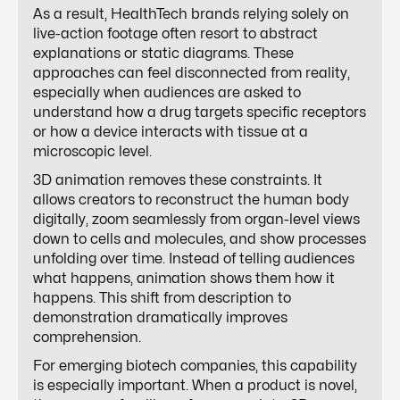
As a result, HealthTech brands relying solely on
live-action footage often resort to abstract
explanations or static diagrams. These
approaches can feel disconnected from reality,
especially when audiences are asked to
understand how a drug targets specific receptors
or how a device interacts with tissue at a
microscopic level.
3D animation removes these constraints. It
allows creators to reconstruct the human body
digitally, zoom seamlessly from organ-level views
down to cells and molecules, and show processes
unfolding over time. Instead of telling audiences
what happens, animation shows them how it
happens. This shift from description to
demonstration dramatically improves
comprehension.
For emerging biotech companies, this capability
is especially important. When a product is novel,