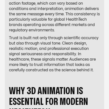
action footage, which can vary based on
conditions and interpretation, animation delivers
the same message every time. This consistency is
particularly valuable for global HealthTech
brands operating across different markets and
regulatory environments.
Trust is built not only through scientific accuracy
but also through visual tone. Clean design,
realistic motion, and professional execution
signal seriousness and responsibility. In
healthcare, these signals matter. Audiences are
more likely to trust information that looks as
carefully constructed as the science behind it.
WHY 3D ANIMATION IS
ESSENTIAL FOR MODERN