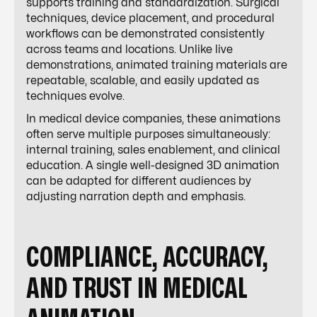
supports training and standardization. Surgical
techniques, device placement, and procedural
workflows can be demonstrated consistently
across teams and locations. Unlike live
demonstrations, animated training materials are
repeatable, scalable, and easily updated as
techniques evolve.
In medical device companies, these animations
often serve multiple purposes simultaneously:
internal training, sales enablement, and clinical
education. A single well-designed 3D animation
can be adapted for different audiences by
adjusting narration depth and emphasis.
COMPLIANCE, ACCURACY,
AND TRUST IN MEDICAL