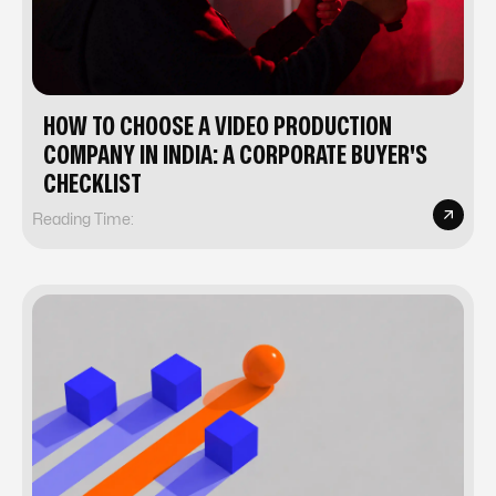
HOW TO CHOOSE A VIDEO PRODUCTION
COMPANY IN INDIA: A CORPORATE BUYER'S
CHECKLIST
Reading Time: