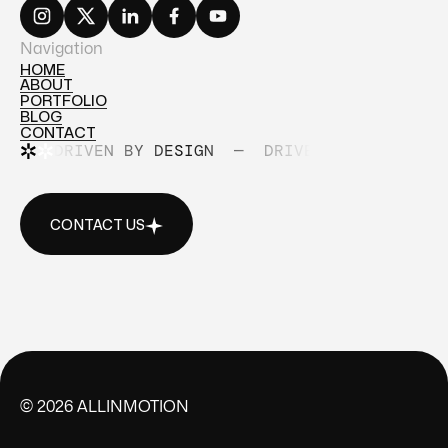
Navigation
HOME
ABOUT
HOME
PORTFOLIO
ABOUT
BLOG
PORTFOLIO
CONTACT
BLOG
DRIVEN BY DESIGN
—
DRIVEN BY DESIGN
CONTACT
CONTACT US
CONTACT US
©
2026
ALLINMOTION