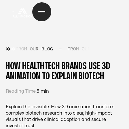
FROM OUR BLOG
—
FROM OUR BLOG
—
FRO
HOW HEALTHTECH BRANDS USE 3D
ANIMATION TO EXPLAIN BIOTECH
Reading Time:
5 min
Explain the invisible. How 3D animation transform
complex biotech research into clear, high-impact
visuals that drive clinical adoption and secure
investor trust.