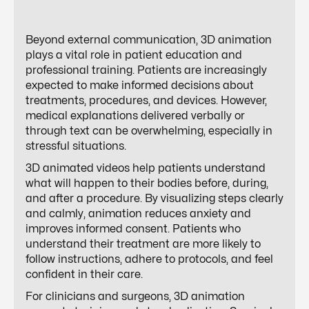
Beyond external communication, 3D animation
plays a vital role in patient education and
professional training. Patients are increasingly
expected to make informed decisions about
treatments, procedures, and devices. However,
medical explanations delivered verbally or
through text can be overwhelming, especially in
stressful situations.
3D animated videos help patients understand
what will happen to their bodies before, during,
and after a procedure. By visualizing steps clearly
and calmly, animation reduces anxiety and
improves informed consent. Patients who
understand their treatment are more likely to
follow instructions, adhere to protocols, and feel
confident in their care.
For clinicians and surgeons, 3D animation