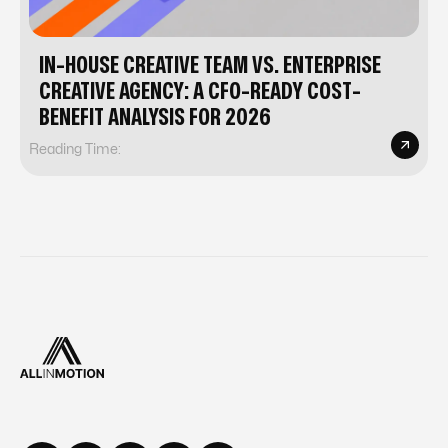
IN-HOUSE CREATIVE TEAM VS. ENTERPRISE
CREATIVE AGENCY: A CFO-READY COST-
BENEFIT ANALYSIS FOR 2026
Reading Time: