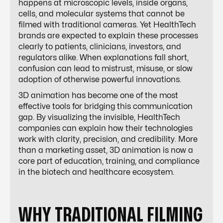
happens at microscopic levels, inside organs,
cells, and molecular systems that cannot be
filmed with traditional cameras. Yet HealthTech
brands are expected to explain these processes
clearly to patients, clinicians, investors, and
regulators alike. When explanations fall short,
confusion can lead to mistrust, misuse, or slow
adoption of otherwise powerful innovations.
3D animation has become one of the most
effective tools for bridging this communication
gap. By visualizing the invisible, HealthTech
companies can explain how their technologies
work with clarity, precision, and credibility. More
than a marketing asset, 3D animation is now a
core part of education, training, and compliance
in the biotech and healthcare ecosystem.
WHY TRADITIONAL FILMING