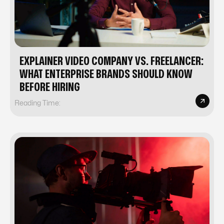
EXPLAINER VIDEO COMPANY VS. FREELANCER:
WHAT ENTERPRISE BRANDS SHOULD KNOW
BEFORE HIRING
Reading Time: