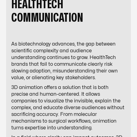
HEALTHTECH
COMMUNICATION
As biotechnology advances, the gap between
scientific complexity and audience
understanding continues to grow. HealthTech
brands that fail to communicate clearly risk
slowing adoption, misunderstanding their own
value, or alienating key stakeholders.
3D animation offers a solution that is both
precise and human-centered. It allows
companies to visualize the invisible, explain the
complex, and educate diverse audiences without
sacrificing accuracy. From molecular
mechanisms to surgical workflows, animation
turns expertise into understanding.