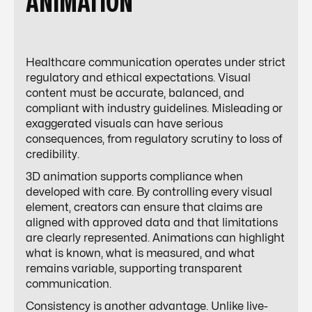
ANIMATION
Healthcare communication operates under strict
regulatory and ethical expectations. Visual
content must be accurate, balanced, and
compliant with industry guidelines. Misleading or
exaggerated visuals can have serious
consequences, from regulatory scrutiny to loss of
credibility.
3D animation supports compliance when
developed with care. By controlling every visual
element, creators can ensure that claims are
aligned with approved data and that limitations
are clearly represented. Animations can highlight
what is known, what is measured, and what
remains variable, supporting transparent
communication.
Consistency is another advantage. Unlike live-