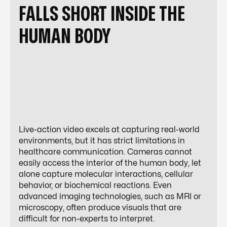
FALLS SHORT INSIDE THE
HUMAN BODY
Live-action video excels at capturing real-world
environments, but it has strict limitations in
healthcare communication. Cameras cannot
easily access the interior of the human body, let
alone capture molecular interactions, cellular
behavior, or biochemical reactions. Even
advanced imaging technologies, such as MRI or
microscopy, often produce visuals that are
difficult for non-experts to interpret.