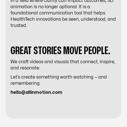
In a field where clarity can impact outcomes, 3D
animation is no longer optional. It is a
foundational communication tool that helps
HealthTech innovations be seen, understood, and
trusted.
GREAT STORIES MOVE PEOPLE.
We craft videos and visuals that connect, inspire,
and resonate.
Let’s create something worth watching — and
remembering.
hello@allinmotion.com