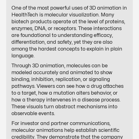
One of the most powerful uses of 3D animation in
HealthTech is molecular visualization. Many
biotech products operate at the level of proteins,
enzymes, DNA, or receptors. These interactions
are foundational to understanding efficacy,
differentiation, and safety, yet they are also
among the hardest concepts to explain in plain
language.
Through 3D animation, molecules can be
modeled accurately and animated to show
binding, inhibition, replication, or signaling
pathways. Viewers can see how a drug attaches
to a target, how a mutation alters behavior, or
how a therapy intervenes in a disease process.
These visuals turn abstract mechanisms into
observable events.
For investor and partner communications,
molecular animations help establish scientific
credibility. They demonstrate that the company