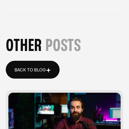
OTHER
POSTS
BACK TO BLOG
BACK TO BLOG