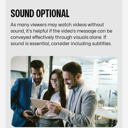
SOUND OPTIONAL
As many viewers may watch videos without
sound, it's helpful if the video's message can be
conveyed effectively through visuals alone. If
sound is essential, consider including subtitles.