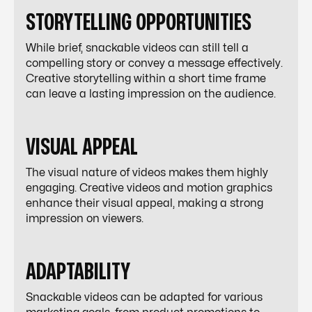
STORYTELLING OPPORTUNITIES
While brief, snackable videos can still tell a
compelling story or convey a message effectively.
Creative storytelling within a short time frame
can leave a lasting impression on the audience.
VISUAL APPEAL
The visual nature of videos makes them highly
engaging. Creative videos and motion graphics
enhance their visual appeal, making a strong
impression on viewers.
ADAPTABILITY
Snackable videos can be adapted for various