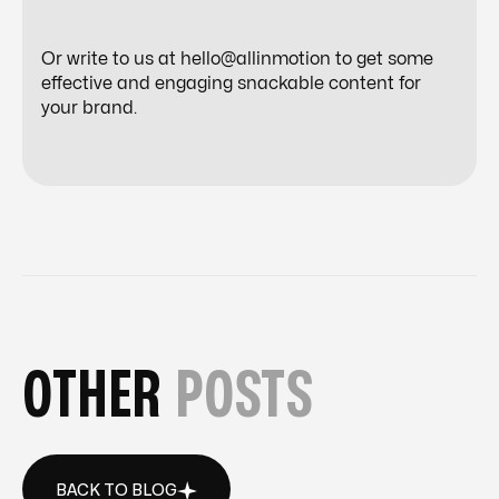
Or write to us at hello@allinmotion to get some
effective and engaging snackable content for
your brand.
OTHER
POSTS
BACK TO BLOG