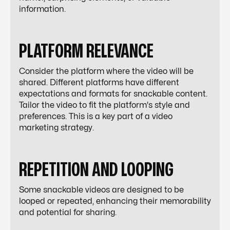
information.
PLATFORM RELEVANCE
Consider the platform where the video will be
shared. Different platforms have different
expectations and formats for snackable content.
Tailor the video to fit the platform's style and
preferences. This is a key part of a
video
marketing strategy
.
REPETITION AND LOOPING
Some snackable videos are designed to be
looped or repeated, enhancing their memorability
and potential for sharing.