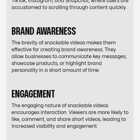
TikTok, Instagram, and Snapchat, where users are
accustomed to scrolling through content quickly.
BRAND AWARENESS
The brevity of snackable videos makes them
effective for creating brand awareness. They
allow businesses to communicate key messages,
showcase products, or highlight brand
personality in a short amount of time.
ENGAGEMENT
The engaging nature of snackable videos
encourages interaction. Viewers are more likely to
like, comment, and share short videos, leading to
increased visibility and engagement.