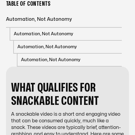
TABLE OF CONTENTS
Automation, Not Autonomy
Automation, Not Autonomy
Automation, Not Autonomy
Automation, Not Autonomy
WHAT QUALIFIES FOR
SNACKABLE CONTENT
A snackable video is a short and engaging video
that can be consumed quickly, much like a
snack. These videos are typically brief, attention-
grabbing, and easy to understand. Here are some