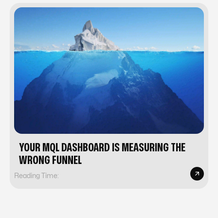
YOUR MQL DASHBOARD IS MEASURING THE
WRONG FUNNEL
Reading Time: