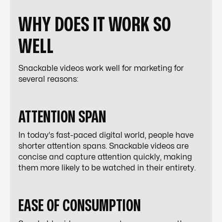
WHY DOES IT WORK SO
WELL
Snackable videos work well for marketing for
several reasons:
ATTENTION SPAN
In today's fast-paced digital world, people have
shorter attention spans. Snackable videos are
concise and capture attention quickly, making
them more likely to be watched in their entirety.
EASE OF CONSUMPTION