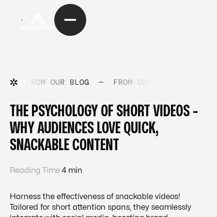
FROM OUR BLOG
—
FROM OUR BLOG
—
FRO
THE PSYCHOLOGY OF SHORT VIDEOS -
WHY AUDIENCES LOVE QUICK,
SNACKABLE CONTENT
Reading Time:
4 min
Harness the effectiveness of snackable videos!
Tailored for short attention spans, they seamlessly