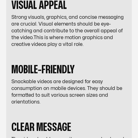
VISUAL APPEAL
Strong visuals, graphics, and concise messaging
are crucial. Visual elements should be eye-
catching and contribute to the overall appeal of
the video.This is where motion graphics and
creative videos play a vital role.
MOBILE-FRIENDLY
Snackable videos are designed for easy
consumption on mobile devices. They should be
formatted to suit various screen sizes and
orientations.
CLEAR MESSAGE