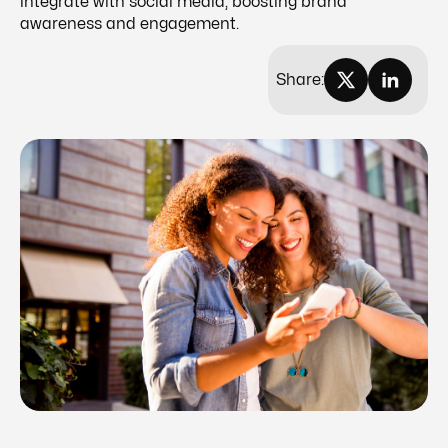
integrate with social media, boosting brand
awareness and engagement.
Share: