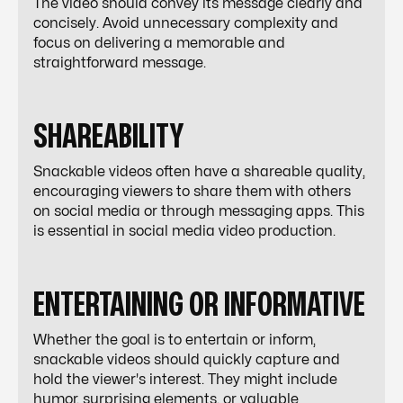
The video should convey its message clearly and
concisely. Avoid unnecessary complexity and
focus on delivering a memorable and
straightforward message.
SHAREABILITY
Snackable videos often have a shareable quality,
encouraging viewers to share them with others
on social media or through messaging apps. This
is essential in
social media video production
.
ENTERTAINING OR INFORMATIVE
Whether the goal is to entertain or inform,
snackable videos should quickly capture and
hold the viewer's interest. They might include
humor, surprising elements, or valuable