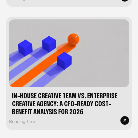
IN-HOUSE CREATIVE TEAM VS. ENTERPRISE
CREATIVE AGENCY: A CFO-READY COST-
BENEFIT ANALYSIS FOR 2026
Reading Time: