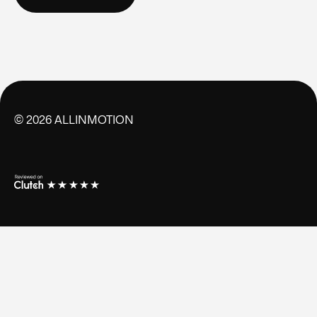
CONTACT US
©
2026
ALLINMOTION