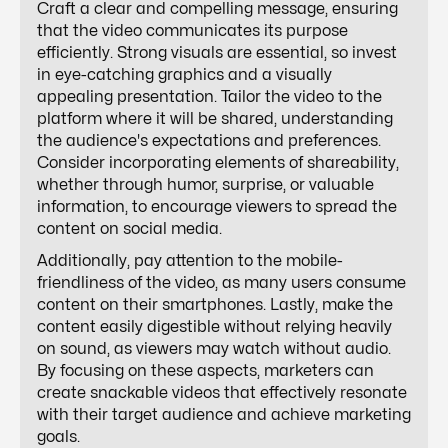
Craft a clear and compelling message, ensuring
that the video communicates its purpose
efficiently. Strong visuals are essential, so invest
in eye-catching graphics and a visually
appealing presentation. Tailor the video to the
platform where it will be shared, understanding
the audience's expectations and preferences.
Consider incorporating elements of shareability,
whether through humor, surprise, or valuable
information, to encourage viewers to spread the
content on social media.
Additionally, pay attention to the mobile-
friendliness of the video, as many users consume
content on their smartphones. Lastly, make the
content easily digestible without relying heavily
on sound, as viewers may watch without audio.
By focusing on these aspects, marketers can
create snackable videos that effectively resonate
with their target audience and achieve marketing
goals.