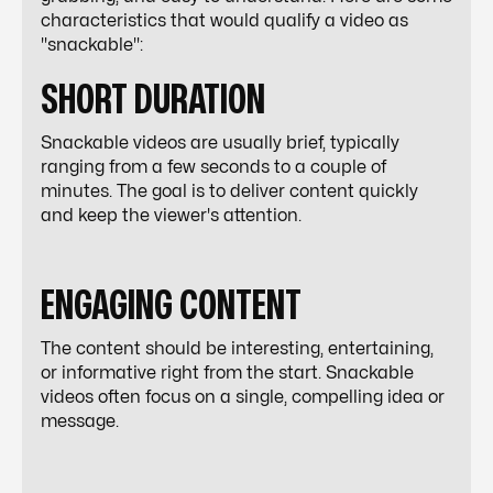
characteristics that would qualify a video as
"snackable":
SHORT DURATION
Snackable videos are usually brief, typically
ranging from a few seconds to a couple of
minutes. The goal is to deliver content quickly
and keep the viewer's attention.
ENGAGING CONTENT
The content should be interesting, entertaining,
or informative right from the start. Snackable
videos often focus on a single, compelling idea or
message.