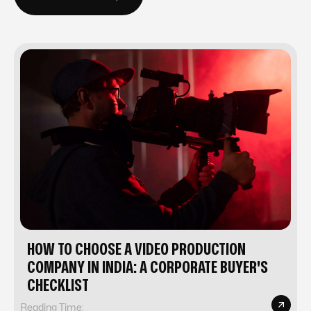
BACK TO BLOG
HOW TO CHOOSE A VIDEO PRODUCTION
COMPANY IN INDIA: A CORPORATE BUYER'S
CHECKLIST
Reading Time: