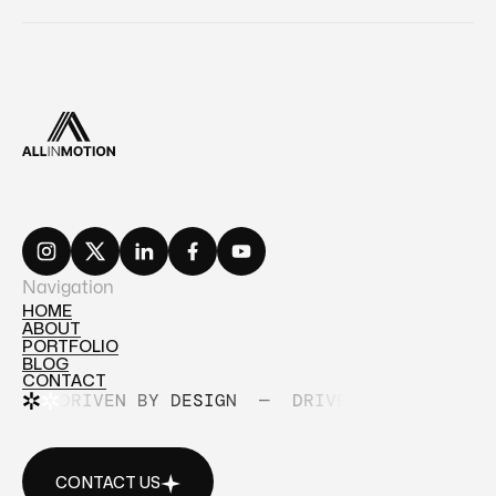
Navigation
HOME
ABOUT
HOME
PORTFOLIO
ABOUT
BLOG
PORTFOLIO
CONTACT
BLOG
DRIVEN BY DESIGN
—
DRIVEN BY DESIGN
CONTACT
CONTACT US