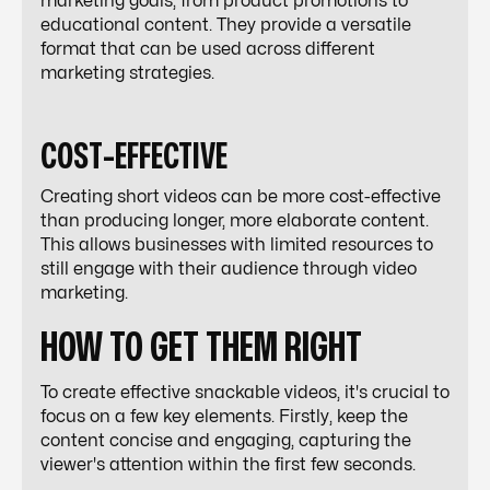
marketing goals, from product promotions to
educational content. They provide a versatile
format that can be used across different
marketing strategies.
COST-EFFECTIVE
Creating short videos can be more cost-effective
than producing longer, more elaborate content.
This allows businesses with limited resources to
still engage with their audience through video
marketing.
HOW TO GET THEM RIGHT
To create effective snackable videos, it's crucial to
focus on a few key elements. Firstly, keep the
content concise and engaging, capturing the
viewer's attention within the first few seconds.