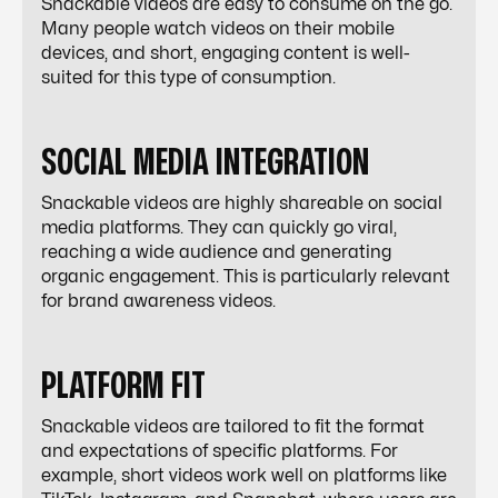
Snackable videos are easy to consume on the go.
Many people watch videos on their mobile
devices, and short, engaging content is well-
suited for this type of consumption.
SOCIAL MEDIA INTEGRATION
Snackable videos are highly shareable on social
media platforms. They can quickly go viral,
reaching a wide audience and generating
organic engagement. This is particularly relevant
for brand awareness videos.
PLATFORM FIT
Snackable videos are tailored to fit the format
and expectations of specific platforms. For
example, short videos work well on platforms like