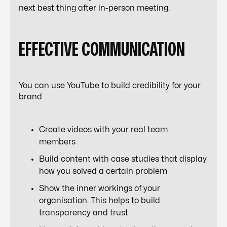
next best thing after in-person meeting.
EFFECTIVE COMMUNICATION
You can use YouTube to build credibility for your
brand
Create videos with your real team
members
Build content with case studies that display
how you solved a certain problem
Show the inner workings of your
organisation. This helps to build
transparency and trust