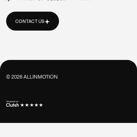
CONTACT US
CONTACT US
©
2026
ALLINMOTION