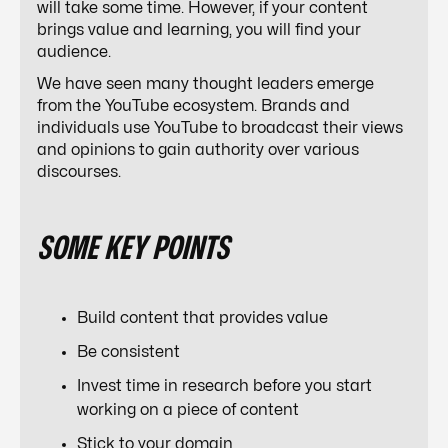
will take some time. However, if your content
brings value and learning, you will find your
audience.
We have seen many thought leaders emerge
from the YouTube ecosystem. Brands and
individuals use YouTube to broadcast their views
and opinions to gain authority over various
discourses.
SOME KEY POINTS
Build content that provides value
Be consistent
Invest time in research before you start
working on a piece of content
Stick to your domain