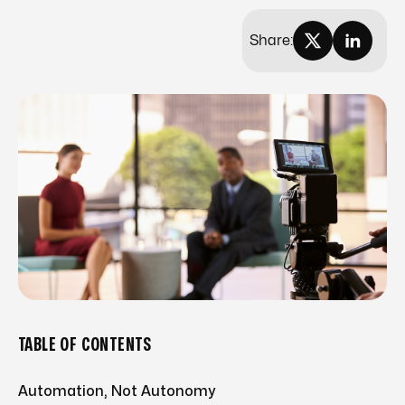
Share:
TABLE OF CONTENTS
Automation, Not Autonomy