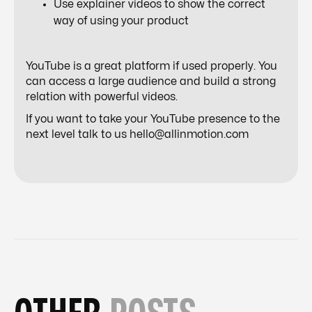
Use explainer videos to show the correct
way of using your product
YouTube is a great platform if used properly. You
can access a large audience and build a strong
relation with powerful videos.
If you want to take your YouTube presence to the
next level talk to us hello@allinmotion.com