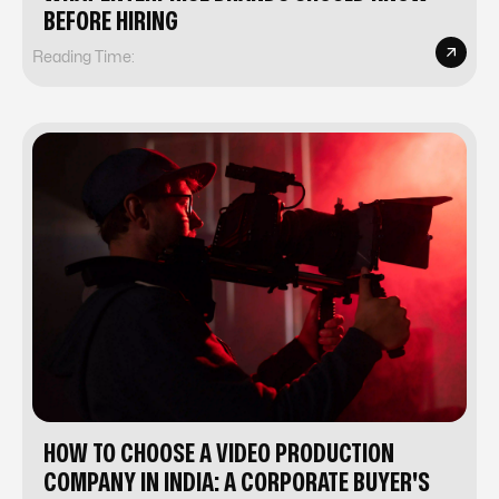
BEFORE HIRING
Reading Time:
HOW TO CHOOSE A VIDEO PRODUCTION
COMPANY IN INDIA: A CORPORATE BUYER'S