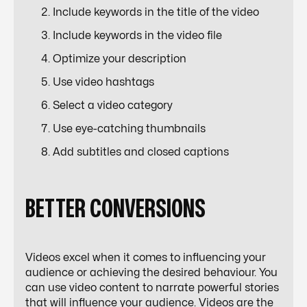
Include keywords in the title of the video
Include keywords in the video file
Optimize your description
Use video hashtags
Select a video category
Use eye-catching thumbnails
Add subtitles and closed captions
BETTER CONVERSIONS
Videos excel when it comes to influencing your
audience or achieving the desired behaviour. You
can use video content to narrate powerful stories
that will influence your audience. Videos are the