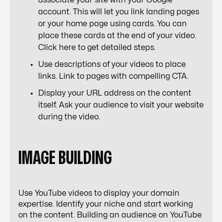
associate your site with your Google
account. This will let you link landing pages
or your home page using cards. You can
place these cards at the end of your video.
Click here
to get detailed steps.
Use descriptions of your videos to place
links. Link to pages with compelling CTA.
Display your URL address on the content
itself. Ask your audience to visit your website
during the video.
IMAGE BUILDING
Use YouTube videos to display your domain
expertise. Identify your niche and start working
on the content. Building an audience on YouTube