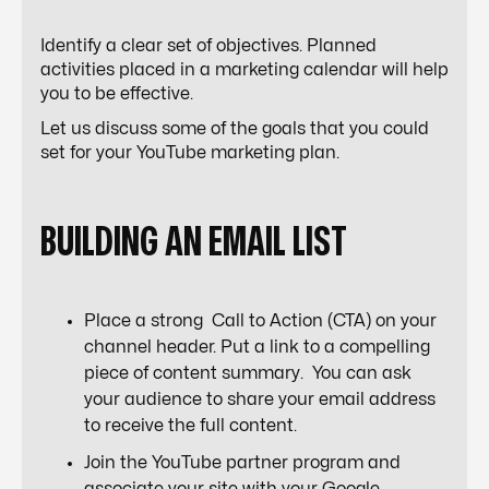
Identify a clear set of objectives. Planned
activities placed in a marketing calendar will help
you to be effective.
Let us discuss some of the goals that you could
set for your YouTube marketing plan.
BUILDING AN EMAIL LIST
Place a strong Call to Action (CTA) on your
channel header. Put a link to a compelling
piece of content summary. You can ask
your audience to share your email address
to receive the full content.
Join the YouTube partner program and