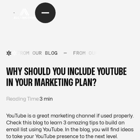
FROM OUR BLOG
—
FROM OUR BLOG
—
FRO
WHY SHOULD YOU INCLUDE YOUTUBE
IN YOUR MARKETING PLAN?
Reading Time:
3 min
YouTube is a great marketing channel if used properly.
Check this blog to learn 3 amazing tips to build an
email list using YouTube. In the blog, you will find ideas
to take your YouTube presence to the next level.