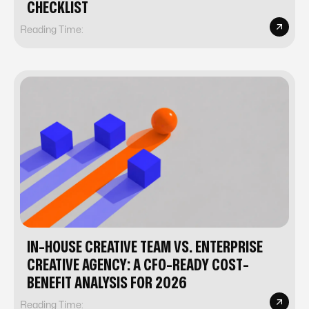
CHECKLIST
Reading Time:
IN-HOUSE CREATIVE TEAM VS. ENTERPRISE
CREATIVE AGENCY: A CFO-READY COST-
BENEFIT ANALYSIS FOR 2026
Reading Time: