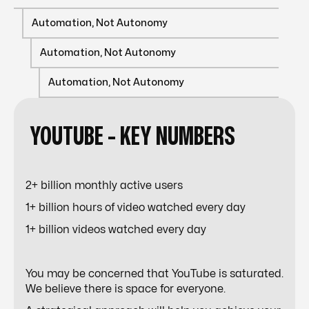
Automation, Not Autonomy
Automation, Not Autonomy
Automation, Not Autonomy
YOUTUBE -
KEY
NUMBERS
2+ billion monthly active users
1+ billion hours of video watched every day
1+ billion videos watched every day
You may be concerned that YouTube is saturated.
We believe there is space for everyone.