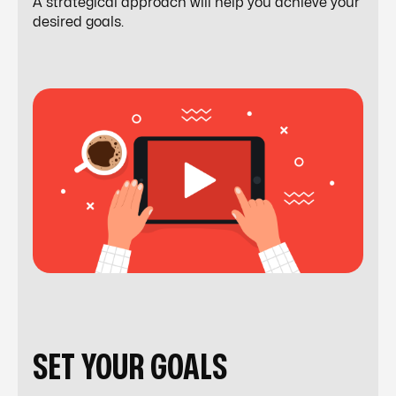
A strategical approach will help you achieve your
desired goals.
SET YOUR GOALS