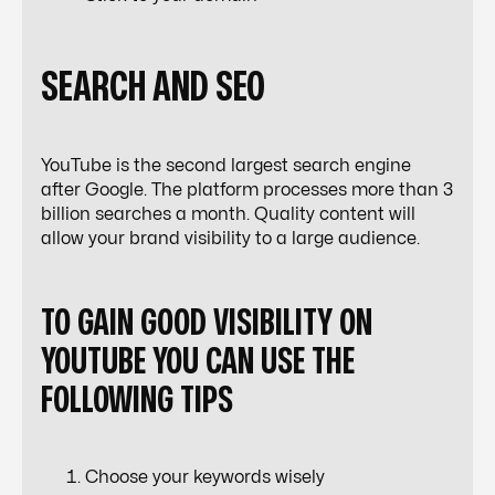
SEARCH AND SEO
YouTube is the second largest search engine
after Google. The platform processes more than 3
billion searches a month. Quality content will
allow your brand visibility to a large audience.
TO GAIN GOOD VISIBILITY ON
YOUTUBE YOU CAN USE THE
FOLLOWING TIPS
Choose your keywords wisely