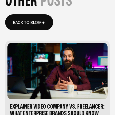
OTHER
POSTS
BACK TO BLOG
BACK TO BLOG
EXPLAINER VIDEO COMPANY VS. FREELANCER:
WHAT ENTERPRISE BRANDS SHOULD KNOW