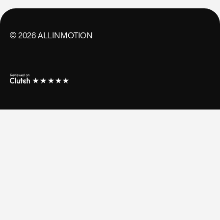
©
2026
ALLINMOTION