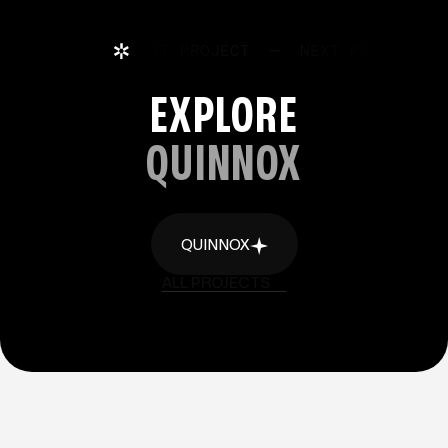
NEXT PROJECT
—
NEXT PROJECT
EXPLORE
QUINNOX
QUINNOX
QUINNOX
ALL PROJECTS
ALL PROJECTS