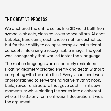
THE CREATIVE PROCESS
We anchored the entire series in a 3D world built from
symbolic objects, classical governance pillars, AI chat
bubbles, Euro coins, each chosen not for aesthetics,
but for their ability to collapse complex institutional
concepts into a single recognisable image. The goal
was iconography that worked faster than language.
The motion language was deliberately restrained.
Floating geometry created energy and depth without
competing with the data itself. Every visual beat was
choreographed to serve the narrative rhythm: hook,
build, reveal, a structure that gave each film its own
momentum while binding the series into a coherent
whole. The 3D environment wasn't decoration. It was
the argument.