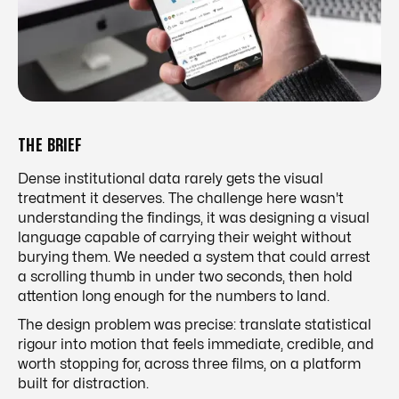
THE BRIEF
Dense institutional data rarely gets the visual
treatment it deserves. The challenge here wasn't
understanding the findings, it was designing a visual
language capable of carrying their weight without
burying them. We needed a system that could arrest
a scrolling thumb in under two seconds, then hold
attention long enough for the numbers to land.
The design problem was precise: translate statistical
rigour into motion that feels immediate, credible, and
worth stopping for, across three films, on a platform
built for distraction.