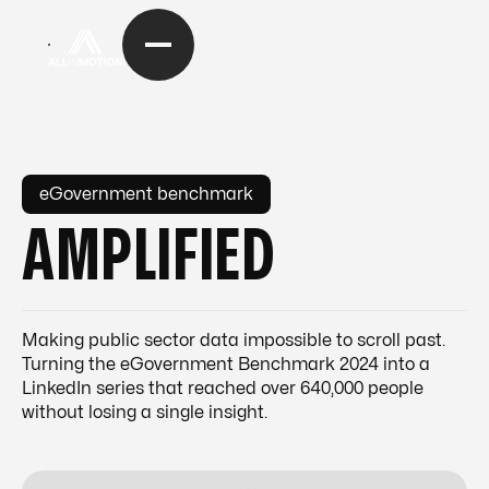
eGovernment benchmark
AMPLIFIED
Making public sector data impossible to scroll past.
Turning the eGovernment Benchmark 2024 into a
LinkedIn series that reached over 640,000 people
without losing a single insight.