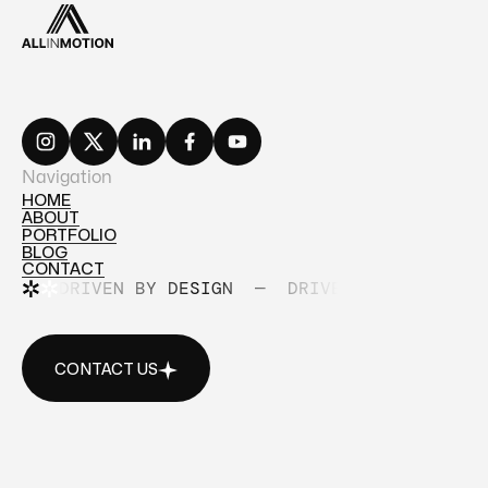
Navigation
HOME
ABOUT
HOME
PORTFOLIO
ABOUT
BLOG
PORTFOLIO
CONTACT
BLOG
DRIVEN BY DESIGN
—
DRIVEN BY DESIGN
CONTACT
CONTACT US
CONTACT US