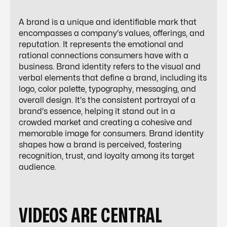
A brand is a unique and identifiable mark that
encompasses a company's values, offerings, and
reputation. It represents the emotional and
rational connections consumers have with a
business. Brand identity refers to the visual and
verbal elements that define a brand, including its
logo, color palette, typography, messaging, and
overall design. It's the consistent portrayal of a
brand's essence, helping it stand out in a
crowded market and creating a cohesive and
memorable image for consumers. Brand identity
shapes how a brand is perceived, fostering
recognition, trust, and loyalty among its target
audience.
VIDEOS ARE CENTRAL