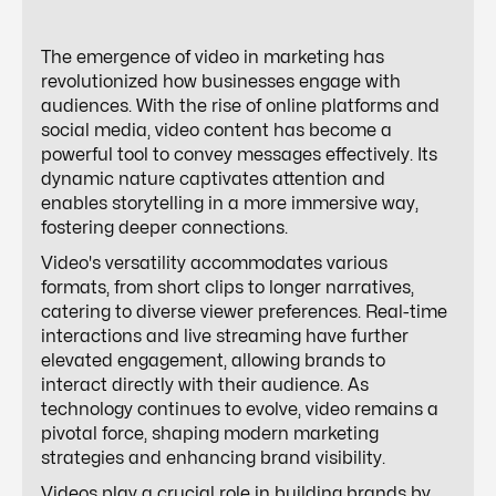
The emergence of video in marketing has
revolutionized how businesses engage with
audiences. With the rise of online platforms and
social media, video content has become a
powerful tool to convey messages effectively. Its
dynamic nature captivates attention and
enables storytelling in a more immersive way,
fostering deeper connections.
Video's versatility accommodates various
formats, from short clips to longer narratives,
catering to diverse viewer preferences. Real-time
interactions and live streaming have further
elevated engagement, allowing brands to
interact directly with their audience. As
technology continues to evolve, video remains a
pivotal force, shaping modern marketing
strategies and enhancing brand visibility.
Videos play a crucial role in building brands by