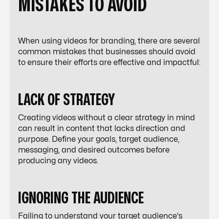
MISTAKES TO AVOID
When using videos for branding, there are several
common mistakes that businesses should avoid
to ensure their efforts are effective and impactful:
LACK OF STRATEGY
Creating videos without a clear strategy in mind
can result in content that lacks direction and
purpose. Define your goals, target audience,
messaging, and desired outcomes before
producing any videos.
IGNORING THE AUDIENCE
Failing to understand your target audience's