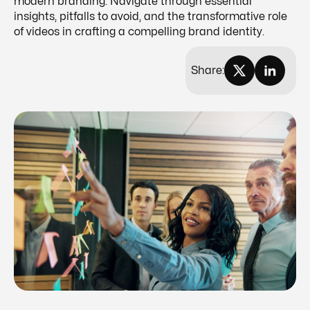
modern branding. Navigate through essential
insights, pitfalls to avoid, and the transformative role
of videos in crafting a compelling brand identity.
Share: