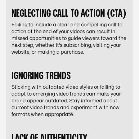
NEGLECTING CALL TO ACTION (CTA)
Failing to include a clear and compelling call to
action at the end of your videos can result in
missed opportunities to guide viewers toward the
next step, whether it's subscribing, visiting your
website, or making a purchase.
IGNORING TRENDS
Sticking with outdated video styles or failing to
adapt to emerging video trends can make your
brand appear outdated. Stay informed about
current video trends and experiment with new
formats when appropriate.
LACK OF AUTHENTICITY