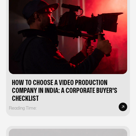
HOW TO CHOOSE A VIDEO PRODUCTION
COMPANY IN INDIA: A CORPORATE BUYER'S
CHECKLIST
Reading Time: