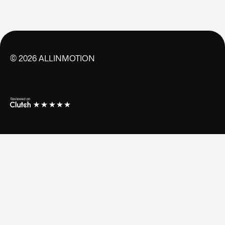
©
2026
ALLINMOTION