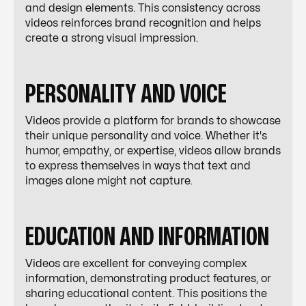
and design elements. This consistency across
videos reinforces brand recognition and helps
create a strong visual impression.
PERSONALITY AND VOICE
Videos provide a platform for brands to showcase
their unique personality and voice. Whether it's
humor, empathy, or expertise, videos allow brands
to express themselves in ways that text and
images alone might not capture.
EDUCATION AND INFORMATION
Videos are excellent for conveying complex
information, demonstrating product features, or
sharing educational content. This positions the