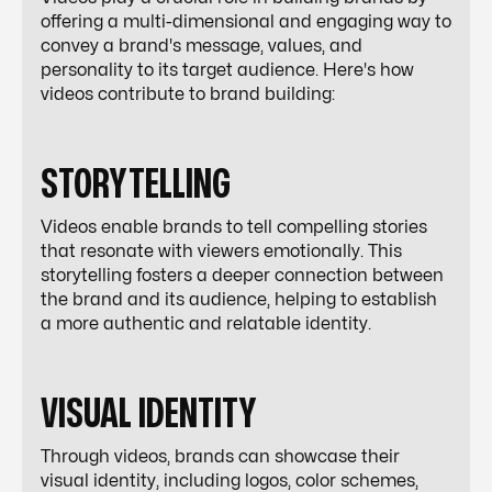
offering a multi-dimensional and engaging way to
convey a brand's message, values, and
personality to its target audience. Here's how
videos contribute to brand building:
STORYTELLING
Videos enable brands to tell compelling stories
that resonate with viewers emotionally. This
storytelling fosters a deeper connection between
the brand and its audience, helping to establish
a more authentic and relatable identity.
VISUAL IDENTITY
Through videos, brands can showcase their
visual identity, including logos, color schemes,