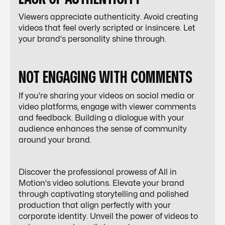
Viewers appreciate authenticity. Avoid creating
videos that feel overly scripted or insincere. Let
your brand's personality shine through.
NOT ENGAGING WITH COMMENTS
If you're sharing your videos on social media or
video platforms, engage with viewer comments
and feedback. Building a dialogue with your
audience enhances the sense of community
around your brand.
Discover the professional prowess of All in
Motion's video solutions. Elevate your brand
through captivating storytelling and polished
production that align perfectly with your
corporate identity. Unveil the power of videos to