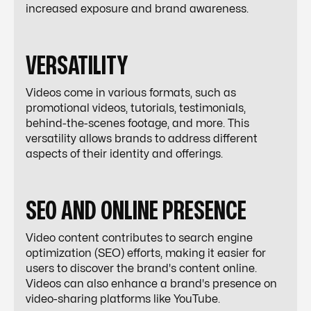
increased exposure and brand awareness.
VERSATILITY
Videos come in various formats, such as
promotional videos, tutorials, testimonials,
behind-the-scenes footage, and more. This
versatility allows brands to address different
aspects of their identity and offerings.
SEO AND ONLINE PRESENCE
Video content contributes to search engine
optimization (SEO) efforts, making it easier for
users to discover the brand's content online.
Videos can also enhance a brand's presence on
video-sharing platforms like YouTube.