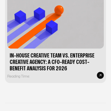
IN-HOUSE CREATIVE TEAM VS. ENTERPRISE
CREATIVE AGENCY: A CFO-READY COST-
BENEFIT ANALYSIS FOR 2026
Reading Time: