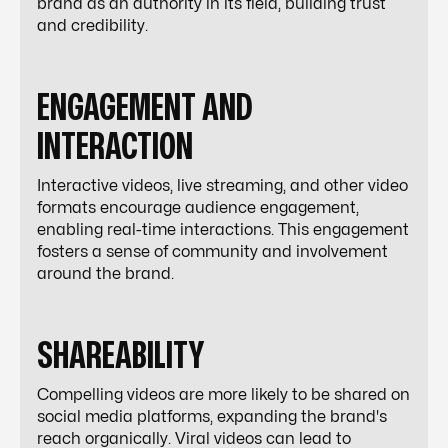
brand as an authority in its field, building trust
and credibility.
ENGAGEMENT AND
INTERACTION
Interactive videos, live streaming, and other video
formats encourage audience engagement,
enabling real-time interactions. This engagement
fosters a sense of community and involvement
around the brand.
SHAREABILITY
Compelling videos are more likely to be shared on
social media platforms, expanding the brand's
reach organically. Viral videos can lead to