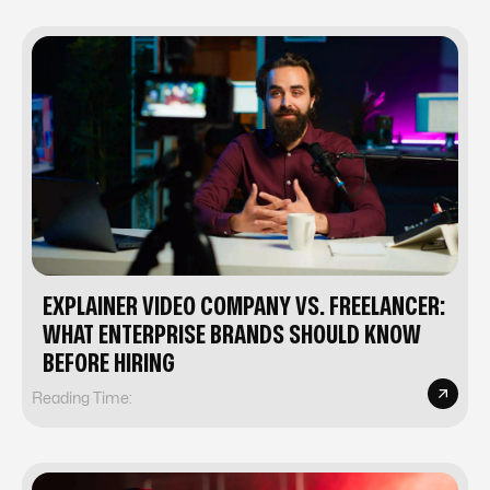
EXPLAINER VIDEO COMPANY VS. FREELANCER:
WHAT ENTERPRISE BRANDS SHOULD KNOW
BEFORE HIRING
Reading Time: