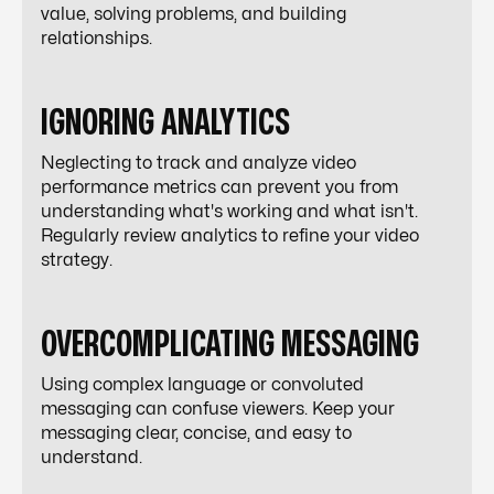
value, solving problems, and building
relationships.
IGNORING ANALYTICS
Neglecting to track and analyze video
performance metrics can prevent you from
understanding what's working and what isn't.
Regularly review analytics to refine your video
strategy.
OVERCOMPLICATING MESSAGING
Using complex language or convoluted
messaging can confuse viewers. Keep your
messaging clear, concise, and easy to
understand.