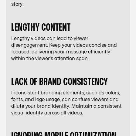
story.
LENGTHY CONTENT
Lengthy videos can lead to viewer
disengagement. Keep your videos concise and
focused, delivering your message efficiently
within the viewer's attention span.
LACK OF BRAND CONSISTENCY
Inconsistent branding elements, such as colors,
fonts, and logo usage, can confuse viewers and
dilute your brand identity. Maintain a consistent
visual identity across all videos.