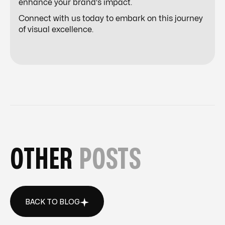
enhance your brand's impact.
Connect with us today to embark on this journey
of visual excellence.
OTHER
POSTS
BACK TO BLOG
BACK TO BLOG