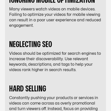
IGNORING MOBILE OPTIMIZATION
Many viewers watch videos on mobile devices.
Failing to optimize your videos for mobile viewing
can result in a poor user experience and reduced
engagement.
NEGLECTING SEO
Videos should be optimized for search engines to
increase their discoverability. Use relevant
keywords, descriptions, and tags to help your
videos rank higher in search results.
HARD SELLING
Constantly pushing your products or services in
videos can come across as overly promotional
and turn viewers off. Instead, focus on providing