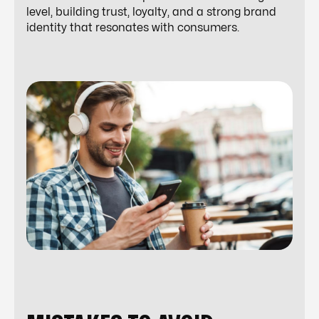
level, building trust, loyalty, and a strong brand
identity that resonates with consumers.