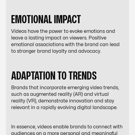
EMOTIONAL IMPACT
Videos have the power to evoke emotions and
leave a lasting impact on viewers. Positive
emotional associations with the brand can lead
to stronger brand loyalty and advocacy.
ADAPTATION TO TRENDS
Brands that incorporate emerging video trends,
such as augmented reality (AR) and virtual
reality (VR), demonstrate innovation and stay
relevant in a rapidly evolving digital landscape.
In essence, videos enable brands to connect with
audiences on a more personal and meaningful