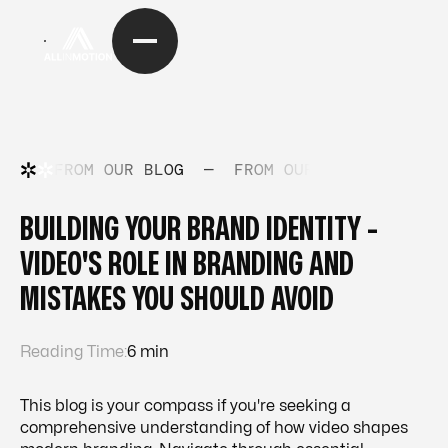
FROM OUR BLOG
—
FROM OUR BLOG
—
FRO
BUILDING YOUR BRAND IDENTITY -
VIDEO'S ROLE IN BRANDING AND
MISTAKES YOU SHOULD AVOID
Reading Time:
6 min
This blog is your compass if you're seeking a
comprehensive understanding of how video shapes