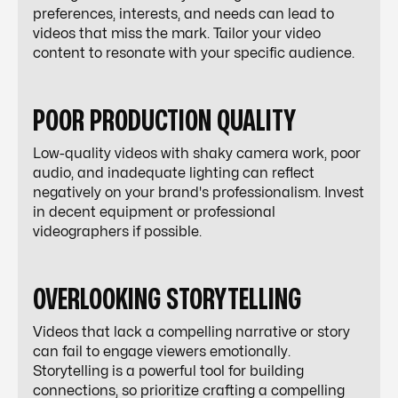
preferences, interests, and needs can lead to
videos that miss the mark. Tailor your video
content to resonate with your specific audience.
POOR PRODUCTION QUALITY
Low-quality videos with shaky camera work, poor
audio, and inadequate lighting can reflect
negatively on your brand's professionalism. Invest
in decent equipment or professional
videographers if possible.
OVERLOOKING STORYTELLING
Videos that lack a compelling narrative or story
can fail to engage viewers emotionally.
Storytelling is a powerful tool for building
connections, so prioritize crafting a compelling