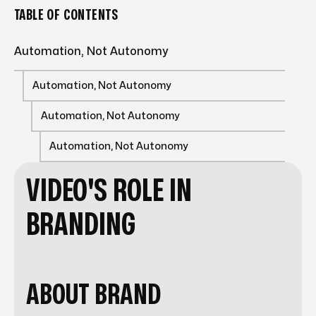
TABLE OF CONTENTS
Automation, Not Autonomy
Automation, Not Autonomy
Automation, Not Autonomy
Automation, Not Autonomy
VIDEO'S ROLE IN
BRANDING
ABOUT BRAND