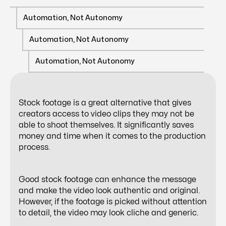
Automation, Not Autonomy
Automation, Not Autonomy
Automation, Not Autonomy
Stock footage is a great alternative that gives
creators access to video clips they may not be
able to shoot themselves. It significantly saves
money and time when it comes to the production
process.
Good stock footage can enhance the message
and make the video look authentic and original.
However, if the footage is picked without attention
to detail, the video may look cliche and generic.