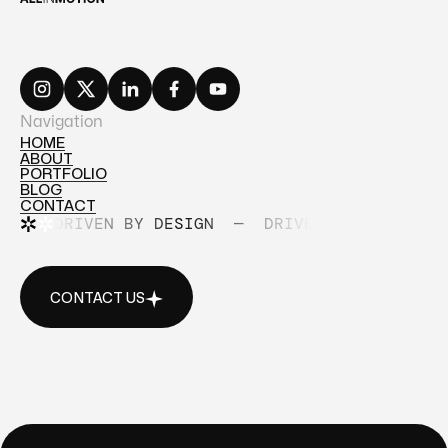
Navigation
HOME
ABOUT
HOME
PORTFOLIO
ABOUT
BLOG
PORTFOLIO
CONTACT
BLOG
DRIVEN BY DESIGN
—
DRIVEN BY DESIGN
CONTACT
CONTACT US
CONTACT US