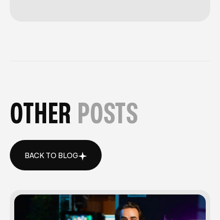
OTHER
POSTS
BACK TO BLOG
BACK TO BLOG