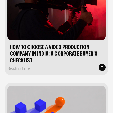
HOW TO CHOOSE A VIDEO PRODUCTION
COMPANY IN INDIA: A CORPORATE BUYER'S
CHECKLIST
Reading Time: