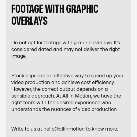
FOOTAGE WITH GRAPHIC
OVERLAYS
Do not opt for footage with graphic overlays. It’s
considered dated and may not deliver the right
image.
Stock clips are an effective way to speed up your
video production and achieve cost efficiency.
However, the correct output depends on a
sensible approach. At All in Motion, we have the
right team with the desired experience who
understands the nuances of video production.
Write to us at hello@allinmotion to know more.