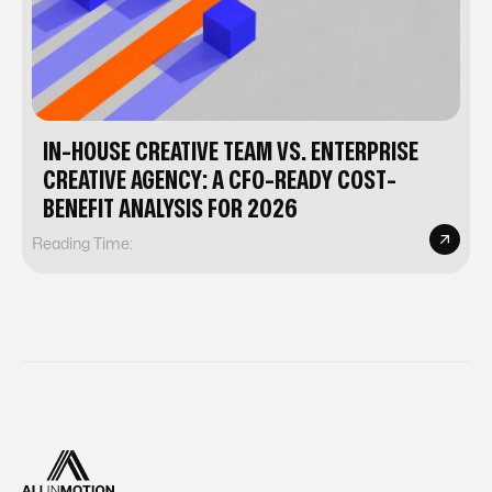
IN-HOUSE CREATIVE TEAM VS. ENTERPRISE
CREATIVE AGENCY: A CFO-READY COST-
BENEFIT ANALYSIS FOR 2026
Reading Time: