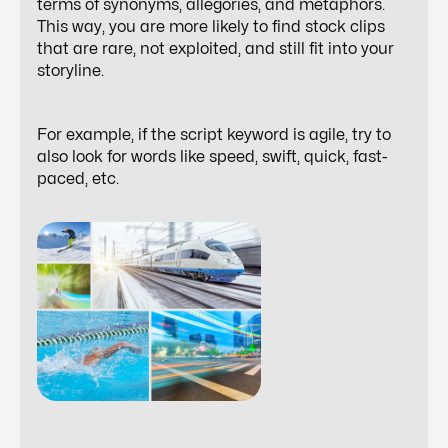
terms of synonyms, allegories, and metaphors.
This way, you are more likely to find stock clips
that are rare, not exploited, and still fit into your
storyline.
For example, if the script keyword is
agile
, try to
also look for words like speed, swift, quick, fast-
paced, etc.