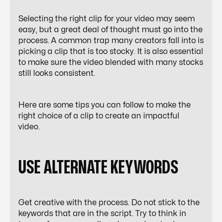
Selecting the right clip for your video may seem
easy, but a great deal of thought must go into the
process. A common trap many creators fall into is
picking a clip that is too stocky. It is also essential
to make sure the video blended with many stocks
still looks consistent.
Here are some tips you can follow to make the
right choice of a clip to create an impactful
video.
USE ALTERNATE KEYWORDS
Get creative with the process. Do not stick to the
keywords that are in the script. Try to think in