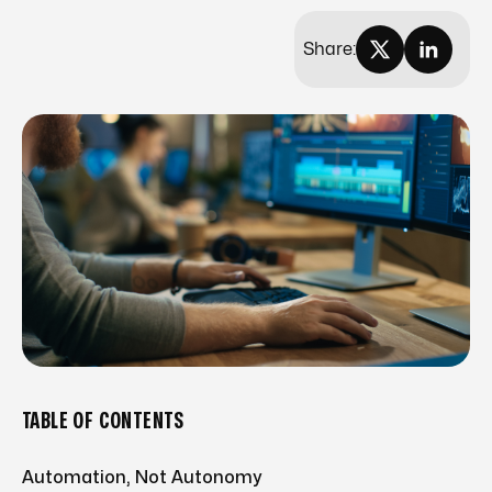
Share:
TABLE OF CONTENTS
Automation, Not Autonomy