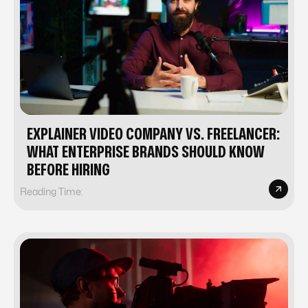
EXPLAINER VIDEO COMPANY VS. FREELANCER:
WHAT ENTERPRISE BRANDS SHOULD KNOW
BEFORE HIRING
Reading Time: