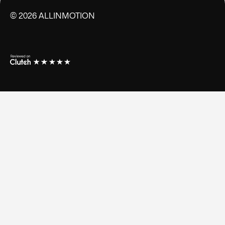
©
2026
ALLINMOTION