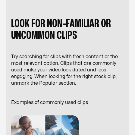
LOOK FOR NON-FAMILIAR OR
UNCOMMON CLIPS
Try searching for clips with fresh content or the
most relevant option. Clips that are commonly
used make your video look dated and less
engaging. When looking for the right stock clip,
unmark the
Popular
section.
Examples of commonly used clips