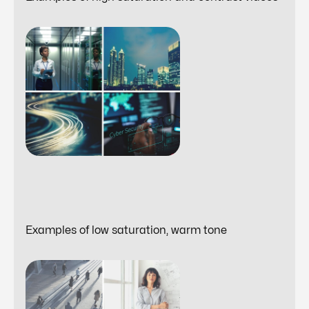
Examples of low saturation, warm tone