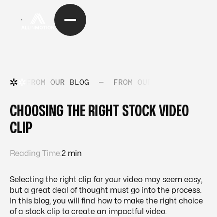
FROM OUR BLOG
—
FROM OUR BLOG
—
FRO
CHOOSING THE RIGHT STOCK VIDEO
CLIP
Reading Time:
2 min
Selecting the right clip for your video may seem easy,
but a great deal of thought must go into the process.
In this blog, you will find how to make the right choice
of a stock clip to create an impactful video.