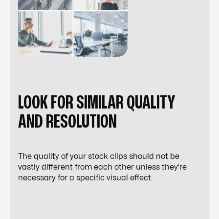
LOOK FOR SIMILAR QUALITY
AND RESOLUTION
The quality of your stock clips should not be
vastly different from each other unless they're
necessary for a specific
visual effect
.