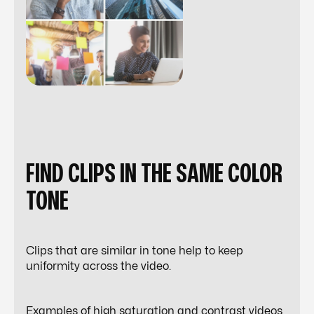
FIND CLIPS IN THE SAME COLOR
TONE
Clips that are similar in tone help to keep
uniformity across the video.
Examples of high saturation and contrast videos