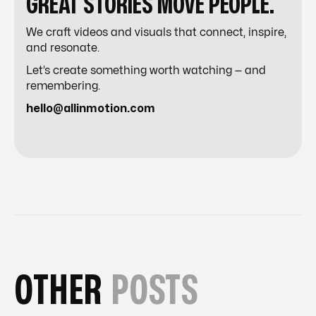
GREAT STORIES MOVE PEOPLE.
We craft videos and visuals that connect, inspire,
and resonate.
Let’s create something worth watching — and
remembering.
hello@allinmotion.com
OTHER
POSTS