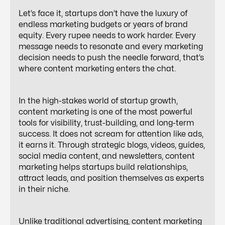
Let’s face it, startups don’t have the luxury of
endless marketing budgets or years of brand
equity. Every rupee needs to work harder. Every
message needs to resonate and every marketing
decision needs to push the needle forward, that’s
where content marketing enters the chat.
In the high-stakes world of startup growth,
content marketing is one of the most powerful
tools for visibility, trust-building, and long-term
success. It does not scream for attention like ads,
it earns it. Through strategic blogs, videos, guides,
social media content, and newsletters, content
marketing helps startups build relationships,
attract leads, and position themselves as experts
in their niche.
Unlike traditional advertising, content marketing