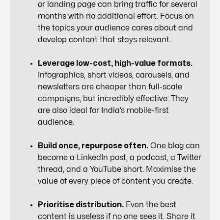
or landing page can bring traffic for several
months with no additional effort. Focus on
the topics your audience cares about and
develop content that stays relevant.
Leverage low-cost, high-value formats.
Infographics, short videos, carousels, and
newsletters are cheaper than full-scale
campaigns, but incredibly effective. They
are also ideal for India’s mobile-first
audience.
Build once, repurpose often.
One blog can
become a LinkedIn post, a podcast, a Twitter
thread, and a YouTube short. Maximise the
value of every piece of content you create.
Prioritise distribution.
Even the best
content is useless if no one sees it. Share it