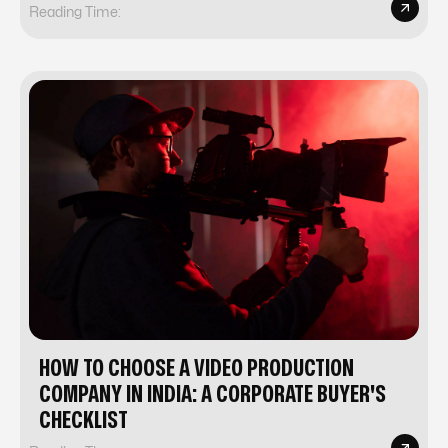
Reading Time:
HOW TO CHOOSE A VIDEO PRODUCTION
COMPANY IN INDIA: A CORPORATE BUYER'S
CHECKLIST