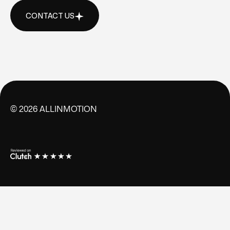
CONTACT US
CONTACT US
©
2026
ALLINMOTION