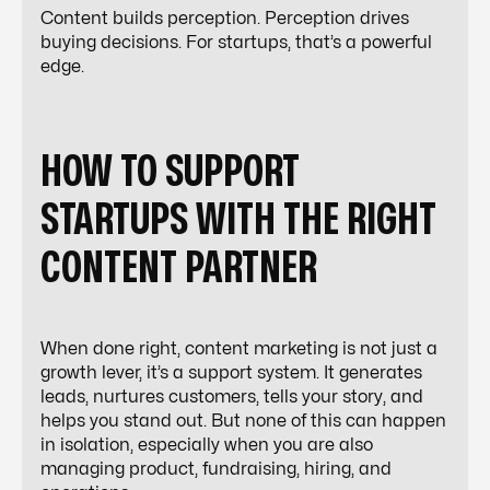
Content builds perception. Perception drives
buying decisions. For startups, that’s a powerful
edge.
HOW TO SUPPORT
STARTUPS WITH THE RIGHT
CONTENT PARTNER
When done right, content marketing is not just a
growth lever, it’s a support system. It generates
leads, nurtures customers, tells your story, and
helps you stand out. But none of this can happen
in isolation, especially when you are also
managing product, fundraising, hiring, and