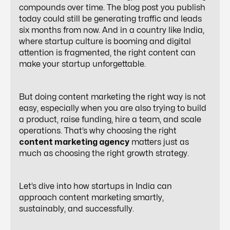
compounds over time. The blog post you publish
today could still be generating traffic and leads
six months from now. And in a country like India,
where startup culture is booming and digital
attention is fragmented, the right content can
make your startup unforgettable.
But doing content marketing the right way is not
easy, especially when you are also trying to build
a product, raise funding, hire a team, and scale
operations. That’s why choosing the right
content marketing agency
matters just as
much as choosing the right growth strategy.
Let’s dive into how startups in India can
approach content marketing smartly,
sustainably, and successfully.