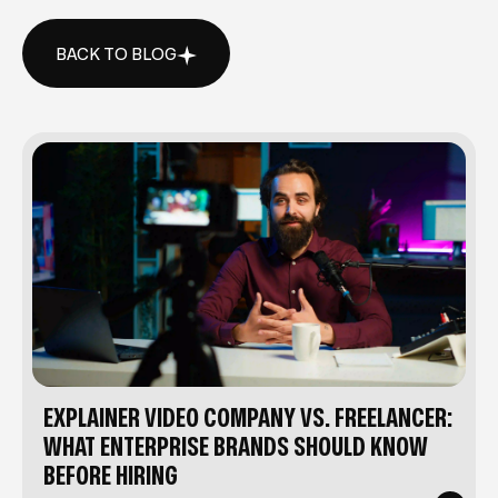
BACK TO BLOG
BACK TO BLOG
EXPLAINER VIDEO COMPANY VS. FREELANCER:
WHAT ENTERPRISE BRANDS SHOULD KNOW
BEFORE HIRING