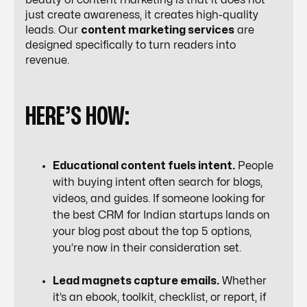
beauty of content marketing is that it does not
just create awareness, it creates high-quality
leads. Our
content marketing services
are
designed specifically to turn readers into
revenue.
HERE’S HOW:
Educational content fuels intent.
People
with buying intent often search for blogs,
videos, and guides. If someone looking for
the best CRM for Indian startups lands on
your blog post about the top 5 options,
you’re now in their consideration set.
Lead magnets capture emails.
Whether
it’s an ebook, toolkit, checklist, or report, if