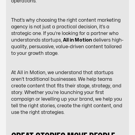
operations.
That’s why choosing the right content marketing
agency is not just a practical decision, it’s a
strategic one. If you’re looking for a partner who
understands startups,
All in Motion
delivers high-
quality, persuasive, value-driven content tailored
to your growth stage.
At All in Motion, we understand that startups
aren’t traditional businesses. We help teams
create content that fits their stage, strategy, and
story. Whether you’re launching your first
campaign or levelling up your brand, we help you
tell the right stories, create the right content, and
use the right strategies.