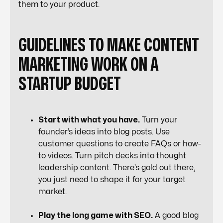
them to your product.
GUIDELINES TO MAKE CONTENT
MARKETING WORK ON A
STARTUP BUDGET
Start with what you have.
Turn your
founder’s ideas into blog posts. Use
customer questions to create FAQs or how-
to videos. Turn pitch decks into thought
leadership content. There’s gold out there,
you just need to shape it for your target
market.
Play the long game with SEO.
A good blog