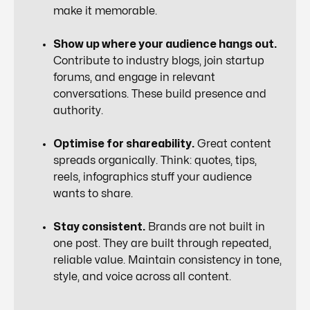
make it memorable.
Show up where your audience hangs out.
Contribute to industry blogs, join startup
forums, and engage in relevant
conversations. These build presence and
authority.
Optimise for shareability.
Great content
spreads organically. Think: quotes, tips,
reels, infographics stuff your audience
wants
to share.
Stay consistent.
Brands are not built in
one post. They are built through repeated,
reliable value. Maintain consistency in tone,
style, and voice across all content.