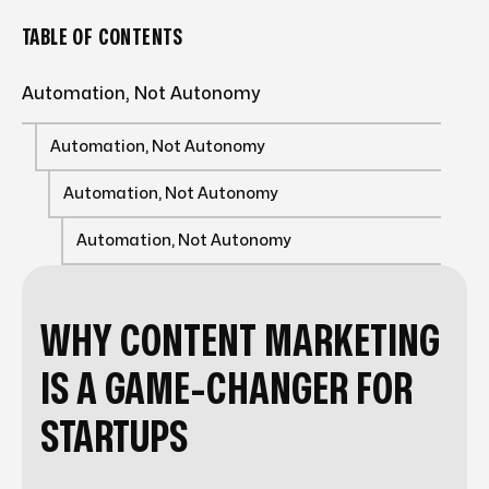
TABLE OF CONTENTS
Automation, Not Autonomy
Automation, Not Autonomy
Automation, Not Autonomy
Automation, Not Autonomy
WHY CONTENT MARKETING
IS A GAME-CHANGER FOR
STARTUPS