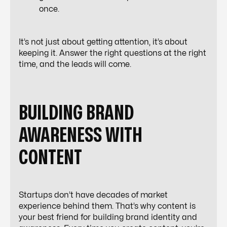
once.
It’s not just about getting attention, it’s about
keeping it. Answer the right questions at the right
time, and the leads will come.
BUILDING BRAND
AWARENESS WITH
CONTENT
Startups don’t have decades of market
experience behind them. That’s why content is
your best friend for building brand identity and