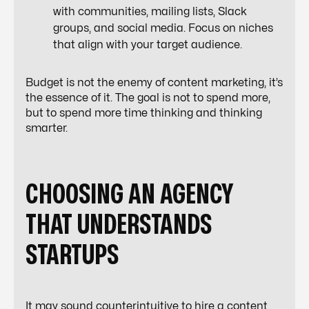
with communities, mailing lists, Slack
groups, and social media. Focus on niches
that align with your target audience.
Budget is not the enemy of content marketing, it’s
the essence of it. The goal is not to spend more,
but to spend more time thinking and thinking
smarter.
CHOOSING AN AGENCY
THAT UNDERSTANDS
STARTUPS
It may sound counterintuitive to hire a content