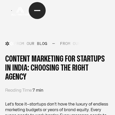
FROM OUR BLOG
—
FROM OUR BLOG
—
FRO
CONTENT MARKETING FOR STARTUPS
IN INDIA: CHOOSING THE RIGHT
AGENCY
Reading Time:
7 min
Let’s face it—startups don’t have the luxury of endless
marketing budgets or years of brand equity. Every