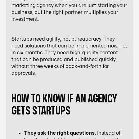
marketing agency when you are just starting your
business, but the right partner multiplies your
investment.
Startups need agility, not bureaucracy. They
need solutions that can be implemented now, not
in six months. They need high-quality content
that can be produced and published quickly,
without three weeks of back-and-forth for
approvals.
HOW TO KNOW IF AN AGENCY
GETS STARTUPS
They ask the right questions.
Instead of