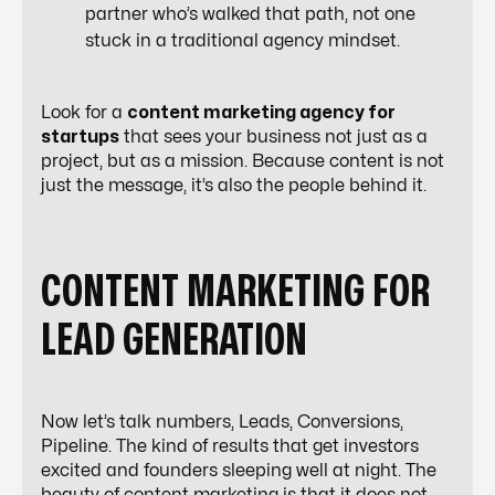
partner who’s walked that path, not one
stuck in a traditional agency mindset.
Look for a
content marketing agency for
startups
that sees your business not just as a
project, but as a mission. Because content is not
just the message, it’s also the people behind it.
CONTENT MARKETING FOR
LEAD GENERATION
Now let’s talk numbers, Leads, Conversions,
Pipeline. The kind of results that get investors
excited and founders sleeping well at night. The