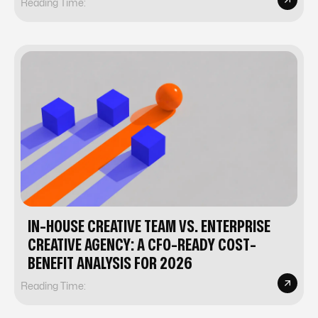
Reading Time:
IN-HOUSE CREATIVE TEAM VS. ENTERPRISE
CREATIVE AGENCY: A CFO-READY COST-
BENEFIT ANALYSIS FOR 2026
Reading Time: