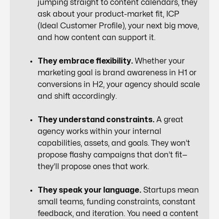
jumping straight to content calendars, they
ask about your product-market fit, ICP
(Ideal Customer Profile), your next big move,
and how content can support it.
They embrace flexibility.
Whether your
marketing goal is brand awareness in H1 or
conversions in H2, your agency should scale
and shift accordingly.
They understand constraints.
A great
agency works within your internal
capabilities, assets, and goals. They won’t
propose flashy campaigns that don’t fit—
they’ll propose ones that work.
They speak your language.
Startups mean
small teams, funding constraints, constant
feedback, and iteration. You need a content