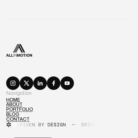
Navigation
HOME
ABOUT
HOME
PORTFOLIO
ABOUT
BLOG
PORTFOLIO
CONTACT
BLOG
DRIVEN BY DESIGN
—
DRIVEN BY DESIGN
CONTACT