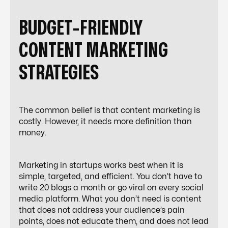
BUDGET-FRIENDLY
CONTENT MARKETING
STRATEGIES
The common belief is that content marketing is
costly. However, it needs more definition than
money.
Marketing in startups works best when it is
simple, targeted, and efficient. You don’t have to
write 20 blogs a month or go viral on every social
media platform. What you
don’t
need is content
that does not address your audience’s pain
points, does not educate them, and does not lead