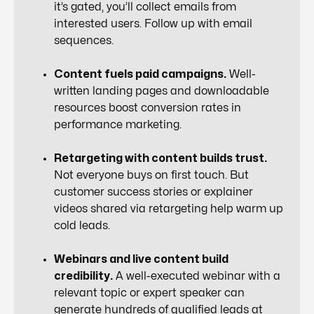
it’s gated, you’ll collect emails from
interested users. Follow up with email
sequences.
Content fuels paid campaigns.
Well-
written landing pages and downloadable
resources boost conversion rates in
performance marketing.
Retargeting with content builds trust.
Not everyone buys on first touch. But
customer success stories or explainer
videos shared via retargeting help warm up
cold leads.
Webinars and live content build
credibility.
A well-executed webinar with a
relevant topic or expert speaker can
generate hundreds of qualified leads at