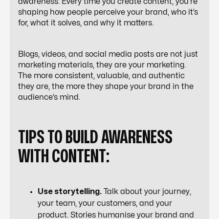
awareness. Every time you create content, you’re
shaping how people perceive your brand, who it’s
for, what it solves, and why it matters.
Blogs, videos, and social media posts are not just
marketing materials, they
are
your marketing.
The more consistent, valuable, and authentic
they are, the more they shape your brand in the
audience’s mind.
TIPS TO BUILD AWARENESS
WITH CONTENT:
Use storytelling.
Talk about your journey,
your team, your customers, and your
product. Stories humanise your brand and