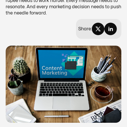
rupee needs to work harder. Every message needs to
resonate. And every marketing decision needs to push
the needle forward.
Share: