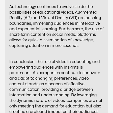
As technology continues to evolve, so do the
possibilities of educational videos. Augmented
Reality (AR) and Virtual Reality (VR) are pushing
boundaries, immersing audiences in interactive
and experiential learning. Furthermore, the rise of
short-form content on social media platforms
allows for quick dissemination of knowledge,
capturing attention in mere seconds.
In conclusion, the role of video in educating and
empowering audiences with insights is
paramount. As companies continue to innovate
and adapt to changing preferences, video
content stands as a beacon of effective
communication, providing a bridge between
information and understanding. By leveraging
the dynamic nature of videos, companies are not
only meeting the demand for education but also
creating a profound impact on their audiences'