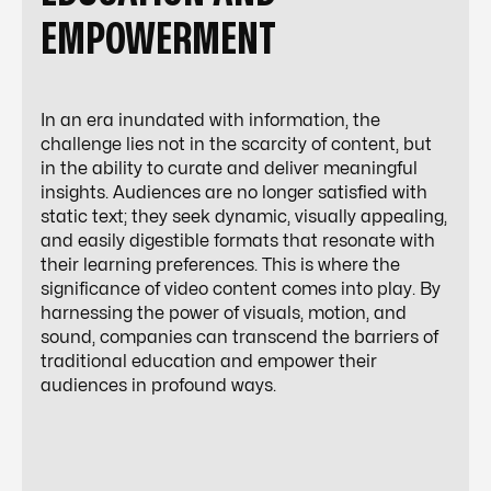
EMPOWERMENT
In an era inundated with information, the
challenge lies not in the scarcity of content, but
in the ability to curate and deliver meaningful
insights. Audiences are no longer satisfied with
static text; they seek dynamic, visually appealing,
and easily digestible formats that resonate with
their learning preferences. This is where the
significance of video content comes into play. By
harnessing the power of visuals, motion, and
sound, companies can transcend the barriers of
traditional education and empower their
audiences in profound ways.