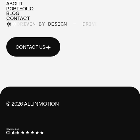
ABOUT
HOME
PORTFOLIO
ABOUT
BLOG
PORTFOLIO
CONTACT
BLOG
DRIVEN BY DESIGN
—
DRIVEN BY DESIGN
CONTACT
CONTACT US
CONTACT US
©
2026
ALLINMOTION