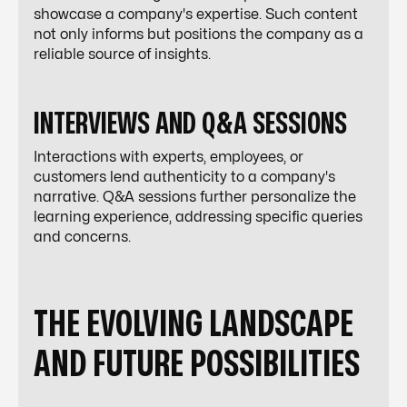
showcase a company's expertise. Such content
not only informs but positions the company as a
reliable source of insights.
INTERVIEWS AND Q&A SESSIONS
Interactions with experts, employees, or
customers lend authenticity to a company's
narrative. Q&A sessions further personalize the
learning experience, addressing specific queries
and concerns.
THE EVOLVING LANDSCAPE
AND FUTURE POSSIBILITIES