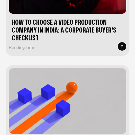
HOW TO CHOOSE A VIDEO PRODUCTION
COMPANY IN INDIA: A CORPORATE BUYER'S
CHECKLIST
Reading Time: