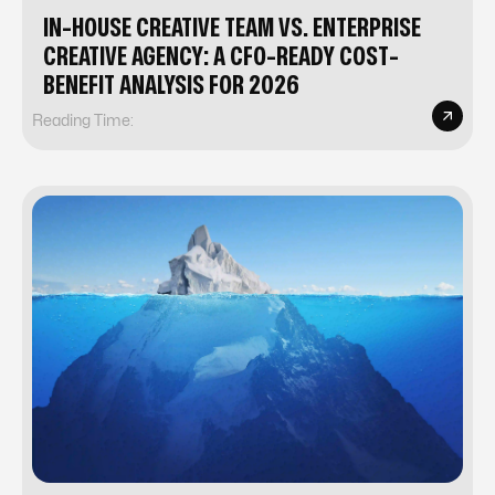
IN-HOUSE CREATIVE TEAM VS. ENTERPRISE
CREATIVE AGENCY: A CFO-READY COST-
BENEFIT ANALYSIS FOR 2026
Reading Time: