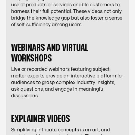
use of products or services enable customers to
harness their full potential. These videos not only
bridge the knowledge gap but also foster a sense
of self-sufficiency among users.
WEBINARS AND VIRTUAL
WORKSHOPS
Live or recorded webinars featuring subject
matter experts provide an interactive platform for
audiences to grasp complex industry insights,
ask questions, and engage in meaningful
discussions.
EXPLAINER VIDEOS
Simplifying intricate concepts is an art, and