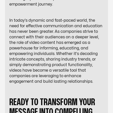
empowerment journey.
In today's dynamic and fast-paced world, the
need for effective communication and education
has never been greater. As companies strive to
connect with their audiences on a deeper level,
the role of video content has emerged as a
powerhouse for informing, educating, and
empowering individuals. Whether it's decoding
intricate concepts, sharing industry trends, or
simply demonstrating product functionality,
videos have become a versatile tool that
companies are leveraging to enhance
engagement and build lasting relationships.
READY TO TRANSFORM YOUR
MESSAGE INTO COMPELLING