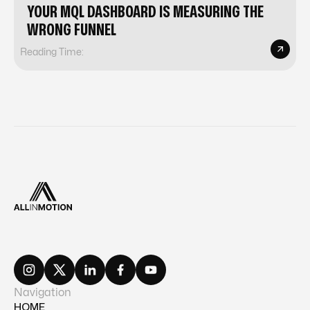
YOUR MQL DASHBOARD IS MEASURING THE
WRONG FUNNEL
Reading Time:
Navigation
HOME