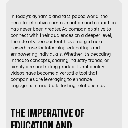
In today's dynamic and fast-paced world, the
need for effective communication and education
has never been greater. As companies strive to
connect with their audiences on a deeper level,
the role of video content has emerged as a
powerhouse for informing, educating, and
empowering individuals. Whether it's decoding
intricate concepts, sharing industry trends, or
simply demonstrating product functionality,
videos have become a versatile tool that
companies are leveraging to enhance
engagement and build lasting relationships.
THE IMPERATIVE OF
EDUCATION AND