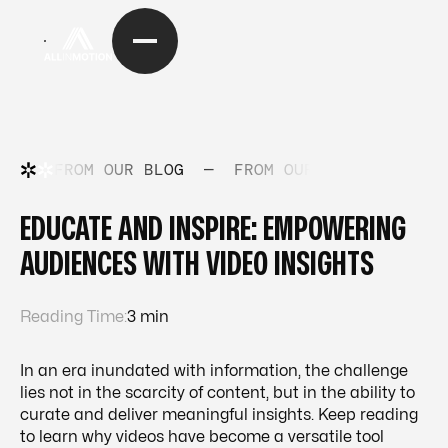
FROM OUR BLOG
—
FROM OUR BLOG
—
FRO
EDUCATE AND INSPIRE: EMPOWERING
AUDIENCES WITH VIDEO INSIGHTS
Reading Time:
3 min
In an era inundated with information, the challenge
lies not in the scarcity of content, but in the ability to
curate and deliver meaningful insights. Keep reading
to learn why videos have become a versatile tool