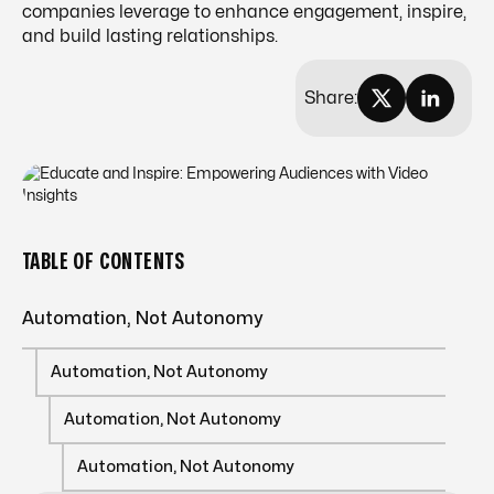
companies leverage to enhance engagement, inspire,
and build lasting relationships.
Share:
TABLE OF CONTENTS
Automation, Not Autonomy
Automation, Not Autonomy
Automation, Not Autonomy
Automation, Not Autonomy