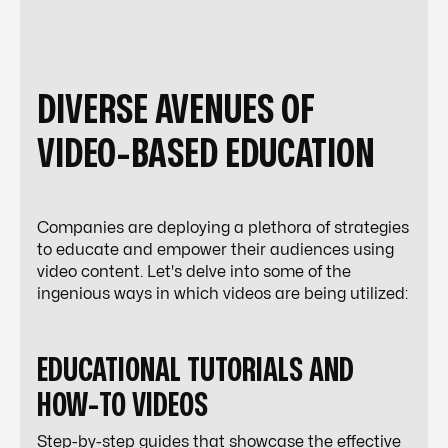
DIVERSE AVENUES OF
VIDEO-BASED EDUCATION
Companies are deploying a plethora of strategies
to educate and empower their audiences using
video content. Let's delve into some of the
ingenious ways in which videos are being utilized:
EDUCATIONAL TUTORIALS AND
HOW-TO VIDEOS
Step-by-step guides that showcase the effective