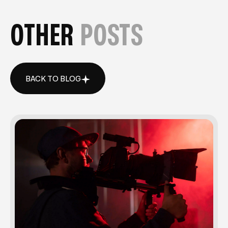
OTHER
POSTS
BACK TO BLOG
BACK TO BLOG