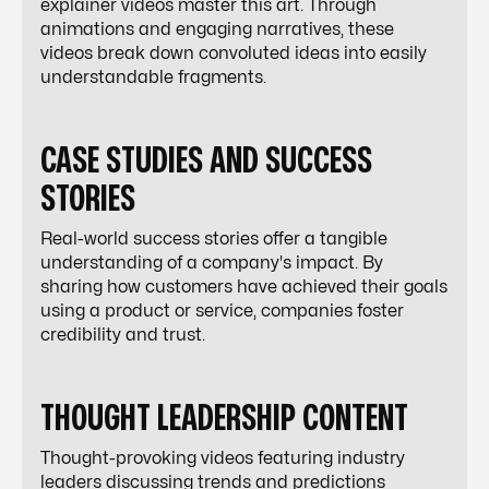
explainer videos master this art. Through
animations and engaging narratives, these
videos break down convoluted ideas into easily
understandable fragments.
CASE STUDIES AND SUCCESS
STORIES
Real-world success stories offer a tangible
understanding of a company's impact. By
sharing how customers have achieved their goals
using a product or service, companies foster
credibility and trust.
THOUGHT LEADERSHIP CONTENT
Thought-provoking videos featuring industry
leaders discussing trends and predictions