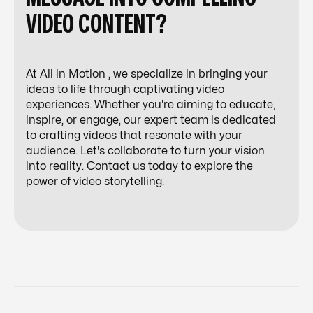
VIDEO CONTENT?
At All in Motion , we specialize in bringing your
ideas to life through captivating video
experiences. Whether you're aiming to educate,
inspire, or engage, our expert team is dedicated
to crafting videos that resonate with your
audience. Let's collaborate to turn your vision
into reality. Contact us today to explore the
power of video storytelling.