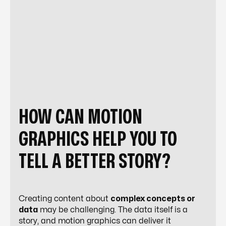
HOW CAN MOTION
GRAPHICS HELP YOU TO
TELL A BETTER STORY?
Creating content about
complex concepts or
data
may be challenging. The data itself is a
story, and motion graphics can deliver it