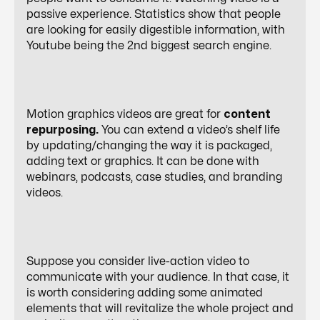
passive experience. Statistics show that people
are looking for easily digestible information, with
Youtube being the
2nd
biggest search engine.
Motion graphics videos are great for
content
repurposing.
You can extend a video’s shelf life
by updating/changing the way it is packaged,
adding text or graphics. It can be done with
webinars, podcasts, case studies, and branding
videos.
Suppose you consider live-action video to
communicate with your audience. In that case, it
is worth considering adding some animated
elements that will revitalize the whole project and