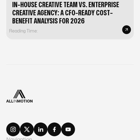
IN-HOUSE CREATIVE TEAM VS. ENTERPRISE
CREATIVE AGENCY: A CFO-READY COST-
BENEFIT ANALYSIS FOR 2026
Reading Time:
Navigation