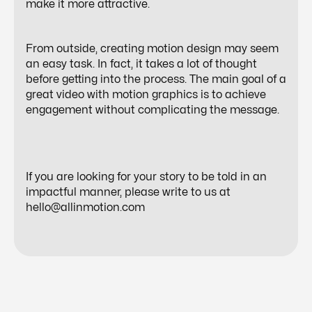
make it more attractive.
From outside, creating motion design may seem
an easy task. In fact, it takes a lot of thought
before getting into the process. The main goal of a
great video with motion graphics is to achieve
engagement without complicating the message.
If you are looking for your story to be told in an
impactful manner, please write to us at
hello@allinmotion.com