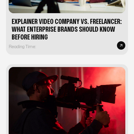
EXPLAINER VIDEO COMPANY VS. FREELANCER:
WHAT ENTERPRISE BRANDS SHOULD KNOW
BEFORE HIRING
Reading Time: