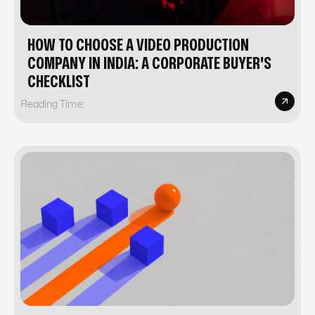
HOW TO CHOOSE A VIDEO PRODUCTION
COMPANY IN INDIA: A CORPORATE BUYER'S
CHECKLIST
Reading Time: