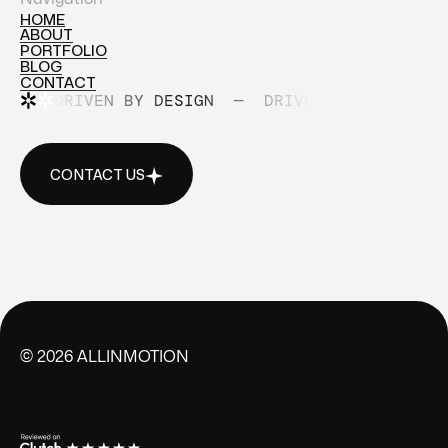
HOME
ABOUT
HOME
PORTFOLIO
ABOUT
BLOG
PORTFOLIO
CONTACT
BLOG
DRIVEN BY DESIGN
—
DRIVEN BY DESIGN
CONTACT
CONTACT US
CONTACT US
©
2026
ALLINMOTION