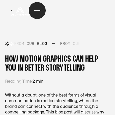
FROM OUR BLOG
—
FROM OUR BLOG
—
FRO
HOW MOTION GRAPHICS CAN HELP
YOU IN BETTER STORYTELLING
Reading Time:
2 min
Without a doubt, one of the best forms of visual
communication is motion storytelling, where the
brand can connect with the audience through a
compelling package. This blog post will discuss why