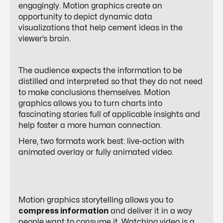
engagingly. Motion graphics create an
opportunity to depict dynamic data
visualizations that help cement ideas in the
viewer’s brain.
The audience expects the information to be
distilled and interpreted so that they do not need
to make conclusions themselves. Motion
graphics allows you to turn charts into
fascinating stories full of applicable insights and
help foster a more human connection.
Here, two formats work best: live-action with
animated overlay or fully animated video.
Motion graphics storytelling allows you to
compress information
and deliver it in a way
people want to consume it. Watching video is a