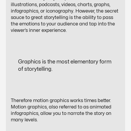
illustrations, podcasts, videos, charts, graphs,
infographics, or iconography. However, the secret
sauce to great storytelling is the ability to pass
the emotions to your audience and tap into the
viewer’s inner experience.
Graphics is the most elementary form
of
storytelling
.
Therefore motion graphics works times better.
Motion graphics, also referred to as animated
infographics, allow you to narrate the story on
many levels.