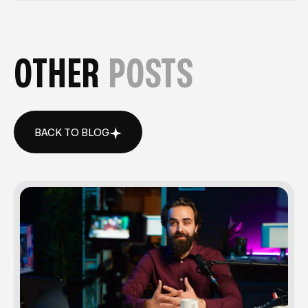
OTHER
POSTS
BACK TO BLOG
BACK TO BLOG