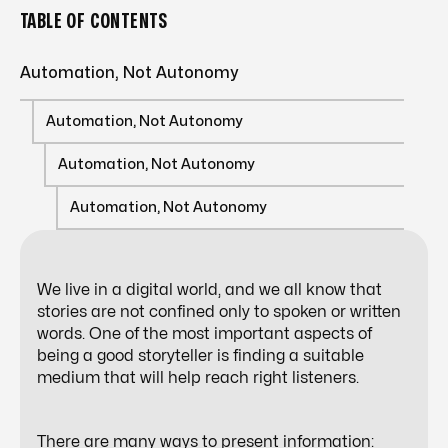
TABLE OF CONTENTS
Automation, Not Autonomy
Automation, Not Autonomy
Automation, Not Autonomy
Automation, Not Autonomy
We live in a digital world, and we all know that
stories are not confined only to spoken or written
words. One of the most important aspects of
being a good storyteller is finding a suitable
medium that will help reach right listeners.
There are many ways to present information: