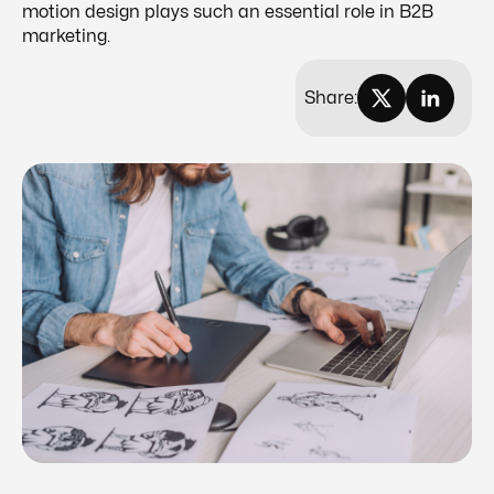
motion design plays such an essential role in B2B
marketing.
Share: