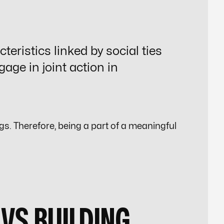
teristics linked by social ties
gage in
joint action
in
. Therefore, being a part of a meaningful
VS BUILDING