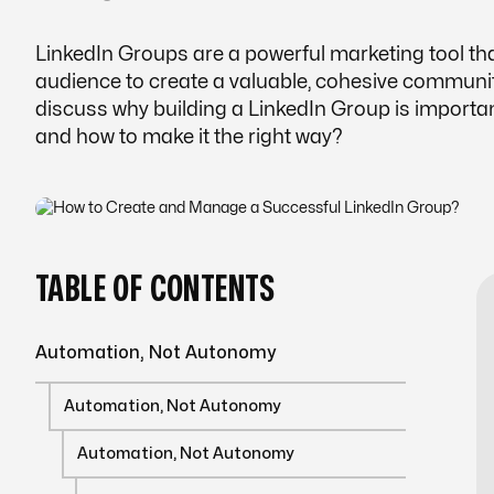
LinkedIn Groups are a powerful marketing tool th
audience to create a valuable, cohesive community.
discuss why building a LinkedIn Group is importa
and how to make it the right way?
TABLE OF CONTENTS
Automation, Not Autonomy
Automation, Not Autonomy
Automation, Not Autonomy