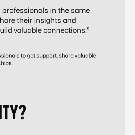
r professionals in the same
share their insights and
uild valuable connections.”
ssionals to get support, share valuable
ships.
ITY?