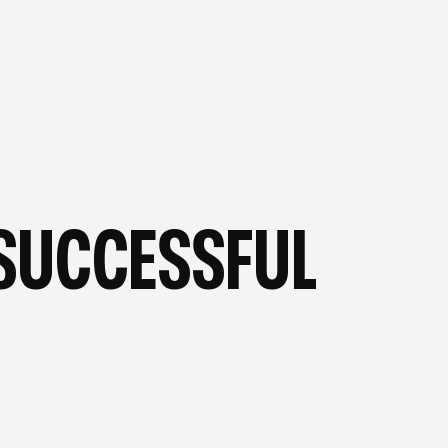
OG
—
FROM OUR BLOG
—
SUCCESSFUL