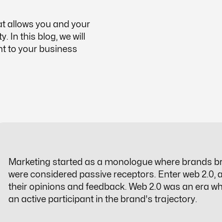
at allows you and your
 In this blog, we will
nt to your business
Marketing started as a monologue where brands b
were considered passive receptors. Enter web 2.0,
their opinions and feedback. Web 2.0 was an era w
an active participant in the brand's trajectory.