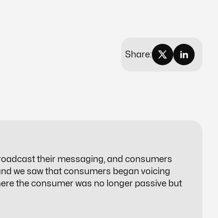
Share:
roadcast their messaging, and consumers
 and we saw that consumers began voicing
here the consumer was no longer passive but