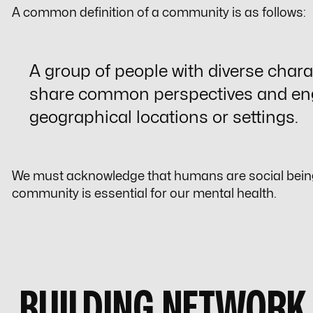
A common definition of a community is as follows:
A group of people with diverse charac
share common perspectives and en
geographical locations or settings.
We must acknowledge that humans are social beings
community is essential for our mental health.
BUILDING NETWORK 