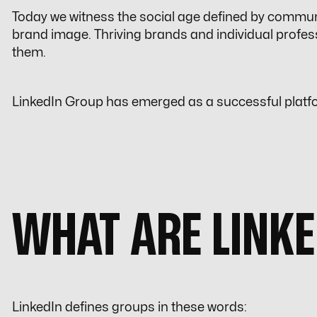
Today we witness the social age defined by commun
brand image. Thriving brands and individual profes
them.
LinkedIn Group has emerged as a successful platfo
WHAT ARE LINK
LinkedIn defines groups in these words: