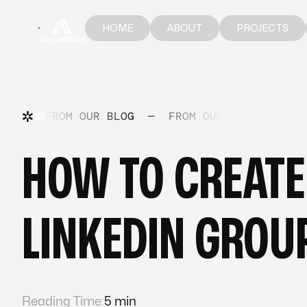
HOME
ABOUT
PROJECTS
HOME
ABOUT
PROJECTS
FROM OUR BLOG
—
FROM OUR BLOG
—
FR
HOW TO CREATE
LINKEDIN GROU
Reading Time:
5 min