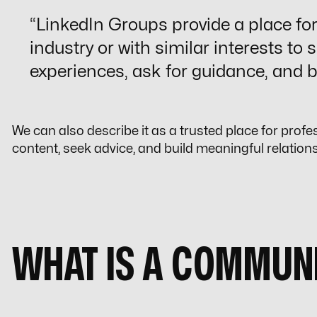
“
LinkedIn Groups
provide a place fo
industry or with similar interests to 
experiences, ask for guidance, and b
We can also describe it as a trusted place for profe
content, seek advice, and build meaningful relation
WHAT IS A COMMUN