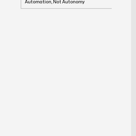
Automation, Not Autonomy