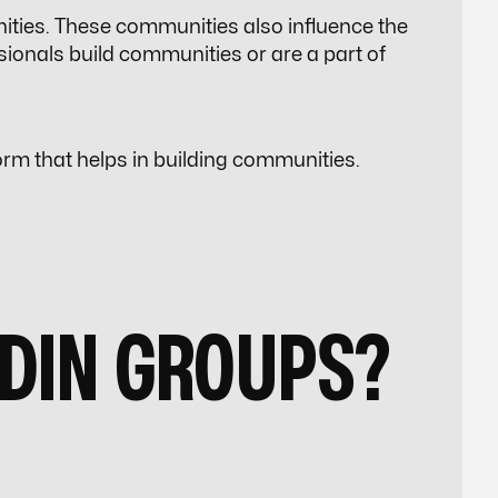
ities. These communities also influence the
sionals build communities or are a part of
rm that helps in building communities.
EDIN GROUPS?