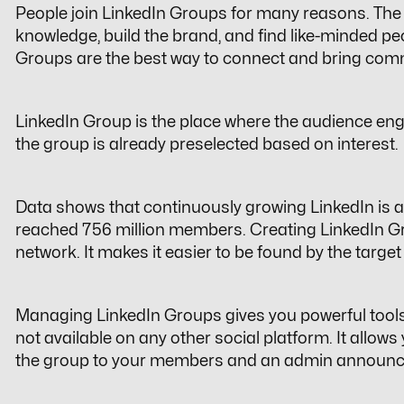
People join LinkedIn Groups for many reasons. The 
knowledge, build the brand, and find like-minded peo
Groups are the best way to connect and bring
comm
LinkedIn Group is the place where the audience eng
the group is already preselected based on interest.
Data shows that continuously growing LinkedIn is a 
reached
756 million
members. Creating LinkedIn Gr
network. It makes it easier to be found by the targe
Managing LinkedIn Groups gives you powerful too
not available on any other social platform. It allows y
the group to your members and an admin announc