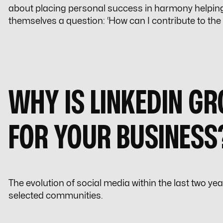
about placing personal success in harmony helpin
themselves a question: ‘
How can I contribute to the
WHY IS LINKEDIN G
FOR YOUR BUSINESS
The evolution of social media within the last two ye
selected communities.