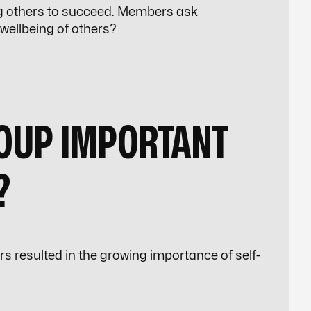
g others to succeed. Members ask
 wellbeing of others?
ROUP IMPORTANT
?
ars resulted in the growing importance of self-