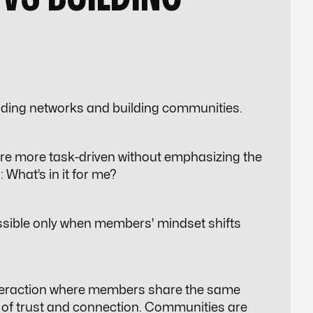
ilding networks and building communities.
re more task-driven without emphasizing the
:
What’s in it for me?
sible only when members' mindset shifts
nteraction where members share the same
 of
trust and connection
. Communities are