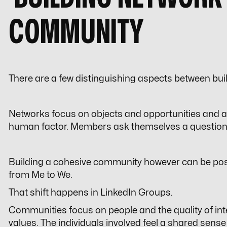
COMMUNITY
There are a few distinguishing aspects between bu
Networks focus on objects and opportunities and a
human factor. Members ask themselves a question
Building a cohesive community however can be pos
from
Me
to
We
.
That shift happens in LinkedIn Groups.
Communities focus on people and the quality of i
values. The individuals involved feel a shared sense