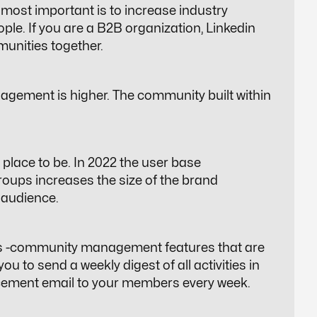
most important is to increase industry
ple. If you are a B2B organization, Linkedin
unities together
.
agement is higher. The community built within
place to be. In 2022 the user base
oups increases the size of the brand
t audience.
ls -community management features that are
ou to send a weekly digest of all activities in
ement email to your members every week.