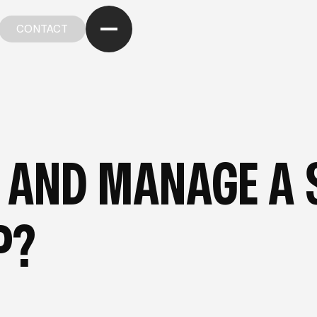
CONTACT
CONTACT
OM OUR BLOG
—
FROM OUR BLOG
—
FROM OUR BL
 AND MANAGE A 
P?