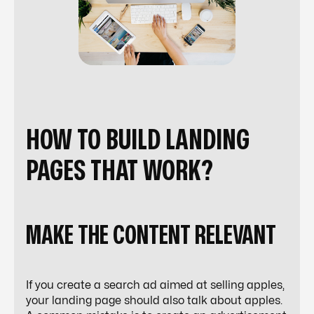
HOW TO BUILD LANDING
PAGES THAT WORK?
MAKE THE CONTENT RELEVANT
If you create a search ad aimed at selling apples,
your landing page should also talk about apples.