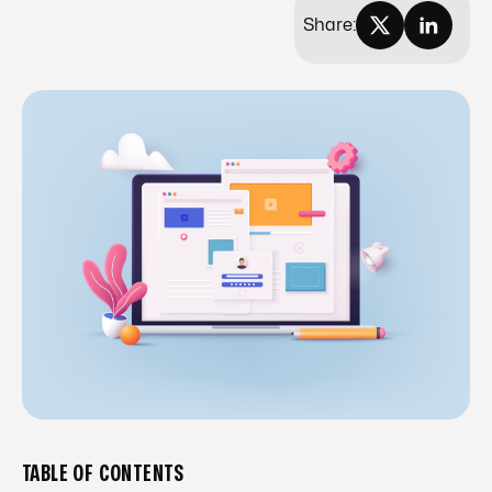
Share:
TABLE OF CONTENTS