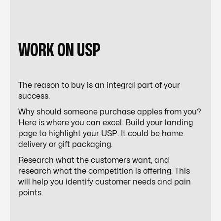
WORK ON USP
The reason to buy is an integral part of your
success.
Why should someone purchase apples from you?
Here is where you can excel. Build your landing
page to highlight your USP. It could be home
delivery or gift packaging.
Research what the customers want, and
research what the competition is offering. This
will help you identify customer needs and pain
points.