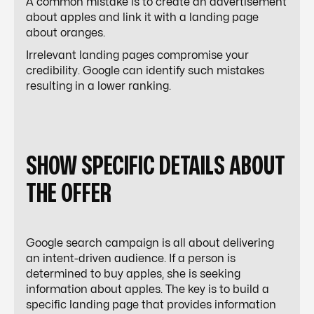
A common mistake is to create an advertisement
about apples and link it with a landing page
about oranges.
Irrelevant landing pages compromise your
credibility. Google can identify such mistakes
resulting in a lower ranking.
SHOW SPECIFIC DETAILS ABOUT
THE OFFER
Google search campaign is all about delivering
an intent-driven audience. If a person is
determined to buy apples, she is seeking
information about apples. The key is to build a
specific landing page that provides information