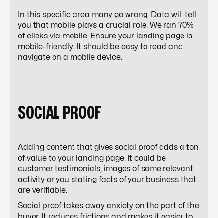
In this specific area many go wrong. Data will tell
you that mobile plays a crucial role. We ran 70%
of clicks via mobile. Ensure your landing page is
mobile-friendly. It should be easy to read and
navigate on a mobile device.
SOCIAL PROOF
Adding content that gives social proof adds a ton
of value to your landing page. It could be
customer testimonials, images of some relevant
activity or you stating facts of your business that
are verifiable.
Social proof takes away anxiety on the part of the
buyer. It reduces frictions and makes it easier to