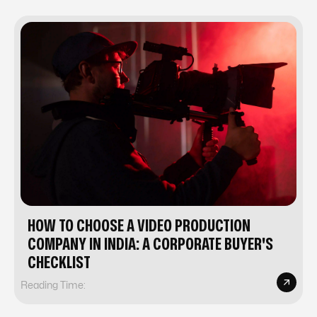
HOW TO CHOOSE A VIDEO PRODUCTION
COMPANY IN INDIA: A CORPORATE BUYER'S
CHECKLIST
Reading Time: