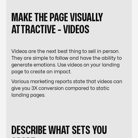
MAKE THE PAGE VISUALLY
ATTRACTIVE - VIDEOS
Videos are the next best thing to sell in person.
They are simple to follow and have the ability to
generate emotions. Use videos on your landing
page to create an impact.
Various marketing reports state that videos can
give you 3X conversion compared to static
landing pages.
DESCRIBE WHAT SETS YOU