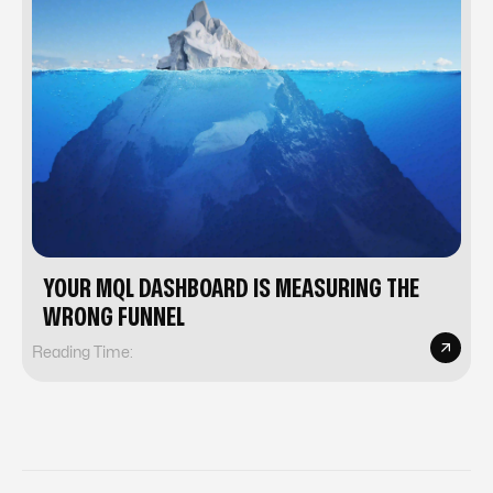
YOUR MQL DASHBOARD IS MEASURING THE
WRONG FUNNEL
Reading Time: