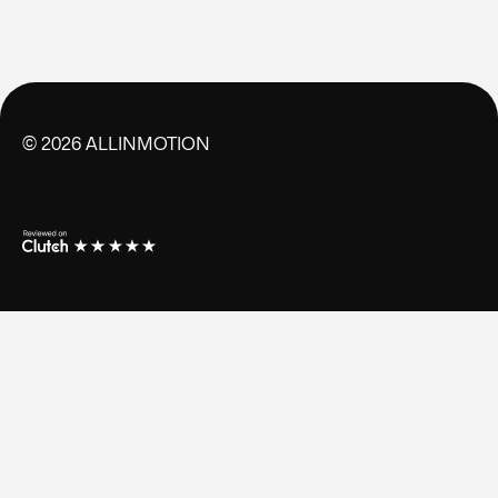
©
2026
ALLINMOTION