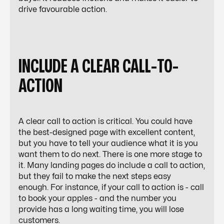
drive favourable action.
INCLUDE A CLEAR CALL-TO-
ACTION
A clear call to action is critical. You could have
the best-designed page with excellent content,
but you have to tell your audience what it is you
want them to do next. There is one more stage to
it. Many landing pages do include a call to action,
but they fail to make the next steps easy
enough. For instance, if your call to action is - call
to book your apples - and the number you
provide has a long waiting time, you will lose
customers.