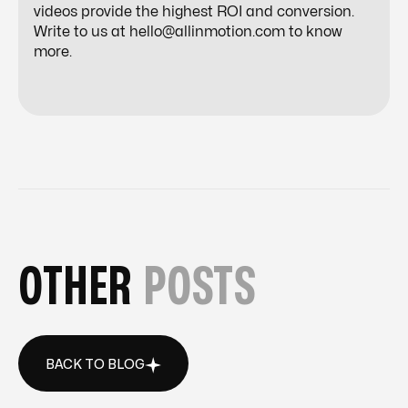
videos provide the highest ROI and conversion.
Write to us at
hello@allinmotion.com
to know
more.
OTHER
POSTS
BACK TO BLOG
BACK TO BLOG