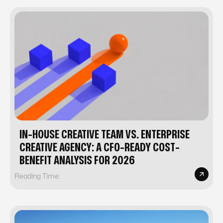
IN-HOUSE CREATIVE TEAM VS. ENTERPRISE
CREATIVE AGENCY: A CFO-READY COST-
BENEFIT ANALYSIS FOR 2026
Reading Time: