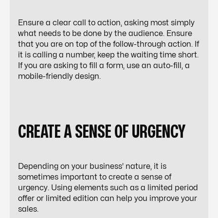
Ensure a clear call to action, asking most simply
what needs to be done by the audience. Ensure
that you are on top of the follow-through action. If
it is calling a number, keep the waiting time short.
If you are asking to fill a form, use an auto-fill, a
mobile-friendly design.
CREATE A SENSE OF URGENCY
Depending on your business' nature, it is
sometimes important to create a sense of
urgency. Using elements such as a limited period
offer or limited edition can help you improve your
sales.