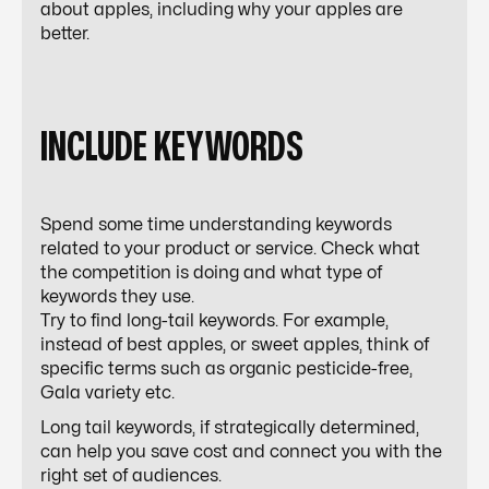
about apples, including why your apples are
better.
INCLUDE KEYWORDS
Spend some time understanding keywords
related to your product or service. Check what
the competition is doing and what type of
keywords they use.
Try to find long-tail keywords. For example,
instead of best apples, or sweet apples, think of
specific terms such as organic pesticide-free,
Gala variety etc.
Long tail keywords, if strategically determined,
can help you save cost and connect you with the
right set of audiences.