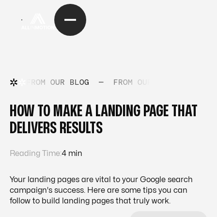
FROM OUR BLOG
—
FROM OUR BLOG
—
FRO
HOW TO MAKE A LANDING PAGE THAT
DELIVERS RESULTS
Reading Time:
4 min
Your landing pages are vital to your Google search
campaign's success. Here are some tips you can
follow to build landing pages that truly work.