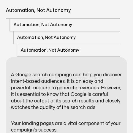
Automation, Not Autonomy
Automation, Not Autonomy
Automation, Not Autonomy
Automation, Not Autonomy
A Google search campaign can help you discover
intent-based audiences. It is an easy and
powerful medium to generate revenues. However,
it is essential to know that Google is careful
about the output of its search results and closely
watches the quality of the search ads.
Your landing pages are a vital component of your
campaign's success.