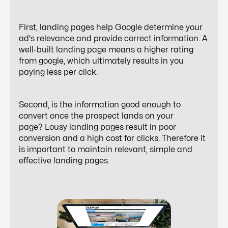
First, landing pages help Google determine your
ad's relevance and provide correct information. A
well-built landing page means a higher rating
from google, which ultimately results in you
paying less per click.
Second, is the information good enough to
convert once the prospect lands on your
page? Lousy landing pages result in poor
conversion and a high cost for clicks. Therefore it
is important to maintain relevant, simple and
effective landing pages.