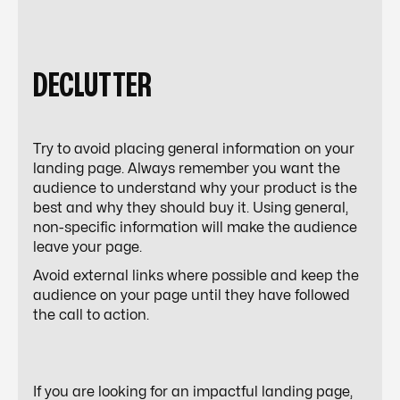
DECLUTTER
Try to avoid placing general information on your
landing page. Always remember you want the
audience to understand why your product is the
best and why they should buy it. Using general,
non-specific information will make the audience
leave your page.
Avoid external links where possible and keep the
audience on your page until they have followed
the call to action.
If you are looking for an impactful landing page,