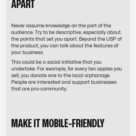
APART
Never assume knowledge on the part of the
audience. Try to be descriptive, especially about
the points that set you apart. Beyond the USP of
the product, you can talk about the features of
your business.
This could be a social initiative that you
undertake. For example, for every ten apples you
sell, you donate one to the local orphanage.
People are interested and support businesses
that are pro-community.
MAKE IT MOBILE-FRIENDLY