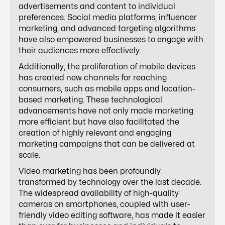
advertisements and content to individual
preferences. Social media platforms, influencer
marketing, and advanced targeting algorithms
have also empowered businesses to engage with
their audiences more effectively.
Additionally, the proliferation of mobile devices
has created new channels for reaching
consumers, such as mobile apps and location-
based marketing. These technological
advancements have not only made marketing
more efficient but have also facilitated the
creation of highly relevant and engaging
marketing campaigns that can be delivered at
scale.
Video marketing has been profoundly
transformed by technology over the last decade.
The widespread availability of high-quality
cameras on smartphones, coupled with user-
friendly video editing software, has made it easier