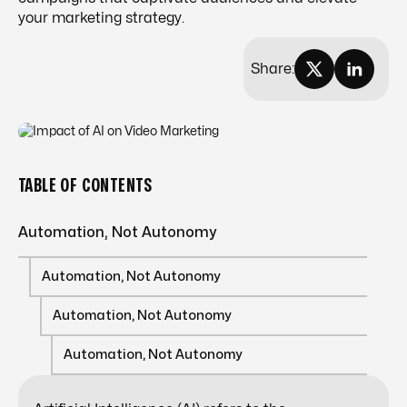
your marketing strategy.
Share:
TABLE OF CONTENTS
Automation, Not Autonomy
Automation, Not Autonomy
Automation, Not Autonomy
Automation, Not Autonomy