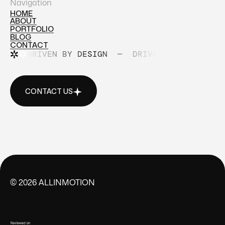
Navigation
HOME
ABOUT
HOME
PORTFOLIO
ABOUT
BLOG
PORTFOLIO
CONTACT
BLOG
DRIVEN BY DESIGN
—
DRIVEN BY DESIGN
CONTACT
CONTACT US
CONTACT US
©
2026
ALLINMOTION