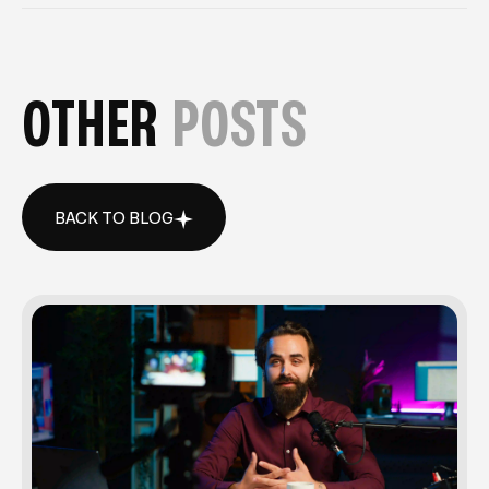
OTHER
POSTS
BACK TO BLOG
BACK TO BLOG