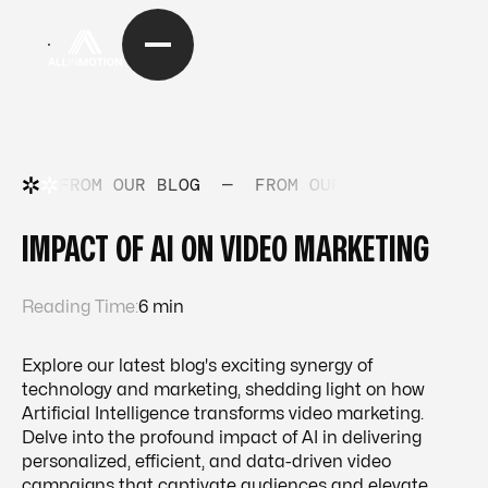
FROM OUR BLOG
—
FROM OUR BLOG
—
FRO
IMPACT OF AI ON VIDEO MARKETING
Reading Time:
6 min
Explore our latest blog's exciting synergy of
technology and marketing, shedding light on how
Artificial Intelligence transforms video marketing.
Delve into the profound impact of AI in delivering
personalized, efficient, and data-driven video
campaigns that captivate audiences and elevate