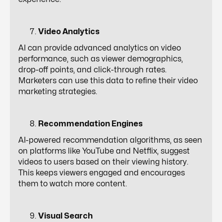
Video Analytics
AI can provide advanced analytics on video
performance, such as viewer demographics,
drop-off points, and click-through rates.
Marketers can use this data to refine their video
marketing strategies.
Recommendation Engines
AI-powered recommendation algorithms, as seen
on platforms like YouTube and Netflix, suggest
videos to users based on their viewing history.
This keeps viewers engaged and encourages
them to watch more content.
Visual Search