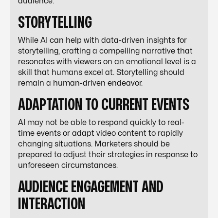
audience.
STORYTELLING
While AI can help with data-driven insights for
storytelling, crafting a compelling narrative that
resonates with viewers on an emotional level is a
skill that humans excel at. Storytelling should
remain a human-driven endeavor.
ADAPTATION TO CURRENT EVENTS
AI may not be able to respond quickly to real-
time events or adapt video content to rapidly
changing situations. Marketers should be
prepared to adjust their strategies in response to
unforeseen circumstances.
AUDIENCE ENGAGEMENT AND
INTERACTION