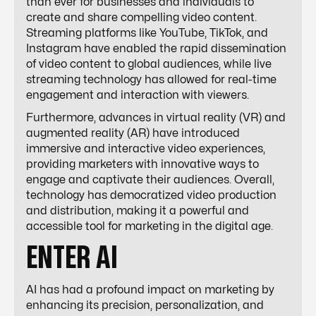
than ever for businesses and individuals to
create and share compelling video content.
Streaming platforms like YouTube, TikTok, and
Instagram have enabled the rapid dissemination
of video content to global audiences, while live
streaming technology has allowed for real-time
engagement and interaction with viewers.
Furthermore, advances in virtual reality (VR) and
augmented reality (AR) have introduced
immersive and interactive video experiences,
providing marketers with innovative ways to
engage and captivate their audiences. Overall,
technology has democratized video production
and distribution, making it a powerful and
accessible tool for marketing in the digital age.
ENTER AI
AI has had a profound impact on marketing by
enhancing its precision, personalization, and