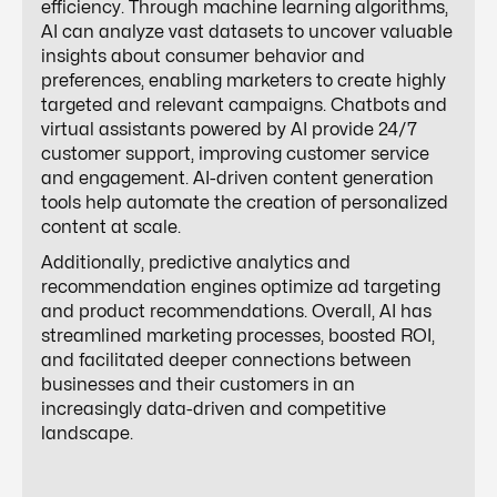
efficiency. Through machine learning algorithms,
AI can analyze vast datasets to uncover valuable
insights about consumer behavior and
preferences, enabling marketers to create highly
targeted and relevant campaigns. Chatbots and
virtual assistants powered by AI provide 24/7
customer support, improving customer service
and engagement. AI-driven content generation
tools help automate the creation of personalized
content at scale.
Additionally, predictive analytics and
recommendation engines optimize ad targeting
and product recommendations. Overall, AI has
streamlined marketing processes, boosted ROI,
and facilitated deeper connections between
businesses and their customers in an
increasingly data-driven and competitive
landscape.