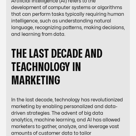
Artificial Intelligence (AI) refers to the
development of computer systems or algorithms
that can perform tasks typically requiring human
intelligence, such as understanding natural
language, recognizing patterns, making decisions,
and learning from data.
THE LAST DECADE AND
TEACHNOLOGY IN
MARKETING
In the last decade, technology has revolutionized
marketing by enabling personalized and data-
driven strategies. The advent of big data
analytics, machine learning, and AI has allowed
marketers to gather, analyze, and leverage vast
amounts of customer data to tailor