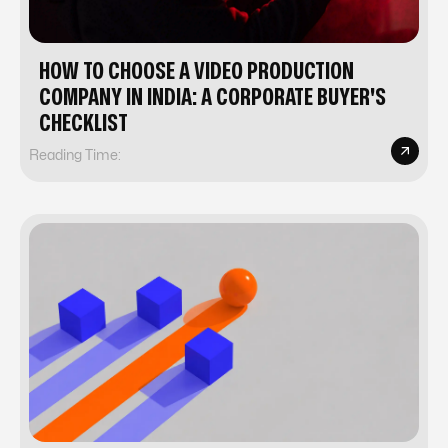
HOW TO CHOOSE A VIDEO PRODUCTION
COMPANY IN INDIA: A CORPORATE BUYER'S
CHECKLIST
Reading Time: