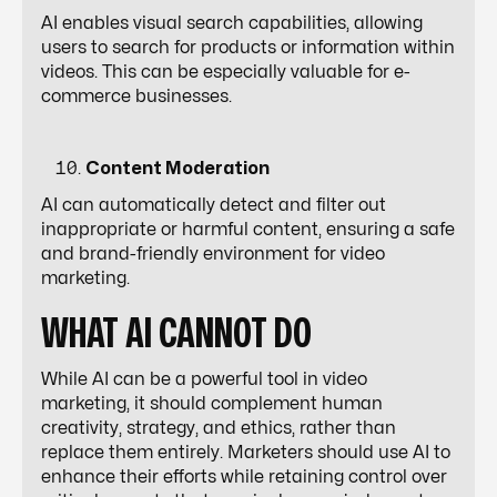
AI enables visual search capabilities, allowing
users to search for products or information within
videos. This can be especially valuable for e-
commerce businesses.
Content Moderation
AI can automatically detect and filter out
inappropriate or harmful content, ensuring a safe
and brand-friendly environment for video
marketing.
WHAT AI CANNOT DO
While AI can be a powerful tool in video
marketing, it should complement human
creativity, strategy, and ethics, rather than
replace them entirely. Marketers should use AI to
enhance their efforts while retaining control over