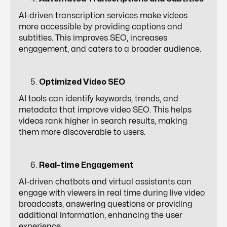
AI-driven transcription services make videos
more accessible by providing captions and
subtitles. This improves SEO, increases
engagement, and caters to a broader audience.
Optimized Video SEO
AI tools can identify keywords, trends, and
metadata that improve video SEO. This helps
videos rank higher in search results, making
them more discoverable to users.
Real-time Engagement
AI-driven chatbots and virtual assistants can
engage with viewers in real time during live video
broadcasts, answering questions or providing
additional information, enhancing the user
experience.