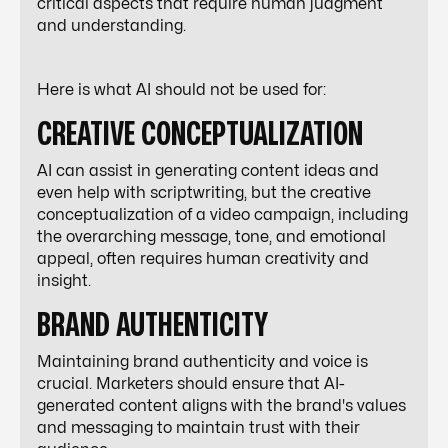
critical aspects that require human judgment
and understanding.
Here is what AI should not be used for:
CREATIVE CONCEPTUALIZATION
AI can assist in generating content ideas and
even help with scriptwriting, but the creative
conceptualization of a video campaign, including
the overarching message, tone, and emotional
appeal, often requires human creativity and
insight.
BRAND AUTHENTICITY
Maintaining brand authenticity and voice is
crucial. Marketers should ensure that AI-
generated content aligns with the brand's values
and messaging to maintain trust with their