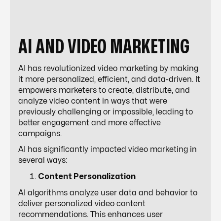
AI AND VIDEO MARKETING
AI has revolutionized video marketing by making
it more personalized, efficient, and data-driven. It
empowers marketers to create, distribute, and
analyze video content in ways that were
previously challenging or impossible, leading to
better engagement and more effective
campaigns.
AI has significantly impacted video marketing in
several ways:
Content Personalization
AI algorithms analyze user data and behavior to
deliver personalized video content
recommendations. This enhances user