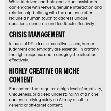
While AI-driven chatbots and virtual assistants
can engage with viewers, genuine interaction and
relationship-building with the audience often
require a human touch to address unique
questions, concerns, and feedback effectively.
CRISIS MANAGEMENT
In case of PR crises or sensitive issues, human
judgment and empathy are essential in crafting
the right response and managing the situation
effectively.
HIGHLY CREATIVE OR NICHE
CONTENT
For content that requires a high level of creativity,
uniqueness, or a deep understanding of a niche
audience, relying solely on AI may result in
generic or off-target content.