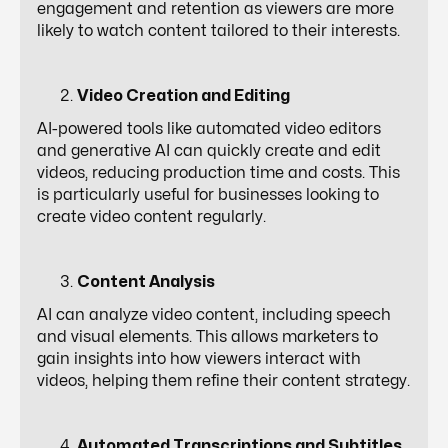
engagement and retention as viewers are more
likely to watch content tailored to their interests.
Video Creation and Editing
AI-powered tools like automated video editors
and generative AI can quickly create and edit
videos, reducing production time and costs. This
is particularly useful for businesses looking to
create video content regularly.
Content Analysis
AI can analyze video content, including speech
and visual elements. This allows marketers to
gain insights into how viewers interact with
videos, helping them refine their content strategy.
Automated Transcriptions and Subtitles