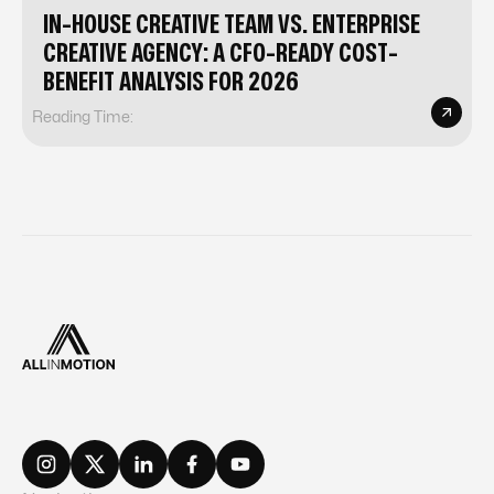
IN-HOUSE CREATIVE TEAM VS. ENTERPRISE
CREATIVE AGENCY: A CFO-READY COST-
BENEFIT ANALYSIS FOR 2026
Reading Time: