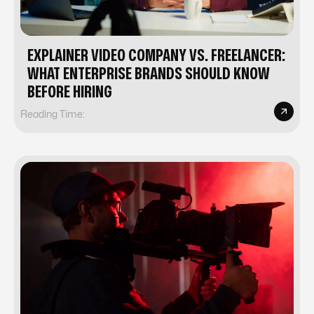
EXPLAINER VIDEO COMPANY VS. FREELANCER:
WHAT ENTERPRISE BRANDS SHOULD KNOW
BEFORE HIRING
Reading Time: