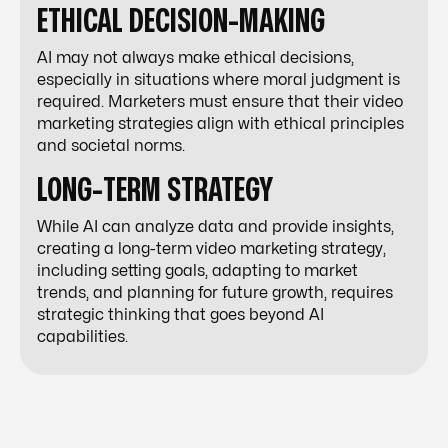
ETHICAL DECISION-MAKING
AI may not always make ethical decisions,
especially in situations where moral judgment is
required. Marketers must ensure that their video
marketing strategies align with ethical principles
and societal norms.
LONG-TERM STRATEGY
While AI can analyze data and provide insights,
creating a long-term video marketing strategy,
including setting goals, adapting to market
trends, and planning for future growth, requires
strategic thinking that goes beyond AI
capabilities.