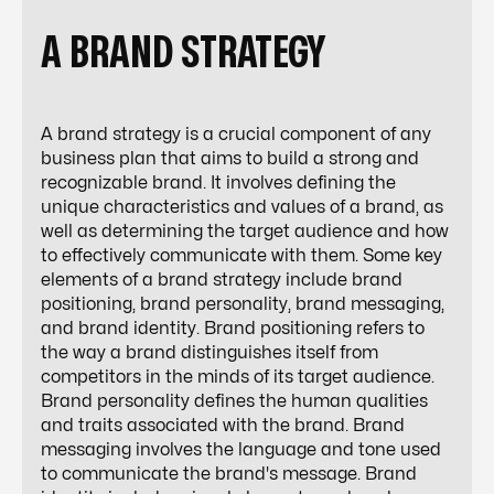
A BRAND STRATEGY
A brand strategy is a crucial component of any
business plan that aims to build a strong and
recognizable brand. It involves defining the
unique characteristics and values of a brand, as
well as determining the target audience and how
to effectively communicate with them. Some key
elements of a brand strategy include brand
positioning, brand personality, brand messaging,
and brand identity. Brand positioning refers to
the way a brand distinguishes itself from
competitors in the minds of its target audience.
Brand personality defines the human qualities
and traits associated with the brand. Brand
messaging involves the language and tone used
to communicate the brand's message. Brand