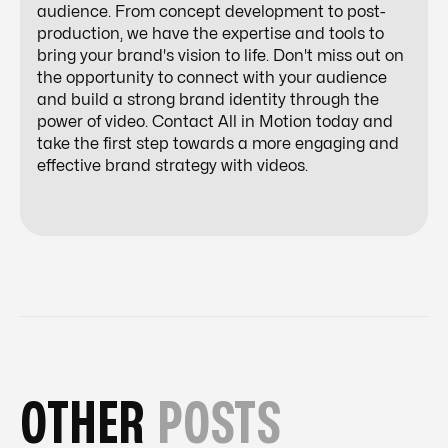
audience. From concept development to post-
production, we have the expertise and tools to
bring your brand's vision to life. Don't miss out on
the opportunity to connect with your audience
and build a strong brand identity through the
power of video. Contact All in Motion today and
take the first step towards a more engaging and
effective brand strategy with videos.
OTHER
POSTS