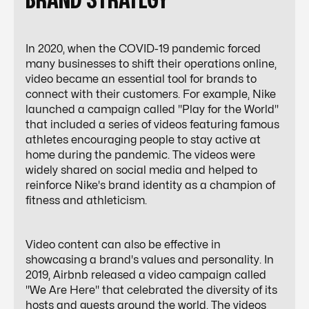
BRAND STRATEGY
In 2020, when the COVID-19 pandemic forced
many businesses to shift their operations online,
video became an essential tool for brands to
connect with their customers. For example, Nike
launched a campaign called "Play for the World"
that included a series of videos featuring famous
athletes encouraging people to stay active at
home during the pandemic. The videos were
widely shared on social media and helped to
reinforce Nike's brand identity as a champion of
fitness and athleticism.
Video content can also be effective in
showcasing a brand's values and personality. In
2019, Airbnb released a video campaign called
"We Are Here" that celebrated the diversity of its
hosts and guests around the world. The videos