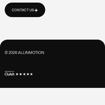
CONTACT US
CONTACT US
©
2026
ALLINMOTION