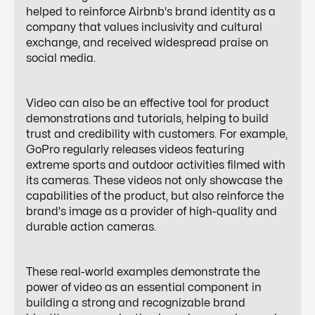
helped to reinforce Airbnb's brand identity as a
company that values inclusivity and cultural
exchange, and received widespread praise on
social media.
Video can also be an effective tool for product
demonstrations and tutorials, helping to build
trust and credibility with customers. For example,
GoPro regularly releases videos featuring
extreme sports and outdoor activities filmed with
its cameras. These videos not only showcase the
capabilities of the product, but also reinforce the
brand's image as a provider of high-quality and
durable action cameras.
These real-world examples demonstrate the
power of video as an essential component in
building a strong and recognizable brand