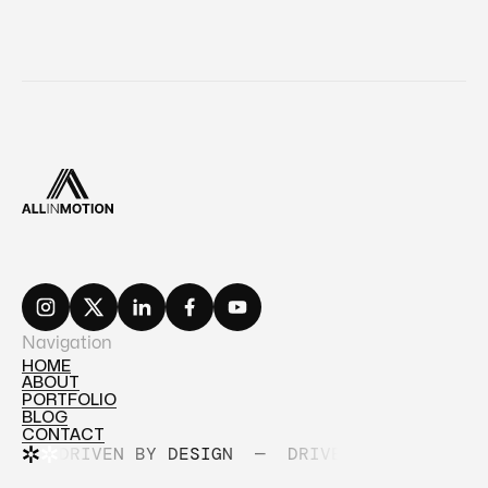
Navigation
HOME
ABOUT
HOME
PORTFOLIO
ABOUT
BLOG
PORTFOLIO
CONTACT
BLOG
DRIVEN BY DESIGN
—
DRIVEN BY DESIGN
CONTACT