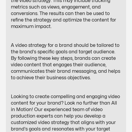
the video strategy. This may include tracking
metrics such as views, engagement, and
conversions. The results can then be used to
refine the strategy and optimize the content for
maximum impact.
A video strategy for a brand should be tailored to
the brand's specific goals and target audience.
By following these key steps, brands can create
video content that engages their audience,
communicates their brand messaging, and helps
to achieve their business objectives.
Looking to create compelling and engaging video
content for your brand? Look no further than All
in Motion! Our experienced team of video
production experts can help you develop a
customized video strategy that aligns with your
brand's goals and resonates with your target