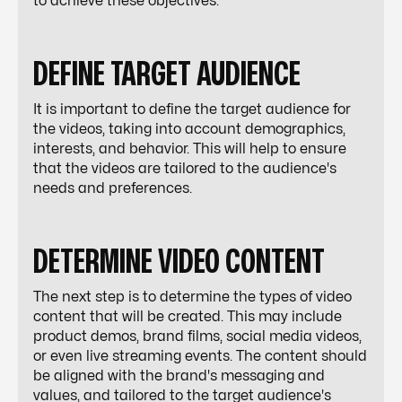
to achieve these objectives.
DEFINE TARGET AUDIENCE
It is important to define the target audience for
the videos, taking into account demographics,
interests, and behavior. This will help to ensure
that the videos are tailored to the audience's
needs and preferences.
DETERMINE VIDEO CONTENT
The next step is to determine the types of video
content that will be created. This may include
product demos, brand films, social media videos,
or even live streaming events. The content should
be aligned with the brand's messaging and
values, and tailored to the target audience's