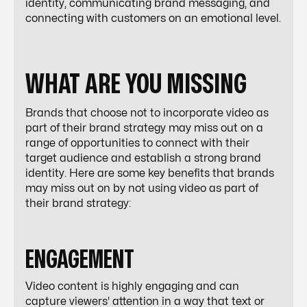
identity, communicating brand messaging, and
connecting with customers on an emotional level.
WHAT ARE YOU MISSING
Brands that choose not to incorporate video as
part of their brand strategy may miss out on a
range of opportunities to connect with their
target audience and establish a strong brand
identity. Here are some key benefits that brands
may miss out on by not using video as part of
their brand strategy:
ENGAGEMENT
Video content is highly engaging and can
capture viewers' attention in a way that text or