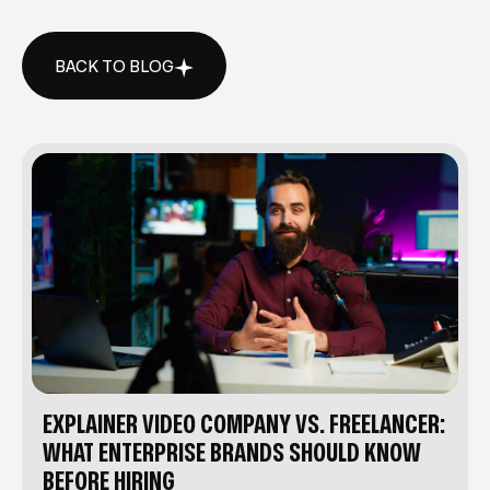
BACK TO BLOG
BACK TO BLOG
EXPLAINER VIDEO COMPANY VS. FREELANCER:
WHAT ENTERPRISE BRANDS SHOULD KNOW
BEFORE HIRING