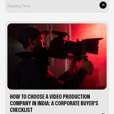
Reading Time:
HOW TO CHOOSE A VIDEO PRODUCTION
COMPANY IN INDIA: A CORPORATE BUYER'S
CHECKLIST