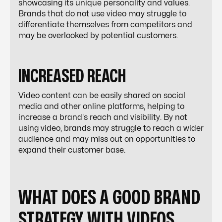
showcasing its unique personality and values.
Brands that do not use video may struggle to
differentiate themselves from competitors and
may be overlooked by potential customers.
INCREASED REACH
Video content can be easily shared on social
media and other online platforms, helping to
increase a brand's reach and visibility. By not
using video, brands may struggle to reach a wider
audience and may miss out on opportunities to
expand their customer base.
WHAT DOES A GOOD BRAND
STRATEGY WITH VIDEOS