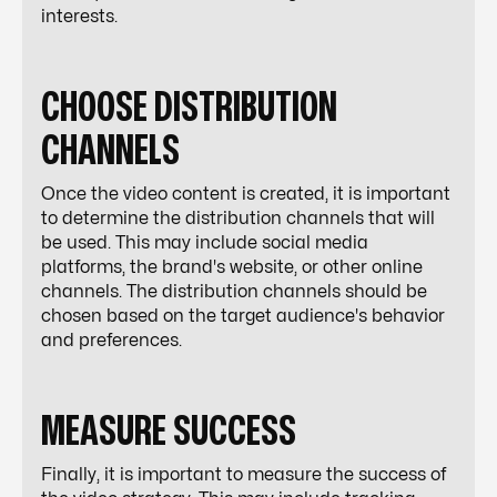
interests.
CHOOSE DISTRIBUTION
CHANNELS
Once the video content is created, it is important
to determine the distribution channels that will
be used. This may include social media
platforms, the brand's website, or other online
channels. The distribution channels should be
chosen based on the target audience's behavior
and preferences.
MEASURE SUCCESS
Finally, it is important to measure the success of