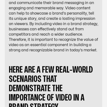
and communicate their brand messaging in an
engaging and memorable way. Video content
can help to showcase a brand's personality, tell
its unique story, and create a lasting impression
on viewers. By including video in a brand strategy,
businesses can effectively stand out from
competitors and reach a wider audience.
Therefore, it is important to recognize the value of
video as an essential component in building a
strong and recognizable brand in today's market.
HERE ARE A FEW REAL-WORLD
SCENARIOS THAT
DEMONSTRATE THE
IMPORTANCE OF VIDEO IN A