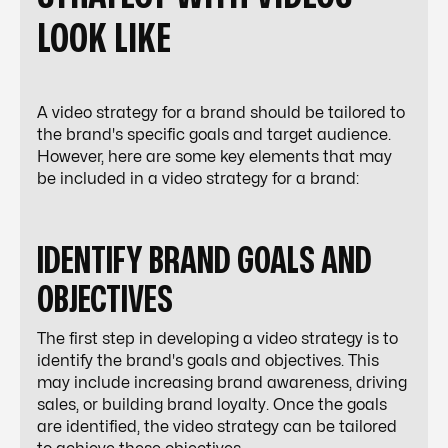
LOOK LIKE
A video strategy for a brand should be tailored to
the brand's specific goals and target audience.
However, here are some key elements that may
be included in a video strategy for a brand:
IDENTIFY BRAND GOALS AND
OBJECTIVES
The first step in developing a video strategy is to
identify the brand's goals and objectives. This
may include increasing brand awareness, driving
sales, or building brand loyalty. Once the goals
are identified, the video strategy can be tailored