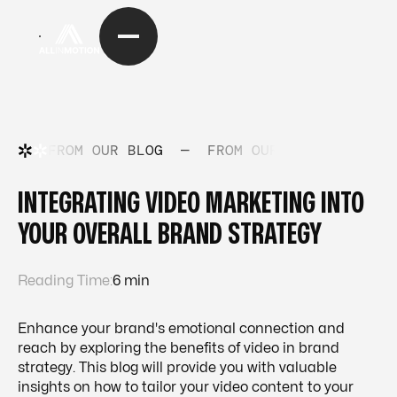
FROM OUR BLOG
—
FROM OUR BLOG
—
FRO
INTEGRATING VIDEO MARKETING INTO
YOUR OVERALL BRAND STRATEGY
Reading Time:
6 min
Enhance your brand's emotional connection and
reach by exploring the benefits of video in brand
strategy. This blog will provide you with valuable
insights on how to tailor your video content to your