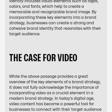
identity includes visual elements such as logos,
colors, and fonts, which help to create a
memorable and recognizable brand image. By
incorporating these key elements into a brand
strategy, businesses can create a strong and
cohesive brand identity that resonates with their
target audience.
THE CASE FOR VIDEO
While the above passage provides a great
overview of the key elements of a brand strategy,
it does not fully acknowledge the importance of
incorporating video as a crucial element in a
modern brand strategy. In today's digital age,
video content has become a powerful tool for
businesses to connect with their target audience