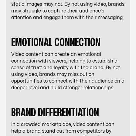
static images may not. By not using video, brands
may struggle to capture their audience's
attention and engage them with their messaging.
EMOTIONAL CONNECTION
Video content can create an emotional
connection with viewers, helping to establish a
sense of trust and loyalty with the brand. By not
using video, brands may miss out on
opportunities to connect with their audience on a
deeper level and build stronger relationships.
BRAND DIFFERENTIATION
In a crowded marketplace, video content can
help a brand stand out from competitors by