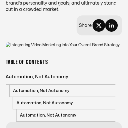
brand's personality and goals, and ultimately stand
out in a crowded market.
Share:
TABLE OF CONTENTS
Automation, Not Autonomy
Automation, Not Autonomy
Automation, Not Autonomy
Automation, Not Autonomy