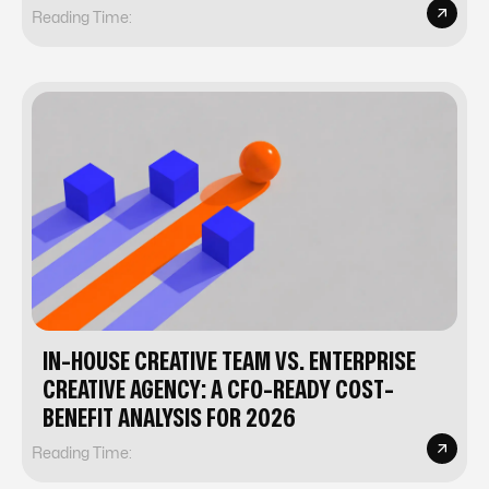
Reading Time:
IN-HOUSE CREATIVE TEAM VS. ENTERPRISE
CREATIVE AGENCY: A CFO-READY COST-
BENEFIT ANALYSIS FOR 2026
Reading Time: