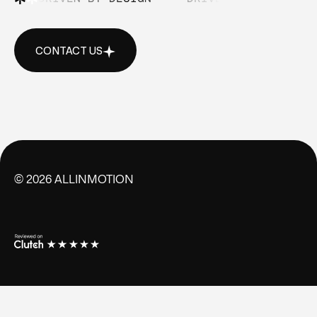
CONTACT US
CONTACT US
©
2026
ALLINMOTION