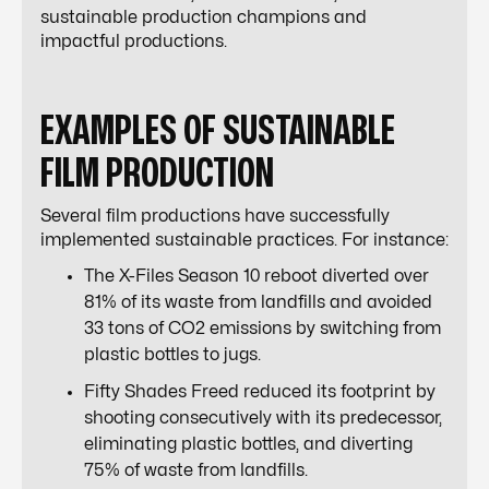
sustainable production champions and
impactful productions.
EXAMPLES OF SUSTAINABLE
FILM PRODUCTION
Several film productions have successfully
implemented sustainable practices. For instance:
The X-Files Season 10 reboot diverted over
81% of its waste from landfills and avoided
33 tons of CO2 emissions by switching from
plastic bottles to jugs.
Fifty Shades Freed reduced its footprint by
shooting consecutively with its predecessor,
eliminating plastic bottles, and diverting
75% of waste from landfills.