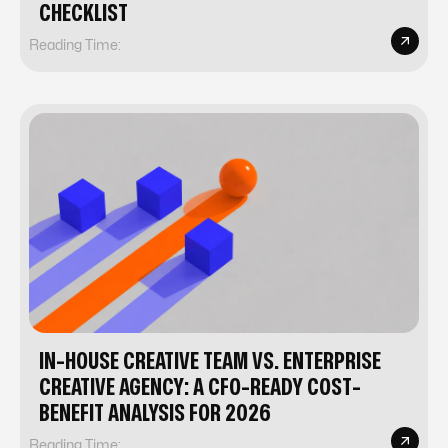
CHECKLIST
Reading Time:
IN-HOUSE CREATIVE TEAM VS. ENTERPRISE
CREATIVE AGENCY: A CFO-READY COST-
BENEFIT ANALYSIS FOR 2026
Reading Time: