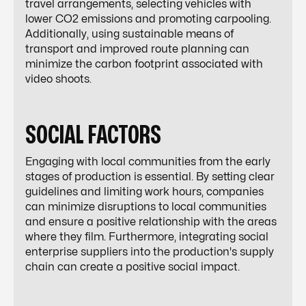
travel arrangements, selecting vehicles with
lower CO2 emissions and promoting carpooling.
Additionally, using sustainable means of
transport and improved route planning can
minimize the carbon footprint associated with
video shoots.
SOCIAL FACTORS
Engaging with local communities from the early
stages of production is essential. By setting clear
guidelines and limiting work hours, companies
can minimize disruptions to local communities
and ensure a positive relationship with the areas
where they film. Furthermore, integrating social
enterprise suppliers into the production's supply
chain can create a positive social impact.