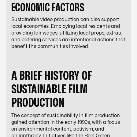
ECONOMIC FACTORS
Sustainable video production can also support
local economies. Employing local residents and
providing fair wages, utilizing local props, extras,
and catering services are intentional actions that
benefit the communities involved.
A BRIEF HISTORY OF
SUSTAINABLE FILM
PRODUCTION
The concept of sustainability in film production
gained attention in the early 1990s, with a focus
on environmental content, activism, and
philanthropy. Initiatives like the Reel Green