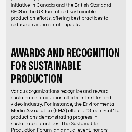
initiative in Canada and the British Standard
8909 in the UK formalized sustainable
production efforts, offering best practices to
reduce environmental impacts.
AWARDS AND RECOGNITION
FOR SUSTAINABLE
PRODUCTION
Various organizations recognize and reward
sustainable production efforts in the film and
video industry. For instance, the Environmental
Media Association (EMA) offers a "Green Seal" for
productions demonstrating progress in
sustainable practices. The Sustainable
Production Forum, an annual event, honors