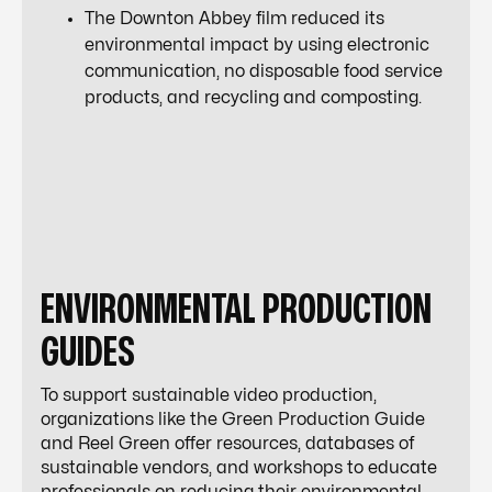
The Downton Abbey film reduced its
environmental impact by using electronic
communication, no disposable food service
products, and recycling and composting.
ENVIRONMENTAL PRODUCTION
GUIDES
To support sustainable video production,
organizations like the Green Production Guide
and Reel Green offer resources, databases of
sustainable vendors, and workshops to educate