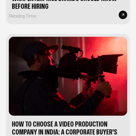
BEFORE HIRING
Reading Time:
HOW TO CHOOSE A VIDEO PRODUCTION
COMPANY IN INDIA: A CORPORATE BUYER'S