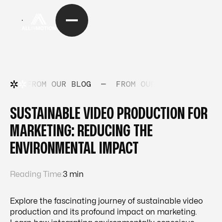
FROM OUR BLOG
—
FROM OUR BLOG
—
FRO
SUSTAINABLE VIDEO PRODUCTION FOR
MARKETING: REDUCING THE
ENVIRONMENTAL IMPACT
Reading Time:
3 min
Explore the fascinating journey of sustainable video
production and its profound impact on marketing.