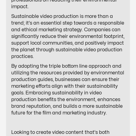
professionals on reducing their environmental
impact.
Sustainable video production is more than a
trend; it's an essential step towards a responsible
and ethical marketing strategy. Companies can
significantly reduce their environmental footprint,
support local communities, and positively impact
the planet through sustainable video production
practices.
By adopting the triple bottom line approach and
utilizing the resources provided by environmental
production guides, businesses can ensure their
marketing efforts align with their sustainability
goals. Embracing sustainability in video
production benefits the environment, enhances
brand reputation, and builds a more sustainable
future for the film and marketing industry.
Looking to create video content that's both