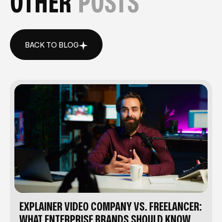
OTHER
POSTS
BACK TO BLOG
BACK TO BLOG
EXPLAINER VIDEO COMPANY VS. FREELANCER:
WHAT ENTERPRISE BRANDS SHOULD KNOW