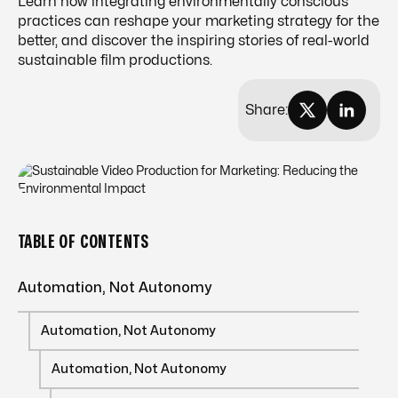
Learn how integrating environmentally conscious
practices can reshape your marketing strategy for the
better, and discover the inspiring stories of real-world
sustainable film productions.
Share:
TABLE OF CONTENTS
Automation, Not Autonomy
Automation, Not Autonomy
Automation, Not Autonomy