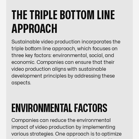
THE TRIPLE BOTTOM LINE
APPROACH
Sustainable video production incorporates the
triple bottom line approach, which focuses on
three key factors: environmental, social, and
economic. Companies can ensure that their
video production aligns with sustainable
development principles by addressing these
aspects.
ENVIRONMENTAL FACTORS
Companies can reduce the environmental
impact of video production by implementing
various strategies. One approach is to optimize