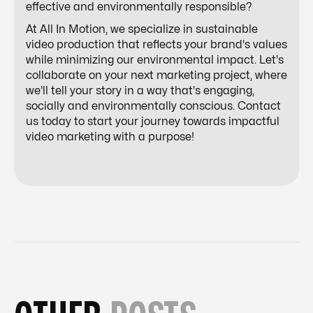
effective and environmentally responsible?
At All In Motion, we specialize in sustainable
video production that reflects your brand's values
while minimizing our environmental impact. Let's
collaborate on your next marketing project, where
we'll tell your story in a way that's engaging,
socially and environmentally conscious. Contact
us today to start your journey towards impactful
video marketing with a purpose!