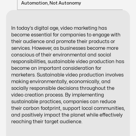
Automation, Not Autonomy
In today's digital age, video marketing has
become essential for companies to engage with
their audience and promote their products or
services. However, as businesses become more
conscious of their environmental and social
responsibilities, sustainable video production has
become an important consideration for
marketers. Sustainable video production involves
making environmentally, economically, and
socially responsible decisions throughout the
video creation process. By implementing
sustainable practices, companies can reduce
their carbon footprint, support local communities,
and positively impact the planet while effectively
reaching their target audience.