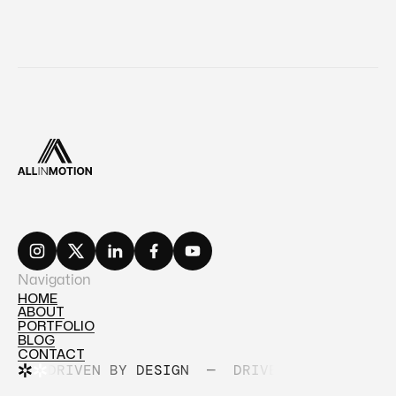
Navigation
HOME
ABOUT
HOME
PORTFOLIO
ABOUT
BLOG
PORTFOLIO
CONTACT
BLOG
DRIVEN BY DESIGN
—
DRIVEN BY DESIGN
CONTACT