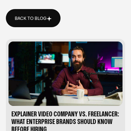
BACK TO BLOG
BACK TO BLOG
EXPLAINER VIDEO COMPANY VS. FREELANCER:
WHAT ENTERPRISE BRANDS SHOULD KNOW
BEFORE HIRING