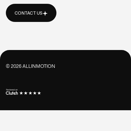
CONTACT US
CONTACT US
©
2026
ALLINMOTION