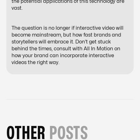
the potential applications of this technology are
vast.
The question is no longer
if
interactive video will
become mainstream, but
how fast
brands and
storytellers will embrace it. Don’t get stuck
behind the times, consult with All In Motion on
how your brand can incorporate interactive
videos the right way.
OTHER
POSTS