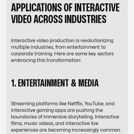
APPLICATIONS OF INTERACTIVE
VIDEO ACROSS INDUSTRIES
Interactive video production is revolutionizing
multiple industries, from entertainment to
corporate training. Here are some key sectors
embracing this transformation:
1. ENTERTAINMENT & MEDIA
Streaming platforms like Netflix, YouTube, and
interactive gaming apps are pushing the
boundaries of immersive storytelling. Interactive
films, music videos, and interactive live
experiences are becoming increasingly common.