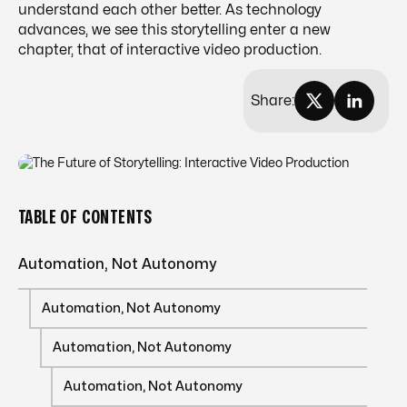
understand each other better. As technology
advances, we see this storytelling enter a new
chapter, that of interactive video production.
Share:
TABLE OF CONTENTS
Automation, Not Autonomy
Automation, Not Autonomy
Automation, Not Autonomy
Automation, Not Autonomy