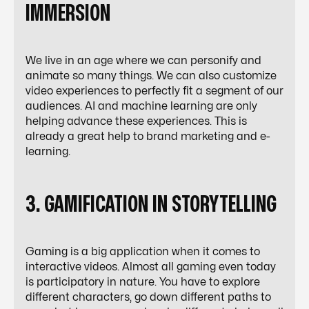
IMMERSION
We live in an age where we can personify and
animate so many things. We can also
customize
video experiences
to perfectly fit a segment of our
audiences. AI and machine learning are only
helping advance these experiences. This is
already a great help to brand marketing and e-
learning.
3. GAMIFICATION IN STORYTELLING
Gaming is a big application when it comes to
interactive videos. Almost all gaming even today
is participatory in nature. You have to explore
different characters, go down different paths to