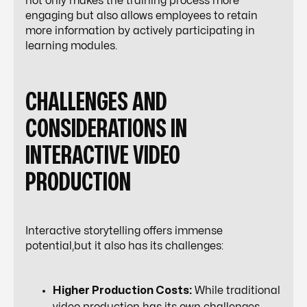
not only makes the training process more
engaging but also allows employees to retain
more information by actively participating in
learning modules.
CHALLENGES AND
CONSIDERATIONS IN
INTERACTIVE VIDEO
PRODUCTION
Interactive storytelling offers immense
potential,but it also has its challenges:
Higher Production Costs:
While traditional