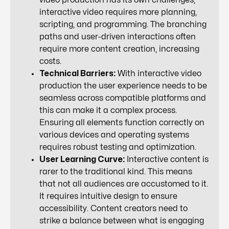
video production has its own challenges,
interactive video requires more planning,
scripting, and programming. The branching
paths and user-driven interactions often
require more content creation, increasing
costs.
Technical Barriers:
With interactive video
production the user experience needs to be
seamless across compatible platforms and
this can make it a complex process.
Ensuring all elements function correctly on
various devices and operating systems
requires robust testing and optimization.
User Learning Curve:
Interactive content is
rarer to the traditional kind. This means
that not all audiences are accustomed to it.
It requires intuitive design to ensure
accessibility. Content creators need to
strike a balance between what is engaging