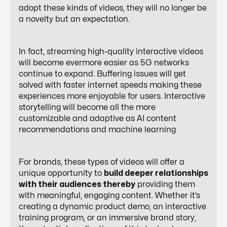
adopt these kinds of videos, they will no longer be
a novelty but an expectation.
In fact, streaming high-quality interactive videos
will become evermore easier as 5G networks
continue to expand. Buffering issues will get
solved with faster internet speeds making these
experiences more enjoyable for users. Interactive
storytelling will become all the more
customizable and adaptive as AI content
recommendations and machine learning
For brands, these types of videos will offer a
unique opportunity to
build deeper relationships
with their audiences thereby
providing them
with meaningful, engaging content. Whether it’s
creating a dynamic product demo, an interactive
training program, or an immersive brand story,