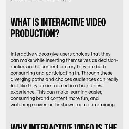
WHAT IS INTERACTIVE VIDEO
PRODUCTION?
Interactive videos give users choices that they
can make while inserting themselves as decision-
makers in the content or story they are both
consuming and participating in. Through these
diverging paths and choices audiences can really
feel like they are immersed in a brand new
experience. This can make learning easier,
consuming brand content more fun, and
watching movies or TV shows more entertaining.
WHY INTERACTIVE VIDEO IS THE