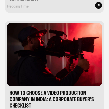
Reading Time:
HOW TO CHOOSE A VIDEO PRODUCTION
COMPANY IN INDIA: A CORPORATE BUYER'S
CHECKLIST