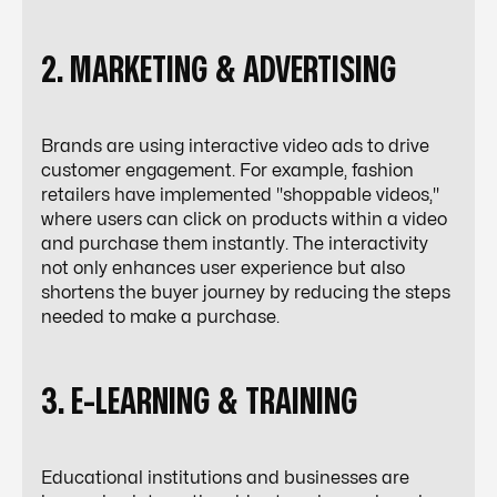
2. MARKETING & ADVERTISING
Brands are using interactive video ads to drive
customer engagement. For example, fashion
retailers have implemented "shoppable videos,"
where users can click on products within a video
and purchase them instantly. The interactivity
not only enhances user experience but also
shortens the buyer journey by reducing the steps
needed to make a purchase.
3. E-LEARNING & TRAINING
Educational institutions and businesses are