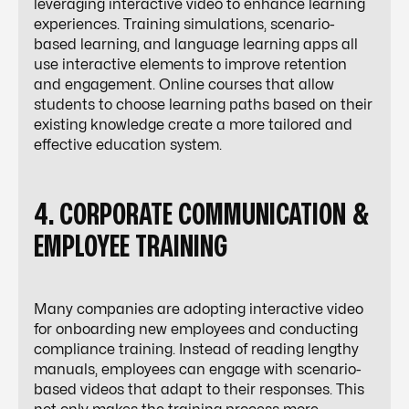
leveraging interactive video to enhance learning
experiences. Training simulations, scenario-
based learning, and language learning apps all
use interactive elements to
improve retention
and engagement
. Online courses that allow
students to choose learning paths based on their
existing knowledge create a more tailored and
effective education system.
4. CORPORATE COMMUNICATION &
EMPLOYEE TRAINING
Many companies are adopting interactive video
for onboarding new employees and conducting
compliance training. Instead of reading lengthy
manuals, employees can engage with scenario-
based videos that adapt to their responses. This