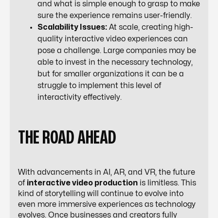
and what is simple enough to grasp to make
sure the experience remains user-friendly.
Scalability Issues:
At scale, creating high-
quality interactive video experiences can
pose a challenge. Large companies may be
able to invest in the necessary technology,
but for smaller organizations it can be a
struggle to implement this level of
interactivity effectively.
THE ROAD AHEAD
With advancements in AI, AR, and VR, the future
of
interactive video production
is limitless. This
kind of storytelling will continue to evolve into
even more immersive experiences as technology
evolves. Once businesses and creators fully