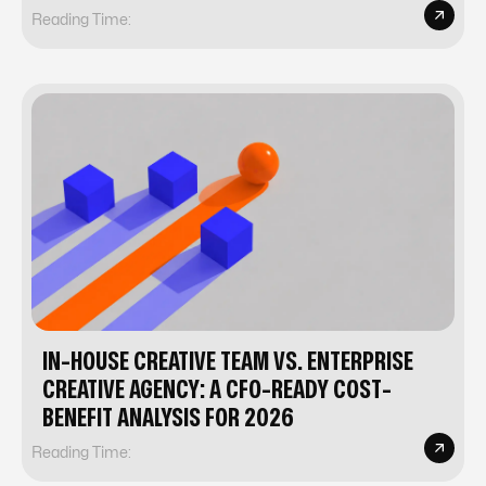
Reading Time:
IN-HOUSE CREATIVE TEAM VS. ENTERPRISE
CREATIVE AGENCY: A CFO-READY COST-
BENEFIT ANALYSIS FOR 2026
Reading Time: