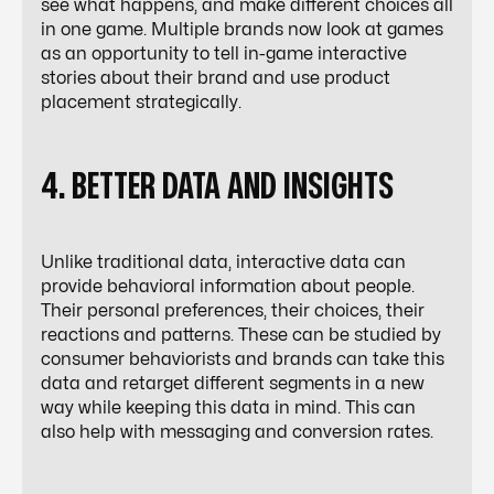
see what happens, and make different choices all
in one game. Multiple brands now look at games
as an opportunity to tell in-game interactive
stories about their brand and use product
placement strategically.
4. BETTER DATA AND INSIGHTS
Unlike traditional data, interactive data can
provide behavioral information about people.
Their personal preferences, their choices, their
reactions and patterns. These can be studied by
consumer behaviorists and brands can take this
data and retarget different segments in a new
way while keeping this data in mind. This can
also help with messaging and conversion rates.