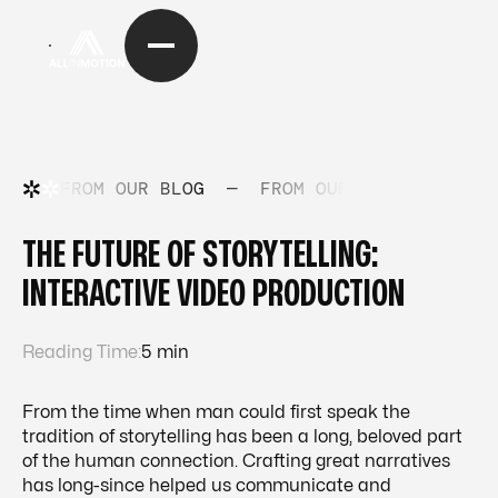
FROM OUR BLOG
—
FROM OUR BLOG
—
FRO
THE FUTURE OF STORYTELLING:
INTERACTIVE VIDEO PRODUCTION
Reading Time:
5 min
From the time when man could first speak the
tradition of storytelling has been a long, beloved part
of the human connection. Crafting great narratives
has long-since helped us communicate and