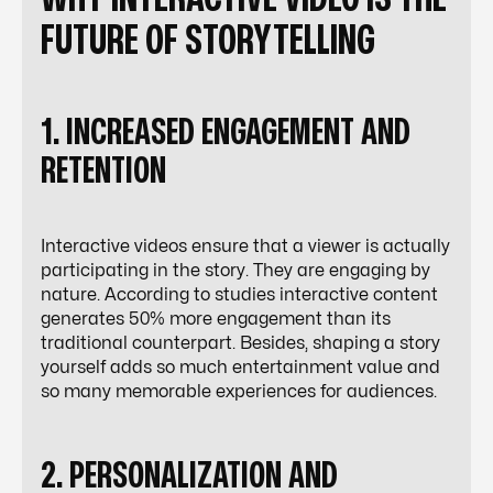
FUTURE OF STORYTELLING
1. INCREASED ENGAGEMENT AND
RETENTION
Interactive videos ensure that a viewer is actually
participating in the story. They are engaging by
nature. According to studies interactive content
generates 50% more engagement than its
traditional counterpart. Besides, shaping a story
yourself adds so much entertainment value and
so many memorable experiences for audiences.
2. PERSONALIZATION AND