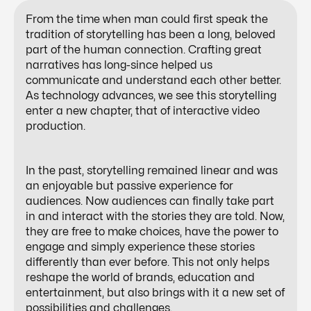
From the time when man could first speak the
tradition of storytelling has been a long, beloved
part of the human connection. Crafting great
narratives has long-since helped us
communicate and understand each other better.
As technology advances, we see this storytelling
enter a new chapter, that of
interactive video
production
.
In the past, storytelling remained linear and was
an enjoyable but passive experience for
audiences. Now audiences can finally take part
in and interact with the stories they are told. Now,
they are free to make choices, have the power to
engage and simply experience these stories
differently than ever before. This not only helps
reshape the world of brands, education and
entertainment, but also brings with it a new set of
possibilities and challenges.