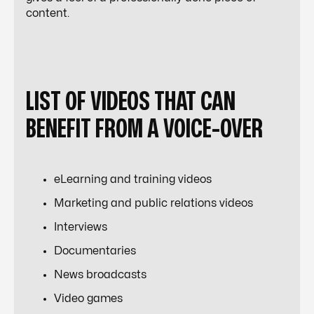
content.
LIST OF VIDEOS THAT CAN
BENEFIT FROM A VOICE-OVER
eLearning and training videos
Marketing and public relations videos
Interviews
Documentaries
News broadcasts
Video games