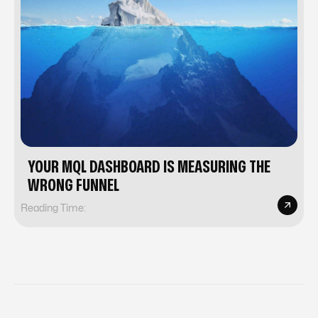
YOUR MQL DASHBOARD IS MEASURING THE
WRONG FUNNEL
Reading Time: