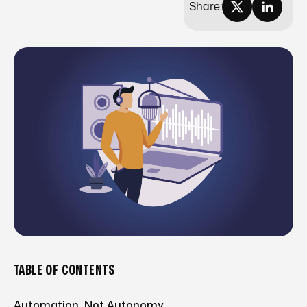
Share:
TABLE OF CONTENTS
Automation, Not Autonomy