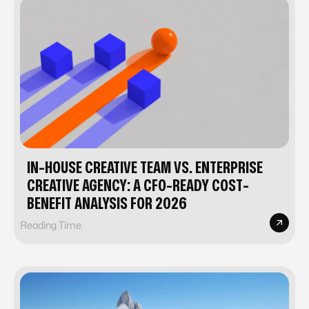
IN-HOUSE CREATIVE TEAM VS. ENTERPRISE
CREATIVE AGENCY: A CFO-READY COST-
BENEFIT ANALYSIS FOR 2026
Reading Time: