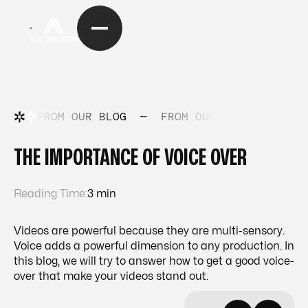
FROM OUR BLOG
—
FROM OUR BLOG
—
FRO
THE IMPORTANCE OF VOICE OVER
Reading Time:
3 min
Videos are powerful because they are multi-sensory.
Voice adds a powerful dimension to any production. In
this blog, we will try to answer how to get a good voice-
over that make your videos stand out.