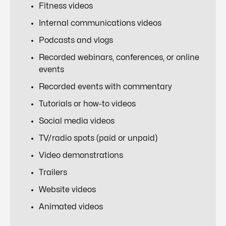
Fitness videos
Internal communications videos
Podcasts and vlogs
Recorded webinars, conferences, or online
events
Recorded events with commentary
Tutorials or how-to videos
Social media videos
TV/radio spots (paid or unpaid)
Video demonstrations
Trailers
Website videos
Animated videos