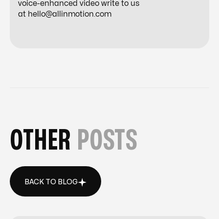
voice-enhanced video write to us
at
hello@allinmotion.com
OTHER
POSTS
BACK TO BLOG
BACK TO BLOG