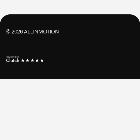
©
2026
ALLINMOTION