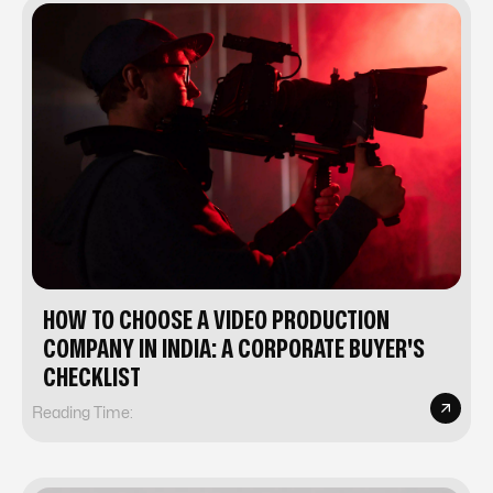
HOW TO CHOOSE A VIDEO PRODUCTION
COMPANY IN INDIA: A CORPORATE BUYER'S
CHECKLIST
Reading Time: