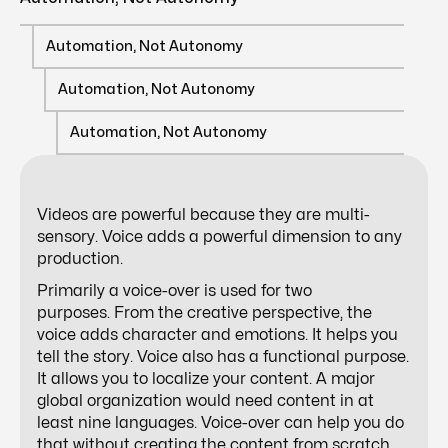
Automation, Not Autonomy
Automation, Not Autonomy
Automation, Not Autonomy
Videos are powerful because they are multi-
sensory. Voice adds a powerful dimension to any
production.
Primarily a voice-over is used for two
purposes. From the creative perspective, the
voice adds character and emotions. It helps you
tell the story. Voice also has a functional purpose.
It allows you to localize your content. A major
global organization would need content in at
least nine languages. Voice-over can help you do
that without creating the content from scratch.