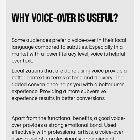
WHY VOICE-OVER IS USEFUL?
Some audiences prefer a voice-over in their local
language compared to subtitles. Especially in a
market with a lower literacy level, voice is helpful
over text.
Localizations that are done using voice provide a
better context in terms of tone and delivery. The
added convenience helps you with a better user
experience. Providing a more subversive
experience results in better conversions.
Apart from the functional benefits, a good voice-
over provides a strong emotional bond. Used
effectively with professional artists, a voice-over
gives a feel of a professionally done piece of