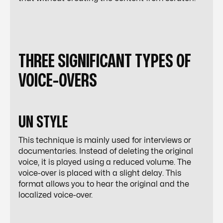
THREE SIGNIFICANT TYPES OF
VOICE-OVERS
UN STYLE
This technique is mainly used for interviews or
documentaries. Instead of deleting the original
voice, it is played using a reduced volume. The
voice-over is placed with a slight delay. This
format allows you to hear the original and the
localized voice-over.