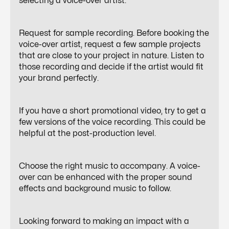
selecting a voice-over artist.
Request for sample recording. Before booking the
voice-over artist, request a few sample projects
that are close to your project in nature. Listen to
those recording and decide if the artist would fit
your brand perfectly.
If you have a short promotional video, try to get a
few versions of the voice recording. This could be
helpful at the post-production level.
Choose the right music to accompany. A voice-
over can be enhanced with the proper sound
effects and background music to follow.
Looking forward to making an impact with a