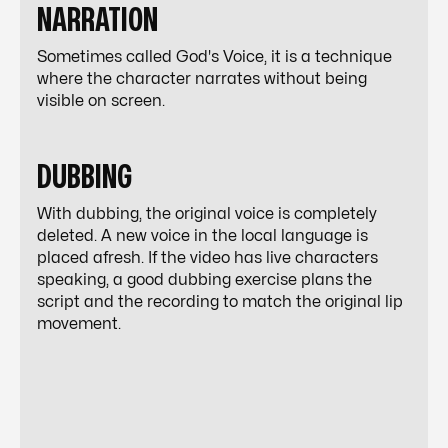
NARRATION
Sometimes called God's Voice, it is a technique
where the character narrates without being
visible on screen.
DUBBING
With dubbing, the original voice is completely
deleted. A new voice in the local language is
placed afresh. If the video has live characters
speaking, a good dubbing exercise plans the
script and the recording to match the original lip
movement.