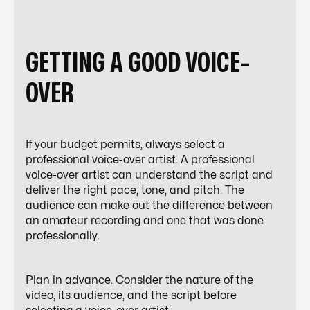
GETTING A GOOD VOICE-
OVER
If your budget permits, always select a
professional voice-over artist. A professional
voice-over artist can understand the script and
deliver the right pace, tone, and pitch. The
audience can make out the difference between
an amateur recording and one that was done
professionally.
Plan in advance. Consider the nature of the
video, its audience, and the script before