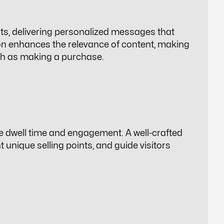
ts, delivering personalized messages that
ion enhances the relevance of content, making
such as making a purchase.
e dwell time and engagement. A well-crafted
 unique selling points, and guide visitors