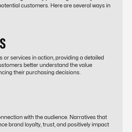
tential customers. Here are several ways in
S
or services in action, providing a detailed
ustomers better understand the value
encing their purchasing decisions.
nnection with the audience. Narratives that
e brand loyalty, trust, and positively impact