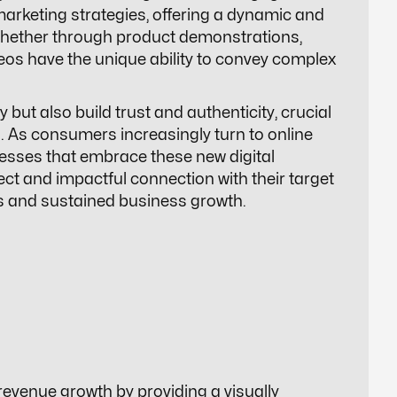
marketing strategies, offering a dynamic and
Whether through product demonstrations,
deos have the unique ability to convey complex
 but also build trust and authenticity, crucial
 As consumers increasingly turn to online
esses that embrace these new digital
ect and impactful connection with their target
es and sustained business growth.
 revenue growth by providing a visually