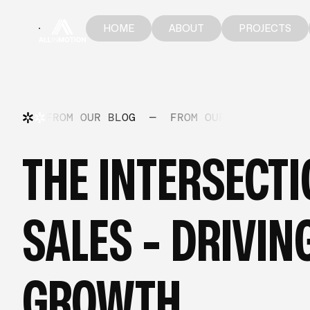
HOME
ABOUT
PROJECTS
HOME
ABOUT
PROJECTS
FROM OUR BLOG
—
FROM OUR BLOG
—
FR
THE INTERSECT
SALES - DRIVI
GROWTH