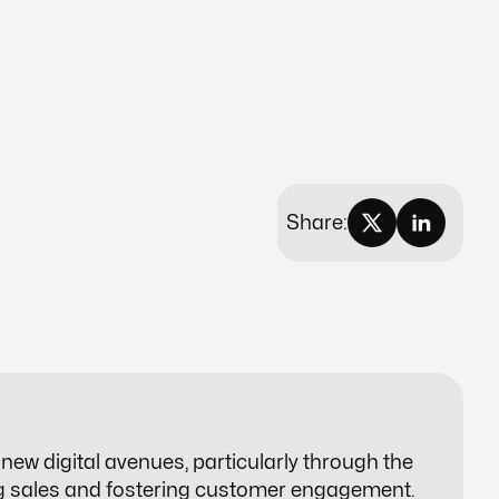
Share:
ew digital avenues, particularly through the
ng sales and fostering customer engagement.