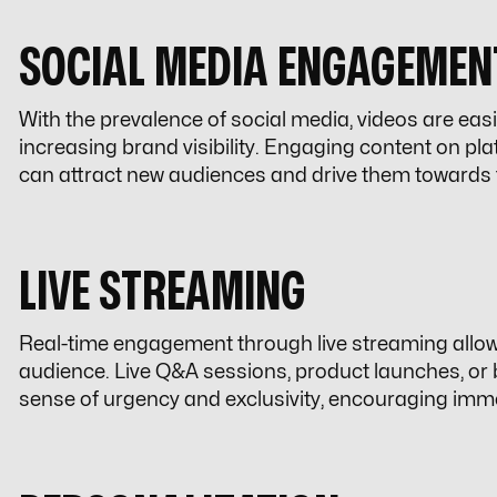
SOCIAL MEDIA ENGAGEMEN
With the prevalence of social media, videos are easi
increasing brand visibility. Engaging content on pl
can attract new audiences and drive them towards 
LIVE STREAMING
Real-time engagement through live streaming allows 
audience. Live Q&A sessions, product launches, or
sense of urgency and exclusivity, encouraging imm