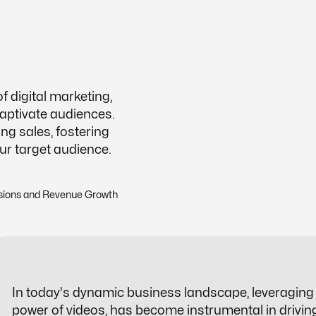
 digital marketing,
captivate audiences.
ing sales, fostering
our target audience.
In today's dynamic business landscape, leveraging n
power of videos, has become instrumental in drivi