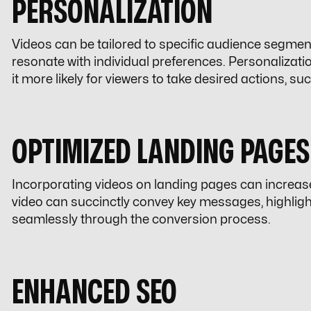
PERSONALIZATION
Videos can be tailored to specific audience segmen
resonate with individual preferences. Personalizat
it more likely for viewers to take desired actions, 
OPTIMIZED LANDING PAGES
Incorporating videos on landing pages can increas
video can succinctly convey key messages, highlight
seamlessly through the conversion process.
ENHANCED SEO