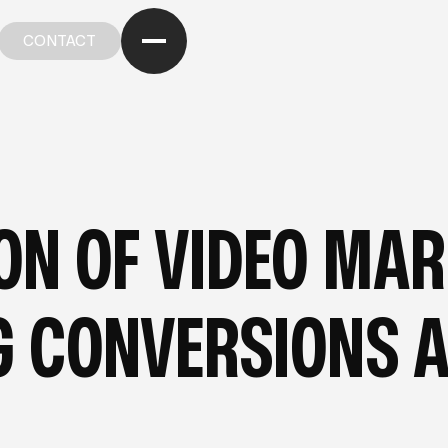
CONTACT
CONTACT
OM OUR BLOG
—
FROM OUR BLOG
—
FROM OUR BL
ION OF VIDEO MA
NG CONVERSIONS 