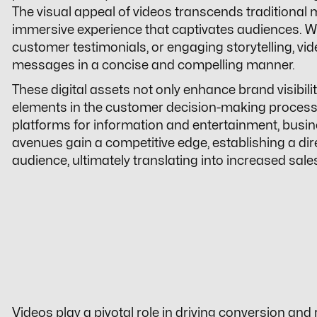
The visual appeal of videos transcends traditional 
immersive experience that captivates audiences. 
customer testimonials, or engaging storytelling, vi
messages in a concise and compelling manner.
These digital assets not only enhance brand visibility
elements in the customer decision-making process.
platforms for information and entertainment, busin
avenues gain a competitive edge, establishing a dir
audience, ultimately translating into increased sal
Videos play a pivotal role in driving conversion and