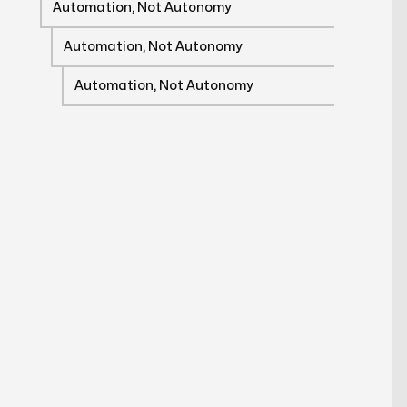
Automation, Not Autonomy
Automation, Not Autonomy
Automation, Not Autonomy