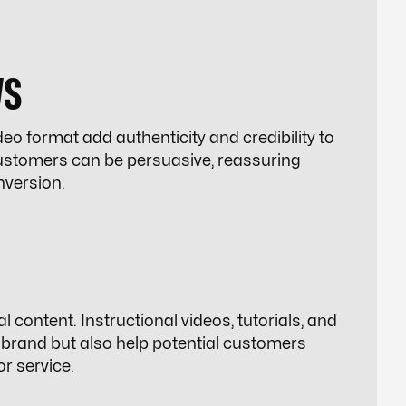
WS
o format add authenticity and credibility to
customers can be persuasive, reassuring
nversion.
l content. Instructional videos, tutorials, and
 brand but also help potential customers
r service.