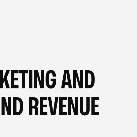
OG
—
FROM OUR BLOG
—
RKETING AND
AND REVENUE