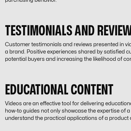
purchasing behavior.
TESTIMONIALS AND REVIE
Customer testimonials and reviews presented in vide
a brand. Positive experiences shared by satisfied 
potential buyers and increasing the likelihood of co
EDUCATIONAL CONTENT
Videos are an effective tool for delivering educationa
how-to guides not only showcase the expertise of a
understand the practical applications of a product o