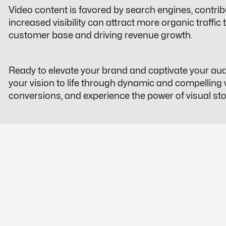
Video content is favored by search engines, contrib
increased visibility can attract more organic traffic
customer base and driving revenue growth.
Ready to elevate your brand and captivate your audie
your vision to life through dynamic and compelling
conversions, and experience the power of visual stor