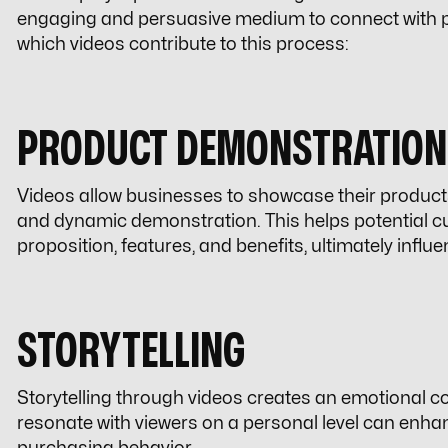
engaging and persuasive medium to connect with po
which videos contribute to this process:
PRODUCT DEMONSTRATION
Videos allow businesses to showcase their products 
and dynamic demonstration. This helps potential c
proposition, features, and benefits, ultimately influ
STORYTELLING
Storytelling through videos creates an emotional co
resonate with viewers on a personal level can enhanc