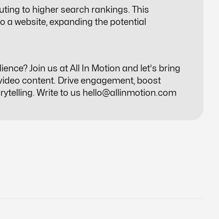
uting to higher search rankings. This
 to a website, expanding the potential
nce? Join us at All In Motion and let's bring
 video content. Drive engagement, boost
ytelling. Write to us
hello@allinmotion.com