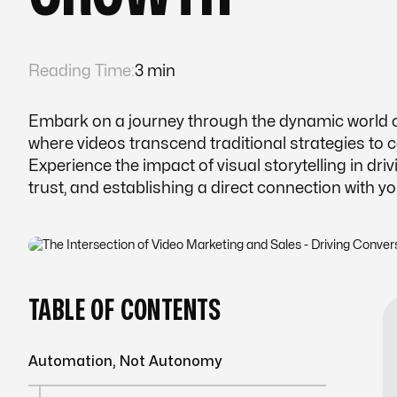
Reading Time:
3 min
Embark on a journey through the dynamic world of
where videos transcend traditional strategies to 
Experience the impact of visual storytelling in driv
trust, and establishing a direct connection with y
TABLE OF CONTENTS
Automation, Not Autonomy