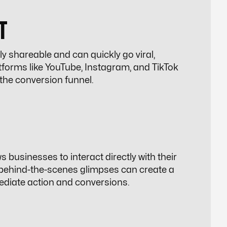
T
ly shareable and can quickly go viral,
atforms like YouTube, Instagram, and TikTok
the conversion funnel.
businesses to interact directly with their
 behind-the-scenes glimpses can create a
ediate action and conversions.