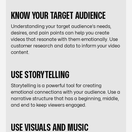
KNOW YOUR TARGET AUDIENCE
Understanding your target audience's needs,
desires, and pain points can help you create
videos that resonate with them emotionally. Use
customer research and data to inform your video
content.
USE STORYTELLING
Storytelling is a powerful tool for creating
emotional connections with your audience. Use a
narrative structure that has a beginning, middle,
and end to keep viewers engaged.
USE VISUALS AND MUSIC