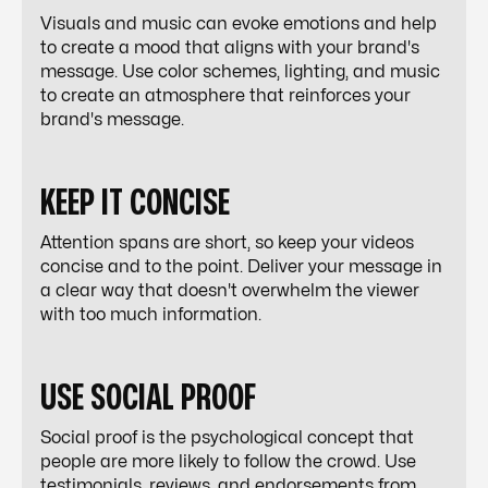
Visuals and music can evoke emotions and help
to create a mood that aligns with your brand's
message. Use color schemes, lighting, and music
to create an atmosphere that reinforces your
brand's message.
KEEP IT CONCISE
Attention spans are short, so keep your videos
concise and to the point. Deliver your message in
a clear way that doesn't overwhelm the viewer
with too much information.
USE SOCIAL PROOF
Social proof is the psychological concept that
people are more likely to follow the crowd. Use
testimonials, reviews, and endorsements from