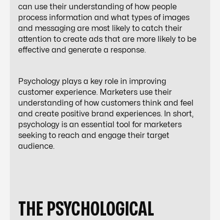
can use their understanding of how people
process information and what types of images
and messaging are most likely to catch their
attention to create ads that are more likely to be
effective and generate a response.
Psychology plays a key role in improving
customer experience. Marketers use their
understanding of how customers think and feel
and create positive brand experiences. In short,
psychology is an essential tool for marketers
seeking to reach and engage their target
audience.
THE PSYCHOLOGICAL