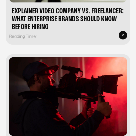
EXPLAINER VIDEO COMPANY VS. FREELANCER:
WHAT ENTERPRISE BRANDS SHOULD KNOW
BEFORE HIRING
Reading Time: