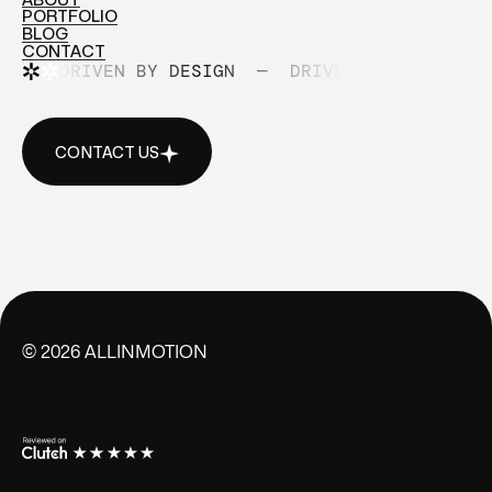
PORTFOLIO
ABOUT
BLOG
PORTFOLIO
CONTACT
BLOG
DRIVEN BY DESIGN
—
DRIVEN BY DESIGN
CONTACT
CONTACT US
CONTACT US
©
2026
ALLINMOTION