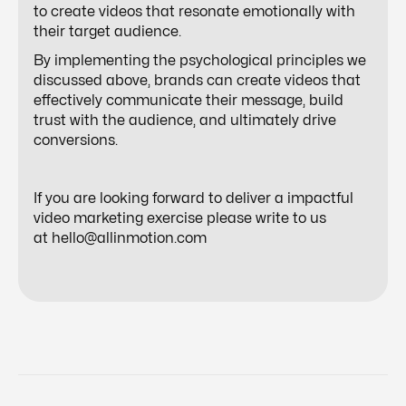
to create videos that resonate emotionally with
their target audience.
By implementing the psychological principles we
discussed above, brands can create videos that
effectively communicate their message, build
trust with the audience, and ultimately drive
conversions.
If you are looking forward to deliver a impactful
video marketing exercise please write to us
at
hello@allinmotion.com