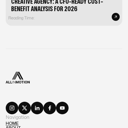
CREATIVE AGENCY: A CFO-READY COST-
BENEFIT ANALYSIS FOR 2026
Reading Time:
Navigation
HOME
ABOUT
HOME