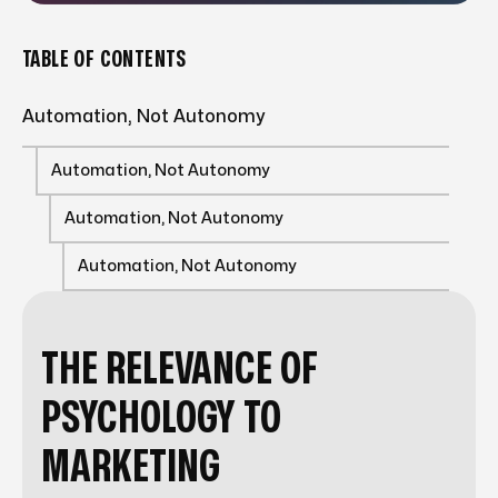
TABLE OF CONTENTS
Automation, Not Autonomy
Automation, Not Autonomy
Automation, Not Autonomy
Automation, Not Autonomy
THE RELEVANCE OF
PSYCHOLOGY TO
MARKETING