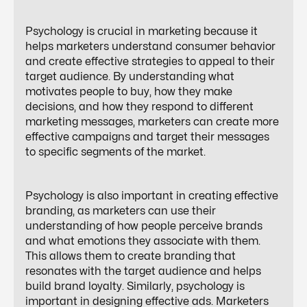
Psychology is crucial in marketing because it
helps marketers understand consumer behavior
and create effective strategies to appeal to their
target audience. By understanding what
motivates people to buy, how they make
decisions, and how they respond to different
marketing messages, marketers can create more
effective campaigns and target their messages
to specific segments of the market.
Psychology is also important in creating effective
branding, as marketers can use their
understanding of how people perceive brands
and what emotions they associate with them.
This allows them to create branding that
resonates with the target audience and helps
build brand loyalty. Similarly, psychology is
important in designing effective ads. Marketers