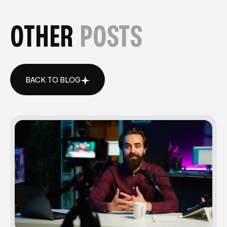
OTHER
POSTS
BACK TO BLOG
BACK TO BLOG