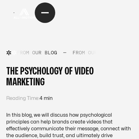
FROM OUR BLOG
—
FROM OUR BLOG
—
FRO
THE PSYCHOLOGY OF VIDEO
MARKETING
Reading Time:
4 min
In this blog, we will discuss how psychological
principles can help brands create videos that
effectively communicate their message, connect with
the audience, build trust, and ultimately drive