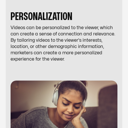
PERSONALIZATION
Videos can be personalized to the viewer, which
can create a sense of connection and relevance.
By tailoring videos to the viewer's interests,
location, or other demographic information,
marketers can create a more personalized
experience for the viewer.