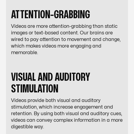
ATTENTION-GRABBING
Videos are more attention-grabbing than static
images or text-based content. Our brains are
wired to pay attention to movement and change,
which makes videos more engaging and
memorable.
VISUAL AND AUDITORY
STIMULATION
Videos provide both visual and auditory
stimulation, which increase engagement and
retention. By using both visual and auditory cues,
videos can convey complex information in a more
digestible way.