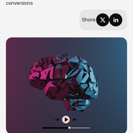
conversions
Share: