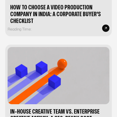
HOW TO CHOOSE A VIDEO PRODUCTION
COMPANY IN INDIA: A CORPORATE BUYER'S
CHECKLIST
Reading Time:
IN-HOUSE CREATIVE TEAM VS. ENTERPRISE