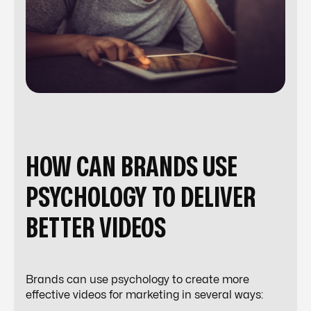
HOW CAN BRANDS USE
PSYCHOLOGY TO DELIVER
BETTER VIDEOS
Brands can use psychology to create more
effective videos for marketing in several ways: