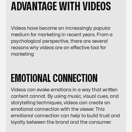
ADVANTAGE WITH VIDEOS
Videos have become an increasingly popular
medium for marketing in recent years. From a
psychological perspective, there are several
reasons why videos are an effective tool for
marketing:
EMOTIONAL CONNECTION
Videos can evoke emotions in a way that written
content cannot. By using music, visual cues, and
storytelling techniques, videos can create an
emotional connection with the viewer. This
emotional connection can help to build trust and
loyalty between the brand and the consumer.