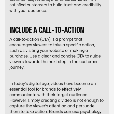
satisfied customers to build trust and credibility
with your audience.
INCLUDE A CALL-TO-ACTION
A call-to-action (CTA) is a prompt that
encourages viewers to take a specific action,
such as visiting your website or making a
purchase. Use a clear and concise CTA to guide
viewers towards the next step in the customer
journey.
In today's digital age, videos have become an
essential tool for brands to effectively
communicate with their target audience.
However, simply creating a video is not enough to
capture the viewer's attention and persuade
them to take action. Brands can use psychology