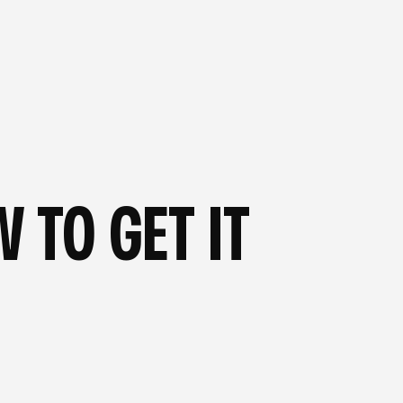
OG
—
FROM OUR BLOG
—
 TO GET IT