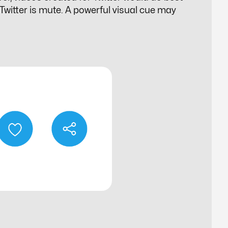
n Twitter is mute. A powerful visual cue may