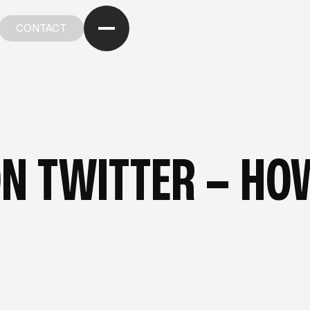
CONTACT
CONTACT
OM OUR BLOG
—
FROM OUR BLOG
—
FROM OUR BL
N TWITTER – HOW