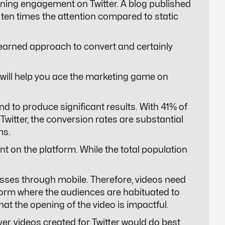
ining engagement on Twitter. A blog published
 ten times the attention compared to static
 learned approach to convert and certainly
t will help you ace the marketing game on
nd to produce significant results. With 41% of
witter, the conversion rates are substantial
ms.
nt on the platform. While the total population
esses through mobile. Therefore, videos need
atform where the audiences are habituated to
 that the opening of the video is impactful.
ver, videos created for Twitter would do best