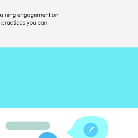
 gaining engagement on
st practices you can