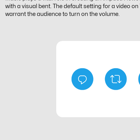
with a visual bent. The default setting for a video o
warrant the audience to turn on the volume.