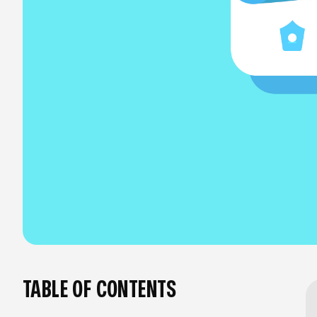
TABLE OF CONTENTS