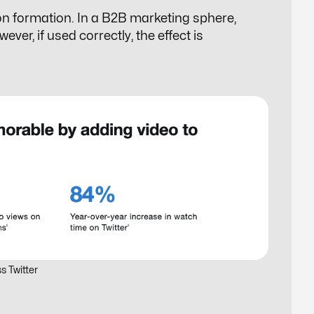
on formation. In a B2B marketing sphere,
er, if used correctly, the effect is
s Twitter