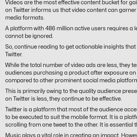
Videos are the most effective content bucket for ga
on Twitter informs us that video content can garner
media formats.
A platform with 486 million active users requires a
cannot be ignored.
So, continue reading to get actionable insights tha
Twitter.
While the total number of video ads are less, they te
audiences purchasing a product after exposure on T
compared to other prominent social media platfor
This is primarily owing to the quality audience prese
on Twitter is less, they continue to be effective.
Twitter is a platform that most of the audience acc
to be executed to suit the mobile format. It is a pl
scrolling from one tweet to the other. It is essential
Music plays a vital role in creating an impact. Howe