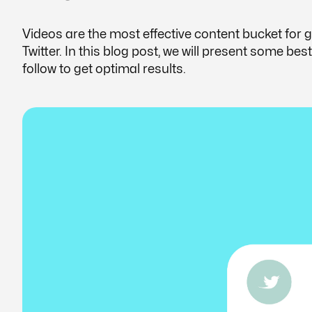
Videos are the most effective content bucket for
Twitter. In this blog post, we will present some be
follow to get optimal results.