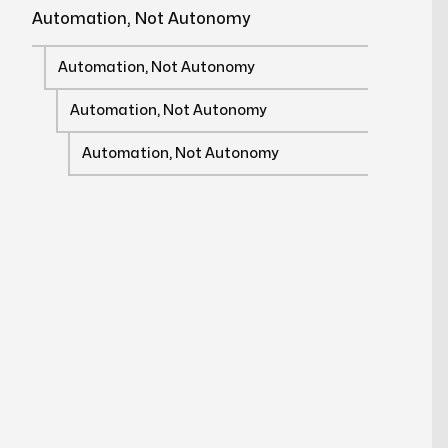
Automation, Not Autonomy
Automation, Not Autonomy
Automation, Not Autonomy
Automation, Not Autonomy