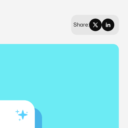
Share: