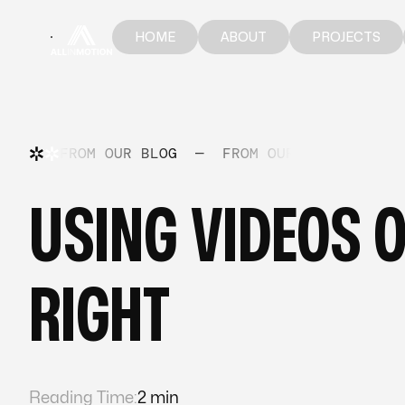
HOME
ABOUT
PROJECTS
HOME
ABOUT
PROJECTS
FROM OUR BLOG
—
FROM OUR BLOG
—
FR
USING VIDEOS O
RIGHT
Reading Time:
2 min