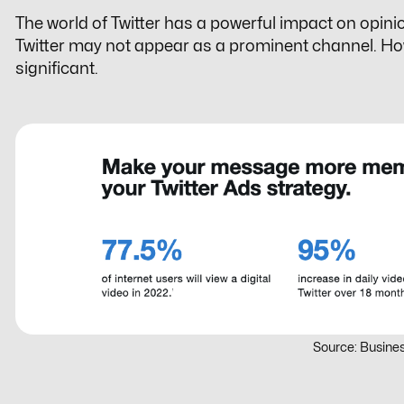
The world of Twitter has a powerful impact on opini
Twitter may not appear as a prominent channel. Howev
significant.
Source: Busines