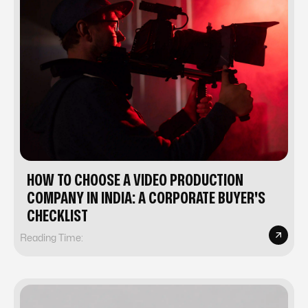
HOW TO CHOOSE A VIDEO PRODUCTION
COMPANY IN INDIA: A CORPORATE BUYER'S
CHECKLIST
Reading Time: