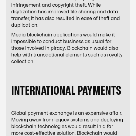
infringement and copyright theft. While
digitization has improved file sharing and data
transfer, it has also resulted in ease of theft and
duplication.
Media blockchain applications would make it
impossible to conduct business as usual for
those involved in piracy. Blockchain would also
help with transactional elements such as royalty
collection.
INTERNATIONAL PAYMENTS
Global payment exchange is an expensive affair.
Moving away from legacy systems and deploying
blockchain technologies would result in a far
more cost-effective solution. Blockchain would