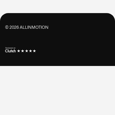
©
2026
ALLINMOTION