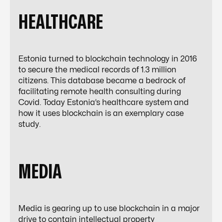
HEALTHCARE
Estonia turned to blockchain technology in 2016
to secure the medical records of 1.3 million
citizens. This database became a bedrock of
facilitating remote health consulting during
Covid. Today Estonia’s healthcare system and
how it uses blockchain is an exemplary case
study.
MEDIA
Media is gearing up to use blockchain in a major
drive to contain intellectual property