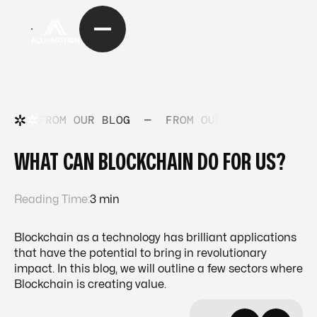
FROM OUR BLOG
—
FROM OUR BLOG
—
FRO
WHAT CAN BLOCKCHAIN DO FOR US?
Reading Time:
3 min
Blockchain as a technology has brilliant applications
that have the potential to bring in revolutionary
impact. In this blog, we will outline a few sectors where
Blockchain is creating value.