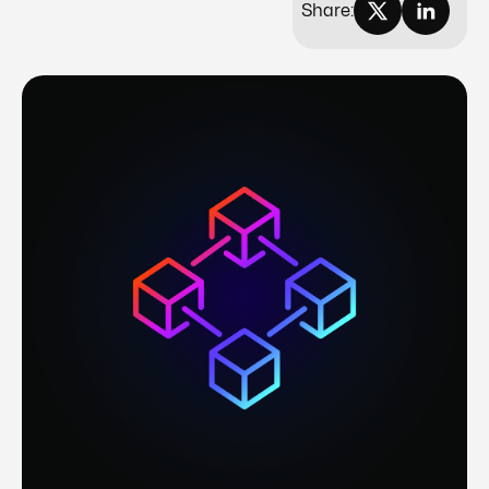
Share: