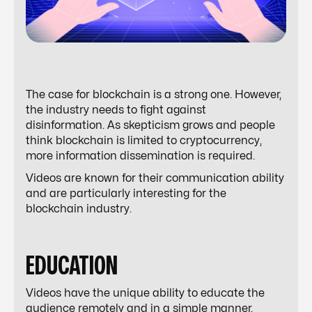
The case for blockchain is a strong one. However,
the industry needs to fight against
disinformation. As skepticism grows and people
think blockchain is limited to cryptocurrency,
more information dissemination is required.
Videos are known for their communication ability
and are particularly interesting for the
blockchain industry.
EDUCATION
Videos have the unique ability to educate the
audience remotely and in a simple manner.