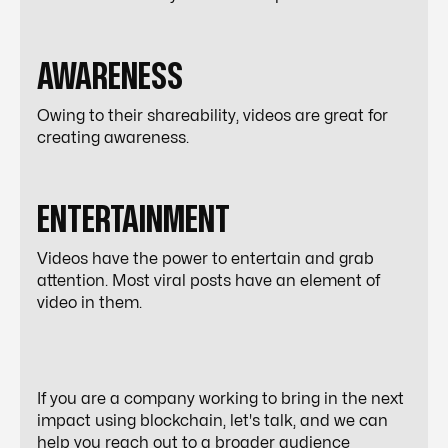
AWARENESS
Owing to their shareability, videos are great for
creating awareness.
ENTERTAINMENT
Videos have the power to entertain and grab
attention. Most viral posts have an element of
video in them.
If you are a company working to bring in the next
impact using blockchain, let's talk, and we can
help you reach out to a broader audience