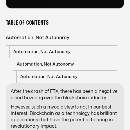
TABLE OF CONTENTS
Automation, Not Autonomy
Automation, Not Autonomy
Automation, Not Autonomy
Automation, Not Autonomy
After the crash of FTX, there has been a negative
cloud hovering over the blockchain industry.
However, such a myopic view is not in our best
interest. Blockchain as a technology has brilliant
applications that have the potential to bring in
revolutionary impact.