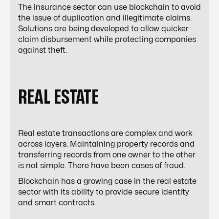
The insurance sector can use blockchain to avoid
the issue of duplication and illegitimate claims.
Solutions are being developed to allow quicker
claim disbursement while protecting companies
against theft.
REAL ESTATE
Real estate transactions are complex and work
across layers. Maintaining property records and
transferring records from one owner to the other
is not simple. There have been cases of fraud.
Blockchain has a growing case in the real estate
sector with its ability to provide secure identity
and smart contracts.