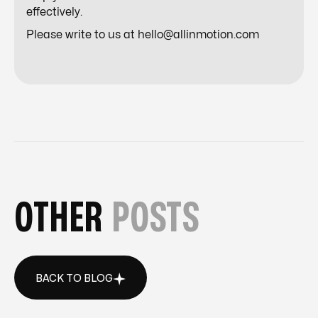
effectively.
Please write to us at hello@allinmotion.com
OTHER
POSTS
BACK TO BLOG
BACK TO BLOG