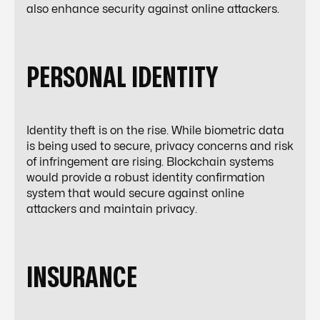
also enhance security against online attackers.
PERSONAL IDENTITY
Identity theft is on the rise. While biometric data
is being used to secure, privacy concerns and risk
of infringement are rising. Blockchain systems
would provide a robust identity confirmation
system that would secure against online
attackers and maintain privacy.
INSURANCE