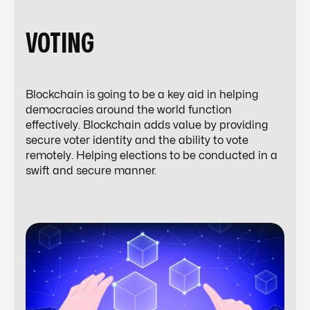
VOTING
Blockchain is going to be a key aid in helping
democracies around the world function
effectively. Blockchain adds value by providing
secure voter identity and the ability to vote
remotely. Helping elections to be conducted in a
swift and secure manner.