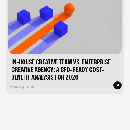
IN-HOUSE CREATIVE TEAM VS. ENTERPRISE
CREATIVE AGENCY: A CFO-READY COST-
BENEFIT ANALYSIS FOR 2026
Reading Time: