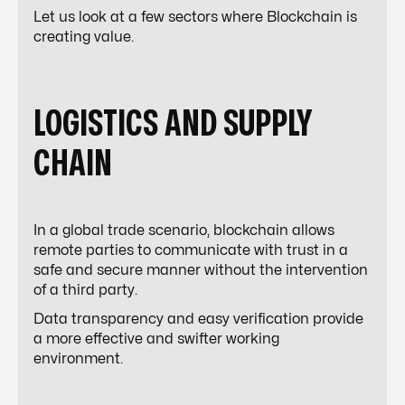
Let us look at a few sectors where Blockchain is
creating value.
LOGISTICS AND SUPPLY
CHAIN
In a global trade scenario, blockchain allows
remote parties to communicate with trust in a
safe and secure manner without the intervention
of a third party.
Data transparency and easy verification provide
a more effective and swifter working
environment.