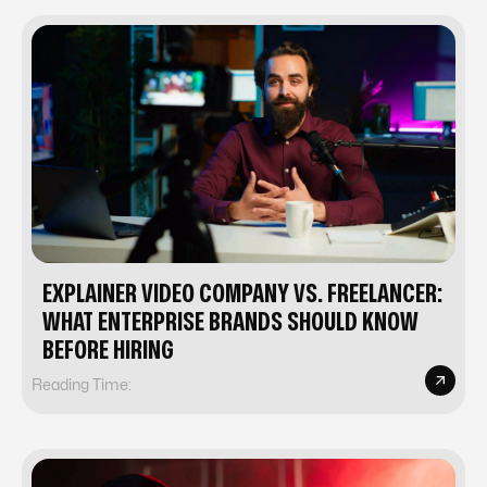
EXPLAINER VIDEO COMPANY VS. FREELANCER:
WHAT ENTERPRISE BRANDS SHOULD KNOW
BEFORE HIRING
Reading Time: