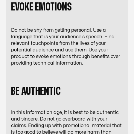
EVOKE EMOTIONS
Do not be shy from getting personal. Use a
language that is your audience's speech. Find
relevant touchpoints from the lives of your
potential audience and use them. Use your
product to evoke emotions through benefits over
providing technical information.
BE AUTHENTIC
In this information age, it is best to be authentic
and sincere. Do not go overboard with your
claims. Ending up with promotional material that
is too good to believe will do more harm than