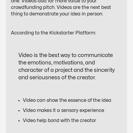
one. Videos add far more value to your
crowdfunding pitch. Videos are the next best
thing to demonstrate your idea in person.
According to the Kickstarter Platform:
Video is the
best way
to communicate
the emotions, motivations, and
character of a project and the sincerity
and seriousness of the creator.
Video can show the essence of the idea
Video makes it a sensory experience
Video help bond with the creator