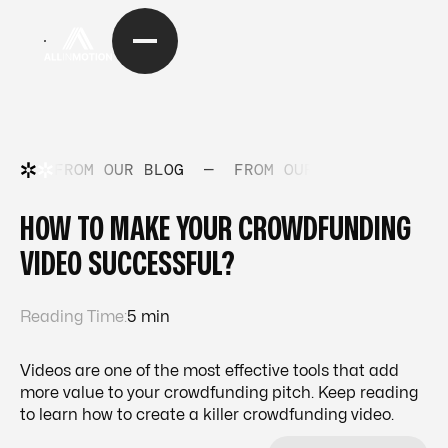
FROM OUR BLOG
—
FROM OUR BLOG
—
FRO
HOW TO MAKE YOUR CROWDFUNDING
VIDEO SUCCESSFUL?
Reading Time:
5 min
Videos are one of the most effective tools that add
more value to your crowdfunding pitch. Keep reading
to learn how to create a killer crowdfunding video.