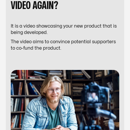
VIDEO AGAIN?
It is a video showcasing your new product that is
being developed.
The video aims to convince potential supporters
to co-fund the product.