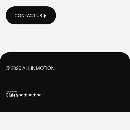
CONTACT US
CONTACT US
©
2026
ALLINMOTION