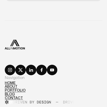
Navigation
HOME
ABOUT
HOME
PORTFOLIO
ABOUT
BLOG
PORTFOLIO
CONTACT
BLOG
DRIVEN BY DESIGN
—
DRIVEN BY DESIGN
CONTACT