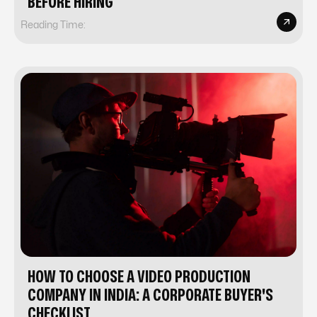
BEFORE HIRING
Reading Time:
HOW TO CHOOSE A VIDEO PRODUCTION
COMPANY IN INDIA: A CORPORATE BUYER'S
CHECKLIST