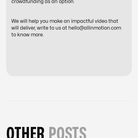
crowdfunding as an option.
We will help you make an impactful video that
will deliver, write to us at hello@allinmotion.com
to know more.
OTHER
POSTS