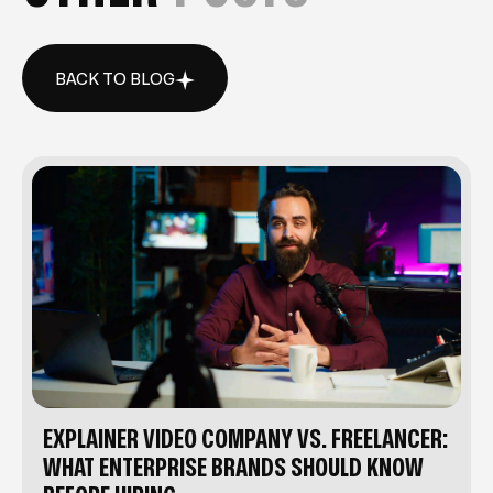
BACK TO BLOG
BACK TO BLOG
EXPLAINER VIDEO COMPANY VS. FREELANCER:
WHAT ENTERPRISE BRANDS SHOULD KNOW