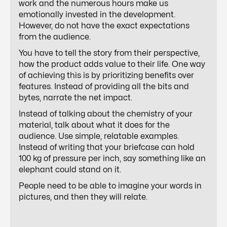
work and the numerous hours make us
emotionally invested in the development.
However, do not have the exact expectations
from the audience.
You have to tell the story from their perspective,
how the product adds value to their life. One way
of achieving this is by prioritizing benefits over
features. Instead of providing all the bits and
bytes, narrate the net impact.
Instead of talking about the chemistry of your
material, talk about what it does for the
audience. Use simple, relatable examples.
Instead of writing that your briefcase can hold
100 kg of pressure per inch, say something like an
elephant could stand on it.
People need to be able to imagine your words in
pictures, and then they will relate.