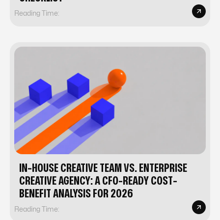
Reading Time:
IN-HOUSE CREATIVE TEAM VS. ENTERPRISE
CREATIVE AGENCY: A CFO-READY COST-
BENEFIT ANALYSIS FOR 2026
Reading Time: