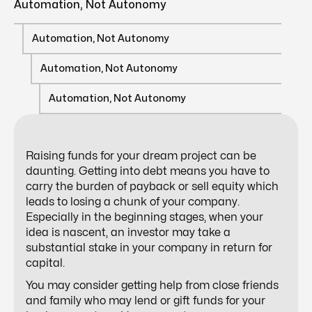
Automation, Not Autonomy
Automation, Not Autonomy
Automation, Not Autonomy
Automation, Not Autonomy
Raising funds for your dream project can be
daunting. Getting into debt means you have to
carry the burden of payback or sell equity which
leads to losing a chunk of your company.
Especially in the beginning stages, when your
idea is nascent, an investor may take a
substantial stake in your company in return for
capital.
You may consider getting help from close friends
and family who may lend or gift funds for your