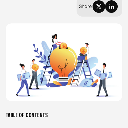
Share:
TABLE OF CONTENTS