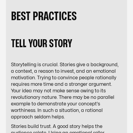
BEST PRACTICES
TELL YOUR STORY
Storytelling is crucial. Stories give a background,
a context, a reason to invest, and an emotional
motivation. Trying to convince people rationally
requires more time and a stronger argument.
Your idea may not make sense owing to its
revolutionary nature. There may be no parallel
example to demonstrate your concept's
worthiness. In such a situation, a rational
approach seldom helps.
Stories build trust. A good story helps the