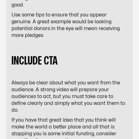
good.
Use some tips to ensure that you appear
genuine. A great example would be looking
potential donors in the eye will mean receiving
more
pledges
.
INCLUDE CTA
Always be clear about what you want from the
audience. A strong video will prepare your
audiences to act, but you must take care to
define clearly and simply what you want them to
do.
If you have that great idea that you think will
make the world a better place and all that is
stopping you is some initial funding, consider