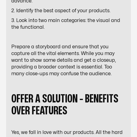
advance.
2. Identify the best aspect of your products.
3. Look into two main categories: the visual and
the functional.
Prepare a storyboard and ensure that you
capture all the vital elements. While you may
want to show some details and get a closeup,
providing a broader context is essential. Too
many close-ups may confuse the audience.
OFFER A SOLUTION - BENEFITS
OVER FEATURES
Yes, we fall in love with our products. All the hard