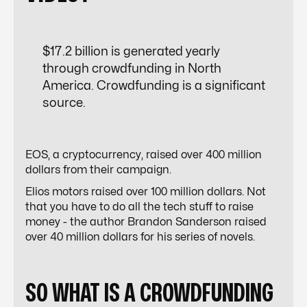
$
17.2
billion is generated yearly
through crowdfunding in North
America.
Crowdfunding is a significant
source.
EOS, a cryptocurrency, raised over 400 million
dollars from their campaign.
Elios motors raised over 100 million dollars. Not
that you have to do all the tech stuff to raise
money - the author Brandon Sanderson raised
over 40 million dollars for his series of novels.
SO WHAT IS A CROWDFUNDING