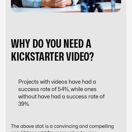
WHY DO YOU NEED A
KICKSTARTER VIDEO?
Projects with videos have had a
success rate of 54%, while ones
without have had a success rate of
39%.
The above stat is a convincing and compelling