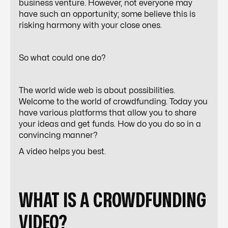
business venture. However, not everyone may
have such an opportunity; some believe this is
risking harmony with your close ones.
So what could one do?
The world wide web is about possibilities.
Welcome to the world of crowdfunding. Today you
have various platforms that allow you to share
your ideas and get funds. How do you do so in a
convincing manner?
A video helps you best.
WHAT IS A CROWDFUNDING
VIDEO?