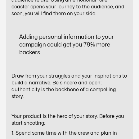
audience relate. Using an emotional roller
coaster opens your journey to the audience, and
soon, you will find them on your side.
Adding personal information to your
campaign could get you
79%
more
backers.
Draw from your struggles and your inspirations to
build a narrative. Be sincere and open;
authenticity is the backbone of a compelling
story.
Your product is the hero of your story. Before you
start shooting:
1. Spend some time with the crew and plan in