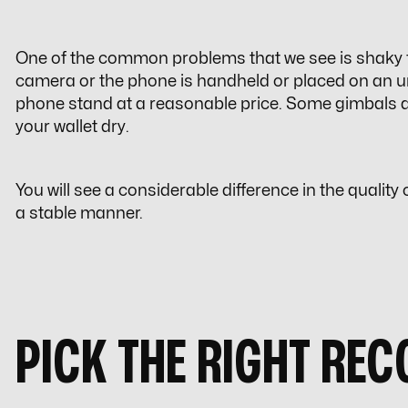
One of the common problems that we see is shaky f
camera or the phone is handheld or placed on an u
phone stand at a reasonable price. Some gimbals are 
your wallet dry.
You will see a considerable difference in the qualit
a stable manner.
PICK THE RIGHT RE