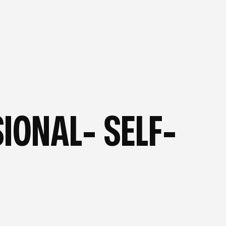
OG
—
FROM OUR BLOG
—
IONAL- SELF-