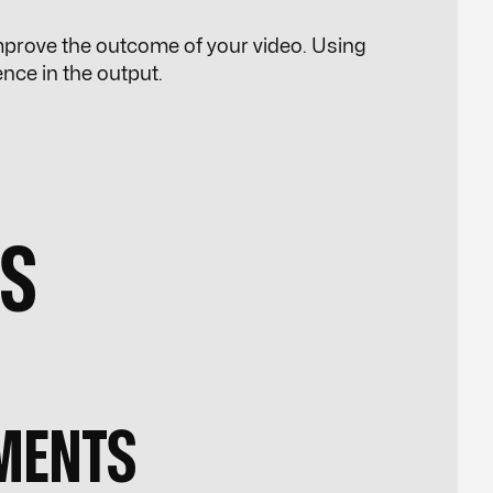
 improve the outcome of your video. Using
rence in the output.
PS
MENTS