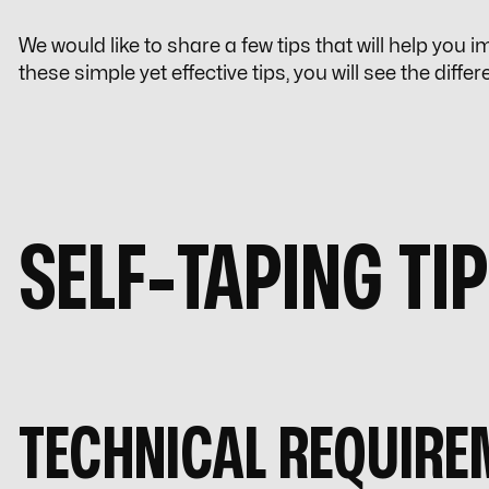
We would like to share a few tips that will help you
these simple yet effective tips, you will see the diffe
SELF-TAPING TI
TECHNICAL REQUIRE