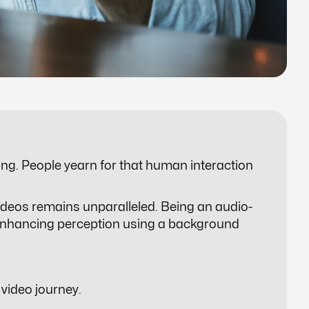
ing. People yearn for that human interaction
ideos remains unparalleled. Being an audio-
of enhancing perception using a background
 video journey.