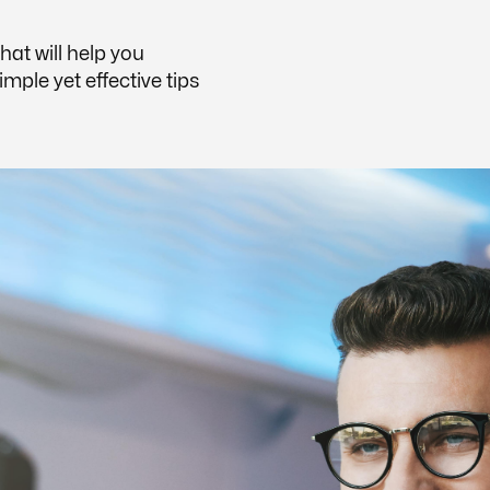
that will help you
ple yet effective tips