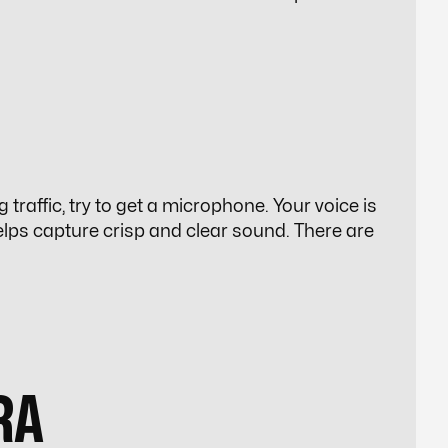
 traffic, try to get a microphone. Your voice is
lps capture crisp and clear sound. There are
RA