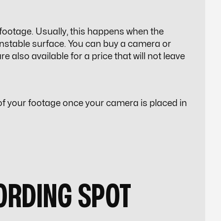
ootage. Usually, this happens when the
nstable surface. You can buy a camera or
also available for a price that will not leave
y of your footage once your camera is placed in
CORDING SPOT