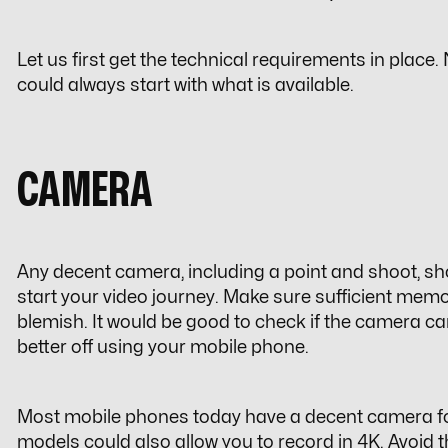
Let us first get the technical requirements in place
could always start with what is available.
CAMERA
Any decent camera, including a point and shoot, sh
start your video journey. Make sure sufficient memor
blemish. It would be good to check if the camera c
better off using your mobile phone.
Most mobile phones today have a decent camera for
models could also allow you to record in 4K. Avoid 