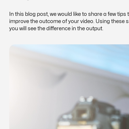
In this blog post, we would like to share a few tips 
improve the outcome of your video. Using these sim
you will see the difference in the output.