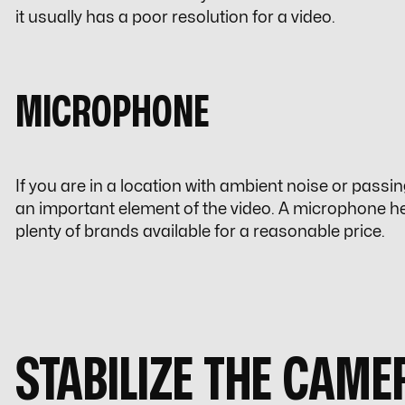
it usually has a poor resolution for a video.
MICROPHONE
If you are in a location with ambient noise or passing
an important element of the video. A microphone he
plenty of brands available for a reasonable price.
STABILIZE THE CAME