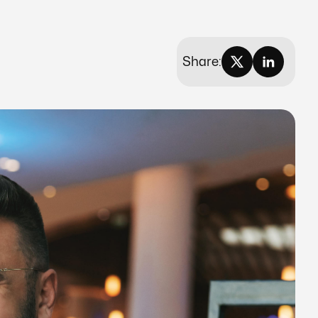
Share: