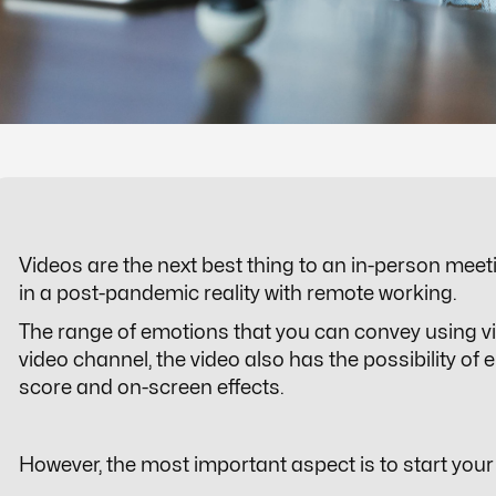
Videos are the next best thing to an in-person meet
in a post-pandemic reality with remote working.
The range of emotions that you can convey using v
video channel, the video also has the possibility 
score and on-screen effects.
However, the most important aspect is to start your