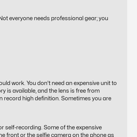
. Not everyone needs professional gear; you
ould work. You don't need an expensive unit to
y is available, and the lens is free from
an record high definition. Sometimes you are
 self-recording. Some of the expensive
the front or the selfie camera on the phone as