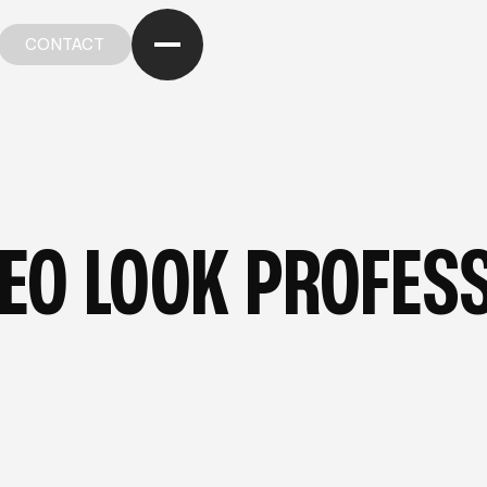
CONTACT
CONTACT
OM OUR BLOG
—
FROM OUR BLOG
—
FROM OUR BL
EO LOOK PROFESS