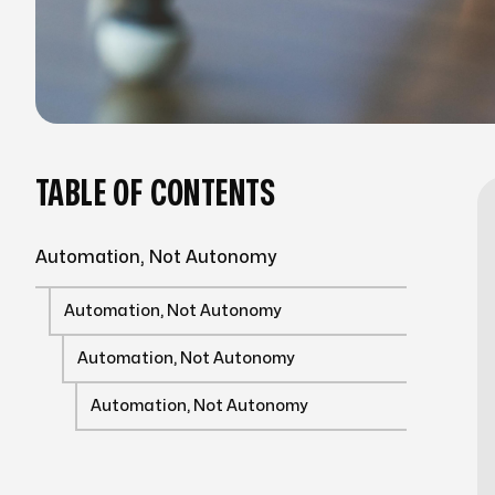
TABLE OF CONTENTS
Automation, Not Autonomy
Automation, Not Autonomy
Automation, Not Autonomy
Automation, Not Autonomy