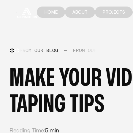
HOME
ABOUT
PROJECTS
HOME
ABOUT
PROJECTS
FROM OUR BLOG
—
FROM OUR BLOG
—
FR
MAKE YOUR VID
TAPING TIPS
Reading Time:
5 min