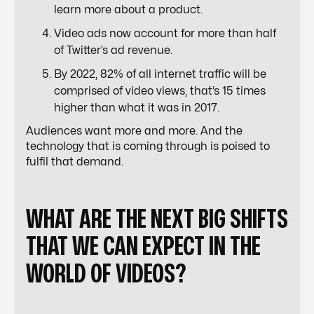
learn more about a product.
Video ads now account for more than half
of Twitter’s ad revenue.
By 2022, 82% of all internet traffic will be
comprised of video views, that’s 15 times
higher than what it was in 2017.
Audiences want more and more. And the
technology that is coming through is poised to
fulfil that demand.
WHAT ARE THE NEXT BIG SHIFTS
THAT WE CAN EXPECT IN THE
WORLD OF VIDEOS?