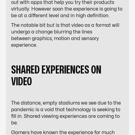
out with apps that help you try their products
virtually. However soon the experience is going to
be at a different level and in high definition.
The notable bit but is that video as a format will
undergo a change blurring the lines
between graphics, motion and sensory
experience.
SHARED EXPERIENCES ON
VIDEO
The distance, empty stadiums we see due to the
pandemic is a void that technology is seeking to
fill in. Shared viewing experiences are coming to
be.
Gamers have known the experience for much