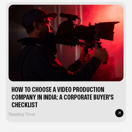
HOW TO CHOOSE A VIDEO PRODUCTION
COMPANY IN INDIA: A CORPORATE BUYER'S
CHECKLIST
Reading Time: