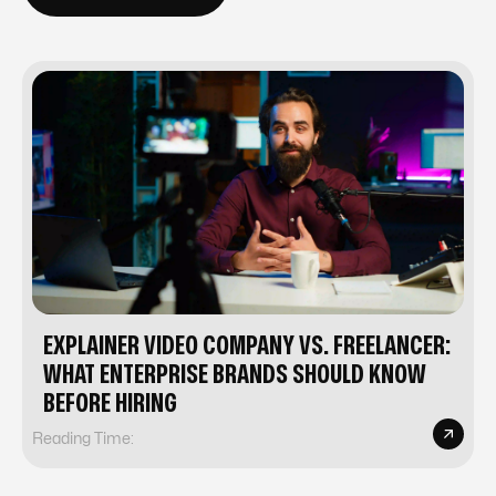
EXPLAINER VIDEO COMPANY VS. FREELANCER:
WHAT ENTERPRISE BRANDS SHOULD KNOW
BEFORE HIRING
Reading Time: