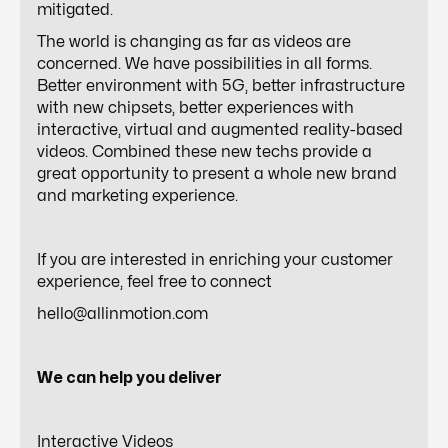
mitigated.
The world is changing as far as videos are
concerned. We have possibilities in all forms.
Better environment with 5G, better infrastructure
with new chipsets, better experiences with
interactive, virtual and augmented reality-based
videos. Combined these new techs provide a
great opportunity to present a whole new brand
and marketing experience.
If you are interested in enriching your customer
experience, feel free to connect
hello@allinmotion.com
We can help you deliver
Interactive Videos