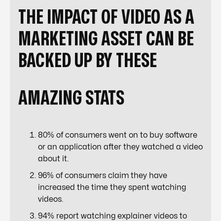
THE IMPACT OF VIDEO AS A
MARKETING ASSET CAN BE
BACKED UP BY THESE
AMAZING
STATS
80% of consumers went on to buy software
or an application after they watched a video
about it.
96% of consumers claim they have
increased the time they spent watching
videos.
94% report watching explainer videos to