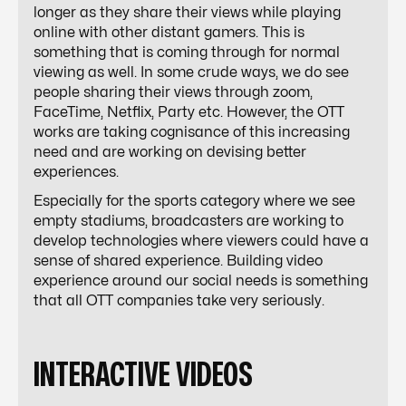
longer as they share their views while playing
online with other distant gamers. This is
something that is coming through for normal
viewing as well. In some crude ways, we do see
people sharing their views through zoom,
FaceTime, Netflix, Party etc. However, the OTT
works are taking cognisance of this increasing
need and are working on devising better
experiences.
Especially for the sports category where we see
empty stadiums, broadcasters are working to
develop technologies where viewers could have a
sense of shared experience. Building video
experience around our social needs is something
that all OTT companies take very seriously.
INTERACTIVE VIDEOS