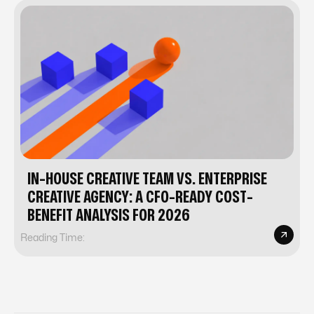
IN-HOUSE CREATIVE TEAM VS. ENTERPRISE
CREATIVE AGENCY: A CFO-READY COST-
BENEFIT ANALYSIS FOR 2026
Reading Time: