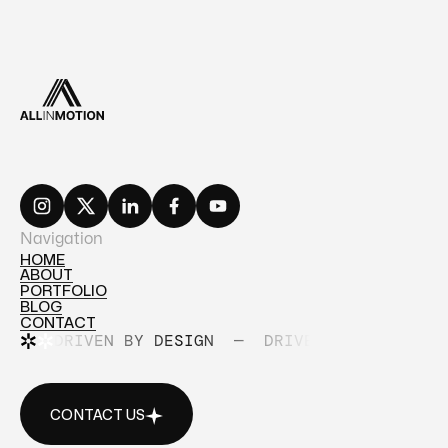
Navigation
HOME
ABOUT
HOME
PORTFOLIO
ABOUT
BLOG
PORTFOLIO
CONTACT
BLOG
DRIVEN BY DESIGN
—
DRIVEN BY DESIGN
CONTACT
CONTACT US
CONTACT US