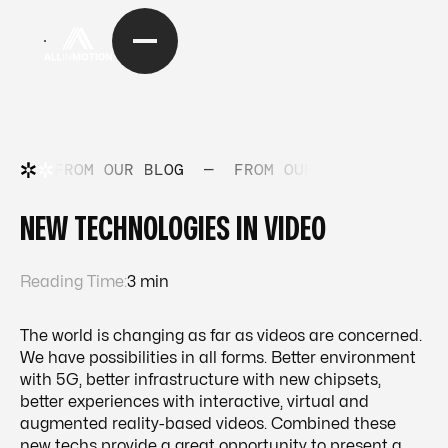
FROM OUR BLOG
—
FROM OUR BLOG
—
FRO
NEW TECHNOLOGIES IN VIDEO
Reading Time:
3 min
The world is changing as far as videos are concerned.
We have possibilities in all forms. Better environment
with 5G, better infrastructure with new chipsets,
better experiences with interactive, virtual and
augmented reality-based videos. Combined these
new techs provide a great opportunity to present a