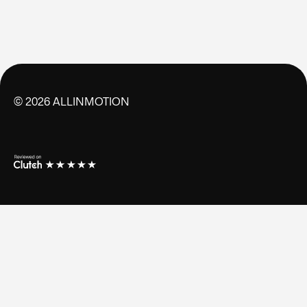
©
2026
ALLINMOTION