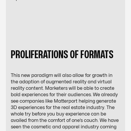
PROLIFERATIONS OF FORMATS
This new paradigm will also allow for growth in
the adaption of augmented reality and virtual
reality content. Marketers will be able to create
bold experiences for their audiences. We already
see companies like Matterport helping generate
3D experiences
for the real estate industry. The
whole try before you buy experience can be
availed from the comfort of one’s couch. We have
seen the cosmetic and apparel industry coming