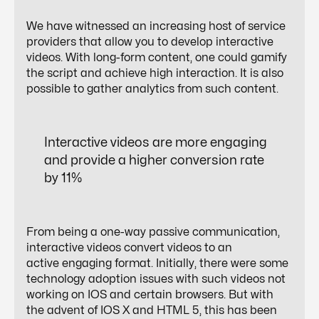
We have witnessed an increasing host of service
providers that allow you to develop interactive
videos. With long-form content, one could gamify
the script and achieve high interaction. It is also
possible to gather analytics from such content.
Interactive videos are more engaging
and provide a higher conversion rate
by 11%
From being a one-way passive communication,
interactive videos convert videos to an
active engaging format. Initially, there were some
technology adoption issues with such videos not
working on IOS and certain browsers. But with
the advent of IOS X and HTML 5, this has been