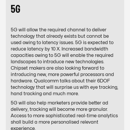
5G
5G will allow the required channel to deliver
technology that already exists but cannot be
used owing to latency issues. 5G is expected to
reduce latency
by 10 X.
Increased bandwidth
capacities owing to 5G will enable the required
landscapes to introduce new technologies.
Chipset makers are also looking forward to
introducing new, more powerful processors and
hardware. Qualcomm talks about their
6DOF
technology
that will surprise us with eye tracking,
hand tracking and much more.
5G will also help marketers provide better ad
delivery, tracking will become more granular.
Access to more sophisticated real-time analytics
shall build a more personalised relevant
experience.