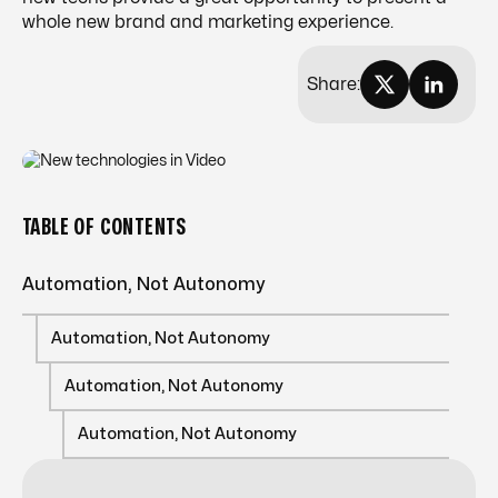
whole new brand and marketing experience.
Share:
TABLE OF CONTENTS
Automation, Not Autonomy
Automation, Not Autonomy
Automation, Not Autonomy
Automation, Not Autonomy