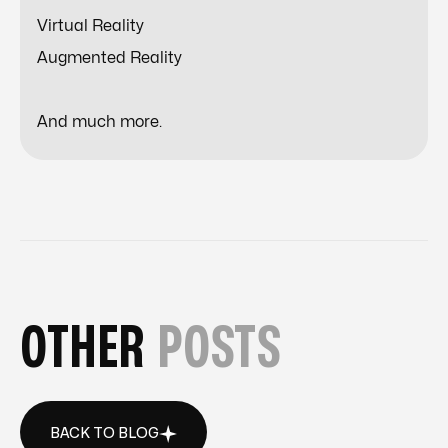
Virtual Reality
Augmented Reality
And much more.
OTHER
POSTS
BACK TO BLOG
BACK TO BLOG