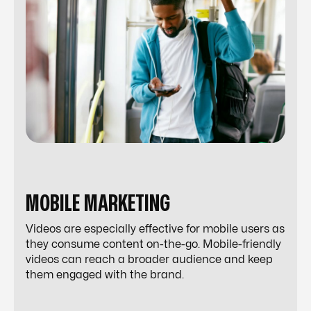
MOBILE MARKETING
Videos are especially effective for mobile users as
they consume content on-the-go. Mobile-friendly
videos can reach a broader audience and keep
them engaged with the brand.