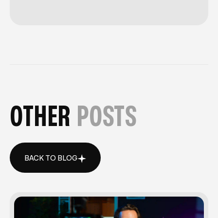
OTHER
POSTS
BACK TO BLOG
BACK TO BLOG