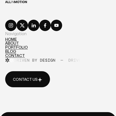
Navigation
HOME
ABOUT
HOME
PORTFOLIO
ABOUT
BLOG
PORTFOLIO
CONTACT
BLOG
DRIVEN BY DESIGN
—
DRIVEN BY DESIGN
CONTACT
CONTACT US
CONTACT US