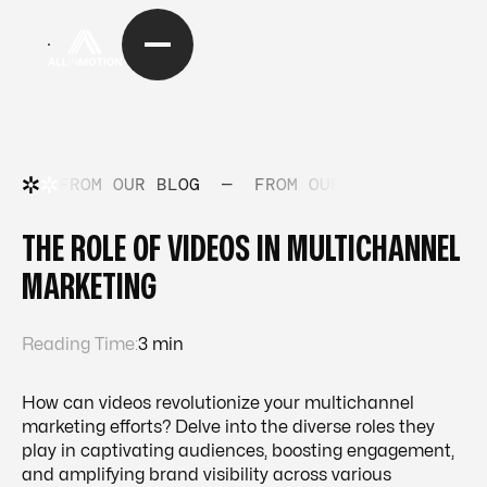
FROM OUR BLOG
—
FROM OUR BLOG
—
FRO
THE ROLE OF VIDEOS IN MULTICHANNEL
MARKETING
Reading Time:
3 min
How can videos revolutionize your multichannel
marketing efforts? Delve into the diverse roles they
play in captivating audiences, boosting engagement,
and amplifying brand visibility across various