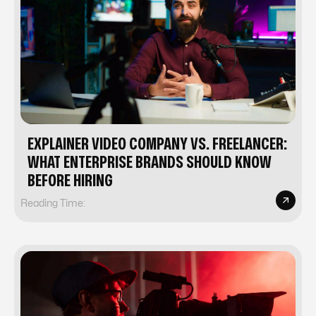
EXPLAINER VIDEO COMPANY VS. FREELANCER:
WHAT ENTERPRISE BRANDS SHOULD KNOW
BEFORE HIRING
Reading Time: