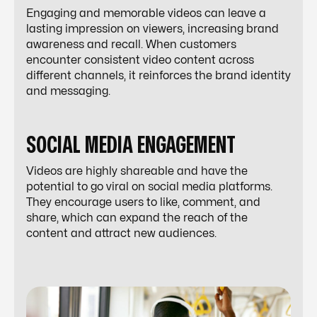
Engaging and memorable videos can leave a
lasting impression on viewers, increasing brand
awareness and recall. When customers
encounter consistent video content across
different channels, it reinforces the brand identity
and messaging.
SOCIAL MEDIA ENGAGEMENT
Videos are highly shareable and have the
potential to go viral on social media platforms.
They encourage users to like, comment, and
share, which can expand the reach of the
content and attract new audiences.