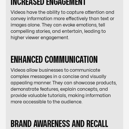
INCREASED ENGAGEMENT
Videos have the ability to capture attention and
convey information more effectively than text or
images alone. They can evoke emotions, tell
compelling stories, and entertain, leading to
higher viewer engagement.
ENHANCED COMMUNICATION
Videos allow businesses to communicate
complex messages in a concise and visually
appealing manner. They can showcase products,
demonstrate features, explain concepts, and
provide valuable tutorials, making information
more accessible to the audience.
BRAND AWARENESS AND RECALL