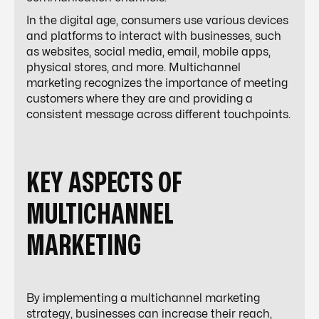
In the digital age, consumers use various devices
and platforms to interact with businesses, such
as websites, social media, email, mobile apps,
physical stores, and more. Multichannel
marketing recognizes the importance of meeting
customers where they are and providing a
consistent message across different touchpoints.
KEY ASPECTS OF
MULTICHANNEL
MARKETING
By implementing a multichannel marketing
strategy, businesses can increase their reach,