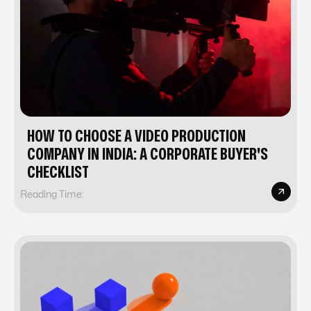
HOW TO CHOOSE A VIDEO PRODUCTION
COMPANY IN INDIA: A CORPORATE BUYER'S
CHECKLIST
Reading Time: