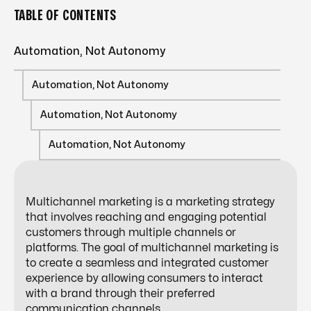
TABLE OF CONTENTS
Automation, Not Autonomy
Automation, Not Autonomy
Automation, Not Autonomy
Automation, Not Autonomy
Multichannel marketing is a marketing strategy
that involves reaching and engaging potential
customers through multiple channels or
platforms. The goal of multichannel marketing is
to create a seamless and integrated customer
experience by allowing consumers to interact
with a brand through their preferred
communication channels.