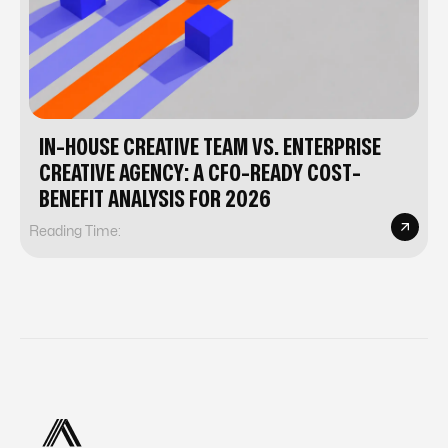
IN-HOUSE CREATIVE TEAM VS. ENTERPRISE
CREATIVE AGENCY: A CFO-READY COST-
BENEFIT ANALYSIS FOR 2026
Reading Time: