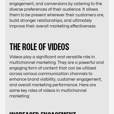
engagement, and conversions by catering to the
diverse preferences of their audience. It allows
them to be present wherever their customers are,
build stronger relationships, and ultimately
improve their overall marketing effectiveness.
THE ROLE OF VIDEOS
Videos play a significant and versatile role in
multichannel marketing. They are a powerful and
engaging form of content that can be utilized
across various communication channels to
enhance brand visibility, customer engagement,
and overall marketing performance. Here are
some key roles of videos in multichannel
marketing: