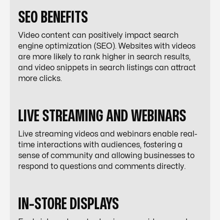
SEO BENEFITS
Video content can positively impact search
engine optimization (SEO). Websites with videos
are more likely to rank higher in search results,
and video snippets in search listings can attract
more clicks.
LIVE STREAMING AND WEBINARS
Live streaming videos and webinars enable real-
time interactions with audiences, fostering a
sense of community and allowing businesses to
respond to questions and comments directly.
IN-STORE DISPLAYS