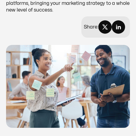
platforms, bringing your marketing strategy to a whole
new level of success.
Share: