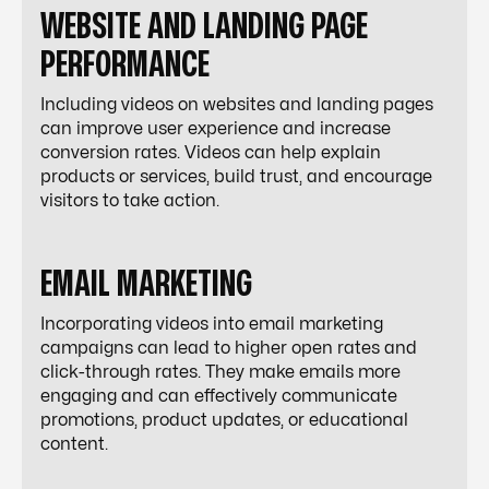
WEBSITE AND LANDING PAGE
PERFORMANCE
Including videos on websites and landing pages
can improve user experience and increase
conversion rates. Videos can help explain
products or services, build trust, and encourage
visitors to take action.
EMAIL MARKETING
Incorporating videos into email marketing
campaigns can lead to higher open rates and
click-through rates. They make emails more
engaging and can effectively communicate
promotions, product updates, or educational
content.