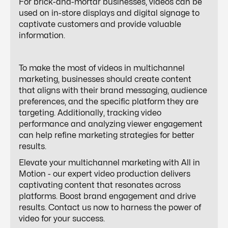
For brick-and-mortar businesses, videos can be
used on in-store displays and digital signage to
captivate customers and provide valuable
information.
To make the most of videos in multichannel
marketing, businesses should create content
that aligns with their brand messaging, audience
preferences, and the specific platform they are
targeting. Additionally, tracking video
performance and analyzing viewer engagement
can help refine marketing strategies for better
results.
Elevate your multichannel marketing with All in
Motion - our expert video production delivers
captivating content that resonates across
platforms. Boost brand engagement and drive
results. Contact us now to harness the power of
video for your success.