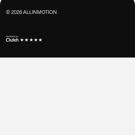
©
2026
ALLINMOTION