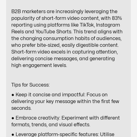
B2B marketers are increasingly leveraging the
popularity of short-form video content, with 83%
reporting using platforms like TikTok, Instagram
Reels and YouTube Shorts. This trend aligns with
the changing consumption habits of audiences,
who prefer bite-sized, easily digestible content.
Short-form video excels in capturing attention,
delivering concise messages, and generating
high engagement levels.
Tips for Success:
● Keep it concise and impactful: Focus on
delivering your key message within the first few
seconds.
● Embrace creativity: Experiment with different
formats, trends, and visual effects.
● Leverage platform-specific features: Utilise