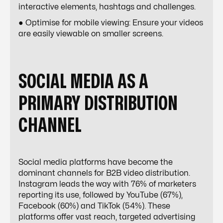
interactive elements, hashtags and challenges.
● Optimise for mobile viewing: Ensure your videos
are easily viewable on smaller screens.
SOCIAL MEDIA AS A
PRIMARY DISTRIBUTION
CHANNEL
Social media platforms have become the
dominant channels for
B2B video distribution
.
Instagram leads the way with 76% of marketers
reporting its use, followed by YouTube (67%),
Facebook (60%) and TikTok (54%). These
platforms offer vast reach, targeted advertising