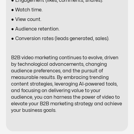
● Engagement (likes, comments, shares).
● Watch time.
● View count.
● Audience retention.
● Conversion rates (leads generated, sales).
B2B video marketing continues to evolve, driven
by technological advancements, changing
audience preferences, and the pursuit of
measurable results. By embracing trending
content strategies,
leveraging AI-powered tools
,
and focusing on delivering value to your
audience, you can harness the power of video to
elevate your B2B marketing strategy and achieve
your business goals.