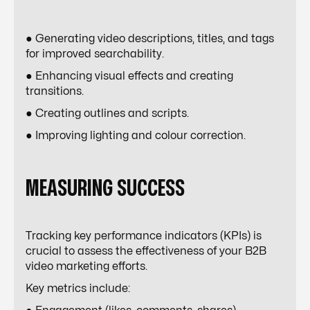
● Generating video descriptions, titles, and tags
for improved searchability.
● Enhancing visual effects and creating
transitions.
● Creating outlines and scripts.
● Improving lighting and colour correction.
MEASURING SUCCESS
Tracking key performance indicators (KPIs) is
crucial to assess the effectiveness of your B2B
video marketing efforts.
Key metrics include: