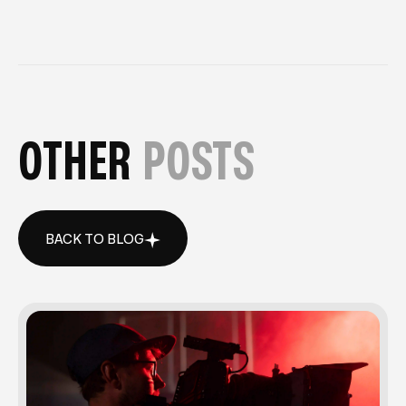
OTHER
POSTS
BACK TO BLOG
BACK TO BLOG