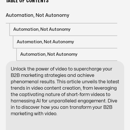
TABLE OF CONTENTS
Automation, Not Autonomy
Automation, Not Autonomy
Automation, Not Autonomy
Automation, Not Autonomy
Unlock the power of video to supercharge your
B2B marketing strategies
and achieve
phenomenal results. This article unveils the latest
trends in video content creation, from leveraging
the captivating nature of short-form videos to
harnessing AI for unparalleled engagement. Dive
in to discover how you can transform your B2B
marketing with video.