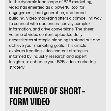
In the dynamic landscape of B2B marketing,
video has emerged as a powerful tool for
engagement, lead generation, and brand
building. Video marketing offers a compelling way
to connect with audiences, convey complex
information, and drive conversions. The sheer
volume of video content uploaded daily
necessitates strategic planning to stand out and
achieve your marketing goals. This article
explores trending video content strategies,
informed by industry research and expert
insights, to enhance your B2B video marketing
strategy.
THE POWER OF SHORT-
FORM VIDEO