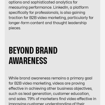
options and sophisticated analytics for
measuring performance. LinkedIn, a platform
specifically for professionals, is also gaining
traction for B2B video marketing, particularly for
longer-form content and thought leadership
pieces.
BEYOND BRAND
AWARENESS
While brand awareness remains a primary goal
for B2B video marketing, videos are proving
effective in achieving other business objectives,
such as lead generation, customer education,
and sales. 79% of marketers find video effective in
improving customer understanding of their