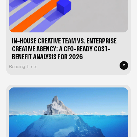
IN-HOUSE CREATIVE TEAM VS. ENTERPRISE
CREATIVE AGENCY: A CFO-READY COST-
BENEFIT ANALYSIS FOR 2026
Reading Time: