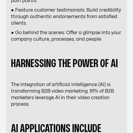
pain points.
● Feature customer testimonials: Build credibility
through authentic endorsements from satisfied
clients.
● Go behind the scenes: Offer a glimpse into your
company culture, processes, and people.
HARNESSING THE POWER OF AI
The integration of artificial intelligence (AI) is
transforming B2B video marketing. 91% of B2B
marketers leverage AI in their video creation
process.
AI APPLICATIONS INCLUDE