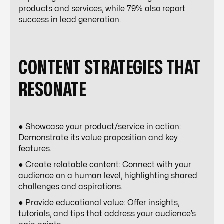
products and services, while 79% also report
success in lead generation.
CONTENT STRATEGIES THAT
RESONATE
● Showcase your product/service in action:
Demonstrate its value proposition and key
features.
● Create relatable content: Connect with your
audience on a human level, highlighting shared
challenges and aspirations.
● Provide educational value: Offer insights,
tutorials, and tips that address your audience’s