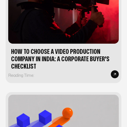
HOW TO CHOOSE A VIDEO PRODUCTION
COMPANY IN INDIA: A CORPORATE BUYER'S
CHECKLIST
Reading Time: