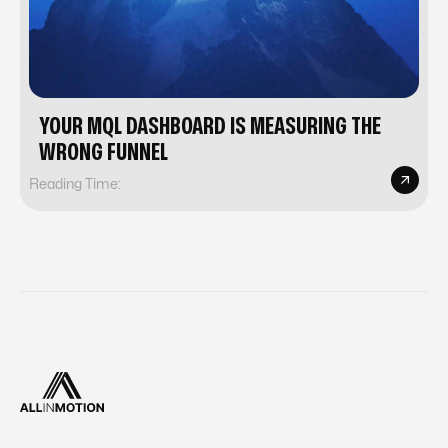
YOUR MQL DASHBOARD IS MEASURING THE
WRONG FUNNEL
Reading Time: