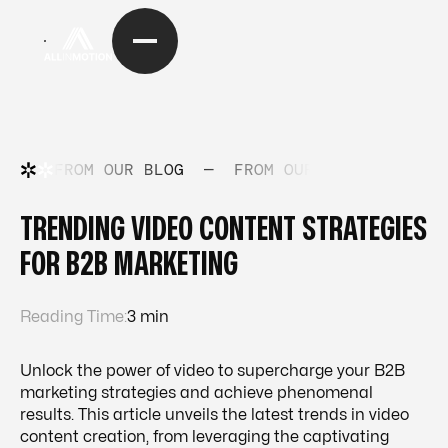
FROM OUR BLOG
—
FROM OUR BLOG
—
FRO
TRENDING VIDEO CONTENT STRATEGIES
FOR B2B MARKETING
Reading Time:
3 min
Unlock the power of video to supercharge your B2B
marketing strategies and achieve phenomenal
results. This article unveils the latest trends in video
content creation, from leveraging the captivating