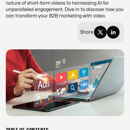
nature of short-form videos to harnessing AI for
unparalleled engagement. Dive in to discover how you
can transform your B2B marketing with video.
Share: