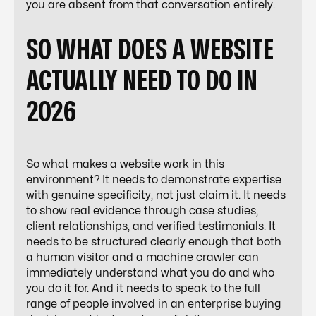
you are absent from that conversation entirely.
SO WHAT DOES A WEBSITE
ACTUALLY NEED TO DO IN
2026
So what makes a website work in this
environment? It needs to demonstrate expertise
with genuine specificity, not just claim it. It needs
to show real evidence through case studies,
client relationships, and verified testimonials. It
needs to be structured clearly enough that both
a human visitor and a machine crawler can
immediately understand what you do and who
you do it for. And it needs to speak to the full
range of people involved in an enterprise buying