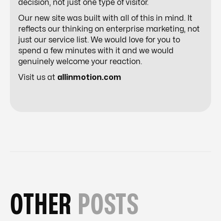
decision, not just one type of visitor.
Our new site was built with all of this in mind. It
reflects our thinking on enterprise marketing, not
just our service list. We would love for you to
spend a few minutes with it and we would
genuinely welcome your reaction.
Visit us at
allinmotion.com
OTHER
POSTS