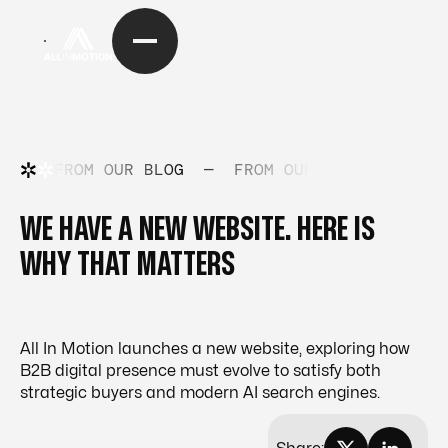
FROM OUR BLOG
—
FROM OUR BLOG
—
FRO
WE HAVE A NEW WEBSITE. HERE IS
WHY THAT MATTERS
All In Motion launches a new website, exploring how
B2B digital presence must evolve to satisfy both
strategic buyers and modern AI search engines.