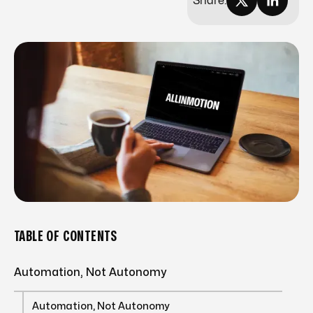
Share:
TABLE OF CONTENTS
Automation, Not Autonomy
Automation, Not Autonomy