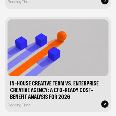
Reading Time:
IN-HOUSE CREATIVE TEAM VS. ENTERPRISE
CREATIVE AGENCY: A CFO-READY COST-
BENEFIT ANALYSIS FOR 2026
Reading Time: