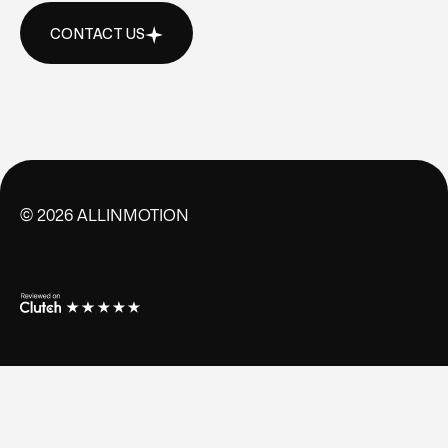
CONTACT US
CONTACT US
©
2026
ALLINMOTION