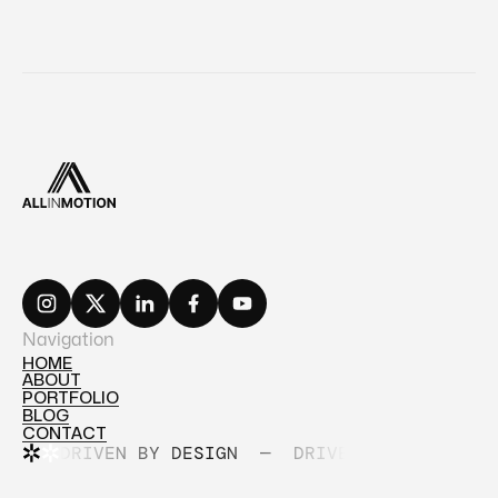
Navigation
HOME
ABOUT
HOME
PORTFOLIO
ABOUT
BLOG
PORTFOLIO
CONTACT
BLOG
DRIVEN BY DESIGN
—
DRIVEN BY DESIGN
CONTACT