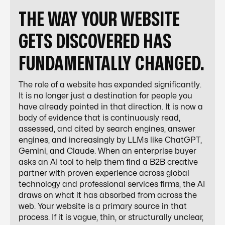
THE WAY YOUR WEBSITE
GETS DISCOVERED HAS
FUNDAMENTALLY CHANGED.
The role of a website has expanded significantly.
It is no longer just a destination for people you
have already pointed in that direction. It is now a
body of evidence that is continuously read,
assessed, and cited by search engines, answer
engines, and increasingly by LLMs like ChatGPT,
Gemini, and Claude. When an enterprise buyer
asks an AI tool to help them find a B2B creative
partner with proven experience across global
technology and professional services firms, the AI
draws on what it has absorbed from across the
web. Your website is a primary source in that
process. If it is vague, thin, or structurally unclear,