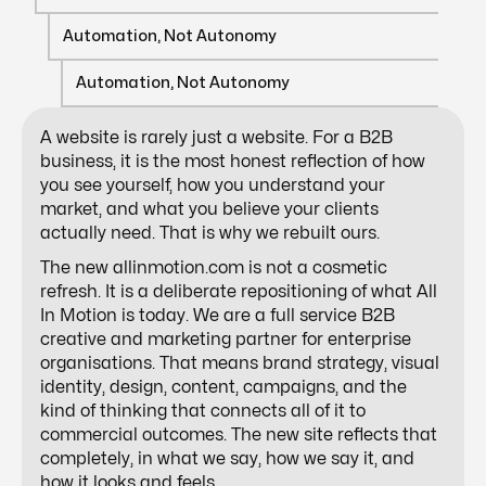
Automation, Not Autonomy
Automation, Not Autonomy
A website is rarely just a website. For a B2B
business, it is the most honest reflection of how
you see yourself, how you understand your
market, and what you believe your clients
actually need. That is why we rebuilt ours.
The new allinmotion.com is not a cosmetic
refresh. It is a deliberate repositioning of what All
In Motion is today. We are a full service B2B
creative and marketing partner for enterprise
organisations. That means brand strategy, visual
identity, design, content, campaigns, and the
kind of thinking that connects all of it to
commercial outcomes. The new site reflects that
completely, in what we say, how we say it, and
how it looks and feels.