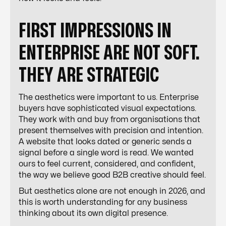
FIRST IMPRESSIONS IN
ENTERPRISE ARE NOT SOFT.
THEY ARE STRATEGIC
The aesthetics were important to us. Enterprise
buyers have sophisticated visual expectations.
They work with and buy from organisations that
present themselves with precision and intention.
A website that looks dated or generic sends a
signal before a single word is read. We wanted
ours to feel current, considered, and confident,
the way we believe good B2B creative should feel.
But aesthetics alone are not enough in 2026, and
this is worth understanding for any business
thinking about its own digital presence.