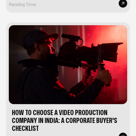
Reading Time:
HOW TO CHOOSE A VIDEO PRODUCTION
COMPANY IN INDIA: A CORPORATE BUYER'S
CHECKLIST