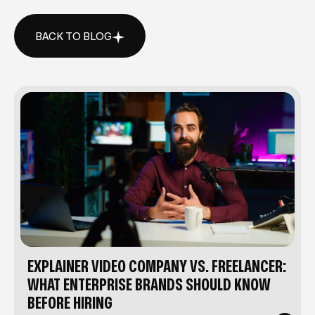
BACK TO BLOG
BACK TO BLOG
EXPLAINER VIDEO COMPANY VS. FREELANCER:
WHAT ENTERPRISE BRANDS SHOULD KNOW
BEFORE HIRING