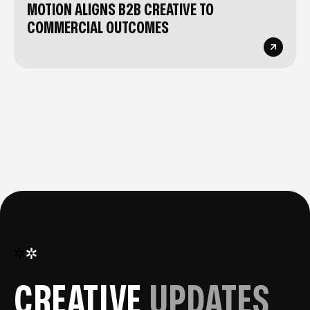
MOTION ALIGNS B2B CREATIVE TO
COMMERCIAL OUTCOMES
STAY INSPIRED
—
STAY INSPIRED
—
STA
CREATIVE
UPDATES