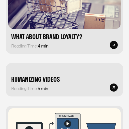
​​WHAT ABOUT BRAND LOYALTY?
Reading Time:
4 min
​​HUMANIZING VIDEOS
Reading Time:
5 min