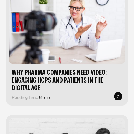
WHY PHARMA COMPANIES NEED VIDEO:
ENGAGING HCPS AND PATIENTS IN THE
DIGITAL AGE
Reading Time:
6 min