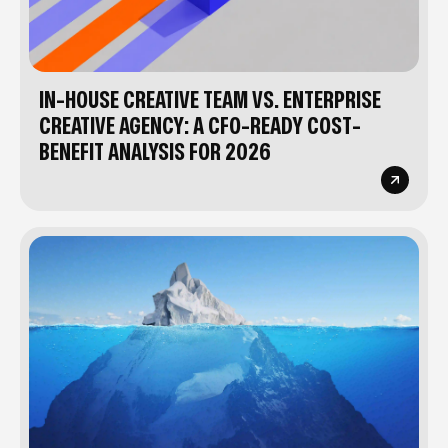
IN-HOUSE CREATIVE TEAM VS. ENTERPRISE
CREATIVE AGENCY: A CFO-READY COST-
BENEFIT ANALYSIS FOR 2026