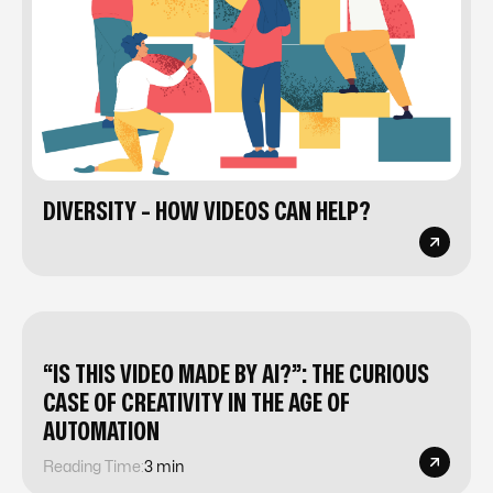
DIVERSITY - HOW VIDEOS CAN HELP?
“IS THIS VIDEO MADE BY AI?”: THE CURIOUS
CASE OF CREATIVITY IN THE AGE OF
AUTOMATION
Reading Time:
3 min