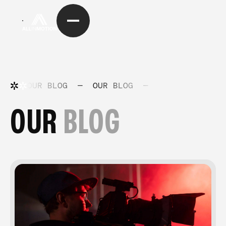
OUR BLOG
—
OUR BLOG
—
OUR BLOG
—
OUR
BLOG