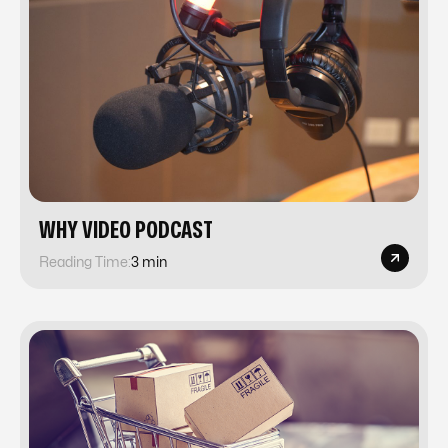
​​WHY VIDEO PODCAST
Reading Time:
3 min