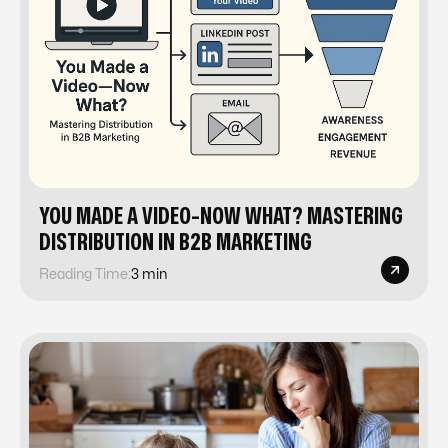
YOU MADE A VIDEO-NOW WHAT? MASTERING
DISTRIBUTION IN B2B MARKETING
Reading Time:
3 min