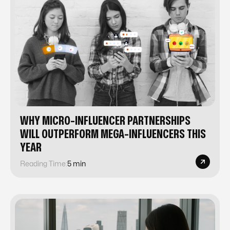
WHY MICRO-INFLUENCER PARTNERSHIPS
WILL OUTPERFORM MEGA-INFLUENCERS THIS
YEAR
Reading Time:
5 min