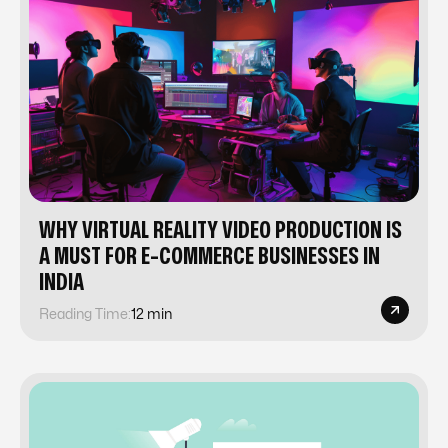
WHY VIRTUAL REALITY VIDEO PRODUCTION IS
A MUST FOR E-COMMERCE BUSINESSES IN
INDIA
Reading Time:
12 min