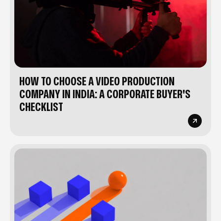
HOW TO CHOOSE A VIDEO PRODUCTION
COMPANY IN INDIA: A CORPORATE BUYER'S
CHECKLIST