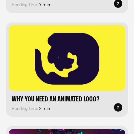
Reading Time:
7 min
WHY YOU NEED AN ANIMATED LOGO?
Reading Time:
2 min