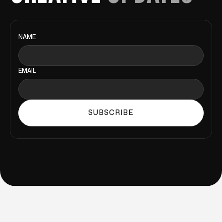
NAME
EMAIL