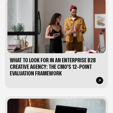
WHAT TO LOOK FOR IN AN ENTERPRISE B2B
CREATIVE AGENCY: THE CMO'S 12-POINT
EVALUATION FRAMEWORK