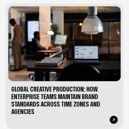
GLOBAL CREATIVE PRODUCTION: HOW
ENTERPRISE TEAMS MAINTAIN BRAND
STANDARDS ACROSS TIME ZONES AND
AGENCIES