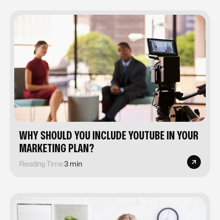
WHY SHOULD YOU INCLUDE YOUTUBE IN YOUR
MARKETING PLAN?
Reading Time:
3 min