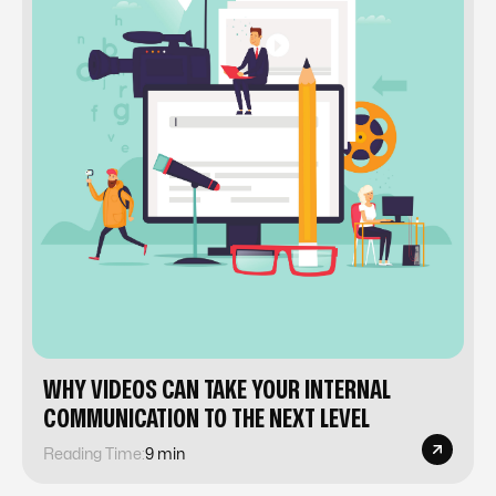
WHY VIDEOS CAN TAKE YOUR INTERNAL
COMMUNICATION TO THE NEXT LEVEL
Reading Time:
9 min