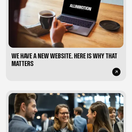
WE HAVE A NEW WEBSITE. HERE IS WHY THAT
MATTERS