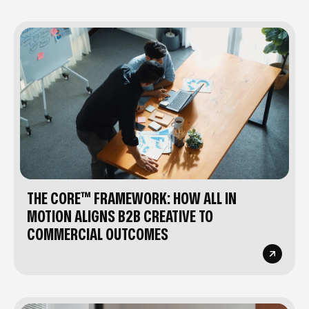
THE CORE™ FRAMEWORK: HOW ALL IN
MOTION ALIGNS B2B CREATIVE TO
COMMERCIAL OUTCOMES