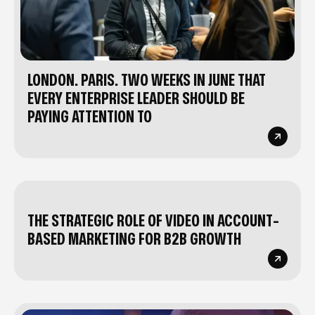
LONDON. PARIS. TWO WEEKS IN JUNE THAT
EVERY ENTERPRISE LEADER SHOULD BE
PAYING ATTENTION TO
THE STRATEGIC ROLE OF VIDEO IN ACCOUNT-
BASED MARKETING FOR B2B GROWTH