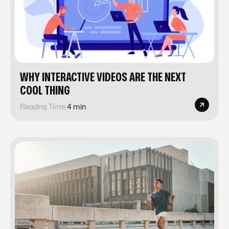
WHY INTERACTIVE VIDEOS ARE THE NEXT
COOL THING
Reading Time:
4 min