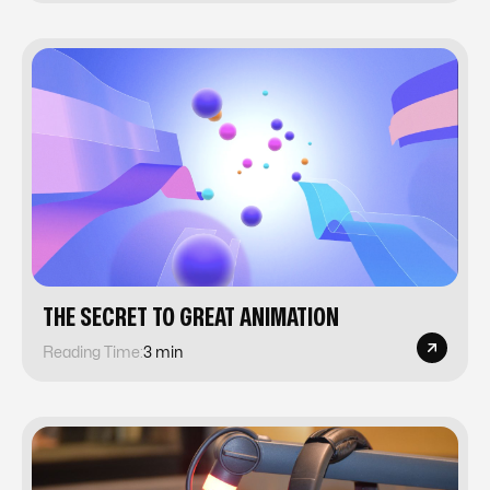
‍THE SECRET TO GREAT ANIMATION‍
Reading Time:
3 min