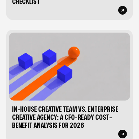
CHECKLIST
IN-HOUSE CREATIVE TEAM VS. ENTERPRISE
CREATIVE AGENCY: A CFO-READY COST-
BENEFIT ANALYSIS FOR 2026