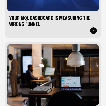
YOUR MQL DASHBOARD IS MEASURING THE
WRONG FUNNEL