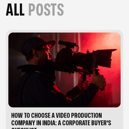
ALL
POSTS
HOW TO CHOOSE A VIDEO PRODUCTION
COMPANY IN INDIA: A CORPORATE BUYER'S