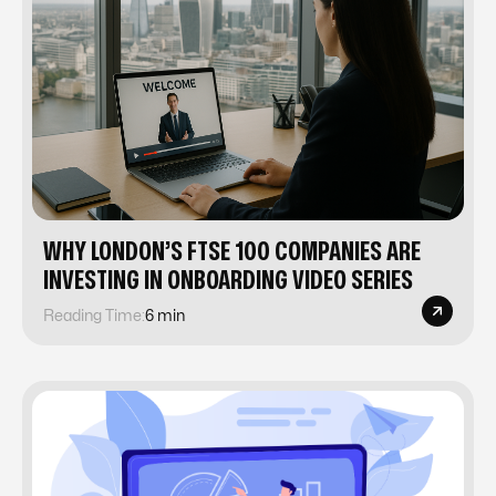
WHY LONDON’S FTSE 100 COMPANIES ARE
INVESTING IN ONBOARDING VIDEO SERIES
Reading Time:
6 min