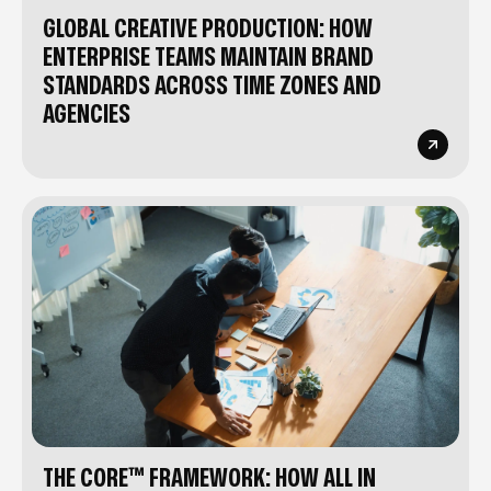
GLOBAL CREATIVE PRODUCTION: HOW
ENTERPRISE TEAMS MAINTAIN BRAND
STANDARDS ACROSS TIME ZONES AND
AGENCIES
THE CORE™ FRAMEWORK: HOW ALL IN