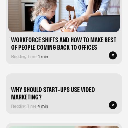
WORKFORCE SHIFTS AND HOW TO MAKE BEST
OF PEOPLE COMING BACK TO OFFICES
Reading Time:
4 min
WHY SHOULD START-UPS USE VIDEO
MARKETING?
Reading Time:
4 min