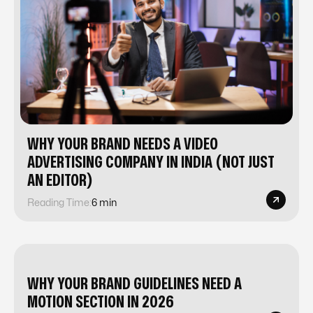
WHY YOUR BRAND NEEDS A VIDEO
ADVERTISING COMPANY IN INDIA (NOT JUST
AN EDITOR)
Reading Time:
6 min
WHY YOUR BRAND GUIDELINES NEED A
MOTION SECTION IN 2026