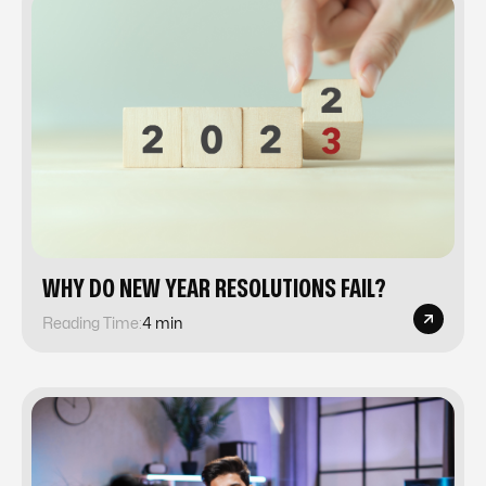
WHY DO NEW YEAR RESOLUTIONS FAIL?
Reading Time:
4 min