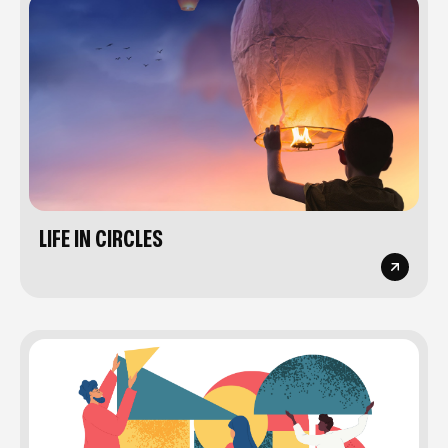
LIFE IN CIRCLES