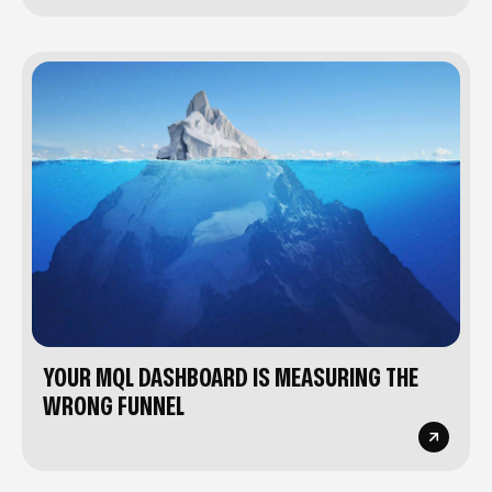
YOUR MQL DASHBOARD IS MEASURING THE
WRONG FUNNEL